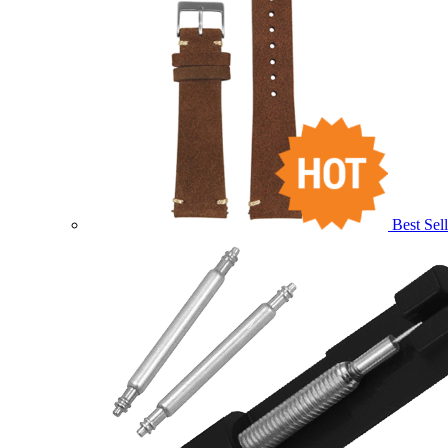
Best Sell