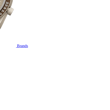
Brands