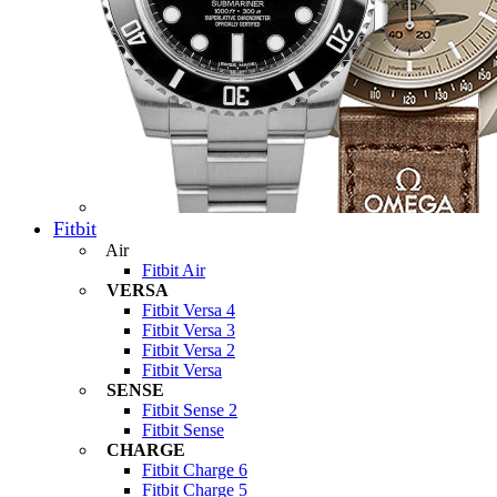
Fitbit
Air
Fitbit Air
VERSA
Fitbit Versa 4
Fitbit Versa 3
Fitbit Versa 2
Fitbit Versa
SENSE
Fitbit Sense 2
Fitbit Sense
CHARGE
Fitbit Charge 6
Fitbit Charge 5