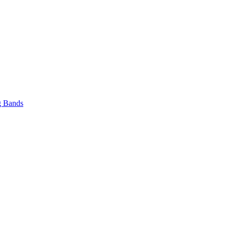
 Bands