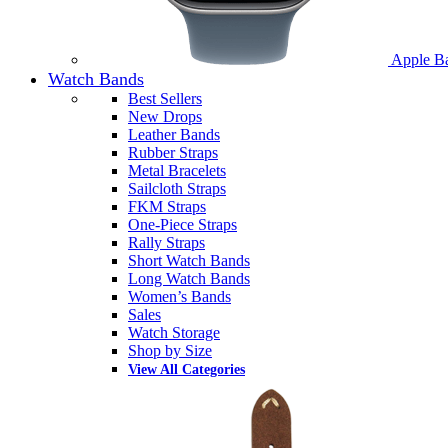
Apple B
Watch Bands
Best Sellers
New Drops
Leather Bands
Rubber Straps
Metal Bracelets
Sailcloth Straps
FKM Straps
One-Piece Straps
Rally Straps
Short Watch Bands
Long Watch Bands
Women’s Bands
Sales
Watch Storage
Shop by Size
View All Categories