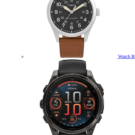
Watch B