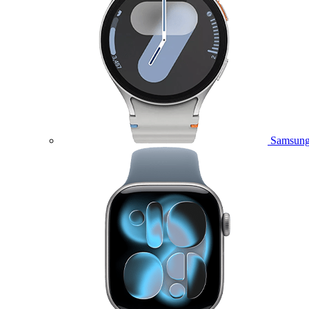
Samsung