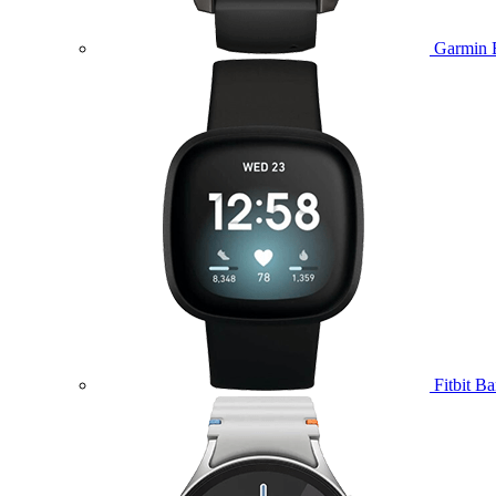
Garmin 
Fitbit B