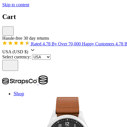
Skip to content
Cart
Hassle-free 30 day returns
Rated 4.78 By Over 70,000 Happy Customers
4.78 
USA
(USD $)
Select currency:
Shop