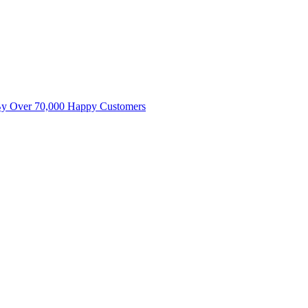
By Over 70,000 Happy Customers