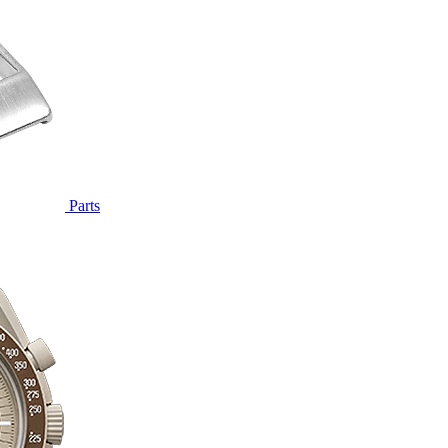
Parts