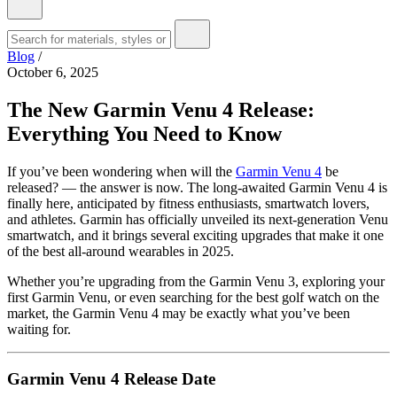
Blog
/
October 6, 2025
The New Garmin Venu 4 Release:
Everything You Need to Know
If you’ve been wondering when will the
Garmin Venu 4
be
released? — the answer is now. The long-awaited Garmin Venu 4 is
finally here, anticipated by fitness enthusiasts, smartwatch lovers,
and athletes. Garmin has officially unveiled its next-generation Venu
smartwatch, and it brings several exciting upgrades that make it one
of the best all-around wearables in 2025.
Whether you’re upgrading from the Garmin Venu 3, exploring your
first Garmin Venu, or even searching for the best golf watch on the
market, the Garmin Venu 4 may be exactly what you’ve been
waiting for.
Garmin Venu 4 Release Date