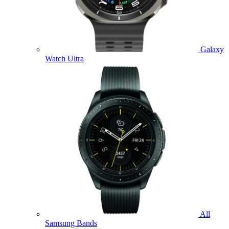
Galaxy
Watch Ultra
All
Samsung Bands