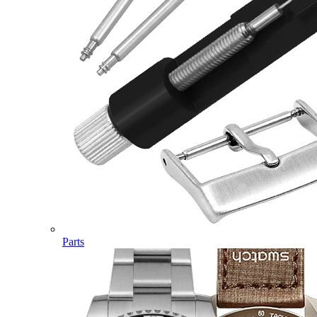
Parts