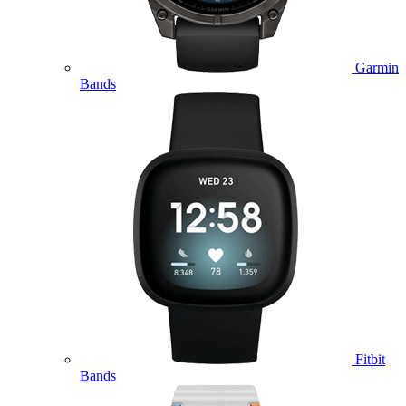
Garmin
Bands
Fitbit
Bands