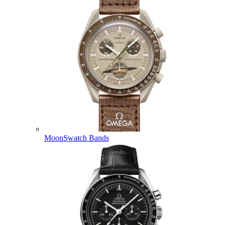
MoonSwatch Bands