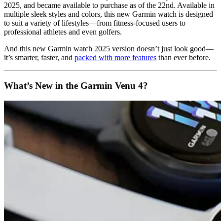
2025, and became available to purchase as of the 22nd. Available in
multiple sleek styles and colors, this new Garmin watch is designed
to suit a variety of lifestyles—from fitness-focused users to
professional athletes and even golfers.
And this new Garmin watch 2025 version doesn’t just look good—
it’s smarter, faster, and
packed with more features
than ever before.
What’s New in the Garmin Venu 4?