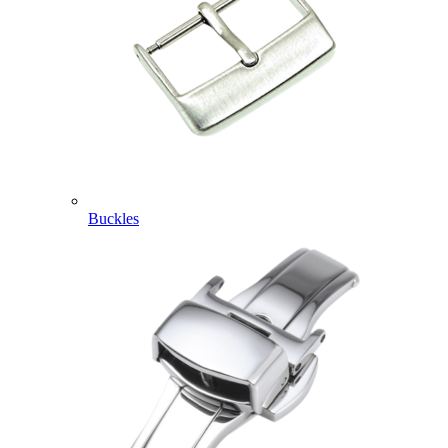
Buckles