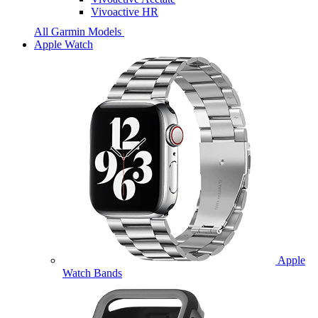
Vivoactive HR
All Garmin Models
Apple Watch
Apple
Watch Bands