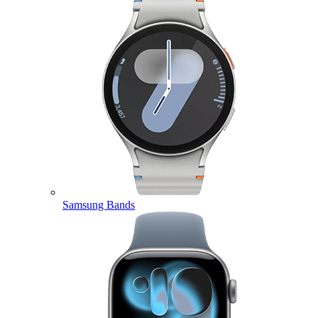
Samsung Bands