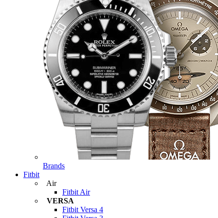
Brands
Fitbit
Air
Fitbit Air
VERSA
Fitbit Versa 4