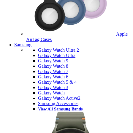
Apple
AirTag Cases
Samsung
Galaxy Watch Ultra 2
Galaxy Watch Ultra
Galaxy Watch 9
Galaxy Watch 8
Galaxy Watch 7
Galaxy Watch 6
Galaxy Watch 5 & 4
Galaxy Watch 3
Galaxy Watch
Galaxy Watch Active2
Samsung Accessories
View All Samsung Bands