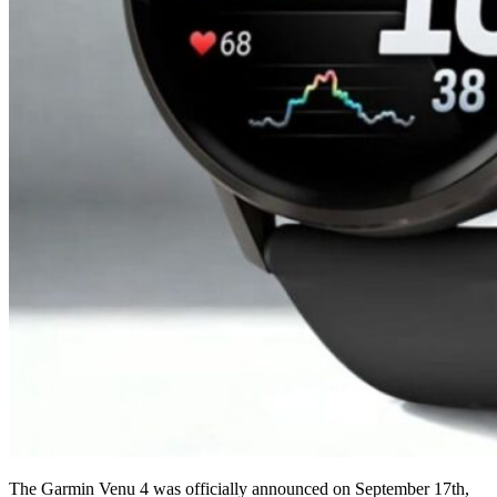
The Garmin Venu 4 was officially announced on September 17th,