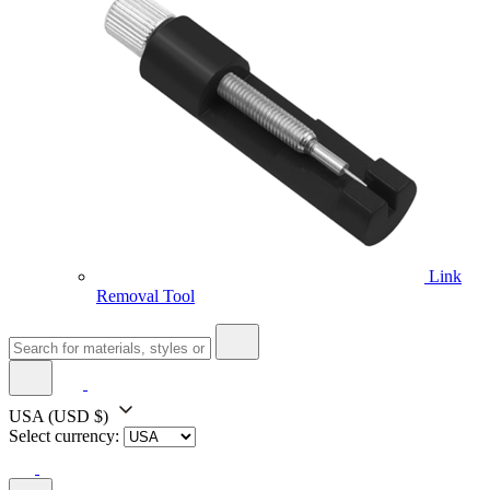
Link
Removal Tool
USA
(USD $)
Select currency: