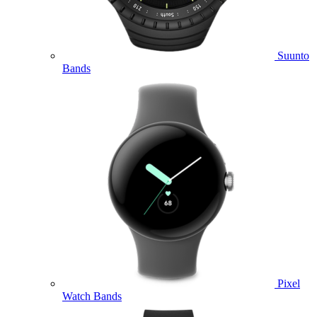
Suunto
Bands
Pixel
Watch Bands