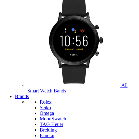
All
Smart Watch Bands
Brands
Rolex
Seiko
Omega
MoonSwatch
TAG Heuer
Breitling
Panerai