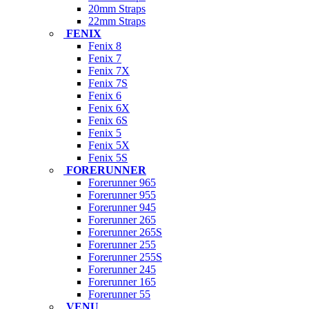
20mm Straps
22mm Straps
FENIX
Fenix 8
Fenix 7
Fenix 7X
Fenix 7S
Fenix 6
Fenix 6X
Fenix 6S
Fenix 5
Fenix 5X
Fenix 5S
FORERUNNER
Forerunner 965
Forerunner 955
Forerunner 945
Forerunner 265
Forerunner 265S
Forerunner 255
Forerunner 255S
Forerunner 245
Forerunner 165
Forerunner 55
VENU