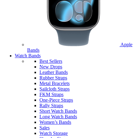
Apple
Bands
Watch Bands
Best Sellers
New Drops
Leather Bands
Rubber Straps
Metal Bracelets
Sailcloth Straps
FKM Straps
One-Piece Straps
Rally Straps
Short Watch Bands
Long Watch Bands
Women’s Bands
Sales
Watch Storage