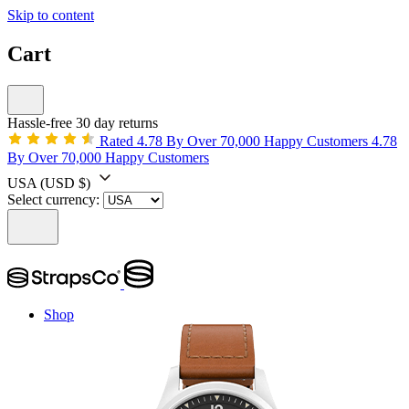
Skip to content
Cart
Hassle-free 30 day returns
Rated 4.78 By Over 70,000 Happy Customers
4.78
By Over 70,000 Happy Customers
USA
(USD $)
Select currency:
Shop