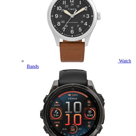
Watch
Bands