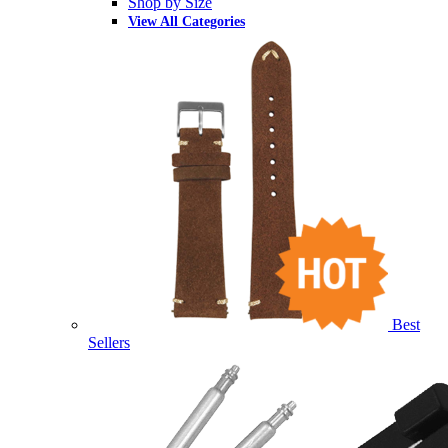
Shop by Size
View All Categories
Best
Sellers