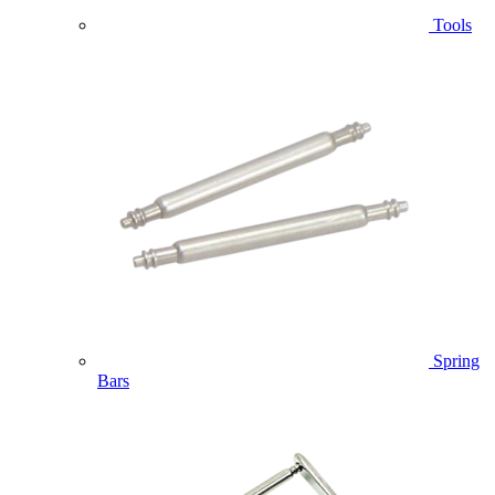
Tools
Spring
Bars