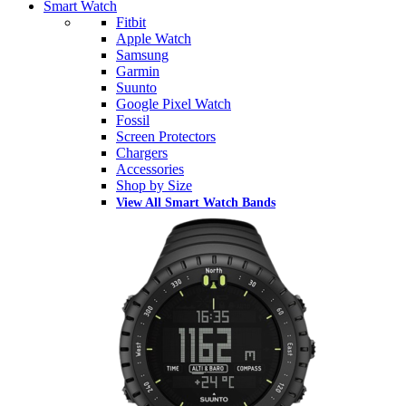
Smart Watch
Fitbit
Apple Watch
Samsung
Garmin
Suunto
Google Pixel Watch
Fossil
Screen Protectors
Chargers
Accessories
Shop by Size
View All Smart Watch Bands