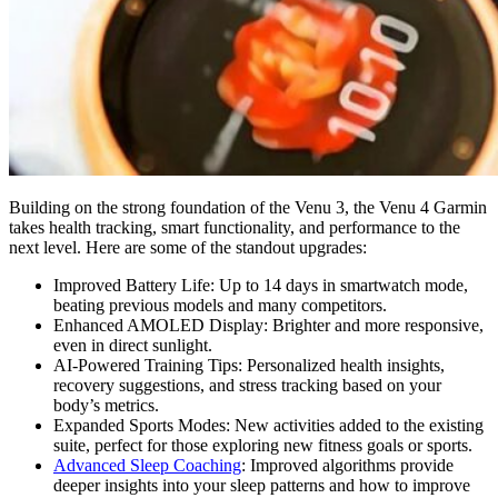
Building on the strong foundation of the Venu 3, the Venu 4 Garmin
takes health tracking, smart functionality, and performance to the
next level. Here are some of the standout upgrades:
Improved Battery Life: Up to 14 days in smartwatch mode,
beating previous models and many competitors.
Enhanced AMOLED Display: Brighter and more responsive,
even in direct sunlight.
AI-Powered Training Tips: Personalized health insights,
recovery suggestions, and stress tracking based on your
body’s metrics.
Expanded Sports Modes: New activities added to the existing
suite, perfect for those exploring new fitness goals or sports.
Advanced Sleep Coaching
: Improved algorithms provide
deeper insights into your sleep patterns and how to improve