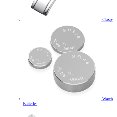
Clasps
Watch
Batteries