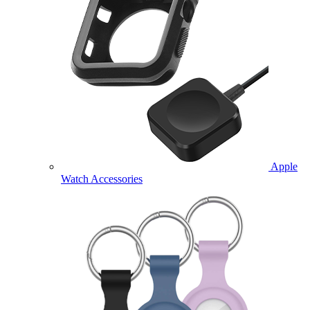
Apple
Watch Accessories