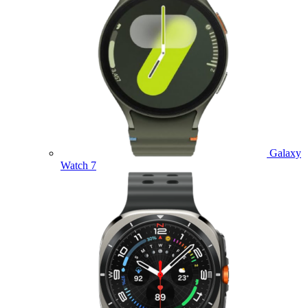
Galaxy
Watch 7