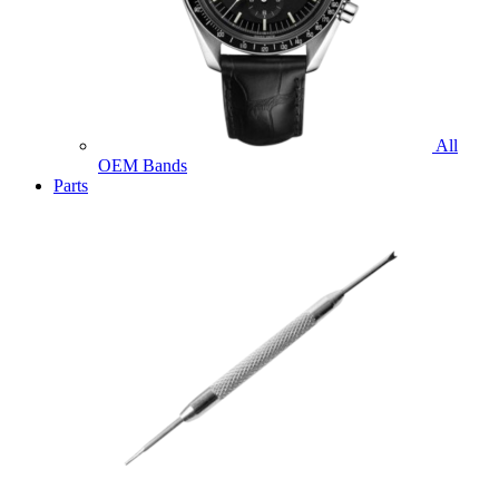
All
OEM Bands
Parts