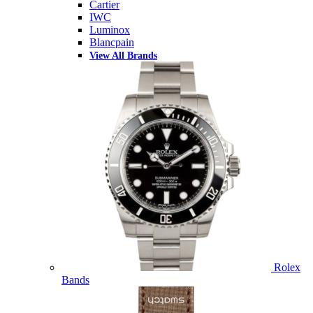
Cartier
IWC
Luminox
Blancpain
View All Brands
Rolex
Bands