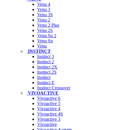
Venu 4
Venu 3
Venu 3S
Venu 2
Venu 2 Plus
Venu 2S
Venu Sq 2
Venu Sq
Venu
INSTINCT
Instinct 3
Instinct 2
Instinct 2X
Instinct 2S
Instinct
Instinct E
Instinct Crossover
VIVOACTIVE
Vivoactive 6
Vivoactive 5
Vivoactive 4
Vivoactive 4S
Vivoactive 3
Vivoactive
Vivoactive Acetate