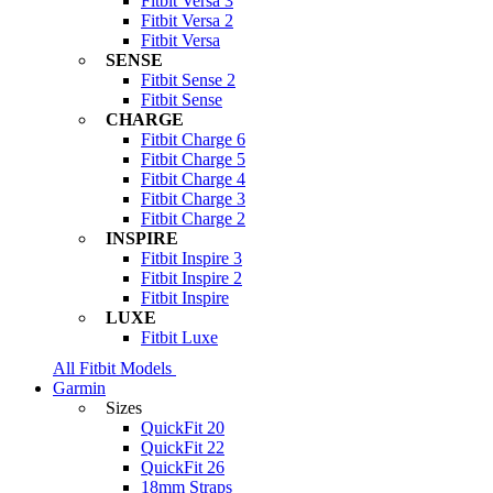
Fitbit Versa 3
Fitbit Versa 2
Fitbit Versa
SENSE
Fitbit Sense 2
Fitbit Sense
CHARGE
Fitbit Charge 6
Fitbit Charge 5
Fitbit Charge 4
Fitbit Charge 3
Fitbit Charge 2
INSPIRE
Fitbit Inspire 3
Fitbit Inspire 2
Fitbit Inspire
LUXE
Fitbit Luxe
All Fitbit Models
Garmin
Sizes
QuickFit 20
QuickFit 22
QuickFit 26
18mm Straps