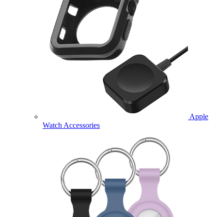
Apple
Watch Accessories