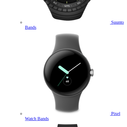
Suunto
Bands
Pixel
Watch Bands