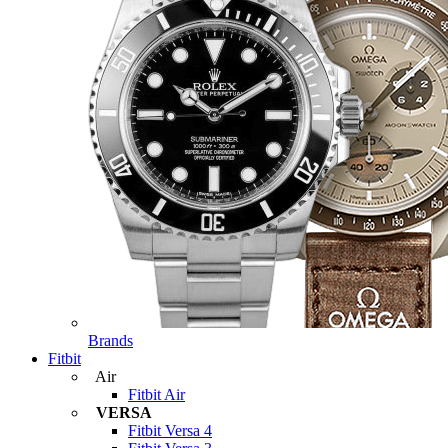
Brands
Fitbit
Air
Fitbit Air
VERSA
Fitbit Versa 4