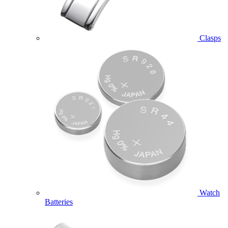
Clasps
Watch
Batteries