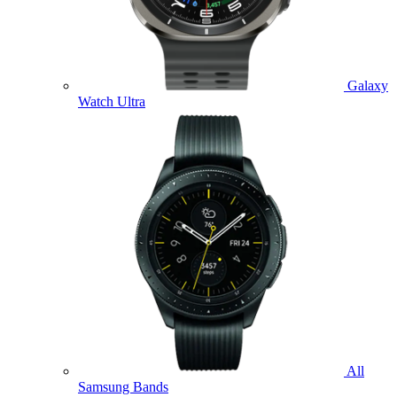
Galaxy
Watch Ultra
All
Samsung Bands