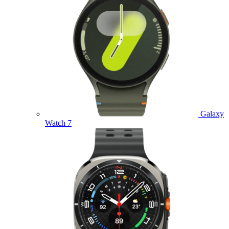
Galaxy
Watch 7