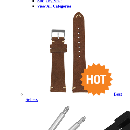
Shop by Size
View All Categories
Best
Sellers