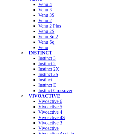
Venu 4
Venu 3
Venu 3S
Venu 2
Venu 2 Plus
Venu 2S
Venu Sq 2
Venu Sq
Venu
INSTINCT
Instinct 3
Instinct 2
Instinct 2X
Instinct 2S
Instinct
Instinct E
Instinct Crossover
VIVOACTIVE
Vivoactive 6
Vivoactive 5
Vivoactive 4
Vivoactive 4S
Vivoactive 3
Vivoactive
Vivoactive Acetate