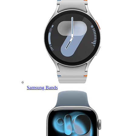
Samsung Bands