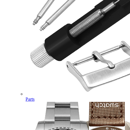
Parts