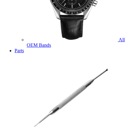
All
OEM Bands
Parts