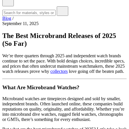
Blog
/
September 11, 2025
The Best Microbrand Releases of 2025
(So Far)
We’re three quarters through 2025 and independent watch brands
continue to set the pace. With bold design choices, incredible specs,
and prices that often undercut mainstream watchmakers, these 2025
watch releases prove why
collectors
love going off the beaten path.
What Are Microbrand Watches?
Microbrand watches are timepieces designed and sold by smaller,
independent brands. Often launched online, these companies build
reputations on quality, originality, and affordability. Whether you’re
into microbrand dive watches, rugged field watches, chronographs
or GMTs, there’s something for every enthusiast.