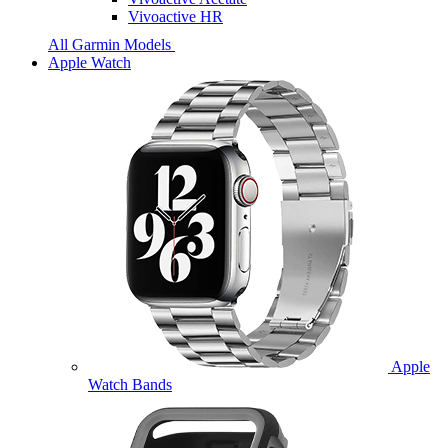
Vivoactive HR
All Garmin Models
Apple Watch
Apple
Watch Bands