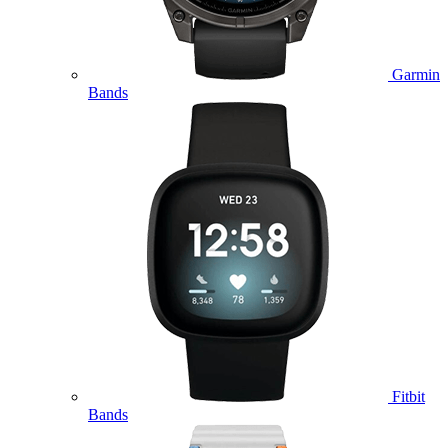
Garmin
Bands
Fitbit
Bands