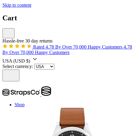
Skip to content
Cart
Hassle-free 30 day returns
Rated 4.78 By Over 70,000 Happy Customers
4.78
By Over 70,000 Happy Customers
USA
(USD $)
Select currency:
Shop