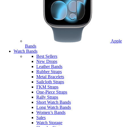
Apple
Bands
Watch Bands
Best Sellers
New Drops
Leather Bands
Rubber Straps
Metal Bracelets
Sailcloth Straps
FKM Straps
One-Piece Straps
Rally Straps
Short Watch Bands
Long Watch Bands
Women’s Bands
Sales
Watch Storage