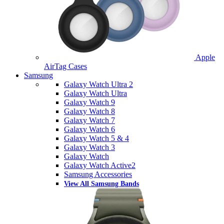
Apple
AirTag Cases
Samsung
Galaxy Watch Ultra 2
Galaxy Watch Ultra
Galaxy Watch 9
Galaxy Watch 8
Galaxy Watch 7
Galaxy Watch 6
Galaxy Watch 5 & 4
Galaxy Watch 3
Galaxy Watch
Galaxy Watch Active2
Samsung Accessories
View All Samsung Bands