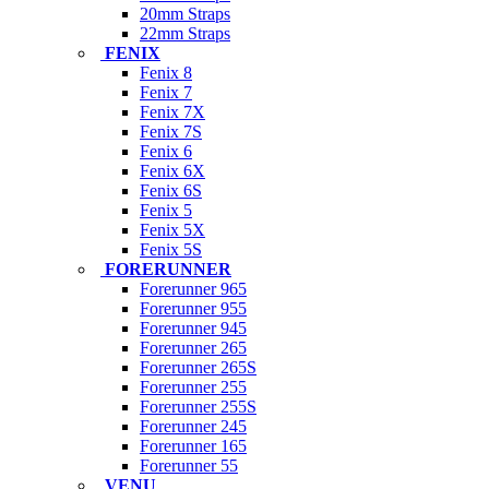
20mm Straps
22mm Straps
FENIX
Fenix 8
Fenix 7
Fenix 7X
Fenix 7S
Fenix 6
Fenix 6X
Fenix 6S
Fenix 5
Fenix 5X
Fenix 5S
FORERUNNER
Forerunner 965
Forerunner 955
Forerunner 945
Forerunner 265
Forerunner 265S
Forerunner 255
Forerunner 255S
Forerunner 245
Forerunner 165
Forerunner 55
VENU