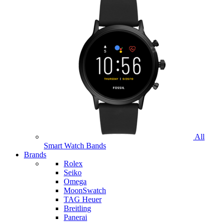
All
Smart Watch Bands
Brands
Rolex
Seiko
Omega
MoonSwatch
TAG Heuer
Breitling
Panerai