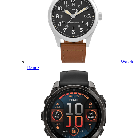
Watch
Bands