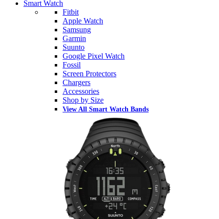
Smart Watch
Fitbit
Apple Watch
Samsung
Garmin
Suunto
Google Pixel Watch
Fossil
Screen Protectors
Chargers
Accessories
Shop by Size
View All Smart Watch Bands