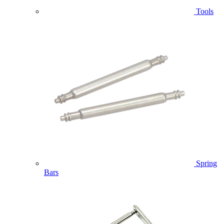
Tools
Spring
Bars