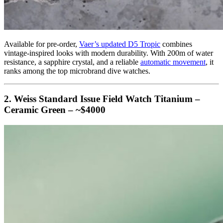
Available for pre-order,
Vaer’s updated D5 Tropic
combines
vintage-inspired looks with modern durability. With 200m of water
resistance, a sapphire crystal, and a reliable
automatic movement
, it
ranks among the top microbrand dive watches.
2. Weiss Standard Issue Field Watch Titanium –
Ceramic Green – ~$4000