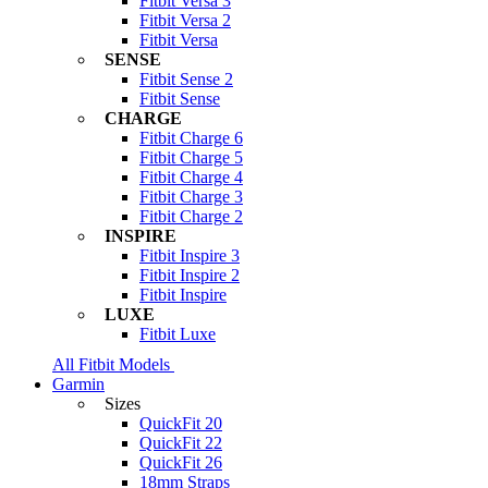
Fitbit Versa 3
Fitbit Versa 2
Fitbit Versa
SENSE
Fitbit Sense 2
Fitbit Sense
CHARGE
Fitbit Charge 6
Fitbit Charge 5
Fitbit Charge 4
Fitbit Charge 3
Fitbit Charge 2
INSPIRE
Fitbit Inspire 3
Fitbit Inspire 2
Fitbit Inspire
LUXE
Fitbit Luxe
All Fitbit Models
Garmin
Sizes
QuickFit 20
QuickFit 22
QuickFit 26
18mm Straps