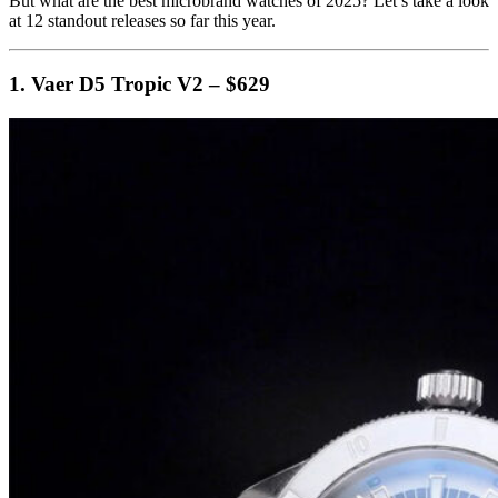
But what are the best microbrand watches of 2025? Let’s take a look
at 12 standout releases so far this year.
1. Vaer D5 Tropic V2 – $629