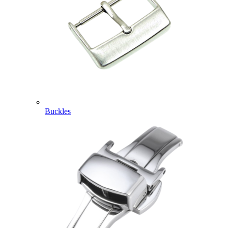
Buckles