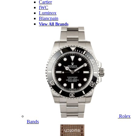
Cartier
IWC
Luminox
Blancpain
View All Brands
Rolex
Bands