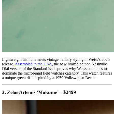
Lightweight titanium meets vintage military styling in Weiss’s 2025
release.
Assembled in the USA
, the new limited edition Nashville
Dial version of the Standard Issue proves why Weiss continues to
dominate the microbrand field watches category. This watch features
a unique green dial inspired by a 1959 Volkswagen Beetle.
3. Zelos Artemis ‘Mokume’ – $2499