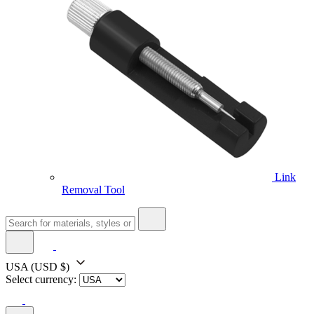
Link
Removal Tool
USA
(USD $)
Select currency: