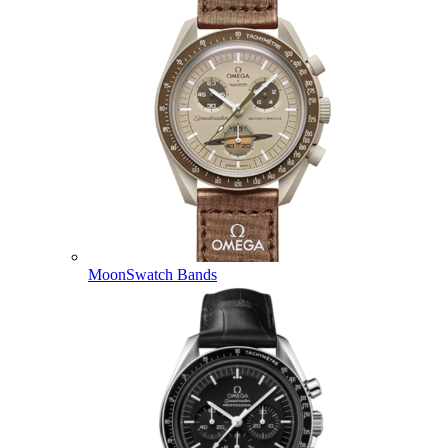
MoonSwatch Bands