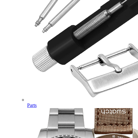
Parts