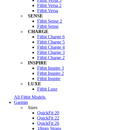
Fitbit Versa 3
Fitbit Versa 2
Fitbit Versa
SENSE
Fitbit Sense 2
Fitbit Sense
CHARGE
Fitbit Charge 6
Fitbit Charge 5
Fitbit Charge 4
Fitbit Charge 3
Fitbit Charge 2
INSPIRE
Fitbit Inspire 3
Fitbit Inspire 2
Fitbit Inspire
LUXE
Fitbit Luxe
All Fitbit Models
Garmin
Sizes
QuickFit 20
QuickFit 22
QuickFit 26
18mm Straps