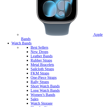
Apple
Bands
Watch Bands
Best Sellers
New Drops
Leather Bands
Rubber Straps
Metal Bracelets
Sailcloth Straps
FKM Straps
One-Piece Straps
Rally Straps
Short Watch Bands
Long Watch Bands
Women’s Bands
Sales
Watch Storage