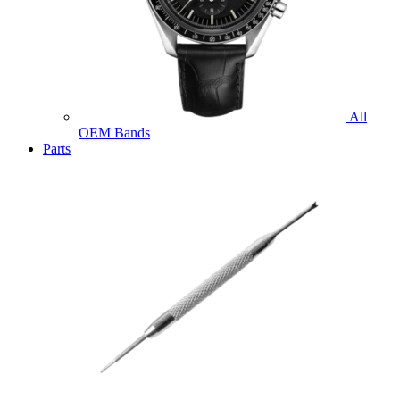
All
OEM Bands
Parts