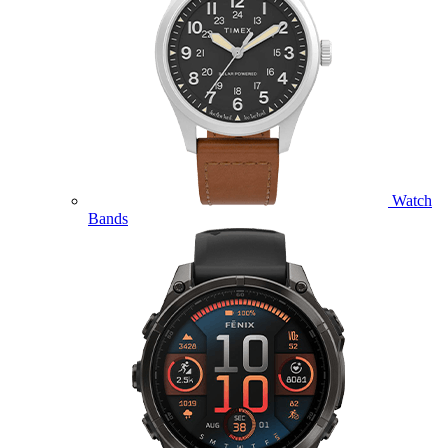
Watch
Bands