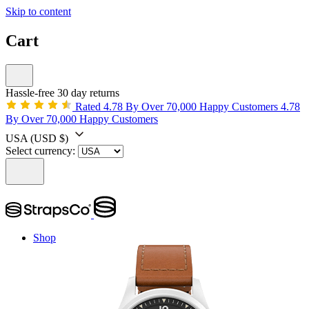
Skip to content
Cart
Hassle-free 30 day returns
Rated 4.78 By Over 70,000 Happy Customers
4.78
By Over 70,000 Happy Customers
USA
(USD $)
Select currency:
Shop