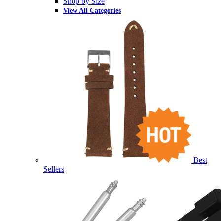
Shop by Size
View All Categories
Best
Sellers