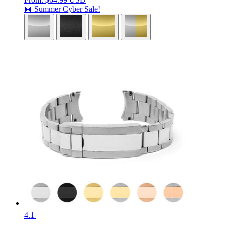
🤖 Summer Cyber Sale!
4.1