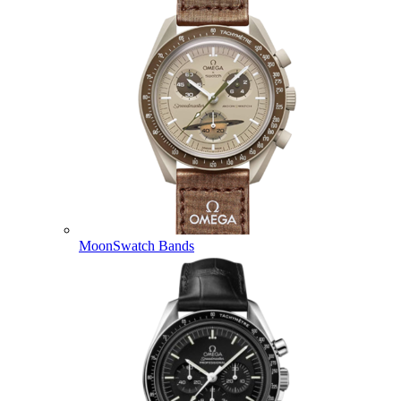
MoonSwatch Bands