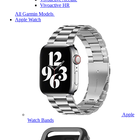
Vivoactive HR
All Garmin Models
Apple Watch
Apple
Watch Bands