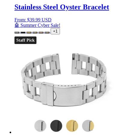
Stainless Steel Oyster Bracelet
From:
$
39.99 USD
🤖 Summer Cyber Sale!
+1
Staff Pick