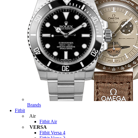
Brands
Fitbit
Air
Fitbit Air
VERSA
Fitbit Versa 4