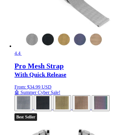
4.4
Pro Mesh Strap
With Quick Release
From:
$
34.99 USD
🤖 Summer Cyber Sale!
Best Seller