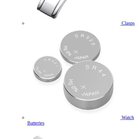
Clasps
Watch
Batteries