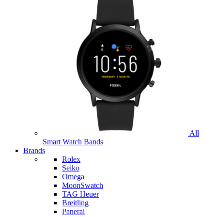
All
Smart Watch Bands
Brands
Rolex
Seiko
Omega
MoonSwatch
TAG Heuer
Breitling
Panerai