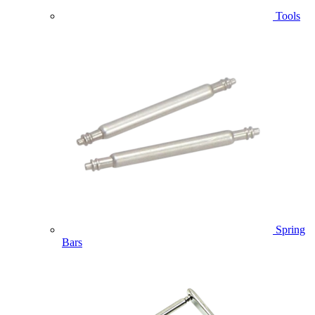
Tools
Spring
Bars