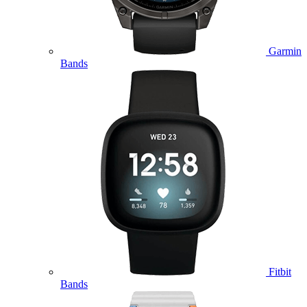
Garmin
Bands
Fitbit
Bands