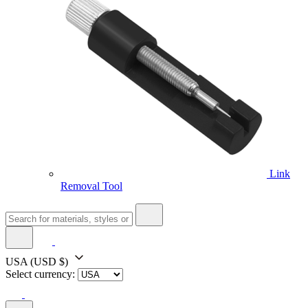
Link
Removal Tool
USA
(USD $)
Select currency: