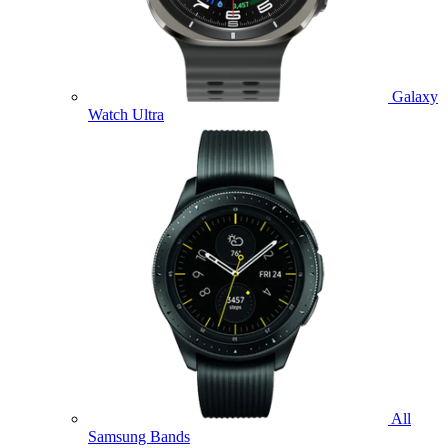
Galaxy
Watch Ultra
All
Samsung Bands