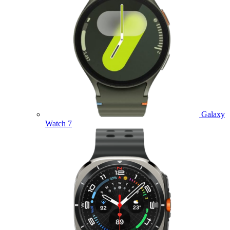
Galaxy
Watch 7