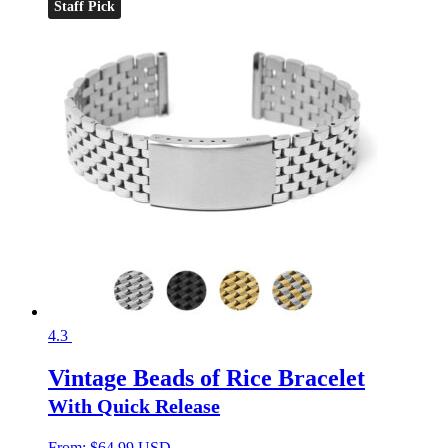
Staff Pick
4.3
Vintage Beads of Rice Bracelet
With Quick Release
From:
$
64.99 USD