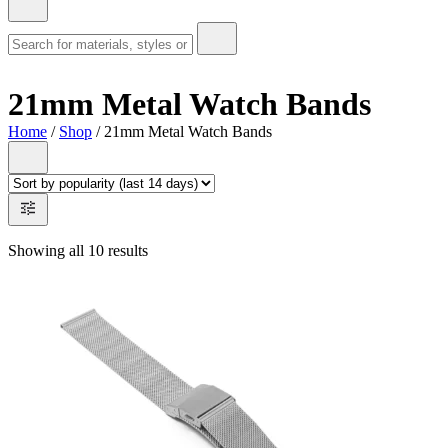
21mm Metal Watch Bands
Home
/
Shop
/ 21mm Metal Watch Bands
Showing all 10 results