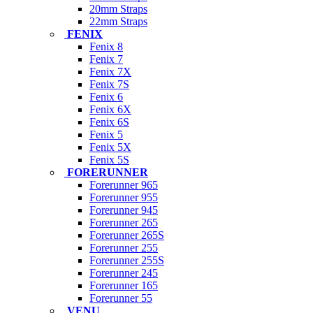
20mm Straps
22mm Straps
FENIX
Fenix 8
Fenix 7
Fenix 7X
Fenix 7S
Fenix 6
Fenix 6X
Fenix 6S
Fenix 5
Fenix 5X
Fenix 5S
FORERUNNER
Forerunner 965
Forerunner 955
Forerunner 945
Forerunner 265
Forerunner 265S
Forerunner 255
Forerunner 255S
Forerunner 245
Forerunner 165
Forerunner 55
VENU