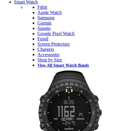
Smart Watch
Fitbit
Apple Watch
Samsung
Garmin
Suunto
Google Pixel Watch
Fossil
Screen Protectors
Chargers
Accessories
Shop by Size
View All Smart Watch Bands