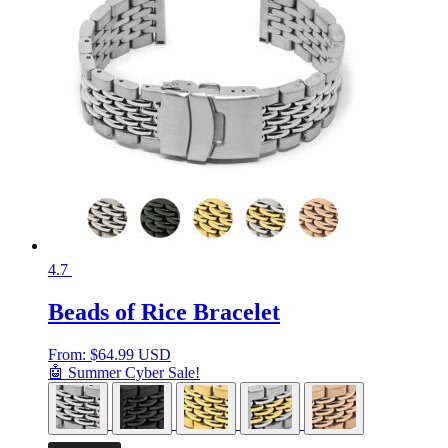
4.7
Beads of Rice Bracelet
From:
$
64.99 USD
🤖 Summer Cyber Sale!