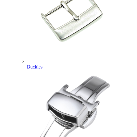
Buckles