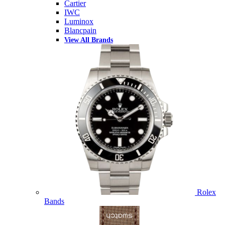
Cartier
IWC
Luminox
Blancpain
View All Brands
Rolex
Bands