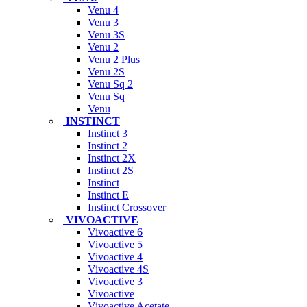
Venu 4
Venu 3
Venu 3S
Venu 2
Venu 2 Plus
Venu 2S
Venu Sq 2
Venu Sq
Venu
INSTINCT
Instinct 3
Instinct 2
Instinct 2X
Instinct 2S
Instinct
Instinct E
Instinct Crossover
VIVOACTIVE
Vivoactive 6
Vivoactive 5
Vivoactive 4
Vivoactive 4S
Vivoactive 3
Vivoactive
Vivoactive Acetate