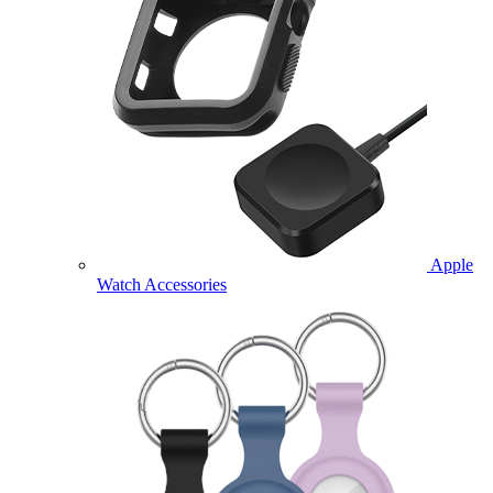
Apple
Watch Accessories