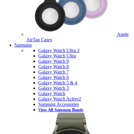
Apple
AirTag Cases
Samsung
Galaxy Watch Ultra 2
Galaxy Watch Ultra
Galaxy Watch 9
Galaxy Watch 8
Galaxy Watch 7
Galaxy Watch 6
Galaxy Watch 5 & 4
Galaxy Watch 3
Galaxy Watch
Galaxy Watch Active2
Samsung Accessories
View All Samsung Bands