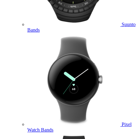
Suunto
Bands
Pixel
Watch Bands