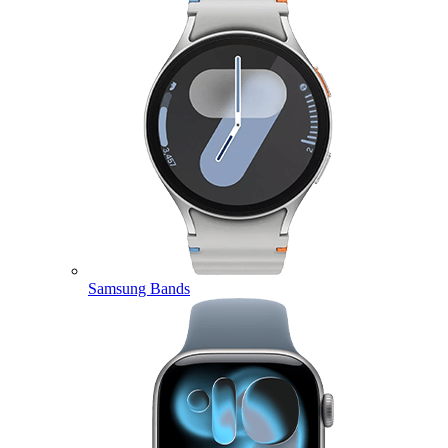
Samsung Bands