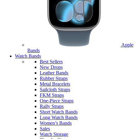
Apple
Bands
Watch Bands
Best Sellers
New Drops
Leather Bands
Rubber Straps
Metal Bracelets
Sailcloth Straps
FKM Straps
One-Piece Straps
Rally Straps
Short Watch Bands
Long Watch Bands
Women’s Bands
Sales
Watch Storage