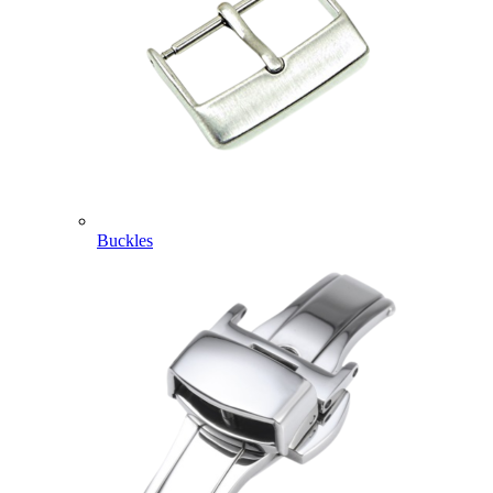
Buckles