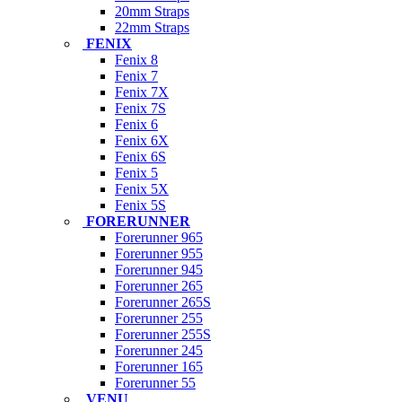
20mm Straps
22mm Straps
FENIX
Fenix 8
Fenix 7
Fenix 7X
Fenix 7S
Fenix 6
Fenix 6X
Fenix 6S
Fenix 5
Fenix 5X
Fenix 5S
FORERUNNER
Forerunner 965
Forerunner 955
Forerunner 945
Forerunner 265
Forerunner 265S
Forerunner 255
Forerunner 255S
Forerunner 245
Forerunner 165
Forerunner 55
VENU