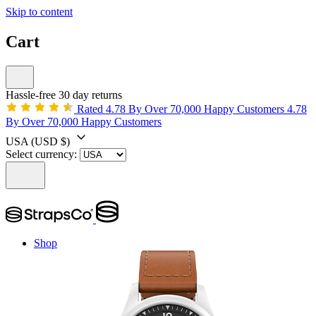
Skip to content
Cart
Hassle-free 30 day returns
Rated 4.78 By Over 70,000 Happy Customers
4.78
By Over 70,000 Happy Customers
USA
(USD $)
Select currency:
Shop