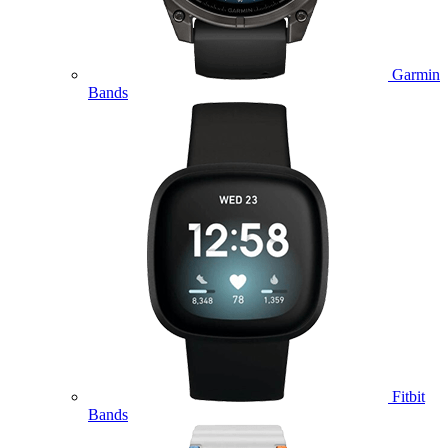
Garmin
Bands
Fitbit
Bands