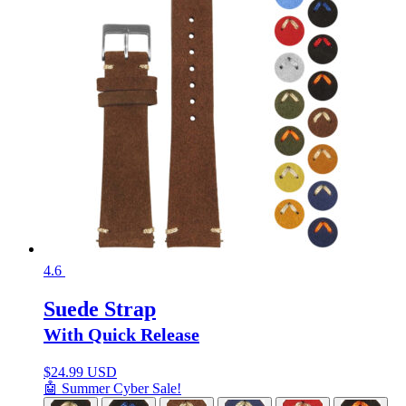
4.6
Suede Strap
With Quick Release
$
24.99 USD
🤖 Summer Cyber Sale!