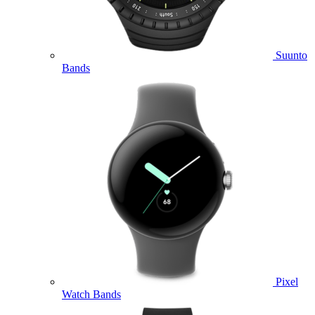
Suunto
Bands
Pixel
Watch Bands