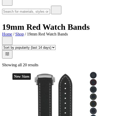
19mm Red Watch Bands
Home
/
Shop
/ 19mm Red Watch Bands
Showing all 20 results
New Sizes