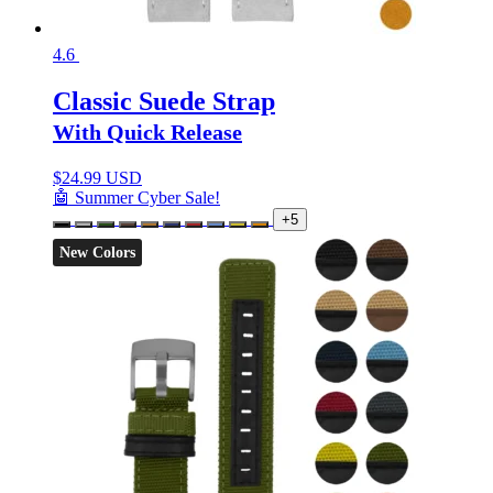
4.6
Classic Suede Strap
With Quick Release
$
24.99 USD
🤖 Summer Cyber Sale!
+5
New Colors