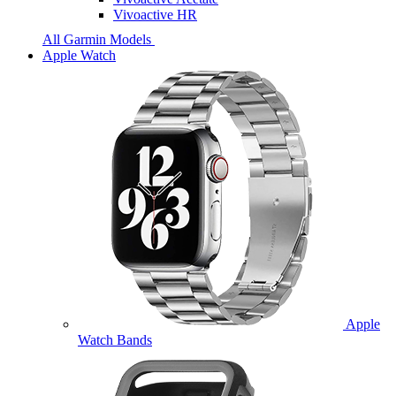
Vivoactive HR
All Garmin Models
Apple Watch
Apple
Watch Bands