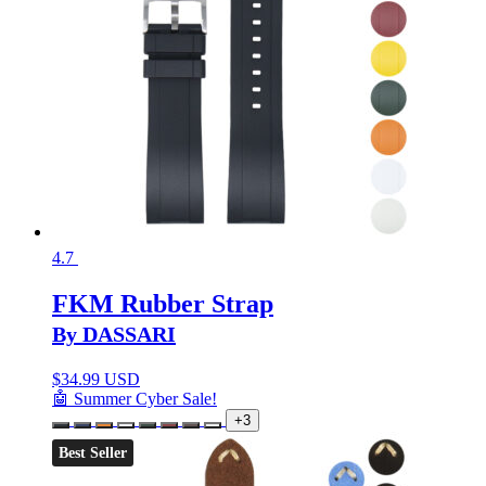
4.7
FKM Rubber Strap
By DASSARI
$
34.99 USD
🤖 Summer Cyber Sale!
+3
Best Seller