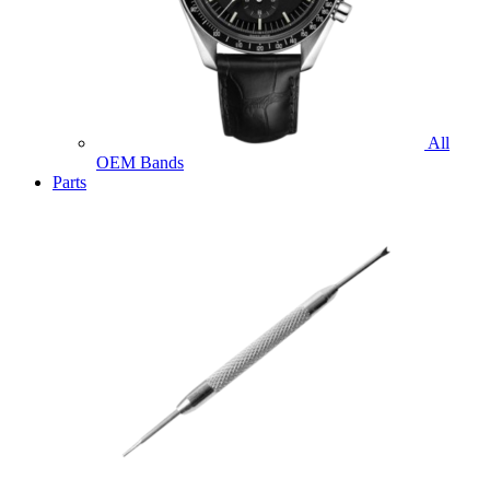
All
OEM Bands
Parts