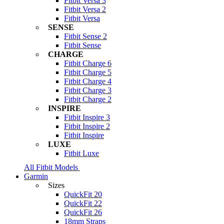
Fitbit Versa 3
Fitbit Versa 2
Fitbit Versa
SENSE
Fitbit Sense 2
Fitbit Sense
CHARGE
Fitbit Charge 6
Fitbit Charge 5
Fitbit Charge 4
Fitbit Charge 3
Fitbit Charge 2
INSPIRE
Fitbit Inspire 3
Fitbit Inspire 2
Fitbit Inspire
LUXE
Fitbit Luxe
All Fitbit Models
Garmin
Sizes
QuickFit 20
QuickFit 22
QuickFit 26
18mm Straps