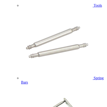
Tools
Spring
Bars