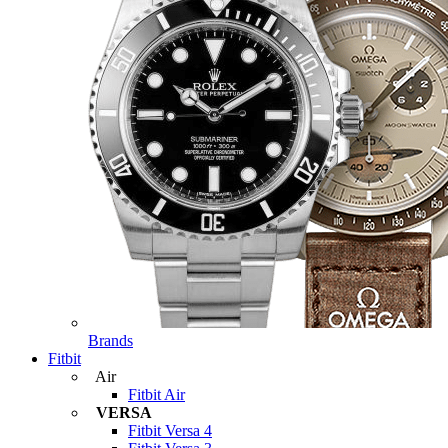
Brands
Fitbit
Air
Fitbit Air
VERSA
Fitbit Versa 4