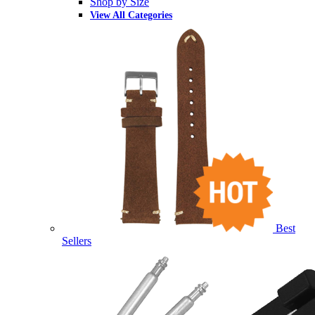
Shop by Size
View All Categories
Best
Sellers