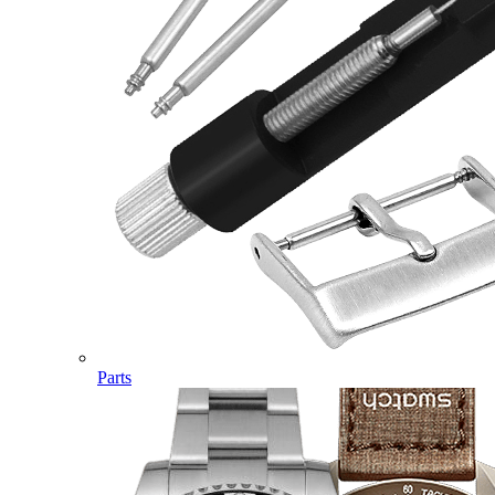
Parts