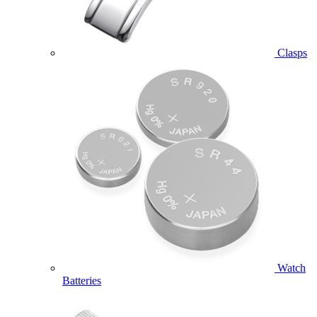
Clasps
Watch
Batteries