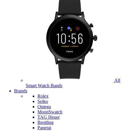
All
Smart Watch Bands
Brands
Rolex
Seiko
Omega
MoonSwatch
TAG Heuer
Breitling
Panerai