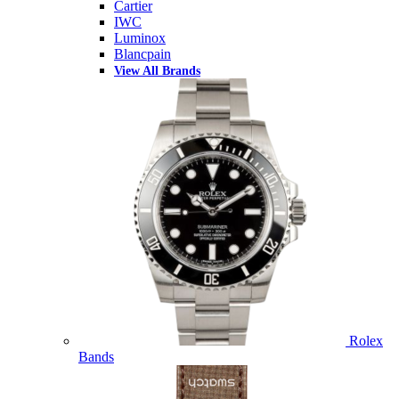
Cartier
IWC
Luminox
Blancpain
View All Brands
Rolex
Bands