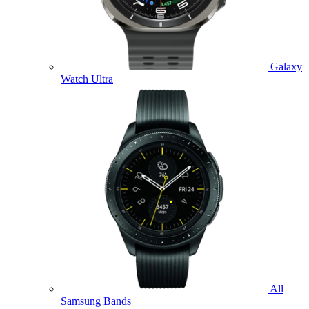
Galaxy
Watch Ultra
All
Samsung Bands