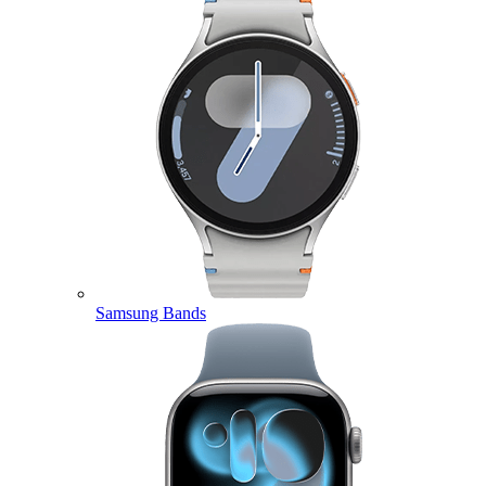
Samsung Bands