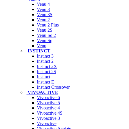
Venu 4
Venu 3
Venu 3S
Venu 2
Venu 2 Plus
Venu 2S
Venu Sq 2
Venu Sq
Venu
INSTINCT
Instinct 3
Instinct 2
Instinct 2X
Instinct 2S
Instinct
Instinct E
Instinct Crossover
VIVOACTIVE
Vivoactive 6
Vivoactive 5
Vivoactive 4
Vivoactive 4S
Vivoactive 3
Vivoactive
Vivoactive Acetate