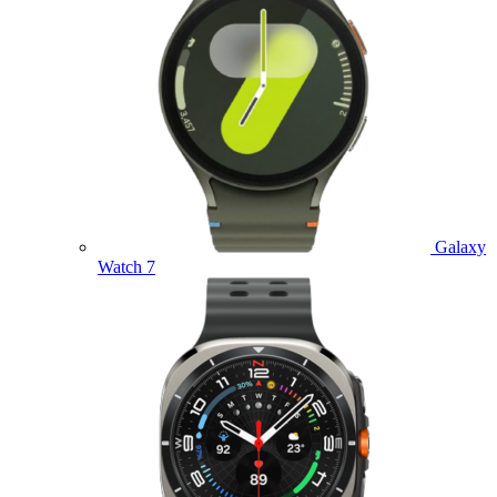
Galaxy
Watch 7