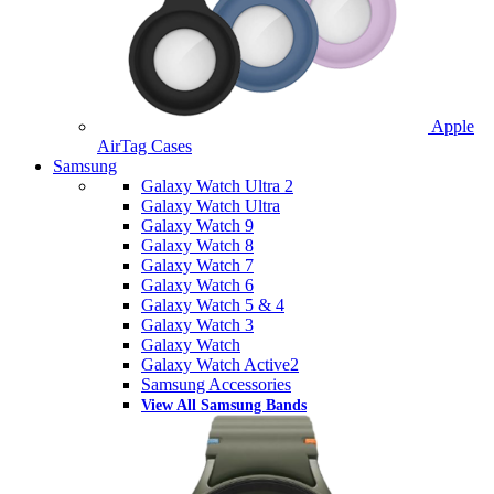
Apple
AirTag Cases
Samsung
Galaxy Watch Ultra 2
Galaxy Watch Ultra
Galaxy Watch 9
Galaxy Watch 8
Galaxy Watch 7
Galaxy Watch 6
Galaxy Watch 5 & 4
Galaxy Watch 3
Galaxy Watch
Galaxy Watch Active2
Samsung Accessories
View All Samsung Bands