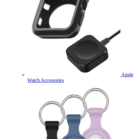
Apple
Watch Accessories