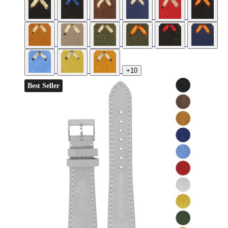
+10
Best Seller