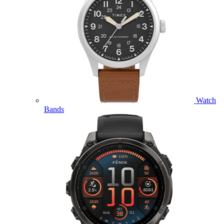
Watch
Bands