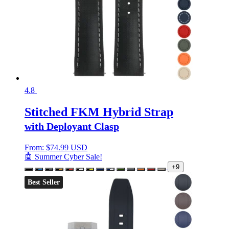
4.8
Stitched FKM Hybrid Strap
with Deployant Clasp
From:
$
74.99 USD
🤖 Summer Cyber Sale!
+9
Best Seller