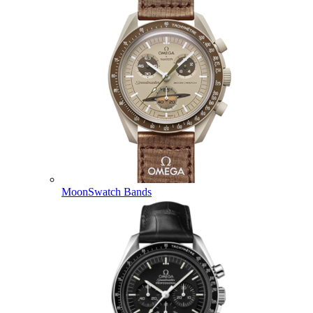
MoonSwatch Bands