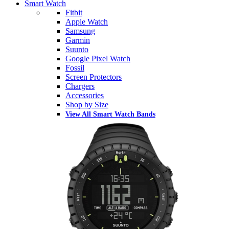
Smart Watch
Fitbit
Apple Watch
Samsung
Garmin
Suunto
Google Pixel Watch
Fossil
Screen Protectors
Chargers
Accessories
Shop by Size
View All Smart Watch Bands