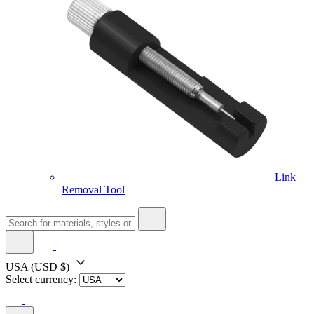
Link
Removal Tool
USA
(USD $)
Select currency: