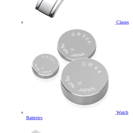
Clasps
Watch
Batteries