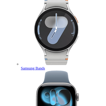
Samsung Bands