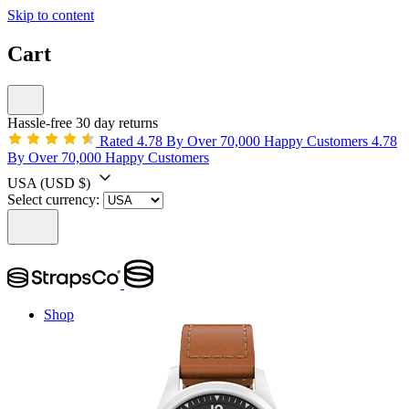
Skip to content
Cart
Hassle-free 30 day returns
Rated 4.78 By Over 70,000 Happy Customers
4.78
By Over 70,000 Happy Customers
USA
(USD $)
Select currency:
Shop