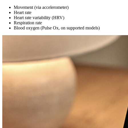
Movement (via accelerometer)
Heart rate
Heart rate variability (HRV)
Respiration rate
Blood oxygen (Pulse Ox, on supported models)