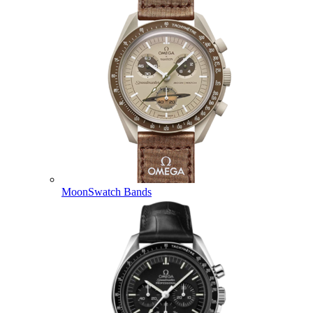
MoonSwatch Bands