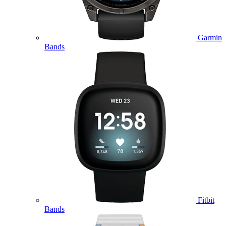
Garmin
Bands
Fitbit
Bands