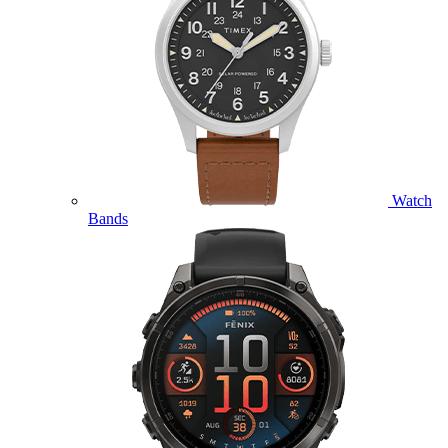
Watch
Bands