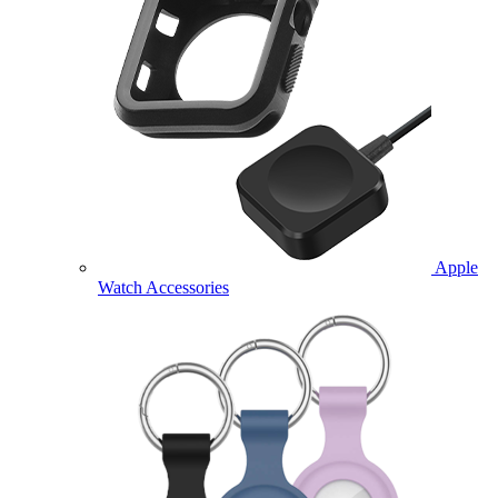
Apple
Watch Accessories