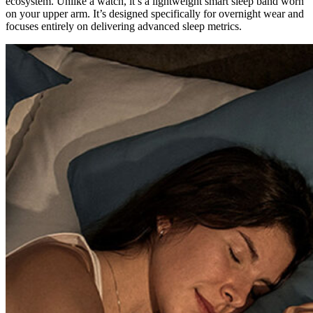
ecosystem. Unlike a watch, it’s a lightweight smart sleep band worn
on your upper arm. It’s designed specifically for overnight wear and
focuses entirely on delivering advanced sleep metrics.