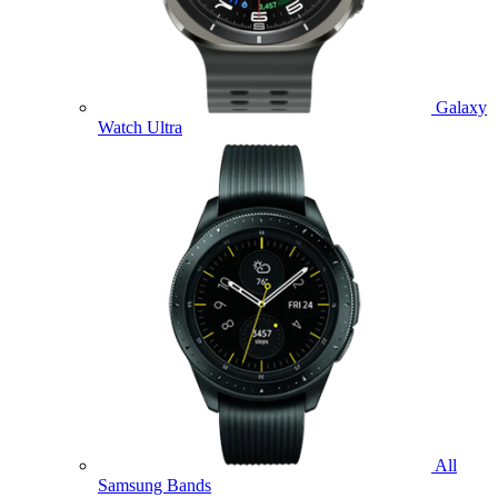
Galaxy
Watch Ultra
All
Samsung Bands