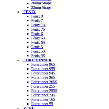
20mm Straps
22mm Straps
FENIX
Fenix 8
Fenix 7
Fenix 7X
Fenix 7S
Fenix 6
Fenix 6X
Fenix 6S
Fenix 5
Fenix 5X
Fenix 5S
FORERUNNER
Forerunner 965
Forerunner 955
Forerunner 945
Forerunner 265
Forerunner 265S
Forerunner 255
Forerunner 255S
Forerunner 245
Forerunner 165
Forerunner 55
VENU