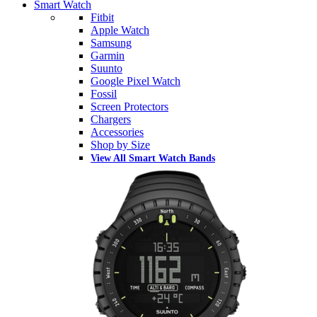
Smart Watch
Fitbit
Apple Watch
Samsung
Garmin
Suunto
Google Pixel Watch
Fossil
Screen Protectors
Chargers
Accessories
Shop by Size
View All Smart Watch Bands