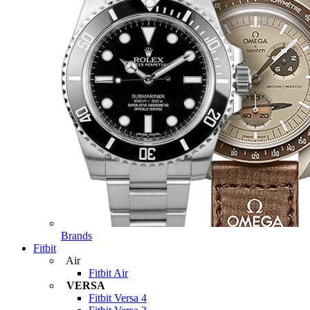
Brands
Fitbit
Air
Fitbit Air
VERSA
Fitbit Versa 4