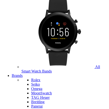
All
Smart Watch Bands
Brands
Rolex
Seiko
Omega
MoonSwatch
TAG Heuer
Breitling
Panerai