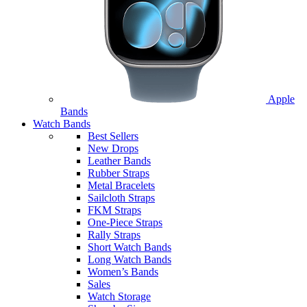
Apple
Bands
Watch Bands
Best Sellers
New Drops
Leather Bands
Rubber Straps
Metal Bracelets
Sailcloth Straps
FKM Straps
One-Piece Straps
Rally Straps
Short Watch Bands
Long Watch Bands
Women’s Bands
Sales
Watch Storage