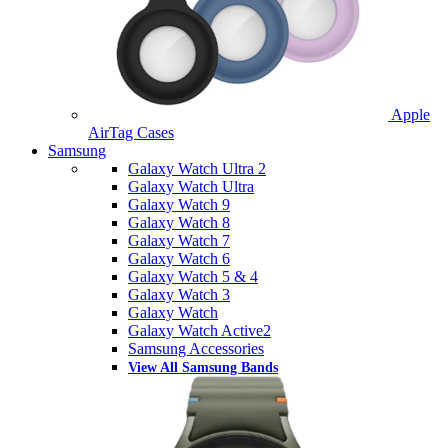
Apple
AirTag Cases
Samsung
Galaxy Watch Ultra 2
Galaxy Watch Ultra
Galaxy Watch 9
Galaxy Watch 8
Galaxy Watch 7
Galaxy Watch 6
Galaxy Watch 5 & 4
Galaxy Watch 3
Galaxy Watch
Galaxy Watch Active2
Samsung Accessories
View All Samsung Bands