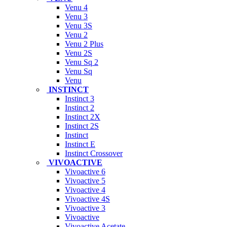
Venu 4
Venu 3
Venu 3S
Venu 2
Venu 2 Plus
Venu 2S
Venu Sq 2
Venu Sq
Venu
INSTINCT
Instinct 3
Instinct 2
Instinct 2X
Instinct 2S
Instinct
Instinct E
Instinct Crossover
VIVOACTIVE
Vivoactive 6
Vivoactive 5
Vivoactive 4
Vivoactive 4S
Vivoactive 3
Vivoactive
Vivoactive Acetate