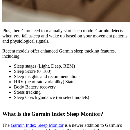
Plus, there’s no need to manually start sleep mode. Garmin detects
when you fall asleep and wake up based on your movement patterns
and physiological signals.
Recent models offer enhanced Garmin sleep tracking features,
including:
Sleep stages (Light, Deep, REM)
Sleep Score (0–100)
Sleep insights and recommendations
HRV (heart rate variability) Status
Body Battery recovery
Stress tracking
Sleep Coach guidance (on select models)
What Is the Garmin Index Sleep Monitor?
The
Garmin Index Sleep Monitor
is a newer addition to Garmin’s