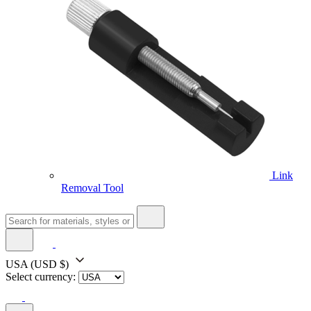
Link
Removal Tool
USA
(USD $)
Select currency: