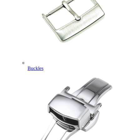
Buckles