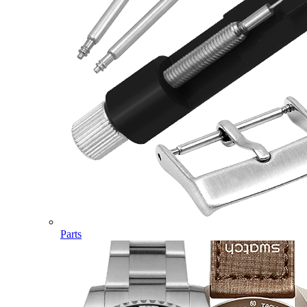
Parts