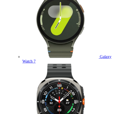
Galaxy
Watch 7