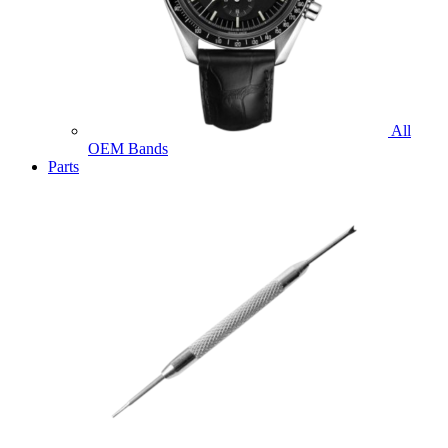
All
OEM Bands
Parts