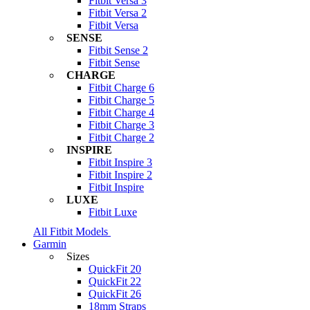
Fitbit Versa 3
Fitbit Versa 2
Fitbit Versa
SENSE
Fitbit Sense 2
Fitbit Sense
CHARGE
Fitbit Charge 6
Fitbit Charge 5
Fitbit Charge 4
Fitbit Charge 3
Fitbit Charge 2
INSPIRE
Fitbit Inspire 3
Fitbit Inspire 2
Fitbit Inspire
LUXE
Fitbit Luxe
All Fitbit Models
Garmin
Sizes
QuickFit 20
QuickFit 22
QuickFit 26
18mm Straps