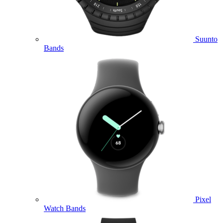
Suunto
Bands
Pixel
Watch Bands