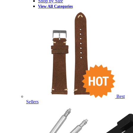
Shop by Size
View All Categories
Best
Sellers