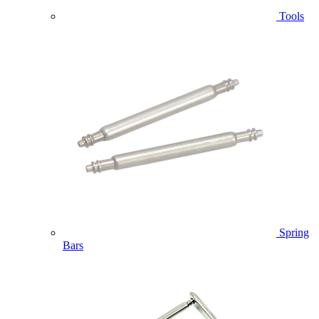
Tools
Spring
Bars