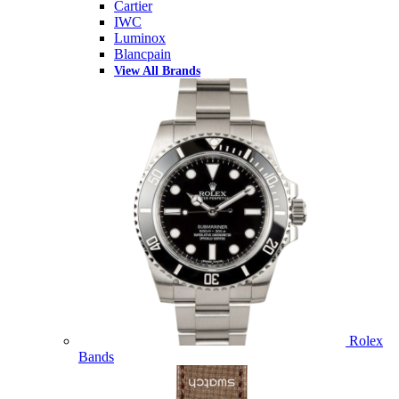
Cartier
IWC
Luminox
Blancpain
View All Brands
Rolex
Bands