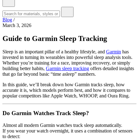
Blog
/
March 3, 2026
Guide to Garmin Sleep Tracking
Sleep is an important pillar of a healthy lifestyle, and
Garmin
has
invested in turning its wearables into powerful sleep analysis tools.
Whether you’re training for a race, improving recovery, or simply
building better habits,
Garmin sleep tracking
offers detailed insights
that go far beyond basic “time asleep” numbers.
In this guide, we’ll break down how Garmin tracks sleep, how
accurate it is, which models perform best, and how it compares to
popular competitors like Apple Watch, WHOOP, and Oura Ring.
Do Garmin Watches Track Sleep?
Almost all modern Garmin watches track sleep automatically.
If you wear your watch overnight, it uses a combination of sensors
to detect: