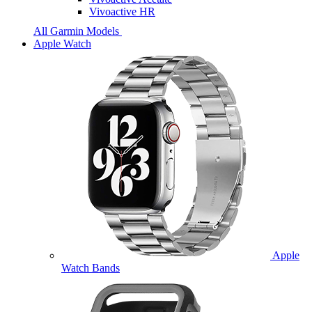
Vivoactive HR
All Garmin Models
Apple Watch
Apple
Watch Bands