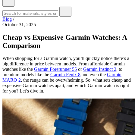
Blog
/
October 31, 2025
Cheap vs Expensive Garmin Watches: A
Comparison
When shopping for a Garmin watch, you’ll quickly notice there’s a
big difference in price between models. From affordable Garmin
watches like the
Garmin Forerunner 55
or
Garmin Instinct 2
, to
premium models like the
Garmin Fenix 8
and even the
Garmin
MARQ 2
, the range can be overwhelming. So, what sets cheap and
expensive Garmin watches apart, and which Garmin watch is right
for you? Let’s dive in.