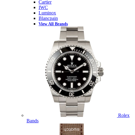
Cartier
IWC
Luminox
Blancpain
View All Brands
Rolex
Bands