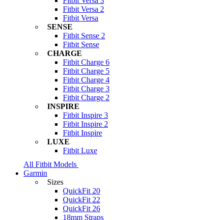
Fitbit Versa 3
Fitbit Versa 2
Fitbit Versa
SENSE
Fitbit Sense 2
Fitbit Sense
CHARGE
Fitbit Charge 6
Fitbit Charge 5
Fitbit Charge 4
Fitbit Charge 3
Fitbit Charge 2
INSPIRE
Fitbit Inspire 3
Fitbit Inspire 2
Fitbit Inspire
LUXE
Fitbit Luxe
All Fitbit Models
Garmin
Sizes
QuickFit 20
QuickFit 22
QuickFit 26
18mm Straps