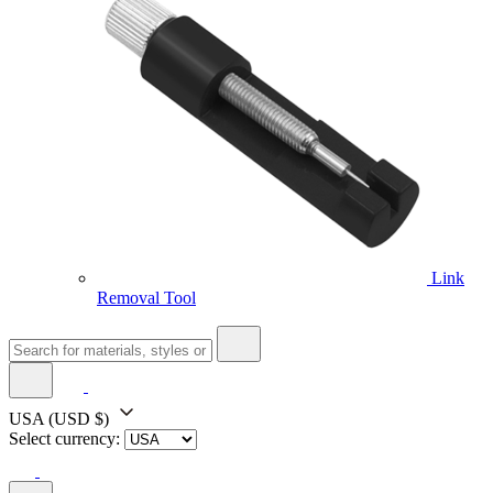
Link
Removal Tool
USA
(USD $)
Select currency: