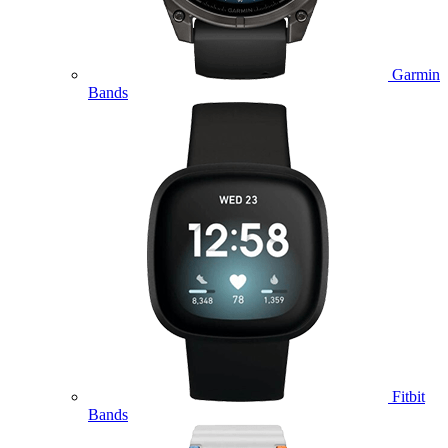
Garmin
Bands
Fitbit
Bands