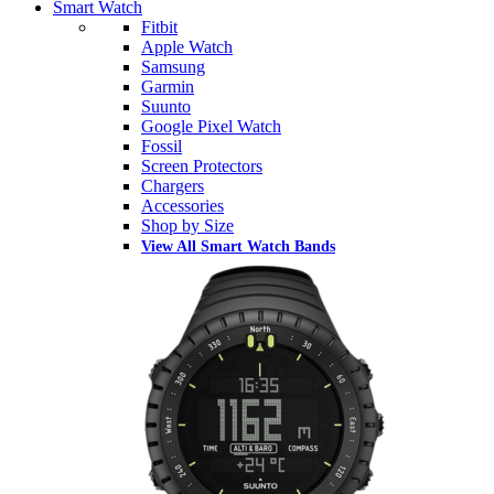
Smart Watch
Fitbit
Apple Watch
Samsung
Garmin
Suunto
Google Pixel Watch
Fossil
Screen Protectors
Chargers
Accessories
Shop by Size
View All Smart Watch Bands