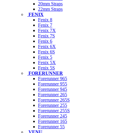
20mm Straps
22mm Straps
FENIX
Fenix 8
Fenix 7
Fenix 7X
Fenix 7S
Fenix 6
Fenix 6X
Fenix 6S
Fenix 5
Fenix 5X
Fenix 5S
FORERUNNER
Forerunner 965
Forerunner 955
Forerunner 945
Forerunner 265
Forerunner 265S
Forerunner 255
Forerunner 255S
Forerunner 245
Forerunner 165
Forerunner 55
VENU