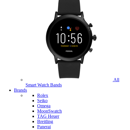
All
Smart Watch Bands
Brands
Rolex
Seiko
Omega
MoonSwatch
TAG Heuer
Breitling
Panerai