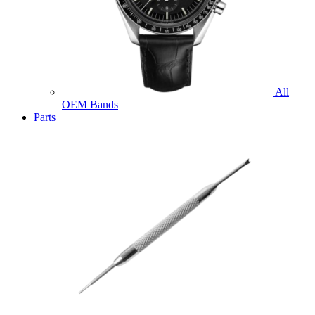
All
OEM Bands
Parts