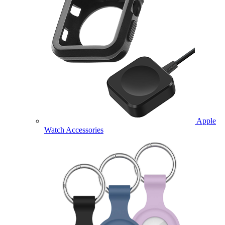
Apple
Watch Accessories