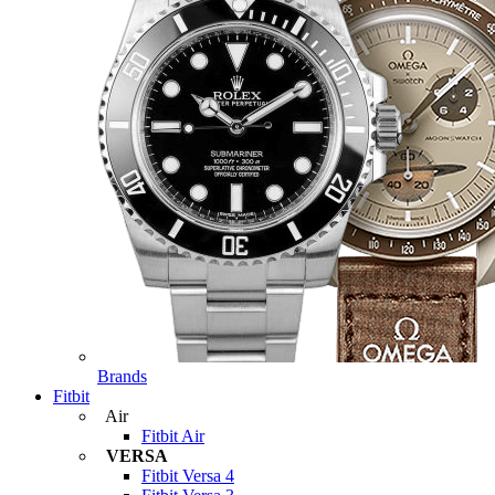
Brands
Fitbit
Air
Fitbit Air
VERSA
Fitbit Versa 4