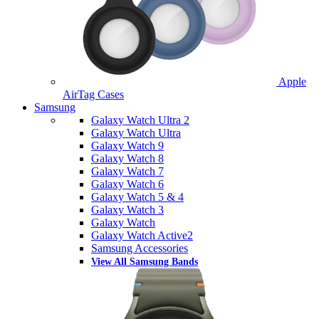
Apple
AirTag Cases
Samsung
Galaxy Watch Ultra 2
Galaxy Watch Ultra
Galaxy Watch 9
Galaxy Watch 8
Galaxy Watch 7
Galaxy Watch 6
Galaxy Watch 5 & 4
Galaxy Watch 3
Galaxy Watch
Galaxy Watch Active2
Samsung Accessories
View All Samsung Bands