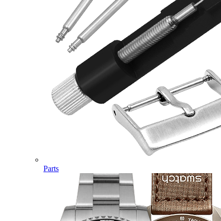
Parts