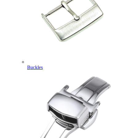
Buckles