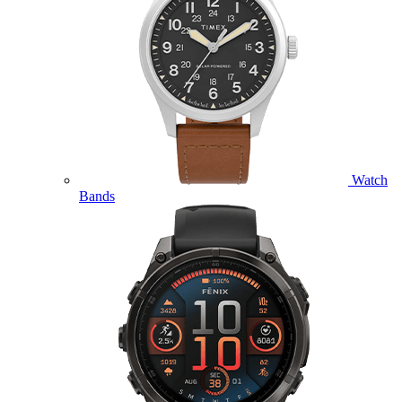
Watch
Bands