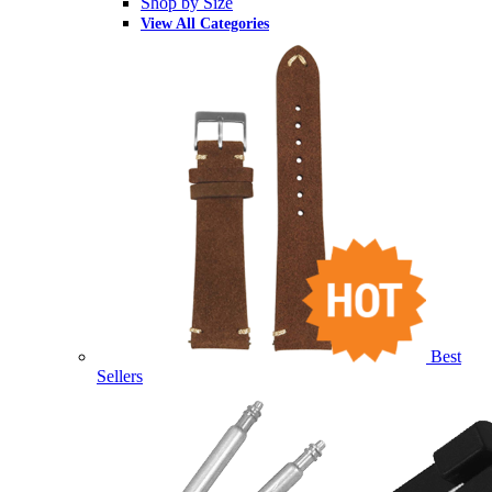
Shop by Size
View All Categories
Best
Sellers