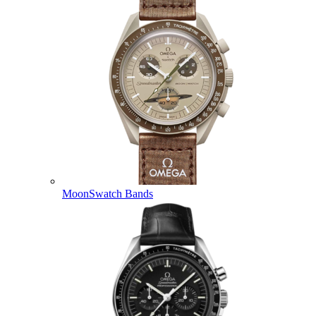
MoonSwatch Bands