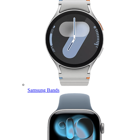
Samsung Bands