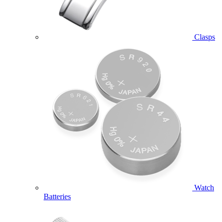
Clasps
Watch
Batteries