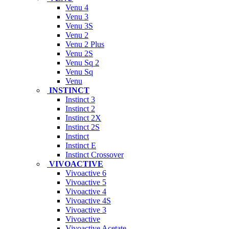
Venu 4
Venu 3
Venu 3S
Venu 2
Venu 2 Plus
Venu 2S
Venu Sq 2
Venu Sq
Venu
INSTINCT
Instinct 3
Instinct 2
Instinct 2X
Instinct 2S
Instinct
Instinct E
Instinct Crossover
VIVOACTIVE
Vivoactive 6
Vivoactive 5
Vivoactive 4
Vivoactive 4S
Vivoactive 3
Vivoactive
Vivoactive Acetate