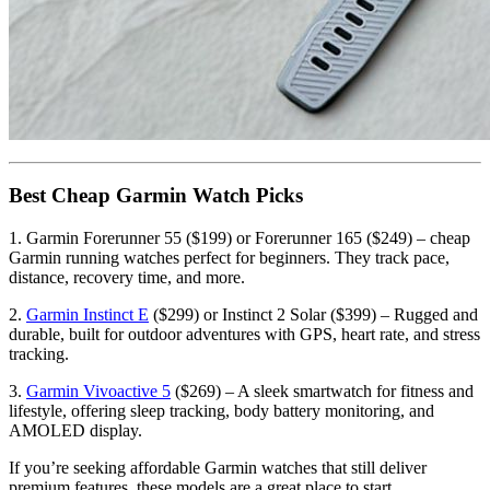
Best Cheap Garmin Watch Picks
1. Garmin Forerunner 55 ($199) or Forerunner 165 ($249) – cheap
Garmin running watches perfect for beginners. They track pace,
distance, recovery time, and more.
2.
Garmin Instinct E
($299) or Instinct 2 Solar ($399) – Rugged and
durable, built for outdoor adventures with GPS, heart rate, and stress
tracking.
3.
Garmin Vivoactive 5
($269) – A sleek smartwatch for fitness and
lifestyle, offering sleep tracking, body battery monitoring, and
AMOLED display.
If you’re seeking affordable Garmin watches that still deliver
premium features, these models are a great place to start.