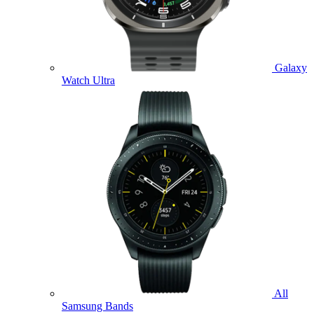
Galaxy
Watch Ultra
All
Samsung Bands