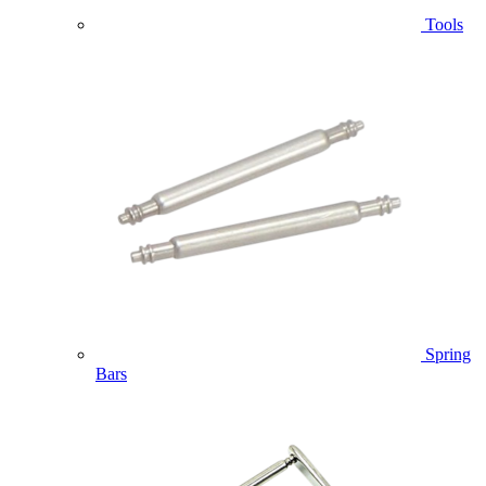
Tools
Spring
Bars