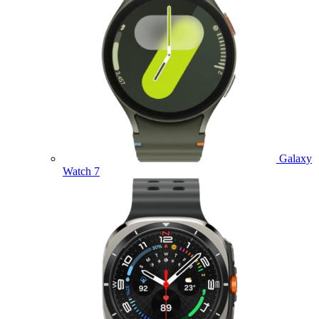
Galaxy
Watch 7