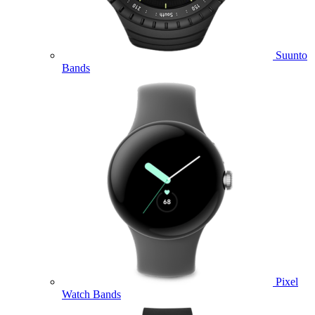
Suunto
Bands
Pixel
Watch Bands