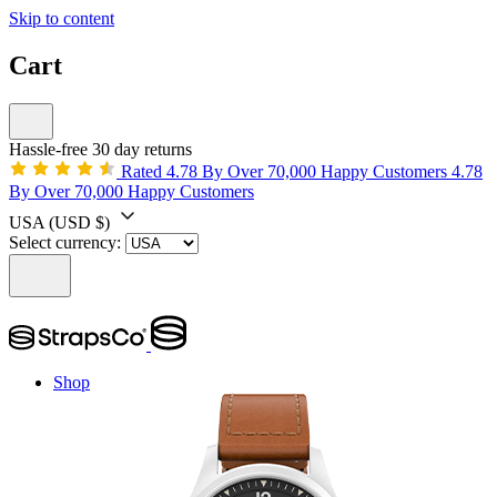
Skip to content
Cart
Hassle-free 30 day returns
Rated 4.78 By Over 70,000 Happy Customers
4.78
By Over 70,000 Happy Customers
USA
(USD $)
Select currency:
Shop