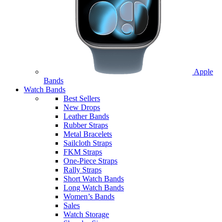
Apple
Bands
Watch Bands
Best Sellers
New Drops
Leather Bands
Rubber Straps
Metal Bracelets
Sailcloth Straps
FKM Straps
One-Piece Straps
Rally Straps
Short Watch Bands
Long Watch Bands
Women’s Bands
Sales
Watch Storage