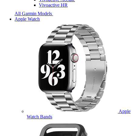
Vivoactive HR
All Garmin Models
Apple Watch
Apple
Watch Bands