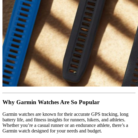
Why Garmin Watches Are So Popular
Garmin watches are known for their accurate GPS tracking, long
battery life, and fitness insights for runners, hikers, and athletes.
Whether you’re a casual runner or an endurance athlete, there’s a
Garmin watch designed for your needs and budget.