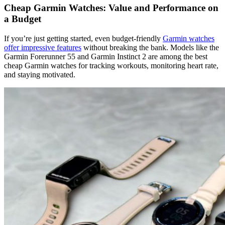
Cheap Garmin Watches: Value and Performance on
a Budget
If you’re just getting started, even budget-friendly
Garmin watches
offer impressive features
without breaking the bank. Models like the
Garmin Forerunner 55 and Garmin Instinct 2 are among the best
cheap Garmin watches for tracking workouts, monitoring heart rate,
and staying motivated.