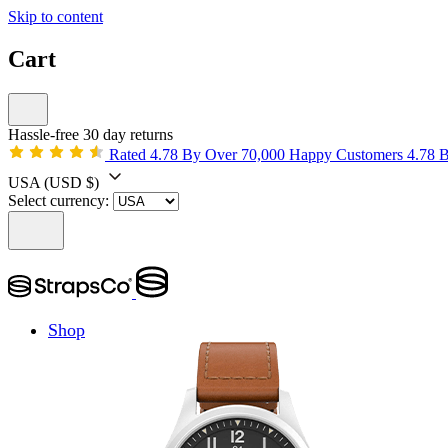
Skip to content
Cart
Hassle-free 30 day returns
Rated 4.78 By Over 70,000 Happy Customers
4.78 
USA
(USD $)
Select currency:
Shop