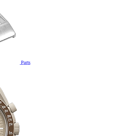
Parts