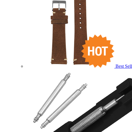
Best Sell