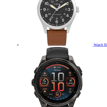
Watch B