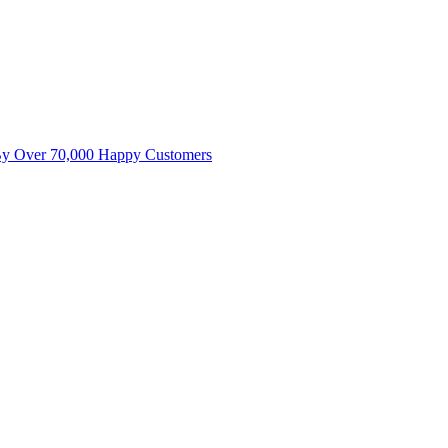
By Over 70,000 Happy Customers