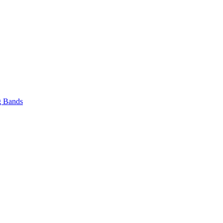
 Bands