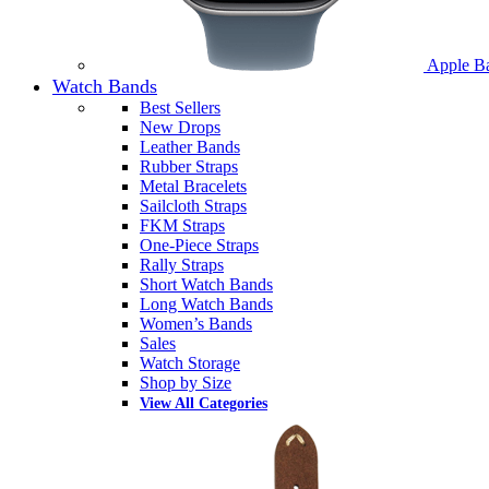
Apple B
Watch Bands
Best Sellers
New Drops
Leather Bands
Rubber Straps
Metal Bracelets
Sailcloth Straps
FKM Straps
One-Piece Straps
Rally Straps
Short Watch Bands
Long Watch Bands
Women’s Bands
Sales
Watch Storage
Shop by Size
View All Categories