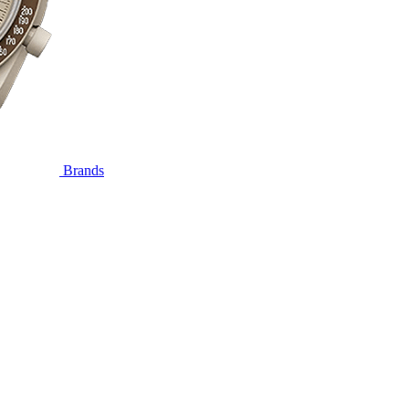
Brands