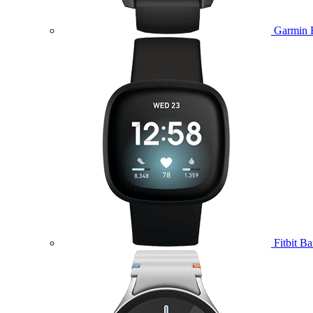
Garmin 
Fitbit B