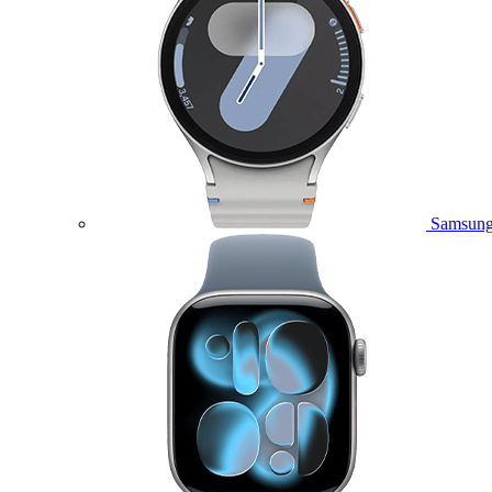
Samsung