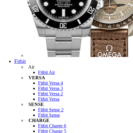
Fitbit
Air
Fitbit Air
VERSA
Fitbit Versa 4
Fitbit Versa 3
Fitbit Versa 2
Fitbit Versa
SENSE
Fitbit Sense 2
Fitbit Sense
CHARGE
Fitbit Charge 6
Fitbit Charge 5