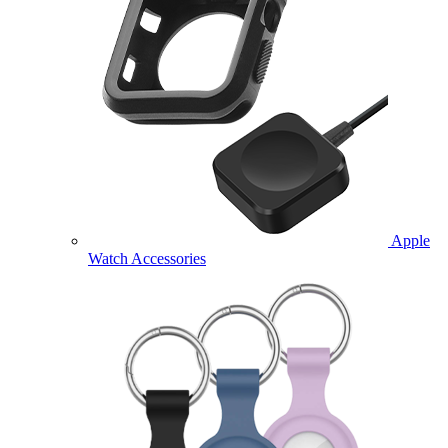
Apple
Watch Accessories