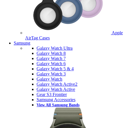
Apple
AirTag Cases
Samsung
Galaxy Watch Ultra
Galaxy Watch 8
Galaxy Watch 7
Galaxy Watch 6
Galaxy Watch 5 & 4
Galaxy Watch 3
Galaxy Watch
Galaxy Watch Active2
Galaxy Watch Active
Gear S3 Frontier
Samsung Accessories
View All Samsung Bands