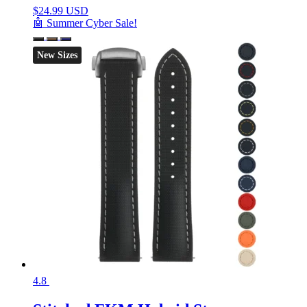
$
24.99 USD
🤖 Summer Cyber Sale!
New Sizes
4.8