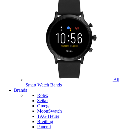
All
Smart Watch Bands
Brands
Rolex
Seiko
Omega
MoonSwatch
TAG Heuer
Breitling
Panerai