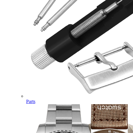
Parts