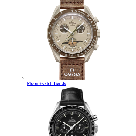
MoonSwatch Bands