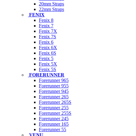
20mm Straps
22mm Straps
FENIX
Fenix 8
Fenix 7
Fenix 7X
Fenix 7S
Fenix 6
Fenix 6X
Fenix 6S
Fenix 5
Fenix 5X
Fenix 5S
FORERUNNER
Forerunner 965
Forerunner 955
Forerunner 945
Forerunner 265
Forerunner 265S
Forerunner 255
Forerunner 255S
Forerunner 245
Forerunner 165
Forerunner 55
VENU