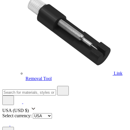
Link
Removal Tool
USA
(USD $)
Select currency: