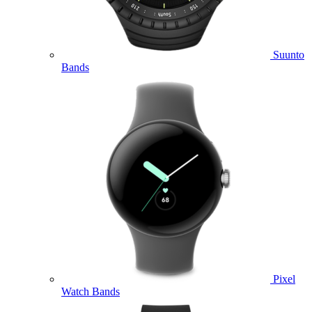
Suunto
Bands
Pixel
Watch Bands