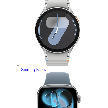
Samsung Bands