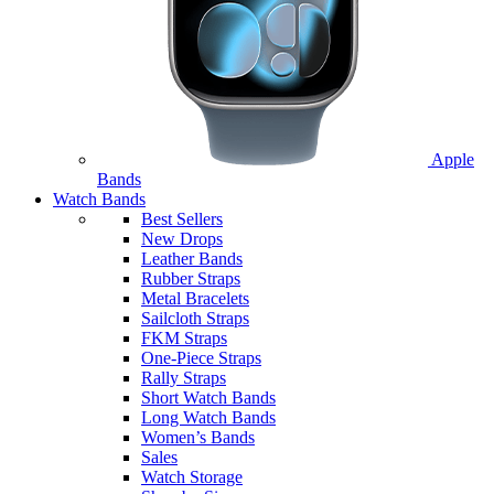
Apple
Bands
Watch Bands
Best Sellers
New Drops
Leather Bands
Rubber Straps
Metal Bracelets
Sailcloth Straps
FKM Straps
One-Piece Straps
Rally Straps
Short Watch Bands
Long Watch Bands
Women’s Bands
Sales
Watch Storage