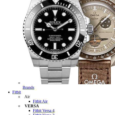
Brands
Fitbit
Air
Fitbit Air
VERSA
Fitbit Versa 4