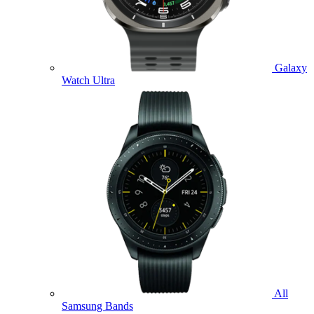
Galaxy
Watch Ultra
All
Samsung Bands