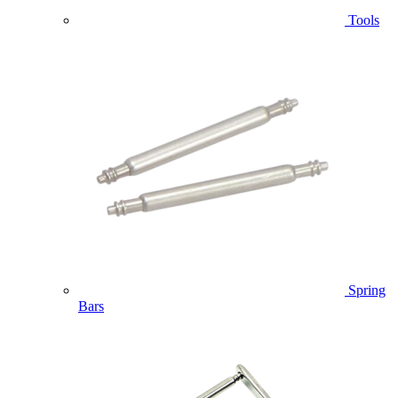
Tools
Spring
Bars