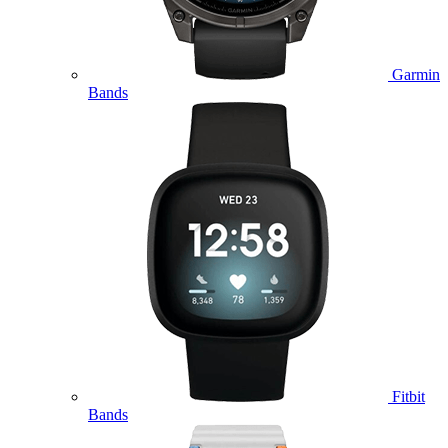
Garmin
Bands
Fitbit
Bands