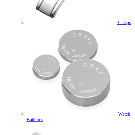
Clasps
Watch
Batteries