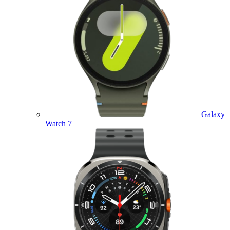
Galaxy
Watch 7