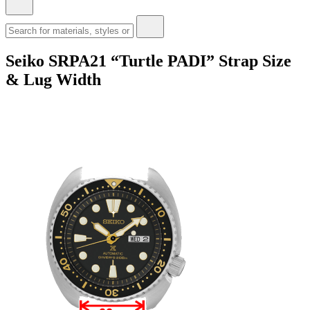
Seiko SRPA21 “Turtle PADI” Strap Size
& Lug Width