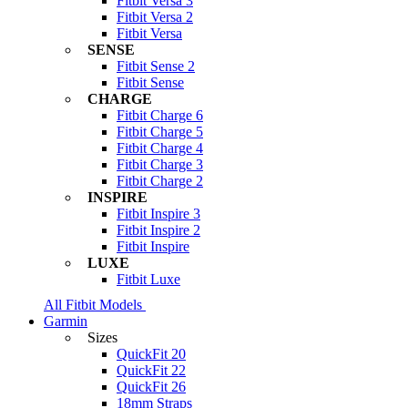
Fitbit Versa 3
Fitbit Versa 2
Fitbit Versa
SENSE
Fitbit Sense 2
Fitbit Sense
CHARGE
Fitbit Charge 6
Fitbit Charge 5
Fitbit Charge 4
Fitbit Charge 3
Fitbit Charge 2
INSPIRE
Fitbit Inspire 3
Fitbit Inspire 2
Fitbit Inspire
LUXE
Fitbit Luxe
All Fitbit Models
Garmin
Sizes
QuickFit 20
QuickFit 22
QuickFit 26
18mm Straps