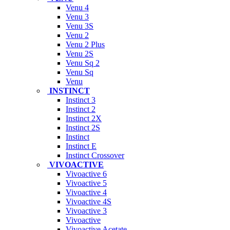
Venu 4
Venu 3
Venu 3S
Venu 2
Venu 2 Plus
Venu 2S
Venu Sq 2
Venu Sq
Venu
INSTINCT
Instinct 3
Instinct 2
Instinct 2X
Instinct 2S
Instinct
Instinct E
Instinct Crossover
VIVOACTIVE
Vivoactive 6
Vivoactive 5
Vivoactive 4
Vivoactive 4S
Vivoactive 3
Vivoactive
Vivoactive Acetate