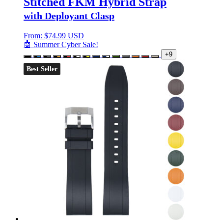
Stitched FKM Hybrid Strap
with Deployant Clasp
From:
$
74.99 USD
🤖 Summer Cyber Sale!
+9
Best Seller