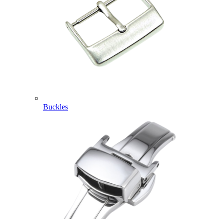
Buckles