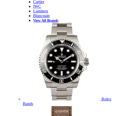
Cartier
IWC
Luminox
Blancpain
View All Brands
Rolex
Bands