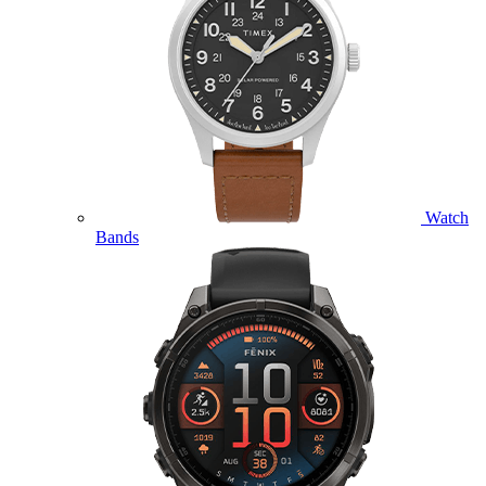
Watch
Bands