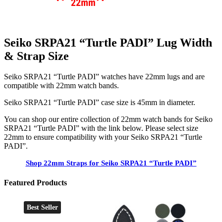
Seiko SRPA21 “Turtle PADI” Lug Width
& Strap Size
Seiko SRPA21 “Turtle PADI” watches have 22mm lugs and are
compatible with 22mm watch bands.
Seiko SRPA21 “Turtle PADI” case size is 45mm in diameter.
You can shop our entire collection of 22mm watch bands for Seiko
SRPA21 “Turtle PADI” with the link below. Please select size
22mm to ensure compatibility with your Seiko SRPA21 “Turtle
PADI”.
Shop 22mm Straps for Seiko SRPA21 “Turtle PADI”
Featured Products
Best Seller