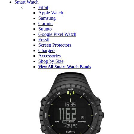
Smart Watch
Fitbit
Apple Watch
Samsung
Garmin
Suunto
Google Pixel Watch
Fossil
Screen Protectors
Chargers
Accessories
Shop by Size
View All Smart Watch Bands