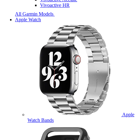
Vivoactive HR
All Garmin Models
Apple Watch
Apple
Watch Bands