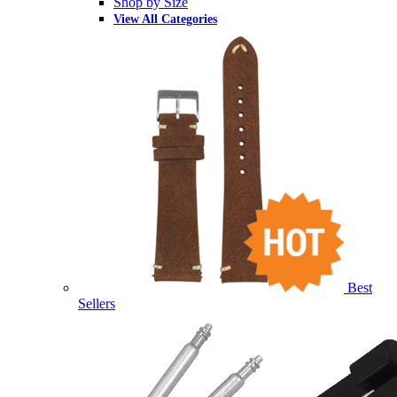
Shop by Size
View All Categories
Best
Sellers