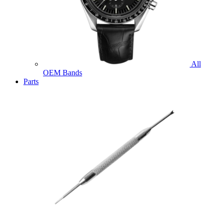
All
OEM Bands
Parts