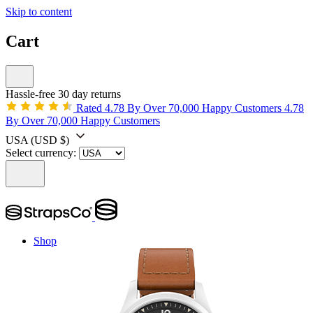
Skip to content
Cart
Hassle-free 30 day returns
Rated 4.78 By Over 70,000 Happy Customers
4.78
By Over 70,000 Happy Customers
USA
(USD $)
Select currency:
Shop