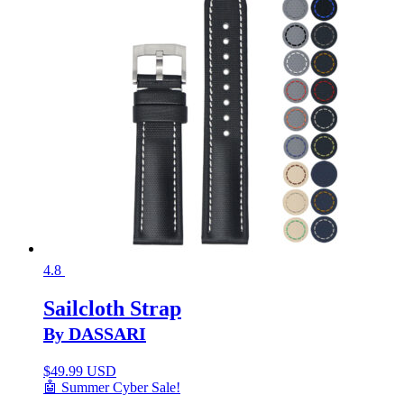
4.8
Sailcloth Strap
By DASSARI
$
49.99 USD
🤖 Summer Cyber Sale!