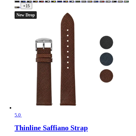
+15
New Drop
5.0
Thinline Saffiano Strap