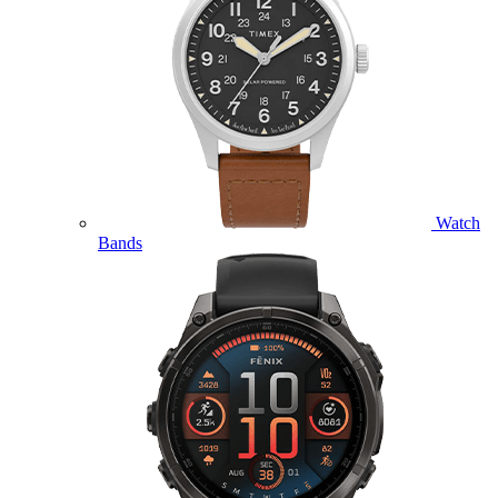
Watch
Bands