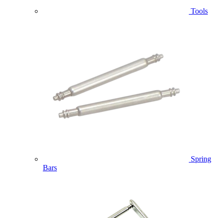
Tools
Spring
Bars