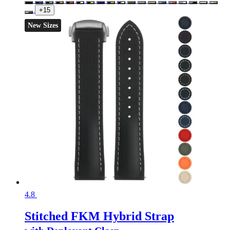
+15
New Sizes
4.8
Stitched FKM Hybrid Strap