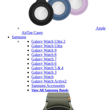
Apple
AirTag Cases
Samsung
Galaxy Watch Ultra 2
Galaxy Watch Ultra
Galaxy Watch 9
Galaxy Watch 8
Galaxy Watch 7
Galaxy Watch 6
Galaxy Watch 5 & 4
Galaxy Watch 3
Galaxy Watch
Galaxy Watch Active2
Samsung Accessories
View All Samsung Bands