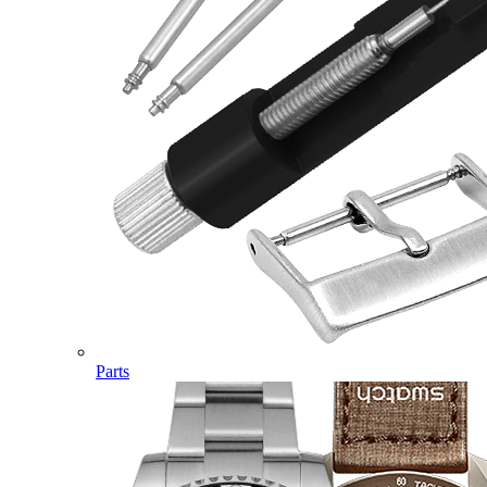
Parts