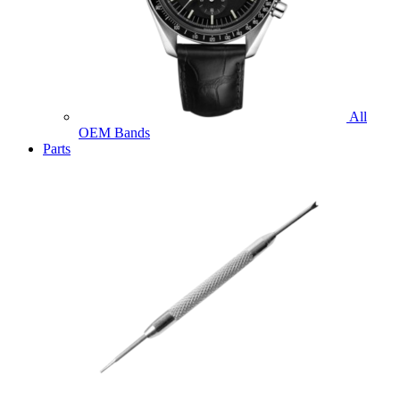
All
OEM Bands
Parts