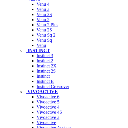
Venu 4
Venu 3
Venu 3S
Venu 2
Venu 2 Plus
Venu 2S
Venu Sq 2
Venu Sq
Venu
INSTINCT
Instinct 3
Instinct 2
Instinct 2X
Instinct 2S
Instinct
Instinct E
Instinct Crossover
VIVOACTIVE
Vivoactive 6
Vivoactive 5
Vivoactive 4
Vivoactive 4S
Vivoactive 3
Vivoactive
Vivoactive Acetate