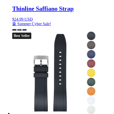
Thinline Saffiano Strap
$
24.99 USD
🤖 Summer Cyber Sale!
Best Seller