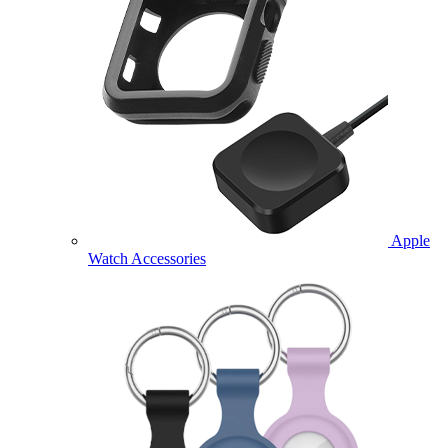
Apple
Watch Accessories