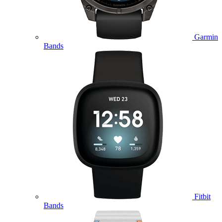
Garmin
Bands
Fitbit
Bands