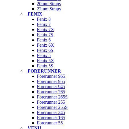
20mm Straps
22mm Straps
FENIX
Fenix 8
Fenix 7
Fenix 7X
Fenix 7S
Fenix 6
Fenix 6X
Fenix 6S
Fenix 5
Fenix 5X
Fenix 5S
FORERUNNER
Forerunner 965
Forerunner 955
Forerunner 945
Forerunner 265
Forerunner 265S
Forerunner 255
Forerunner 255S
Forerunner 245
Forerunner 165
Forerunner 55
VENU