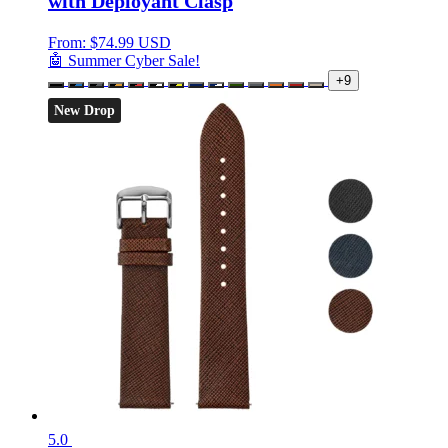
with Deployant Clasp
From:
$
74.99 USD
🤖 Summer Cyber Sale!
+9
New Drop
5.0