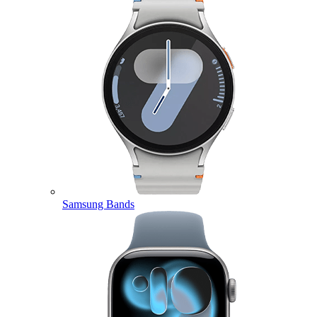
Samsung Bands