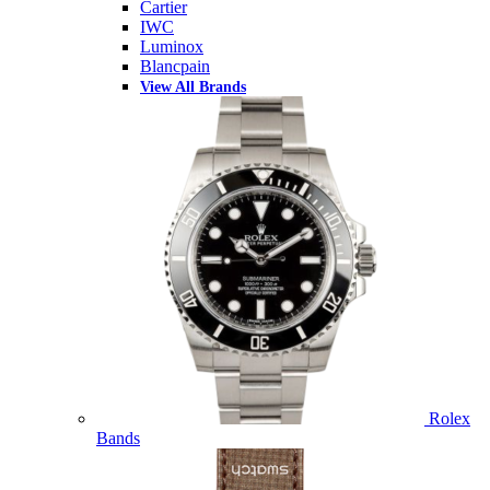
Cartier
IWC
Luminox
Blancpain
View All Brands
Rolex
Bands