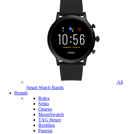
All
Smart Watch Bands
Brands
Rolex
Seiko
Omega
MoonSwatch
TAG Heuer
Breitling
Panerai