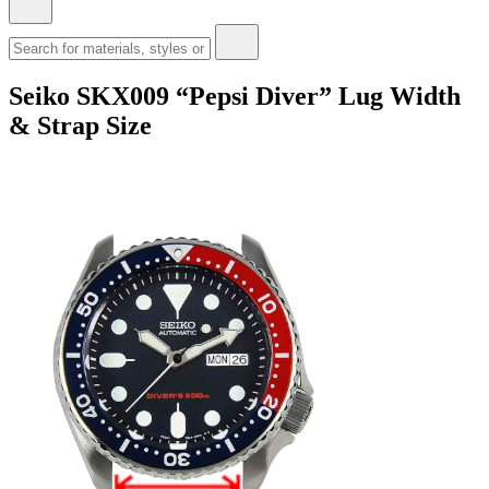
Seiko SKX009 “Pepsi Diver” Lug Width
& Strap Size