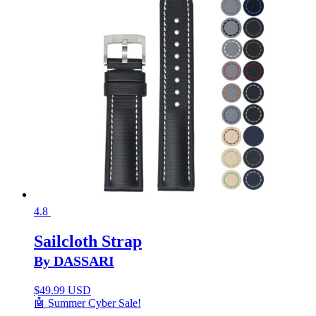
4.8
Sailcloth Strap
By DASSARI
$
49.99 USD
🤖 Summer Cyber Sale!