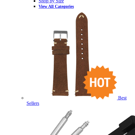
Shop by Size
View All Categories
Best
Sellers