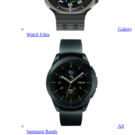
Galaxy
Watch Ultra
All
Samsung Bands