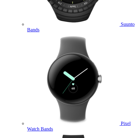
Suunto
Bands
Pixel
Watch Bands