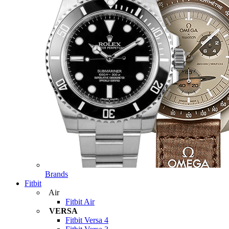
Brands
Fitbit
Air
Fitbit Air
VERSA
Fitbit Versa 4