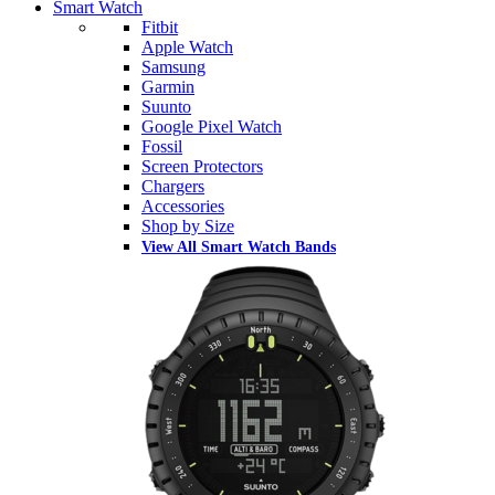
Smart Watch
Fitbit
Apple Watch
Samsung
Garmin
Suunto
Google Pixel Watch
Fossil
Screen Protectors
Chargers
Accessories
Shop by Size
View All Smart Watch Bands