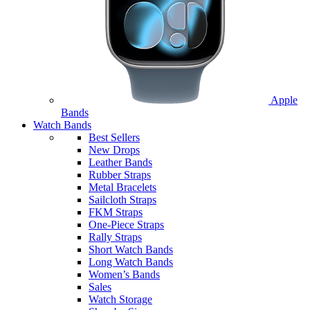
Apple
Bands
Watch Bands
Best Sellers
New Drops
Leather Bands
Rubber Straps
Metal Bracelets
Sailcloth Straps
FKM Straps
One-Piece Straps
Rally Straps
Short Watch Bands
Long Watch Bands
Women’s Bands
Sales
Watch Storage