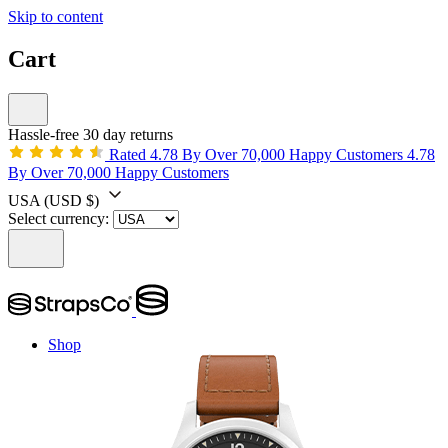
Skip to content
Cart
Hassle-free 30 day returns
Rated 4.78 By Over 70,000 Happy Customers
4.78
By Over 70,000 Happy Customers
USA
(USD $)
Select currency:
Shop