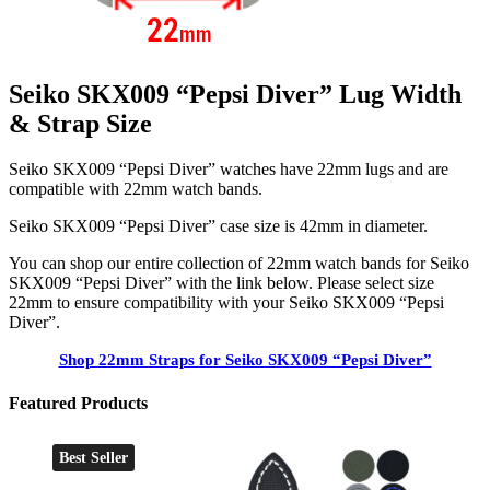
Seiko SKX009 “Pepsi Diver” Lug Width
& Strap Size
Seiko SKX009 “Pepsi Diver” watches have 22mm lugs and are
compatible with 22mm watch bands.
Seiko SKX009 “Pepsi Diver” case size is 42mm in diameter.
You can shop our entire collection of 22mm watch bands for Seiko
SKX009 “Pepsi Diver” with the link below. Please select size
22mm to ensure compatibility with your Seiko SKX009 “Pepsi
Diver”.
Shop 22mm Straps for Seiko SKX009 “Pepsi Diver”
Featured Products
Best Seller