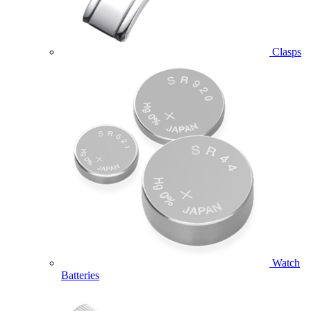
Clasps
Watch
Batteries