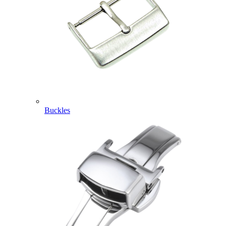
Buckles