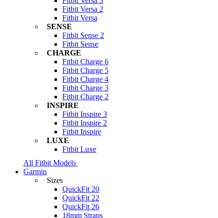
Fitbit Versa 3
Fitbit Versa 2
Fitbit Versa
SENSE
Fitbit Sense 2
Fitbit Sense
CHARGE
Fitbit Charge 6
Fitbit Charge 5
Fitbit Charge 4
Fitbit Charge 3
Fitbit Charge 2
INSPIRE
Fitbit Inspire 3
Fitbit Inspire 2
Fitbit Inspire
LUXE
Fitbit Luxe
All Fitbit Models
Garmin
Sizes
QuickFit 20
QuickFit 22
QuickFit 26
18mm Straps