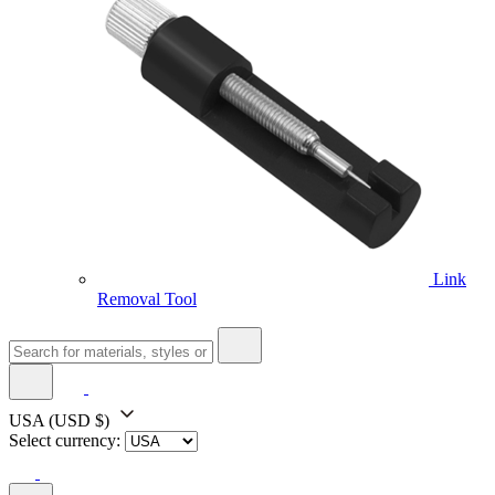
Link
Removal Tool
USA
(USD $)
Select currency: