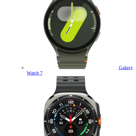
Galaxy
Watch 7