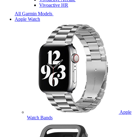
Vivoactive HR
All Garmin Models
Apple Watch
Apple
Watch Bands