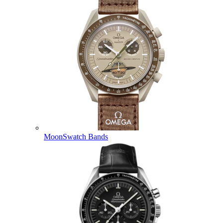
MoonSwatch Bands