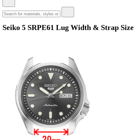
Seiko 5 SRPE61 Lug Width & Strap Size