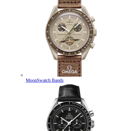
MoonSwatch Bands