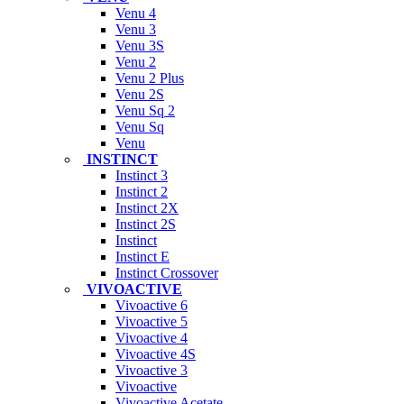
Venu 4
Venu 3
Venu 3S
Venu 2
Venu 2 Plus
Venu 2S
Venu Sq 2
Venu Sq
Venu
INSTINCT
Instinct 3
Instinct 2
Instinct 2X
Instinct 2S
Instinct
Instinct E
Instinct Crossover
VIVOACTIVE
Vivoactive 6
Vivoactive 5
Vivoactive 4
Vivoactive 4S
Vivoactive 3
Vivoactive
Vivoactive Acetate