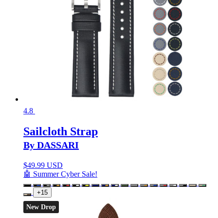
4.8
Sailcloth Strap
By DASSARI
$
49.99 USD
🤖 Summer Cyber Sale!
+15
New Drop