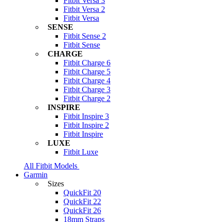
Fitbit Versa 3
Fitbit Versa 2
Fitbit Versa
SENSE
Fitbit Sense 2
Fitbit Sense
CHARGE
Fitbit Charge 6
Fitbit Charge 5
Fitbit Charge 4
Fitbit Charge 3
Fitbit Charge 2
INSPIRE
Fitbit Inspire 3
Fitbit Inspire 2
Fitbit Inspire
LUXE
Fitbit Luxe
All Fitbit Models
Garmin
Sizes
QuickFit 20
QuickFit 22
QuickFit 26
18mm Straps