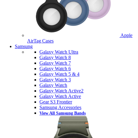
Apple
AirTag Cases
Samsung
Galaxy Watch Ultra
Galaxy Watch 8
Galaxy Watch 7
Galaxy Watch 6
Galaxy Watch 5 & 4
Galaxy Watch 3
Galaxy Watch
Galaxy Watch Active2
Galaxy Watch Active
Gear S3 Frontier
Samsung Accessories
View All Samsung Bands