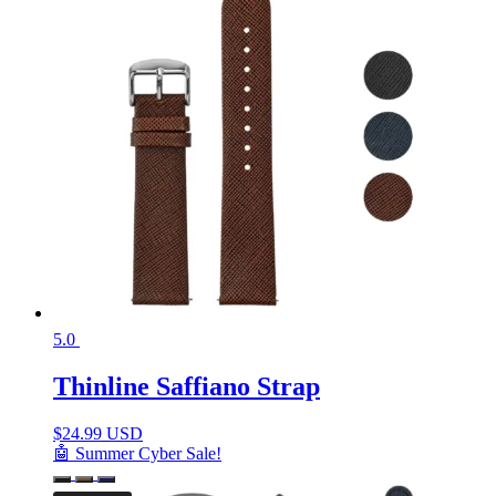
5.0
Thinline Saffiano Strap
$
24.99 USD
🤖 Summer Cyber Sale!