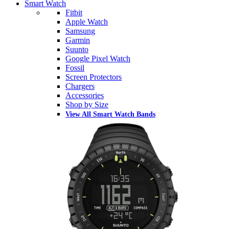
Smart Watch
Fitbit
Apple Watch
Samsung
Garmin
Suunto
Google Pixel Watch
Fossil
Screen Protectors
Chargers
Accessories
Shop by Size
View All Smart Watch Bands