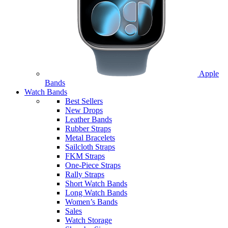
Apple
Bands
Watch Bands
Best Sellers
New Drops
Leather Bands
Rubber Straps
Metal Bracelets
Sailcloth Straps
FKM Straps
One-Piece Straps
Rally Straps
Short Watch Bands
Long Watch Bands
Women’s Bands
Sales
Watch Storage