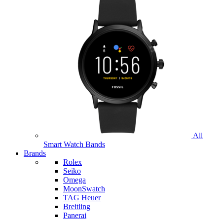
All
Smart Watch Bands
Brands
Rolex
Seiko
Omega
MoonSwatch
TAG Heuer
Breitling
Panerai