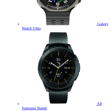
Galaxy
Watch Ultra
All
Samsung Bands