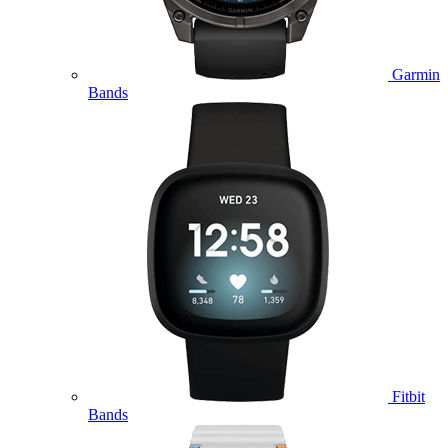
Garmin
Bands
Fitbit
Bands