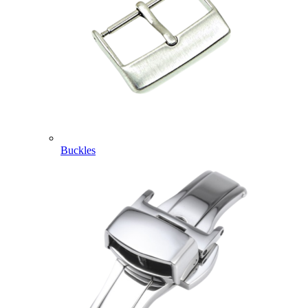
Buckles