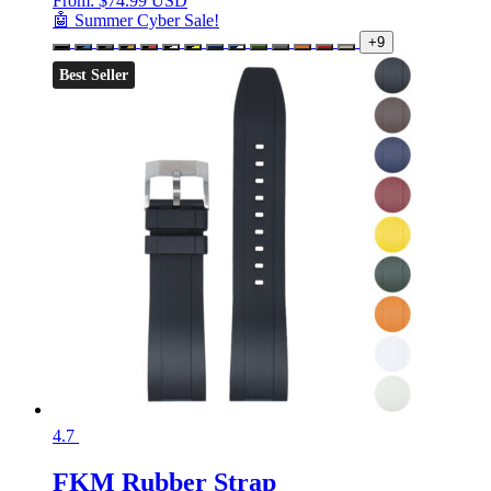
From:
$
74.99 USD
🤖 Summer Cyber Sale!
+9
Best Seller
4.7
FKM Rubber Strap