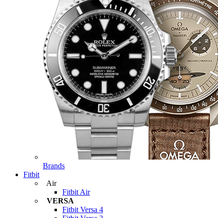
Brands
Fitbit
Air
Fitbit Air
VERSA
Fitbit Versa 4