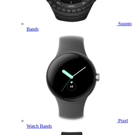
Suunto
Bands
Pixel
Watch Bands