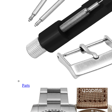
Parts