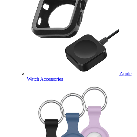
Apple
Watch Accessories