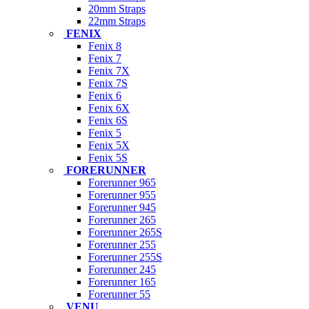
20mm Straps
22mm Straps
FENIX
Fenix 8
Fenix 7
Fenix 7X
Fenix 7S
Fenix 6
Fenix 6X
Fenix 6S
Fenix 5
Fenix 5X
Fenix 5S
FORERUNNER
Forerunner 965
Forerunner 955
Forerunner 945
Forerunner 265
Forerunner 265S
Forerunner 255
Forerunner 255S
Forerunner 245
Forerunner 165
Forerunner 55
VENU