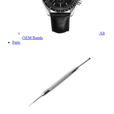
All
OEM Bands
Parts