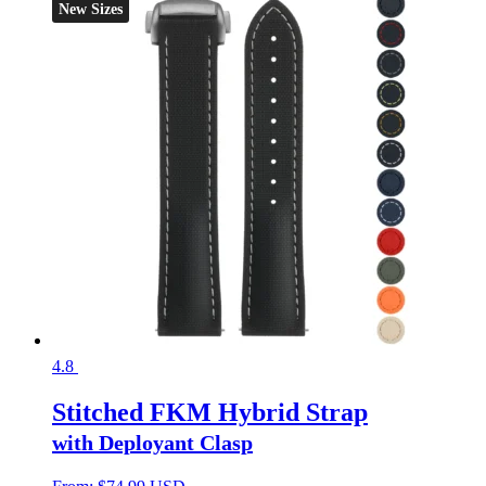
New Sizes
4.8
Stitched FKM Hybrid Strap
with Deployant Clasp