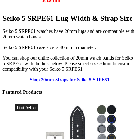
Seiko 5 SRPE61 Lug Width & Strap Size
Seiko 5 SRPE61 watches have 20mm lugs and are compatible with
20mm watch bands.
Seiko 5 SRPE61 case size is 40mm in diameter.
You can shop our entire collection of 20mm watch bands for Seiko
5 SRPE61 with the link below. Please select size 20mm to ensure
compatibility with your Seiko 5 SRPE61.
Shop 20mm Straps for Seiko 5 SRPE61
Featured Products
Best Seller