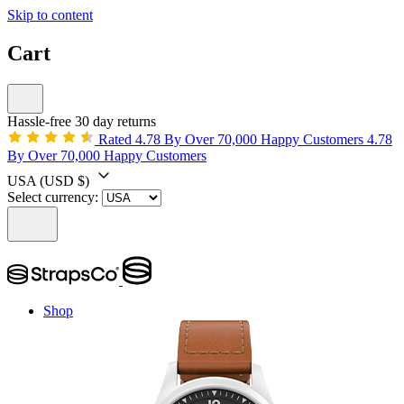
Skip to content
Cart
Hassle-free 30 day returns
Rated 4.78 By Over 70,000 Happy Customers
4.78
By Over 70,000 Happy Customers
USA
(USD $)
Select currency:
Shop