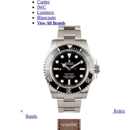
Cartier
IWC
Luminox
Blancpain
View All Brands
Rolex
Bands