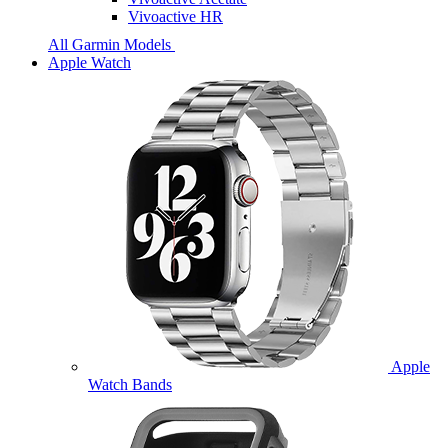
Vivoactive HR
All Garmin Models
Apple Watch
Apple
Watch Bands