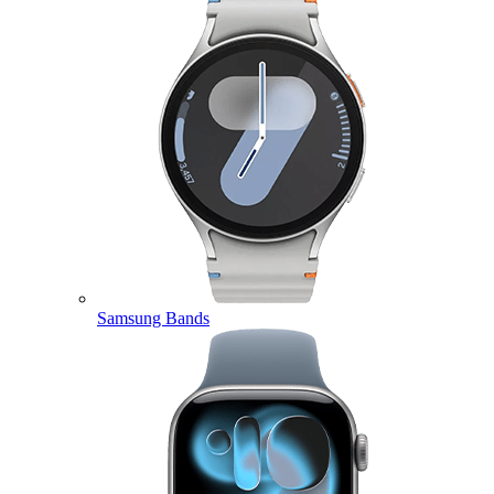
Samsung Bands