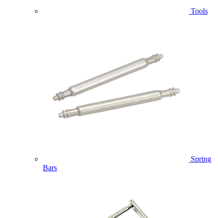
Tools
Spring
Bars