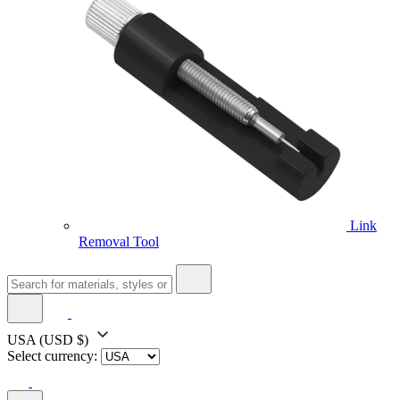
Link
Removal Tool
USA
(USD $)
Select currency: