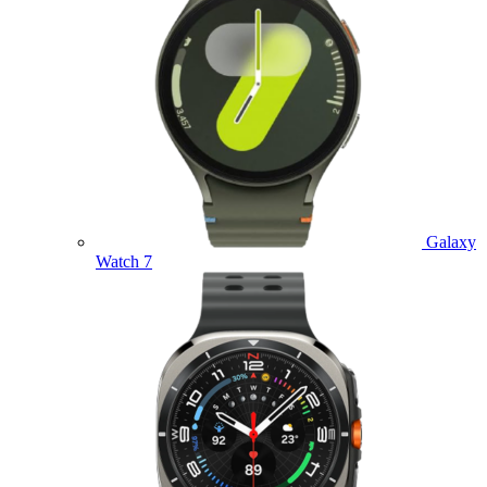
Galaxy
Watch 7