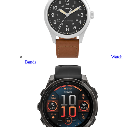
Watch
Bands