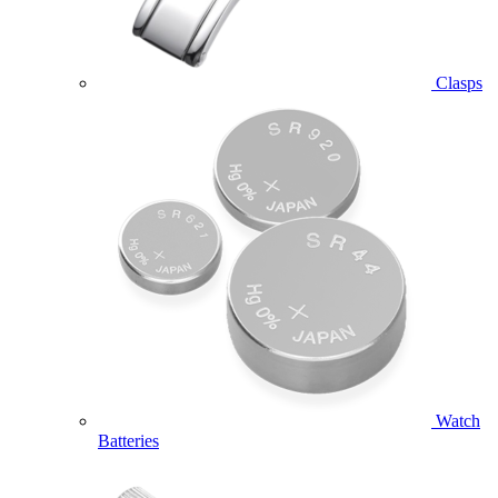
Clasps
Watch
Batteries