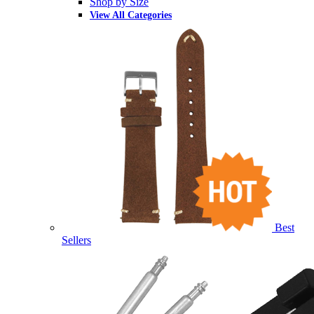
Shop by Size
View All Categories
Best
Sellers