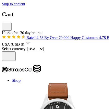
Skip to content
Cart
Hassle-free 30 day returns
Rated 4.78 By Over 70,000 Happy Customers
4.78 
USA
(USD $)
Select currency:
Shop