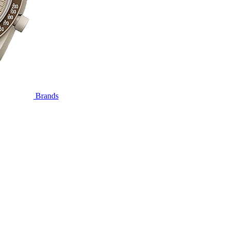
Brands