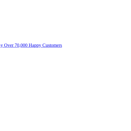
By Over 70,000 Happy Customers