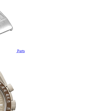
Parts