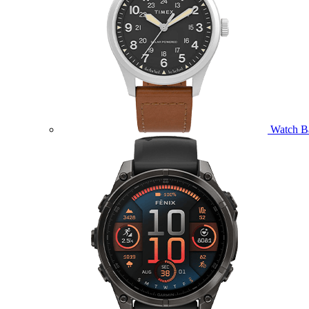
Watch B