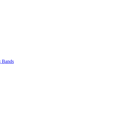
 Bands