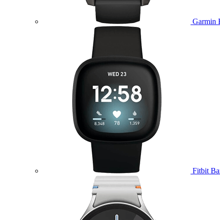
Garmin 
Fitbit B