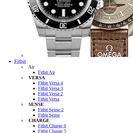
Fitbit
Air
Fitbit Air
VERSA
Fitbit Versa 4
Fitbit Versa 3
Fitbit Versa 2
Fitbit Versa
SENSE
Fitbit Sense 2
Fitbit Sense
CHARGE
Fitbit Charge 6
Fitbit Charge 5