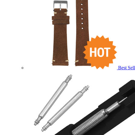
Best Sell