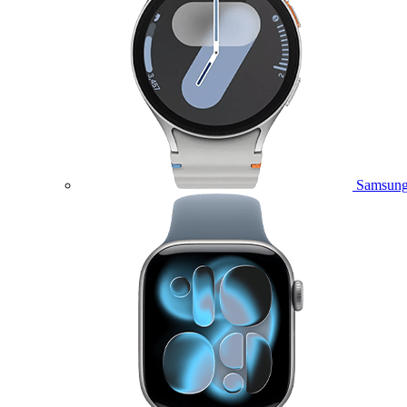
Samsung