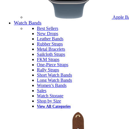
Apple B
Watch Bands
Best Sellers
New Drops
Leather Bands
Rubber Straps
Metal Bracelets
Sailcloth Straps
FKM Straps
One-Piece Straps
Rally Straps
Short Watch Bands
Long Watch Bands
Women’s Bands
Sales
Watch Storage
Shop by Size
View All Categories