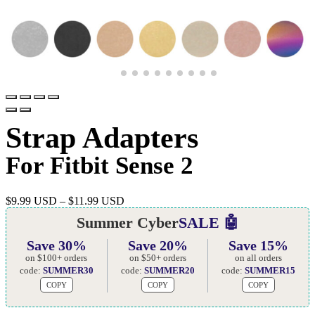
Strap Adapters
For Fitbit Sense 2
$
9.99 USD
–
$
11.99 USD
Summer Cyber
SALE 🤖
Save 30%
Save 20%
Save 15%
on $100+ orders
on $50+ orders
on all orders
code:
SUMMER30
code:
SUMMER20
code:
SUMMER15
COPY
COPY
COPY