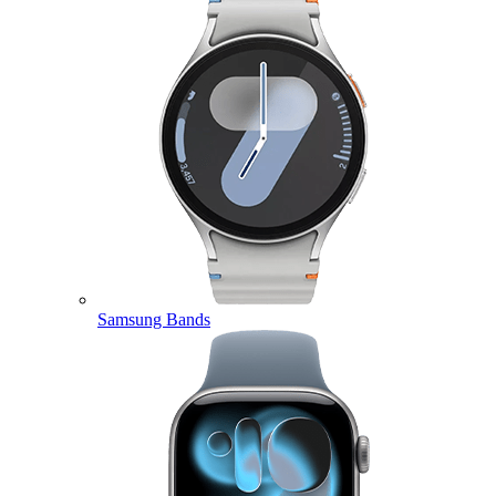
Samsung Bands