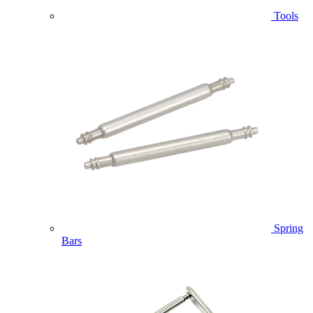
Tools
Spring
Bars