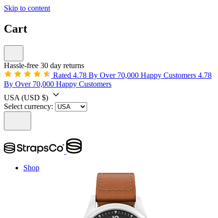
Skip to content
Cart
Hassle-free 30 day returns
Rated 4.78 By Over 70,000 Happy Customers
4.78
By Over 70,000 Happy Customers
USA
(USD $)
Select currency:
Shop