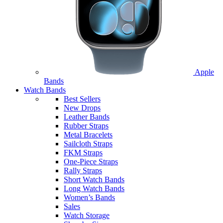
Apple
Bands
Watch Bands
Best Sellers
New Drops
Leather Bands
Rubber Straps
Metal Bracelets
Sailcloth Straps
FKM Straps
One-Piece Straps
Rally Straps
Short Watch Bands
Long Watch Bands
Women’s Bands
Sales
Watch Storage