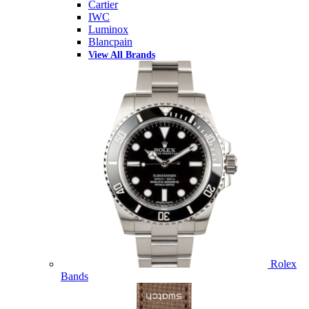
Cartier
IWC
Luminox
Blancpain
View All Brands
Rolex
Bands