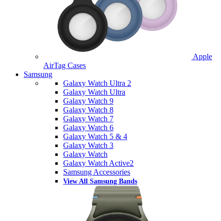
Apple
AirTag Cases
Samsung
Galaxy Watch Ultra 2
Galaxy Watch Ultra
Galaxy Watch 9
Galaxy Watch 8
Galaxy Watch 7
Galaxy Watch 6
Galaxy Watch 5 & 4
Galaxy Watch 3
Galaxy Watch
Galaxy Watch Active2
Samsung Accessories
View All Samsung Bands