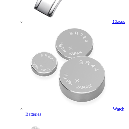
Clasps
Watch
Batteries