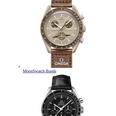
MoonSwatch Bands