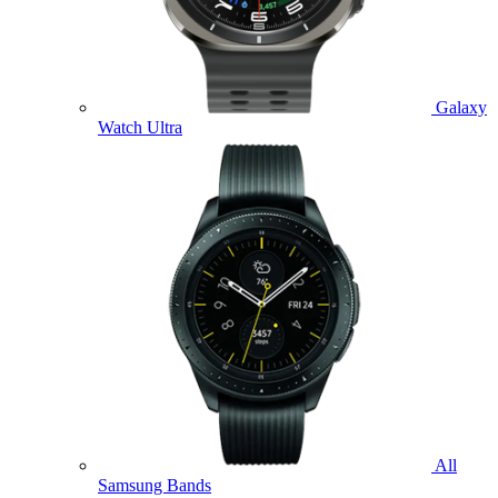
Galaxy
Watch Ultra
All
Samsung Bands