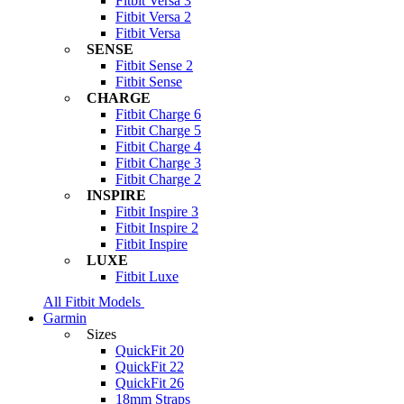
Fitbit Versa 3
Fitbit Versa 2
Fitbit Versa
SENSE
Fitbit Sense 2
Fitbit Sense
CHARGE
Fitbit Charge 6
Fitbit Charge 5
Fitbit Charge 4
Fitbit Charge 3
Fitbit Charge 2
INSPIRE
Fitbit Inspire 3
Fitbit Inspire 2
Fitbit Inspire
LUXE
Fitbit Luxe
All Fitbit Models
Garmin
Sizes
QuickFit 20
QuickFit 22
QuickFit 26
18mm Straps