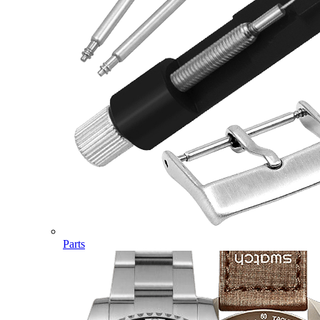
Parts