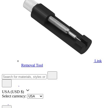
Link
Removal Tool
USA
(USD $)
Select currency: