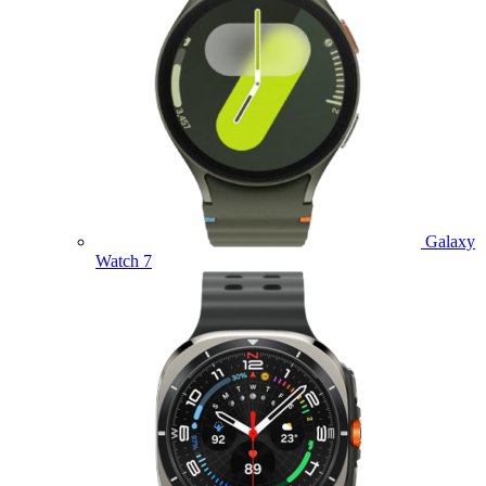
Galaxy
Watch 7