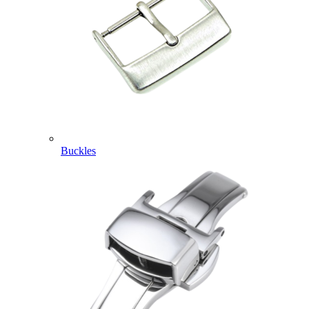
Buckles