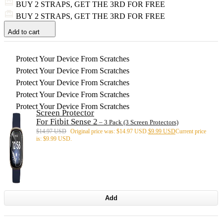
BUY 2 STRAPS, GET THE 3RD FOR FREE
BUY 2 STRAPS, GET THE 3RD FOR FREE
Add to cart
Protect Your Device From Scratches
Protect Your Device From Scratches
Protect Your Device From Scratches
Protect Your Device From Scratches
Protect Your Device From Scratches
Screen Protector
For Fitbit Sense 2
– 3 Pack (3 Screen Protectors)
$
14.97 USD
Original price was: $14.97 USD.
$
9.99 USD
Current price
is: $9.99 USD.
Add