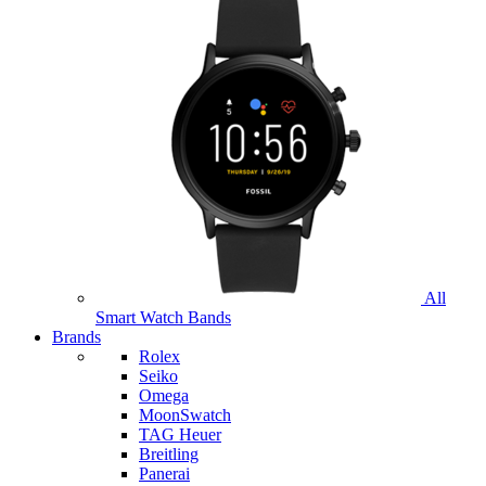
All
Smart Watch Bands
Brands
Rolex
Seiko
Omega
MoonSwatch
TAG Heuer
Breitling
Panerai