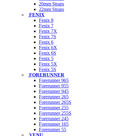
20mm Straps
22mm Straps
FENIX
Fenix 8
Fenix 7
Fenix 7X
Fenix 7S
Fenix 6
Fenix 6X
Fenix 6S
Fenix 5
Fenix 5X
Fenix 5S
FORERUNNER
Forerunner 965
Forerunner 955
Forerunner 945
Forerunner 265
Forerunner 265S
Forerunner 255
Forerunner 255S
Forerunner 245
Forerunner 165
Forerunner 55
VENU