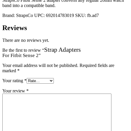
StrapsCo Fitbit Sense 2 adapter converts any regular 20mm watch
band into a compatible band.
Brand:
StrapsCo
UPC:
692014783019
SKU:
fb.ad7
Reviews
There are no reviews yet.
Strap Adapters
Be the first to review “
For Fitbit Sense 2
”
Your email address will not be published.
Required fields are
marked
*
Your rating
*
Your review
*