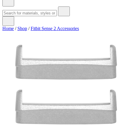
Home
/
Shop
/
Fitbit Sense 2 Accessories