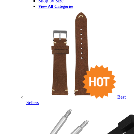
Shop by Size
View All Categories
Best
Sellers