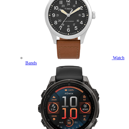
Watch
Bands