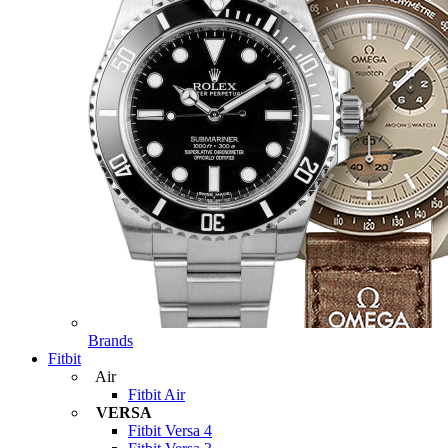
Brands
Fitbit
Air
Fitbit Air
VERSA
Fitbit Versa 4