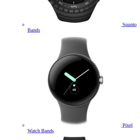
Suunto
Bands
Pixel
Watch Bands