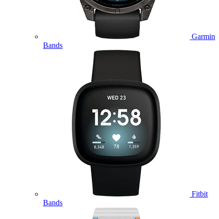
Garmin
Bands
Fitbit
Bands