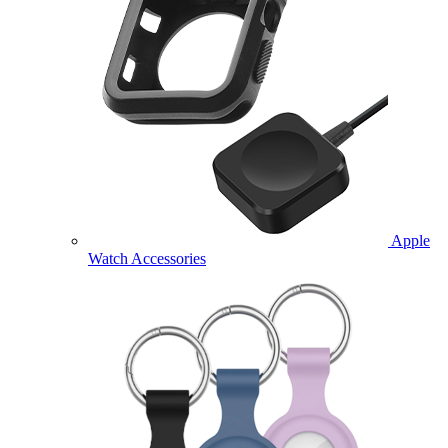
Apple
Watch Accessories