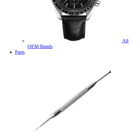
All
OEM Bands
Parts