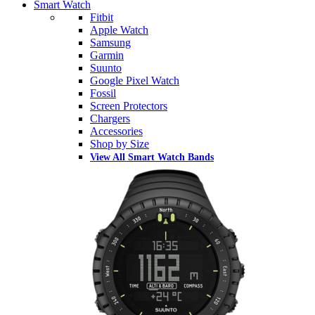
Smart Watch
Fitbit
Apple Watch
Samsung
Garmin
Suunto
Google Pixel Watch
Fossil
Screen Protectors
Chargers
Accessories
Shop by Size
View All Smart Watch Bands