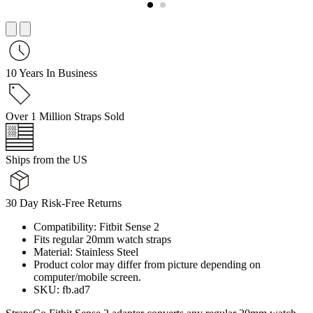
10 Years In Business
Over 1 Million Straps Sold
Ships from the US
30 Day Risk-Free Returns
Compatibility: Fitbit Sense 2
Fits regular 20mm watch straps
Material: Stainless Steel
Product color may differ from picture depending on
computer/mobile screen.
SKU: fb.ad7