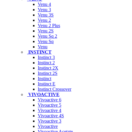
Venu 4
Venu 3
Venu 3S
Venu 2
Venu 2 Plus
Venu 2S
Venu Sq 2
Venu Sq
Venu
INSTINCT
Instinct 3
Instinct 2
Instinct 2X
Instinct 2S
Instinct
Instinct E
Instinct Crossover
VIVOACTIVE
Vivoactive 6
Vivoactive 5
Vivoactive 4
Vivoactive 4S
Vivoactive 3
Vivoactive
Vivoactive Acetate