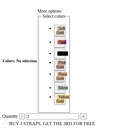
More options
Select colors
Soft
Gold
Opal
Black
Colors
:
No selection
Pink
Gold
Rose
Gold
Silver
Yellow
Gold
Quantity
BUY 2 STRAPS, GET THE 3RD FOR FREE