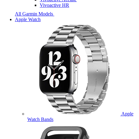
Vivoactive HR
All Garmin Models
Apple Watch
Apple
Watch Bands