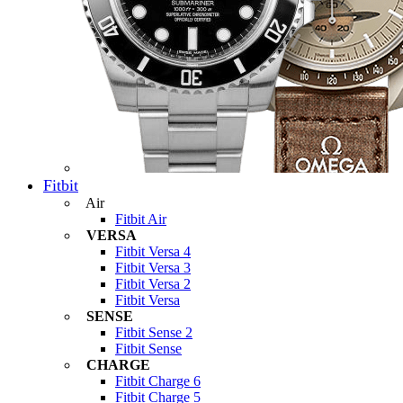
Fitbit
Air
Fitbit Air
VERSA
Fitbit Versa 4
Fitbit Versa 3
Fitbit Versa 2
Fitbit Versa
SENSE
Fitbit Sense 2
Fitbit Sense
CHARGE
Fitbit Charge 6
Fitbit Charge 5