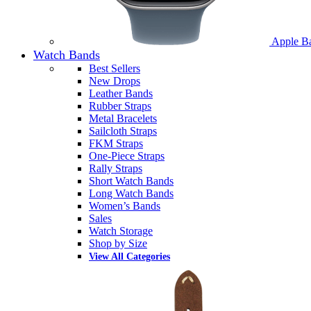
Apple B
Watch Bands
Best Sellers
New Drops
Leather Bands
Rubber Straps
Metal Bracelets
Sailcloth Straps
FKM Straps
One-Piece Straps
Rally Straps
Short Watch Bands
Long Watch Bands
Women’s Bands
Sales
Watch Storage
Shop by Size
View All Categories