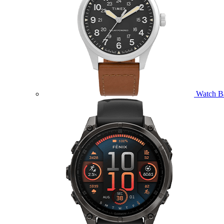
Watch B