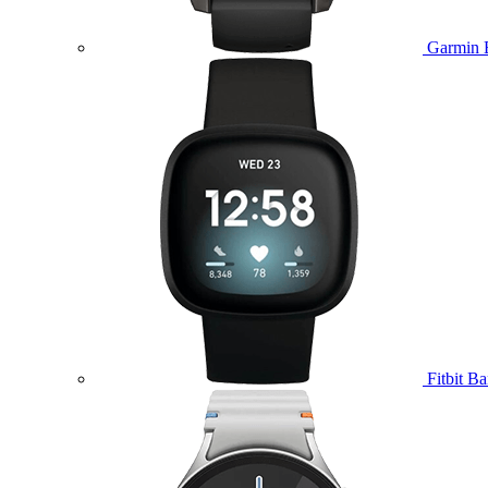
Garmin 
Fitbit B