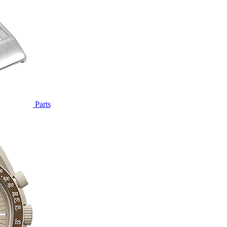
Parts