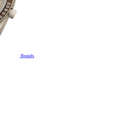
Brands