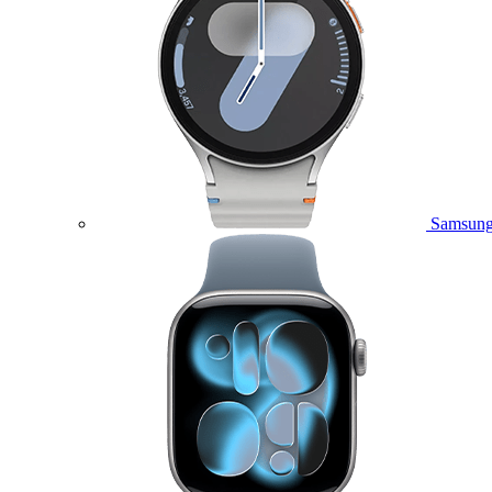
Samsung