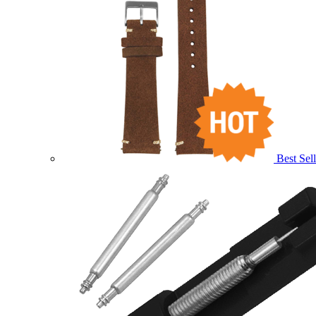
Best Sell