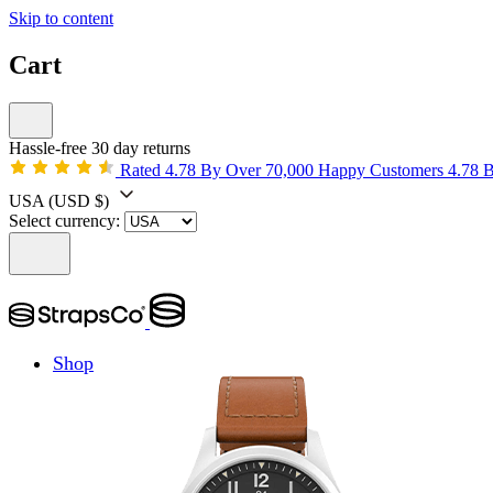
Skip to content
Cart
Hassle-free 30 day returns
Rated 4.78 By Over 70,000 Happy Customers
4.78 
USA
(USD $)
Select currency:
Shop