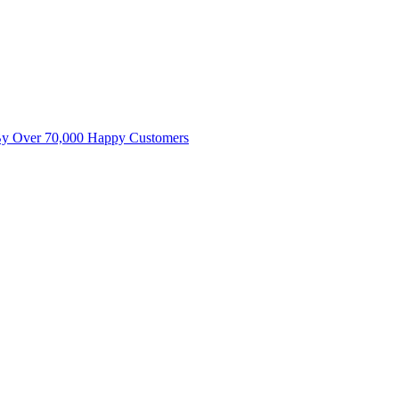
By Over 70,000 Happy Customers