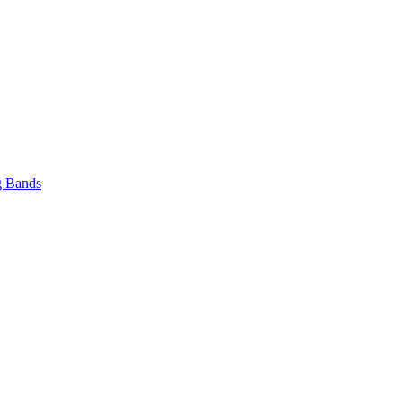
 Bands