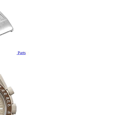
Parts