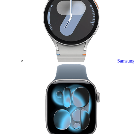
Samsung