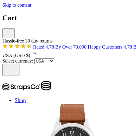
Skip to content
Cart
Hassle-free 30 day returns
Rated 4.78 By Over 70,000 Happy Customers
4.78 
USA
(USD $)
Select currency:
Shop