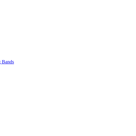
 Bands