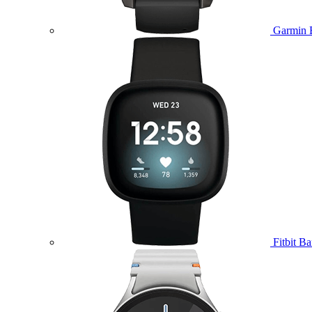
Garmin 
Fitbit B