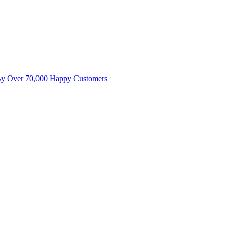
By Over 70,000 Happy Customers