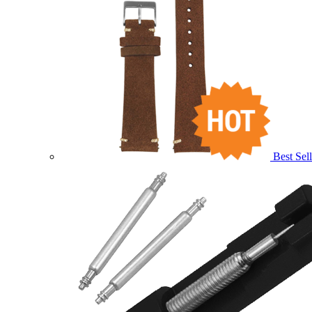
Best Sell