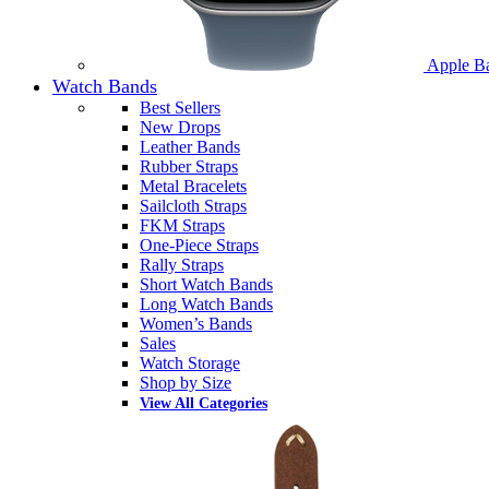
Apple B
Watch Bands
Best Sellers
New Drops
Leather Bands
Rubber Straps
Metal Bracelets
Sailcloth Straps
FKM Straps
One-Piece Straps
Rally Straps
Short Watch Bands
Long Watch Bands
Women’s Bands
Sales
Watch Storage
Shop by Size
View All Categories