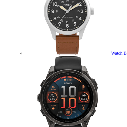
Watch B