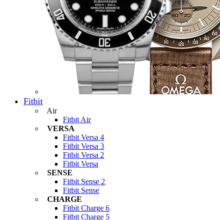
Fitbit
Air
Fitbit Air
VERSA
Fitbit Versa 4
Fitbit Versa 3
Fitbit Versa 2
Fitbit Versa
SENSE
Fitbit Sense 2
Fitbit Sense
CHARGE
Fitbit Charge 6
Fitbit Charge 5