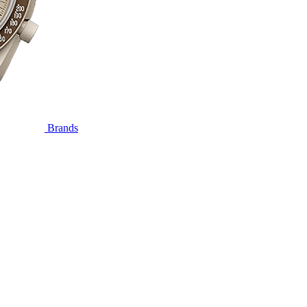
Brands