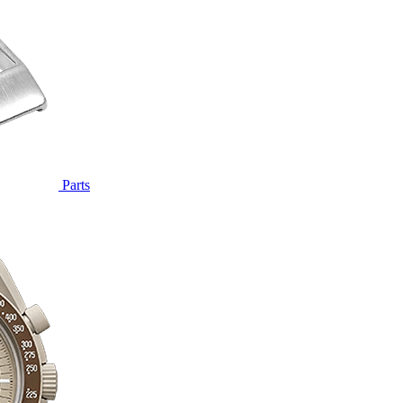
Parts