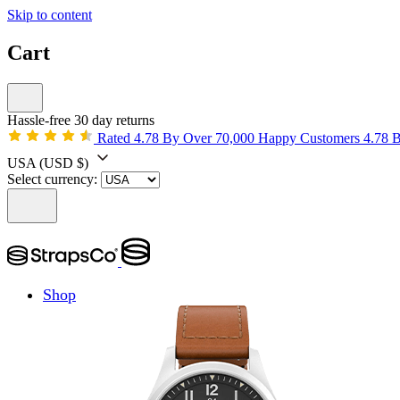
Skip to content
Cart
Hassle-free 30 day returns
Rated 4.78 By Over 70,000 Happy Customers
4.78 
USA
(USD $)
Select currency:
Shop