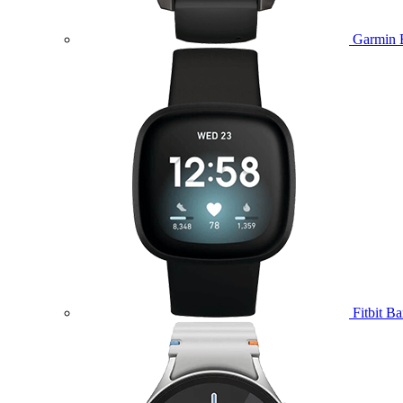
Garmin 
Fitbit B