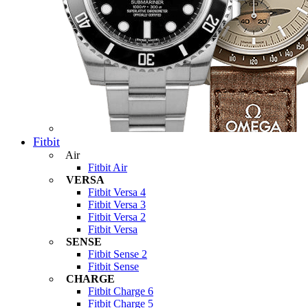
Fitbit
Air
Fitbit Air
VERSA
Fitbit Versa 4
Fitbit Versa 3
Fitbit Versa 2
Fitbit Versa
SENSE
Fitbit Sense 2
Fitbit Sense
CHARGE
Fitbit Charge 6
Fitbit Charge 5