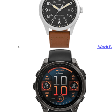
Watch B