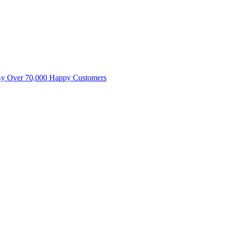
By Over 70,000 Happy Customers