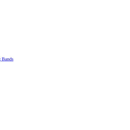
 Bands