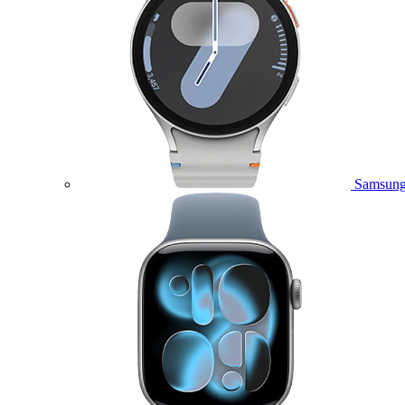
Samsung