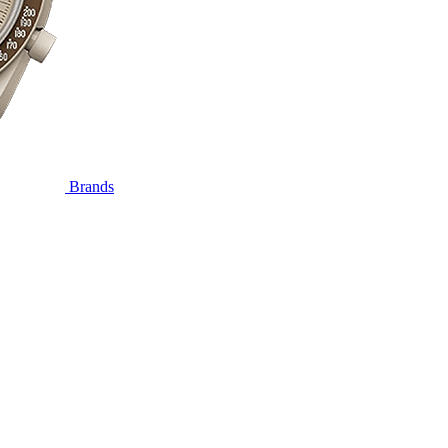
Brands