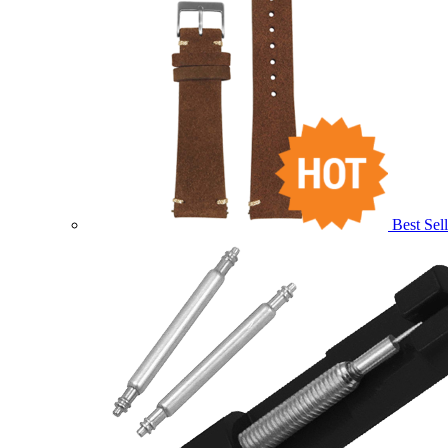
Best Sell