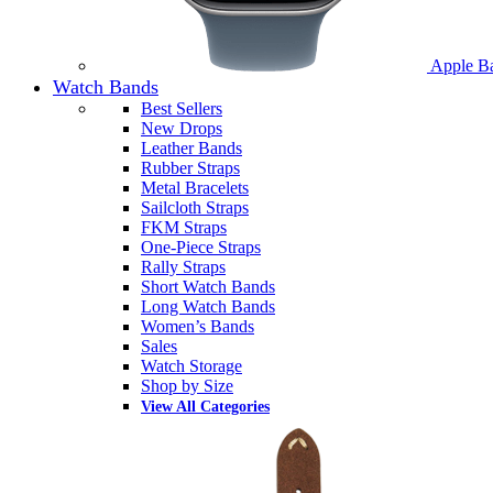
Apple B
Watch Bands
Best Sellers
New Drops
Leather Bands
Rubber Straps
Metal Bracelets
Sailcloth Straps
FKM Straps
One-Piece Straps
Rally Straps
Short Watch Bands
Long Watch Bands
Women’s Bands
Sales
Watch Storage
Shop by Size
View All Categories