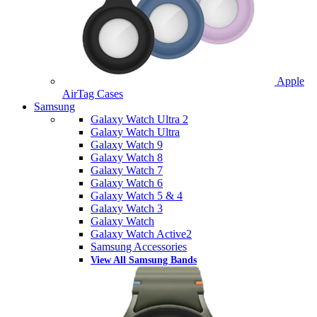
Apple
AirTag Cases
Samsung
Galaxy Watch Ultra 2
Galaxy Watch Ultra
Galaxy Watch 9
Galaxy Watch 8
Galaxy Watch 7
Galaxy Watch 6
Galaxy Watch 5 & 4
Galaxy Watch 3
Galaxy Watch
Galaxy Watch Active2
Samsung Accessories
View All Samsung Bands