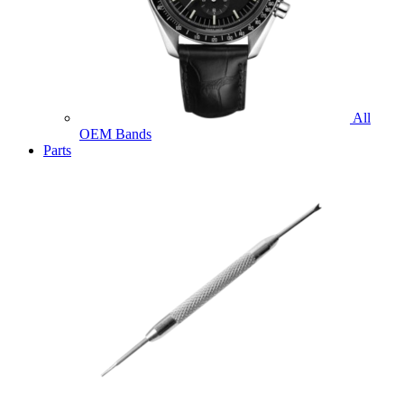
All
OEM Bands
Parts