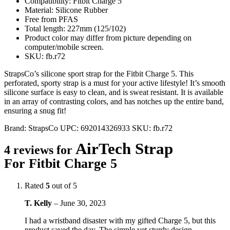
Compatibility: Fitbit Charge 5
Material: Silicone Rubber
Free from PFAS
Total length: 227mm (125/102)
Product color may differ from picture depending on
computer/mobile screen.
SKU: fb.r72
StrapsCo’s silicone sport strap for the Fitbit Charge 5. This
perforated, sporty strap is a must for your active lifestyle! It’s smooth
silicone surface is easy to clean, and is sweat resistant. It is available
in an array of contrasting colors, and has notches up the entire band,
ensuring a snug fit!
Brand:
StrapsCo
UPC:
692014326933
SKU:
fb.r72
AirTech Strap
4 reviews for
For Fitbit Charge 5
Rated
5
out of 5
T. Kelly
–
June 30, 2023
I had a wristband disaster with my gifted Charge 5, but this
product saved the day. The simple yet sturdy design,