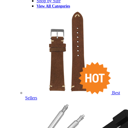
Shop by Size
View All Categories
Best
Sellers