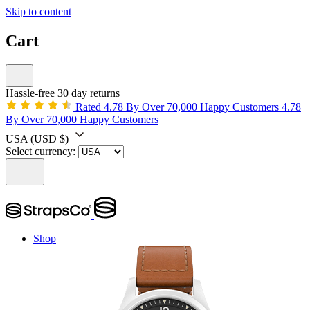
Skip to content
Cart
Hassle-free 30 day returns
Rated 4.78 By Over 70,000 Happy Customers
4.78
By Over 70,000 Happy Customers
USA
(USD $)
Select currency:
Shop