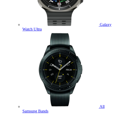
Galaxy
Watch Ultra
All
Samsung Bands