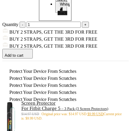
White
White
&
Black
Quantity
BUY 2 STRAPS, GET THE 3RD FOR FREE
BUY 2 STRAPS, GET THE 3RD FOR FREE
BUY 2 STRAPS, GET THE 3RD FOR FREE
Add to cart
Protect Your Device From Scratches
Protect Your Device From Scratches
Protect Your Device From Scratches
Protect Your Device From Scratches
Protect Your Device From Scratches
Screen Protector
For Fitbit Charge 5
– 3 Pack (3 Screen Protectors)
$
14.97 USD
Original price was: $14.97 USD.
$
9.99 USD
Current price
is: $9.99 USD.