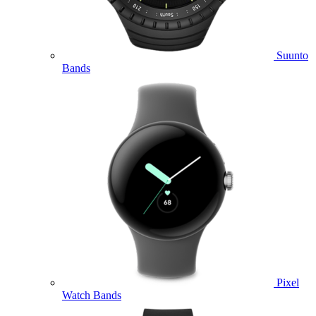
Suunto
Bands
Pixel
Watch Bands