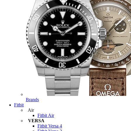
Brands
Fitbit
Air
Fitbit Air
VERSA
Fitbit Versa 4