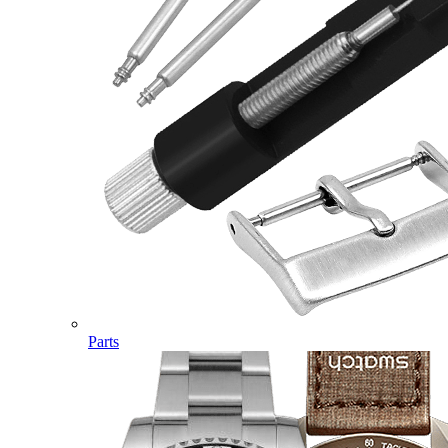
Parts