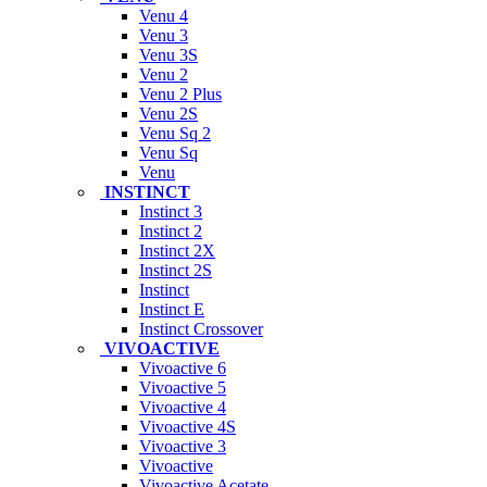
Venu 4
Venu 3
Venu 3S
Venu 2
Venu 2 Plus
Venu 2S
Venu Sq 2
Venu Sq
Venu
INSTINCT
Instinct 3
Instinct 2
Instinct 2X
Instinct 2S
Instinct
Instinct E
Instinct Crossover
VIVOACTIVE
Vivoactive 6
Vivoactive 5
Vivoactive 4
Vivoactive 4S
Vivoactive 3
Vivoactive
Vivoactive Acetate