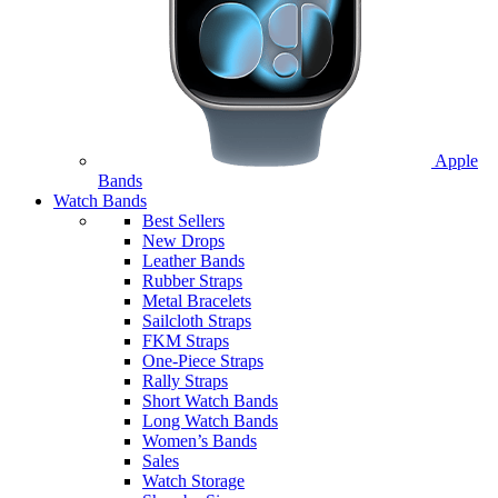
Apple
Bands
Watch Bands
Best Sellers
New Drops
Leather Bands
Rubber Straps
Metal Bracelets
Sailcloth Straps
FKM Straps
One-Piece Straps
Rally Straps
Short Watch Bands
Long Watch Bands
Women’s Bands
Sales
Watch Storage