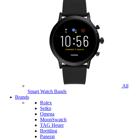
All
Smart Watch Bands
Brands
Rolex
Seiko
Omega
MoonSwatch
TAG Heuer
Breitling
Panerai