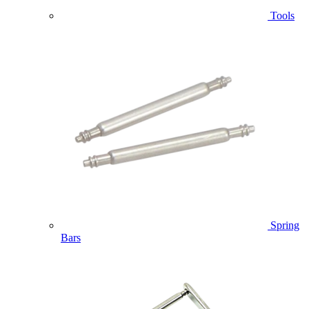
Tools
Spring
Bars