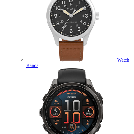
Watch
Bands