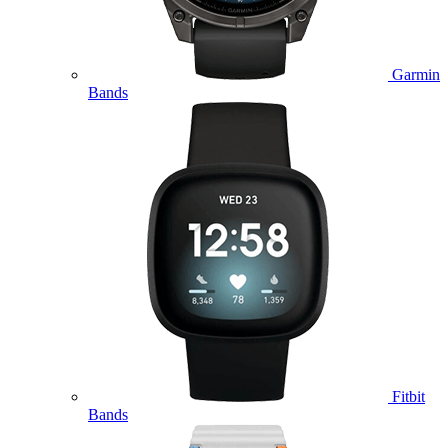
Garmin
Bands
Fitbit
Bands