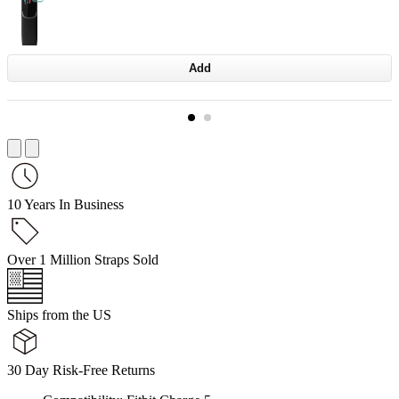
Add
10 Years In Business
Over 1 Million Straps Sold
Ships from the US
30 Day Risk-Free Returns