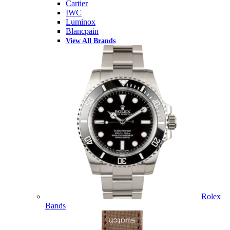
Cartier
IWC
Luminox
Blancpain
View All Brands
Rolex
Bands