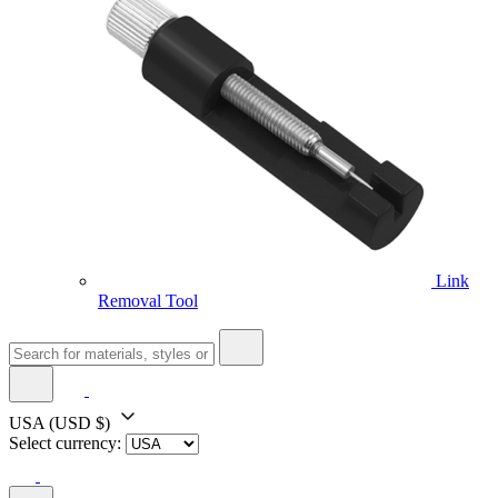
Link
Removal Tool
USA
(USD $)
Select currency: