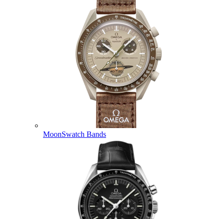
MoonSwatch Bands