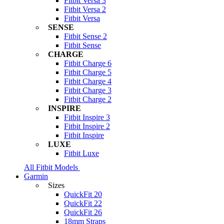
Fitbit Versa 3
Fitbit Versa 2
Fitbit Versa
SENSE
Fitbit Sense 2
Fitbit Sense
CHARGE
Fitbit Charge 6
Fitbit Charge 5
Fitbit Charge 4
Fitbit Charge 3
Fitbit Charge 2
INSPIRE
Fitbit Inspire 3
Fitbit Inspire 2
Fitbit Inspire
LUXE
Fitbit Luxe
All Fitbit Models
Garmin
Sizes
QuickFit 20
QuickFit 22
QuickFit 26
18mm Straps