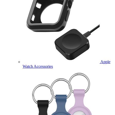
Apple
Watch Accessories