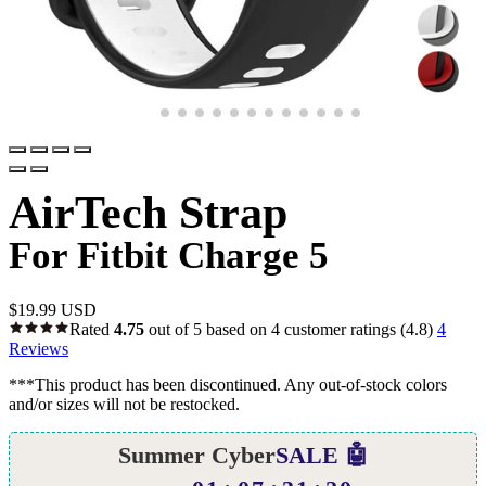
AirTech Strap
For Fitbit Charge 5
$
19.99 USD
Rated
4.75
out of 5 based on
4
customer ratings
(4.8)
4
Reviews
***This product has been discontinued. Any out-of-stock colors
and/or sizes will not be restocked.
Summer Cyber
SALE 🤖