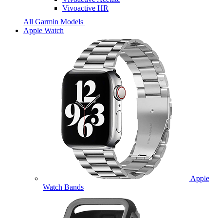
Vivoactive HR
All Garmin Models
Apple Watch
Apple
Watch Bands