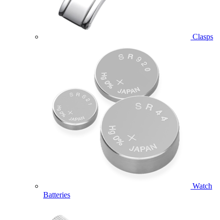
Clasps
Watch
Batteries