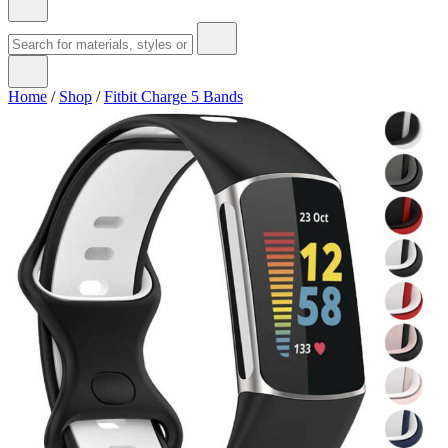
Home
/
Shop
/
Fitbit Charge 5 Bands