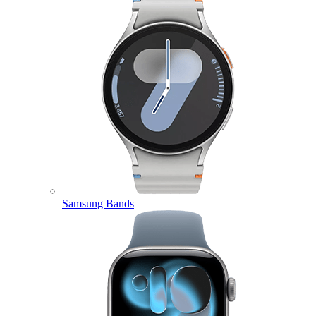
Samsung Bands