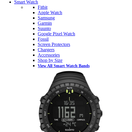
Smart Watch
Fitbit
Apple Watch
Samsung
Garmin
Suunto
Google Pixel Watch
Fossil
Screen Protectors
Chargers
Accessories
Shop by Size
View All Smart Watch Bands