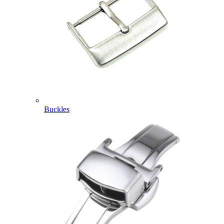
Buckles