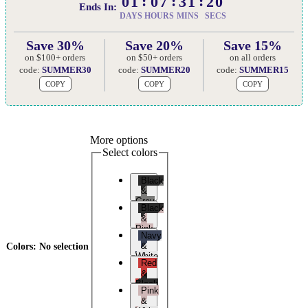
01
07
31
19
Ends In:
DAYS
HOURS
MINS
SECS
Save 30%
Save 20%
Save 15%
on $100+ orders
on $50+ orders
on all orders
code:
SUMMER30
code:
SUMMER20
code:
SUMMER15
COPY
COPY
COPY
More options
Select colors
Black
&
Grey
Black
&
Pink
Navy
&
Colors
:
No selection
White
Red
&
Black
Pink
&