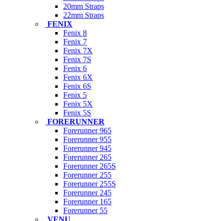
20mm Straps
22mm Straps
FENIX
Fenix 8
Fenix 7
Fenix 7X
Fenix 7S
Fenix 6
Fenix 6X
Fenix 6S
Fenix 5
Fenix 5X
Fenix 5S
FORERUNNER
Forerunner 965
Forerunner 955
Forerunner 945
Forerunner 265
Forerunner 265S
Forerunner 255
Forerunner 255S
Forerunner 245
Forerunner 165
Forerunner 55
VENU