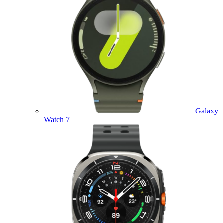
Galaxy
Watch 7