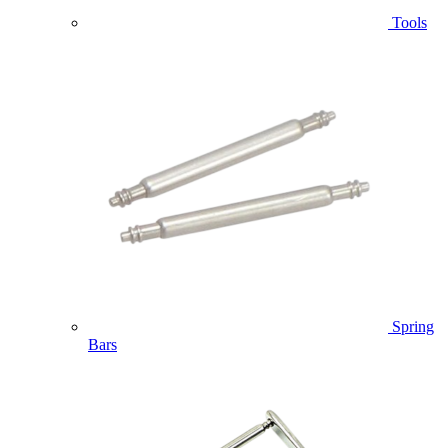
Tools
Spring
Bars