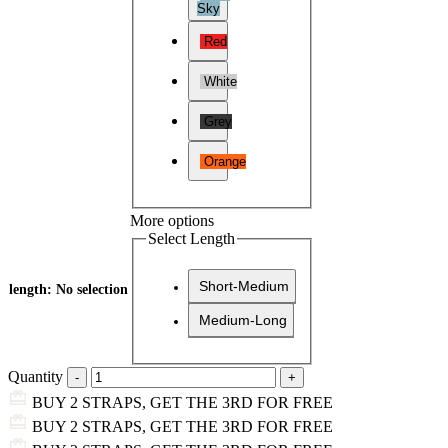
Sky
Red
White
Grey
Orange
More options
Select Length
Short-Medium
length
:
No selection
Medium-Long
Quantity
BUY 2 STRAPS, GET THE 3RD FOR FREE
BUY 2 STRAPS, GET THE 3RD FOR FREE