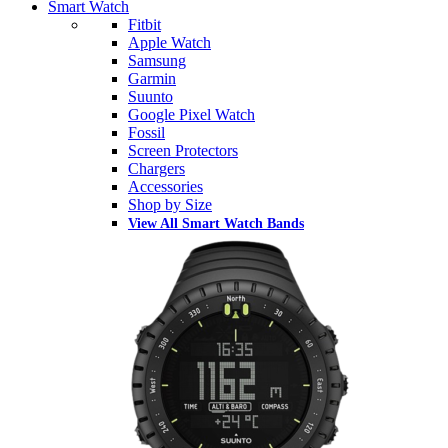
Smart Watch
Fitbit
Apple Watch
Samsung
Garmin
Suunto
Google Pixel Watch
Fossil
Screen Protectors
Chargers
Accessories
Shop by Size
View All Smart Watch Bands