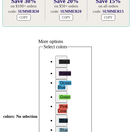
Save 30%
Save 20%
Save 15%
on $100+ orders
on $50+ orders
on all orders
code:
SUMMER30
code:
SUMMER20
code:
SUMMER15
COPY
COPY
COPY
More options
Select colors
Black
Purple
Ocean
Blue
Green
Pink
Coral
colors
:
No selection
Blue
Blue