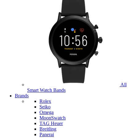
All
Smart Watch Bands
Brands
Rolex
Seiko
Omega
MoonSwatch
TAG Heuer
Breitling
Panerai