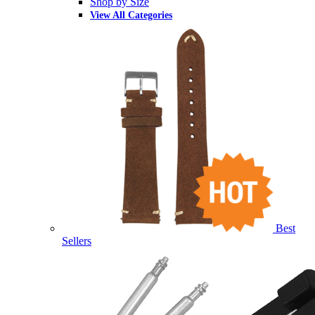
Shop by Size
View All Categories
Best
Sellers