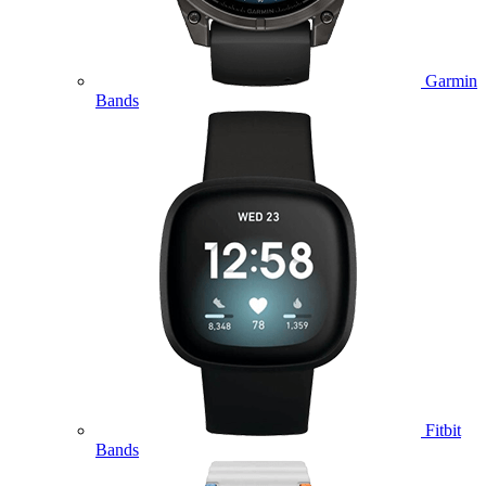
Garmin
Bands
Fitbit
Bands