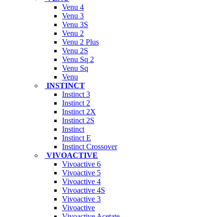
Venu 4
Venu 3
Venu 3S
Venu 2
Venu 2 Plus
Venu 2S
Venu Sq 2
Venu Sq
Venu
INSTINCT
Instinct 3
Instinct 2
Instinct 2X
Instinct 2S
Instinct
Instinct E
Instinct Crossover
VIVOACTIVE
Vivoactive 6
Vivoactive 5
Vivoactive 4
Vivoactive 4S
Vivoactive 3
Vivoactive
Vivoactive Acetate