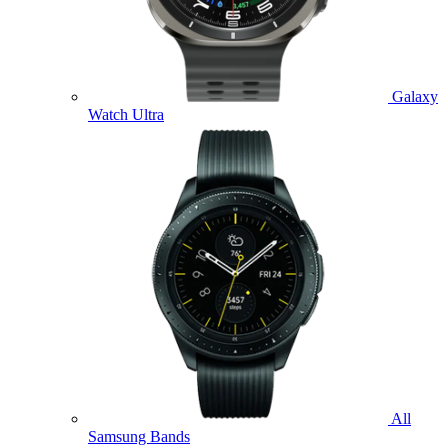
Galaxy
Watch Ultra
All
Samsung Bands