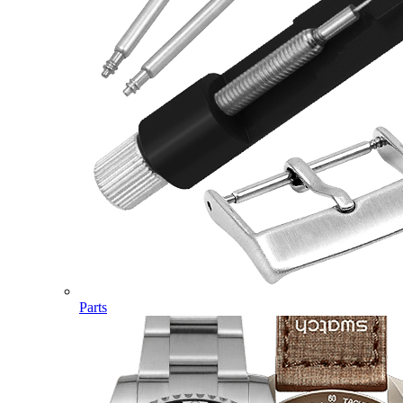
Parts