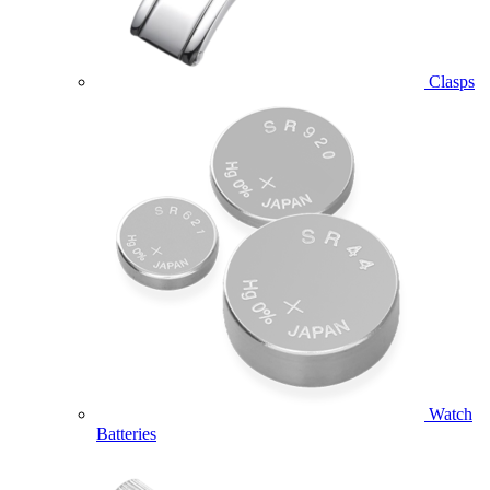
Clasps
Watch
Batteries