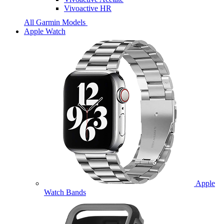
Vivoactive HR
All Garmin Models
Apple Watch
Apple
Watch Bands