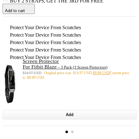
BUY 2 STRAPS, GET THE 3RD FOR FREE
Add to cart
Protect Your Device From Scratches
Protect Your Device From Scratches
Protect Your Device From Scratches
Protect Your Device From Scratches
Protect Your Device From Scratches
Screen Protector
For Fitbit Blaze
– 3 Pack (3 Screen Protectors)
$
14.97 USD
Original price was: $14.97 USD.
$
9.99 USD
Current price
is: $9.99 USD.
Add