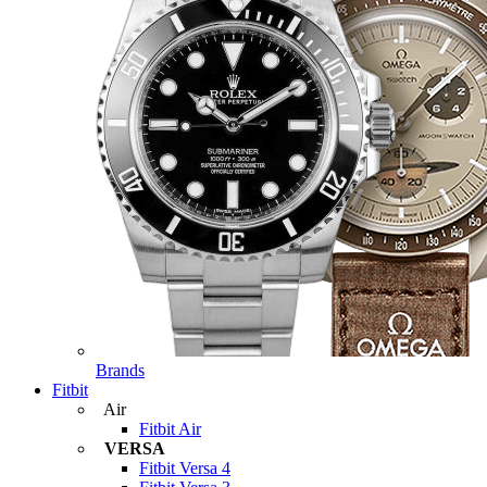
Brands
Fitbit
Air
Fitbit Air
VERSA
Fitbit Versa 4