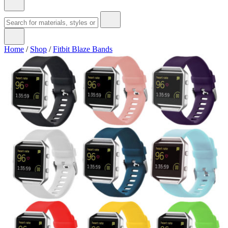
Home
/
Shop
/
Fitbit Blaze Bands