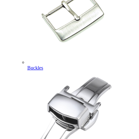
Buckles