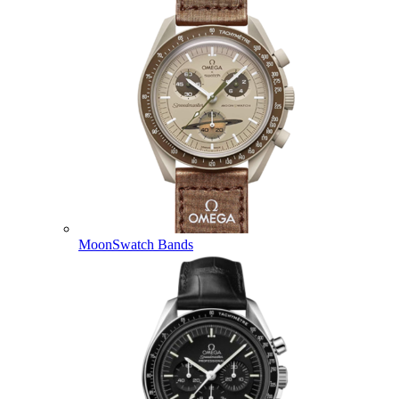
MoonSwatch Bands