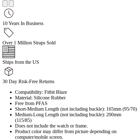
10 Years In Business
Over 1 Million Straps Sold
Ships from the US
30 Day Risk-Free Returns
Compatibility: Fitbit Blaze
Material: Silicone Rubber
Free from PFAS
Short-Medium Length (not including buckle): 165mm (95/70)
Medium-Long Length (not including buckle): 200mm
(115/85)
Does not include the watch or frame.
Product color may differ from picture depending on
computer/mobile screen.