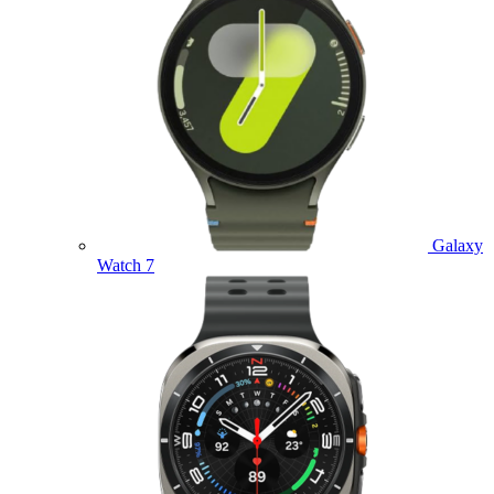
Galaxy
Watch 7