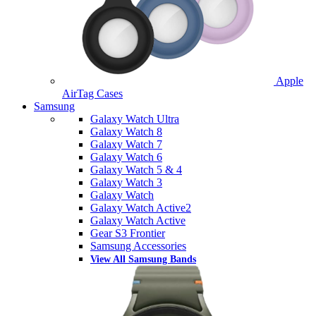
Apple
AirTag Cases
Samsung
Galaxy Watch Ultra
Galaxy Watch 8
Galaxy Watch 7
Galaxy Watch 6
Galaxy Watch 5 & 4
Galaxy Watch 3
Galaxy Watch
Galaxy Watch Active2
Galaxy Watch Active
Gear S3 Frontier
Samsung Accessories
View All Samsung Bands