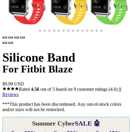
Silicone Band
For Fitbit Blaze
$
9.99 USD
Rated
4.56
out of 5 based on
9
customer ratings
(4.6)
9
Reviews
***This product has been discontinued. Any out-of-stock colors
and/or sizes will not be restocked.
Summer Cyber
SALE 🤖