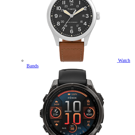
Watch
Bands