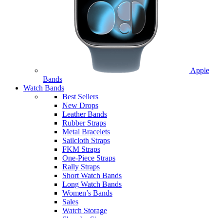
Apple
Bands
Watch Bands
Best Sellers
New Drops
Leather Bands
Rubber Straps
Metal Bracelets
Sailcloth Straps
FKM Straps
One-Piece Straps
Rally Straps
Short Watch Bands
Long Watch Bands
Women’s Bands
Sales
Watch Storage