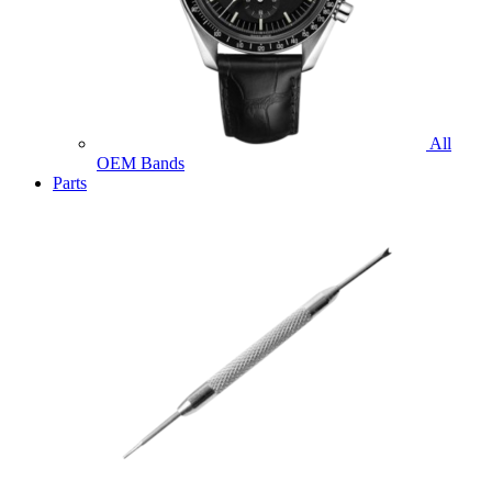
All
OEM Bands
Parts