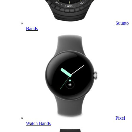
Suunto
Bands
Pixel
Watch Bands