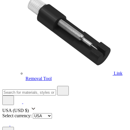
Link
Removal Tool
USA
(USD $)
Select currency: