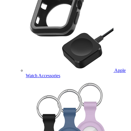
Apple
Watch Accessories