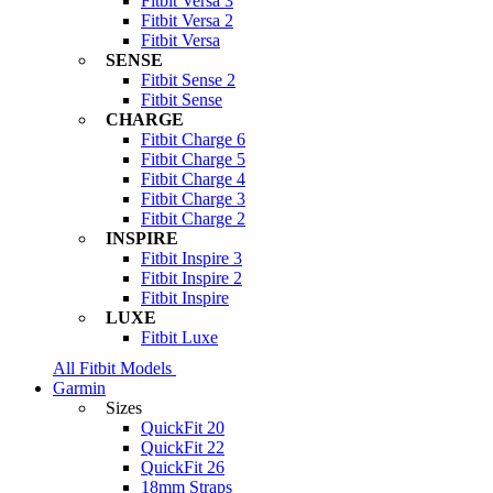
Fitbit Versa 3
Fitbit Versa 2
Fitbit Versa
SENSE
Fitbit Sense 2
Fitbit Sense
CHARGE
Fitbit Charge 6
Fitbit Charge 5
Fitbit Charge 4
Fitbit Charge 3
Fitbit Charge 2
INSPIRE
Fitbit Inspire 3
Fitbit Inspire 2
Fitbit Inspire
LUXE
Fitbit Luxe
All Fitbit Models
Garmin
Sizes
QuickFit 20
QuickFit 22
QuickFit 26
18mm Straps