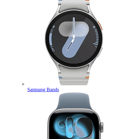
Samsung Bands