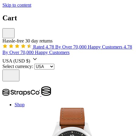
Skip to content
Cart
Hassle-free 30 day returns
Rated 4.78 By Over 70,000 Happy Customers
4.78
By Over 70,000 Happy Customers
USA
(USD $)
Select currency:
Shop