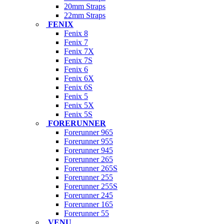
20mm Straps
22mm Straps
FENIX
Fenix 8
Fenix 7
Fenix 7X
Fenix 7S
Fenix 6
Fenix 6X
Fenix 6S
Fenix 5
Fenix 5X
Fenix 5S
FORERUNNER
Forerunner 965
Forerunner 955
Forerunner 945
Forerunner 265
Forerunner 265S
Forerunner 255
Forerunner 255S
Forerunner 245
Forerunner 165
Forerunner 55
VENU