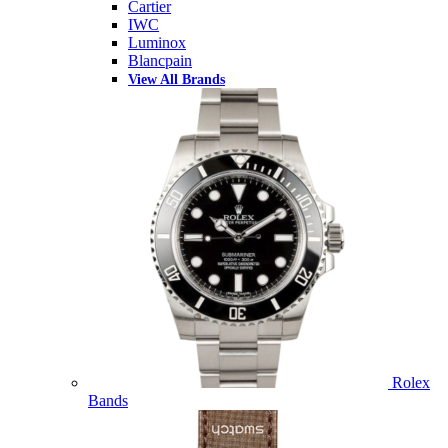
Cartier
IWC
Luminox
Blancpain
View All Brands
Rolex
Bands