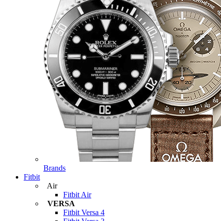
Brands
Fitbit
Air
Fitbit Air
VERSA
Fitbit Versa 4