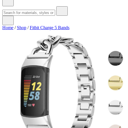
Home
/
Shop
/
Fitbit Charge 5 Bands