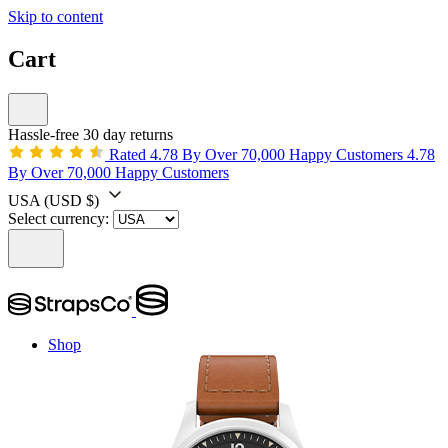
Skip to content
Cart
Hassle-free 30 day returns
Rated 4.78 By Over 70,000 Happy Customers
4.78
By Over 70,000 Happy Customers
USA
(USD $)
Select currency:
Shop