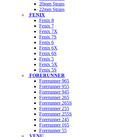
20mm Straps
22mm Straps
FENIX
Fenix 8
Fenix 7
Fenix 7X
Fenix 7S
Fenix 6
Fenix 6X
Fenix 6S
Fenix 5
Fenix 5X
Fenix 5S
FORERUNNER
Forerunner 965
Forerunner 955
Forerunner 945
Forerunner 265
Forerunner 265S
Forerunner 255
Forerunner 255S
Forerunner 245
Forerunner 165
Forerunner 55
VENU