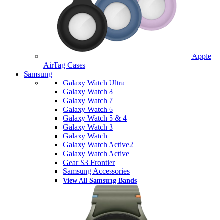
Apple
AirTag Cases
Samsung
Galaxy Watch Ultra
Galaxy Watch 8
Galaxy Watch 7
Galaxy Watch 6
Galaxy Watch 5 & 4
Galaxy Watch 3
Galaxy Watch
Galaxy Watch Active2
Galaxy Watch Active
Gear S3 Frontier
Samsung Accessories
View All Samsung Bands