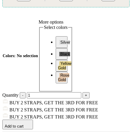
More options
Select colors
Silver
Black
Colors
:
No selection
Yellow
Gold
Rose
Gold
Quantity
BUY 2 STRAPS, GET THE 3RD FOR FREE
BUY 2 STRAPS, GET THE 3RD FOR FREE
BUY 2 STRAPS, GET THE 3RD FOR FREE
Add to cart