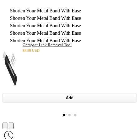
Shorten Your Metal Band With Ease
Shorten Your Metal Band With Ease
Shorten Your Metal Band With Ease
Shorten Your Metal Band With Ease
Shorten Your Metal Band With Ease
Compact Link Removal Tool
$
8.99 USD
Add