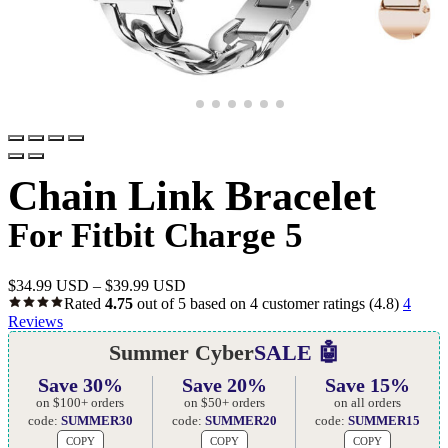
Chain Link Bracelet
For Fitbit Charge 5
$
34.99 USD
–
$
39.99 USD
Rated
4.75
out of 5 based on
4
customer ratings
(4.8)
4
Reviews
Summer Cyber
SALE 🤖
Save 30%
Save 20%
Save 15%
on $100+ orders
on $50+ orders
on all orders
code:
SUMMER30
code:
SUMMER20
code:
SUMMER15
COPY
COPY
COPY