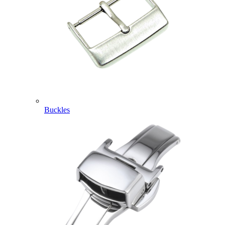
Buckles