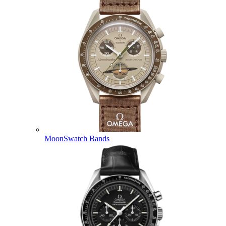
MoonSwatch Bands