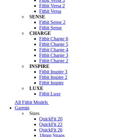
Fitbit Versa 3
Fitbit Versa 2
Fitbit Versa
SENSE
Fitbit Sense 2
Fitbit Sense
CHARGE
Fitbit Charge 6
Fitbit Charge 5
Fitbit Charge 4
Fitbit Charge 3
Fitbit Charge 2
INSPIRE
Fitbit Inspire 3
Fitbit Inspire 2
Fitbit Inspire
LUXE
Fitbit Luxe
All Fitbit Models
Garmin
Sizes
QuickFit 20
QuickFit 22
QuickFit 26
18mm Straps