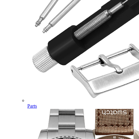
Parts