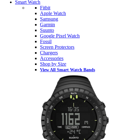
Smart Watch
Fitbit
Apple Watch
Samsung
Garmin
Suunto
Google Pixel Watch
Fossil
Screen Protectors
Chargers
Accessories
Shop by Size
View All Smart Watch Bands