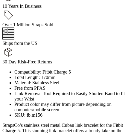
10 Years In Business
Over 1 Million Straps Sold
Ships from the US
30 Day Risk-Free Returns
Compatibility: Fitbit Charge 5
Total Length: 170mm
Material: Stainless Steel
Free from PFAS
Link Removal Tool Required to Easily Shorten Band to fit
your Wrist
Product color may differ from picture depending on
computer/mobile screen.
SKU: fb.m156
StrapsCo’s stainless steel metal Cuban link bracelet for the Fitbit
Charge 5. This stunning link bracelet offers a trendy take on the