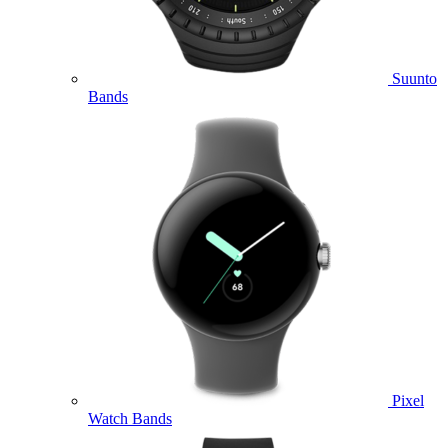
Suunto
Bands
Pixel
Watch Bands