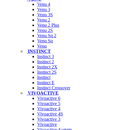
Venu 4
Venu 3
Venu 3S
Venu 2
Venu 2 Plus
Venu 2S
Venu Sq 2
Venu Sq
Venu
INSTINCT
Instinct 3
Instinct 2
Instinct 2X
Instinct 2S
Instinct
Instinct E
Instinct Crossover
VIVOACTIVE
Vivoactive 6
Vivoactive 5
Vivoactive 4
Vivoactive 4S
Vivoactive 3
Vivoactive
Vivoactive Acetate