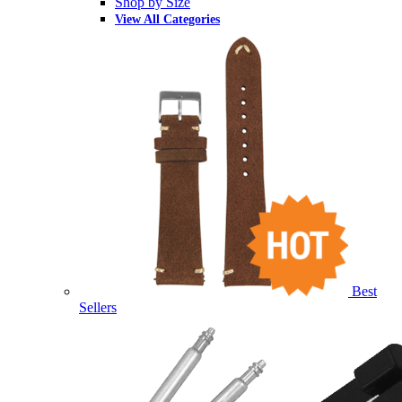
Shop by Size
View All Categories
Best
Sellers