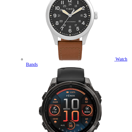
Watch
Bands