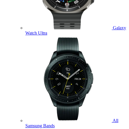
Galaxy
Watch Ultra
All
Samsung Bands