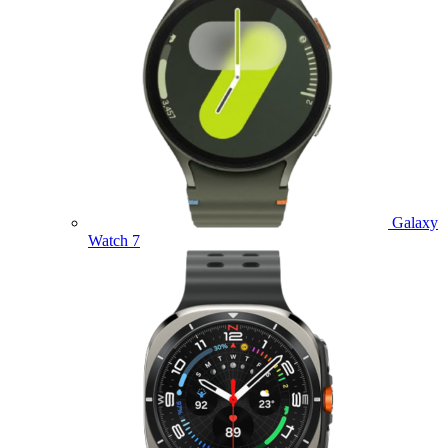
Galaxy
Watch 7