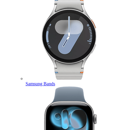
Samsung Bands