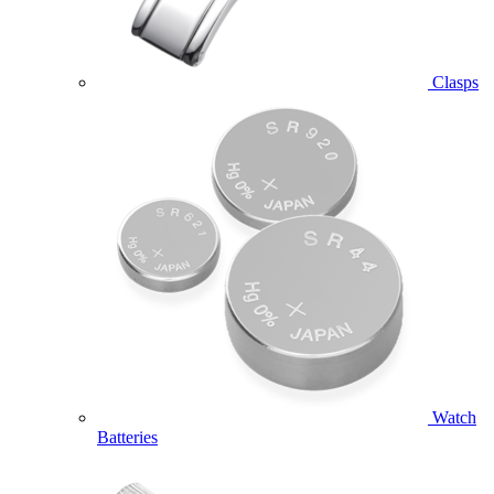
Clasps
Watch
Batteries