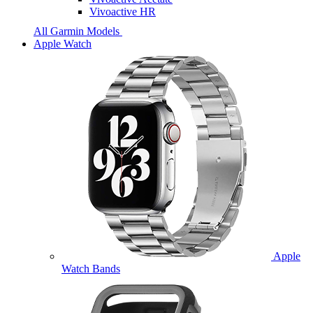
Vivoactive HR
All Garmin Models
Apple Watch
Apple
Watch Bands