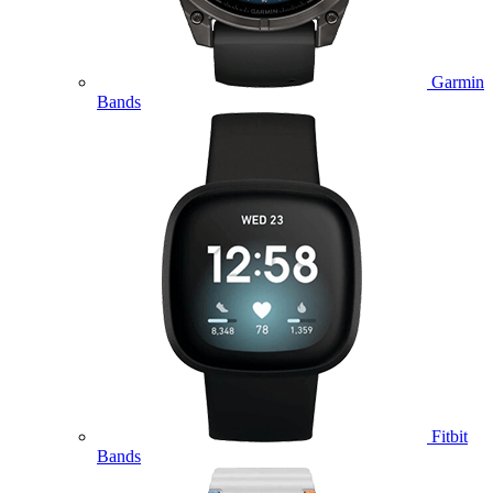
Garmin
Bands
Fitbit
Bands