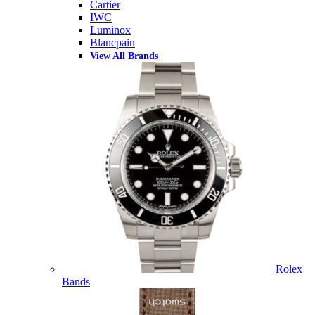
Cartier
IWC
Luminox
Blancpain
View All Brands
Rolex
Bands