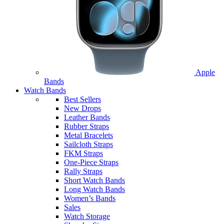
Apple
Bands
Watch Bands
Best Sellers
New Drops
Leather Bands
Rubber Straps
Metal Bracelets
Sailcloth Straps
FKM Straps
One-Piece Straps
Rally Straps
Short Watch Bands
Long Watch Bands
Women’s Bands
Sales
Watch Storage