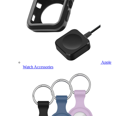
Apple
Watch Accessories