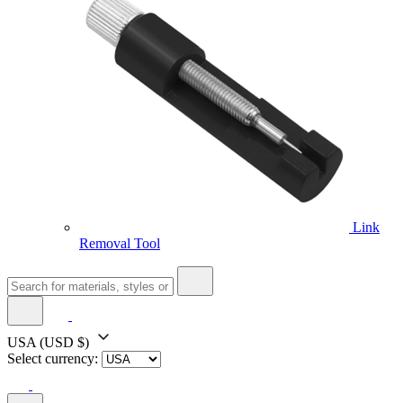
Link
Removal Tool
USA
(USD $)
Select currency: