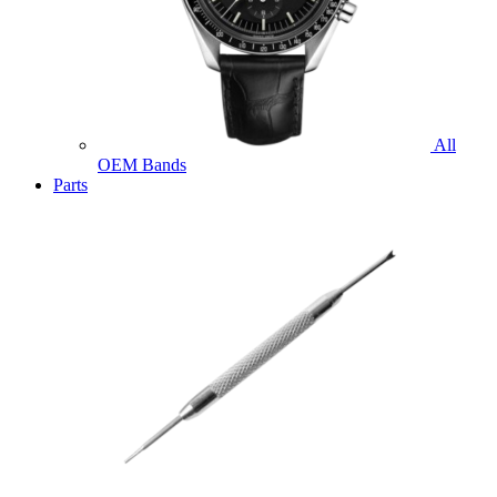
All
OEM Bands
Parts