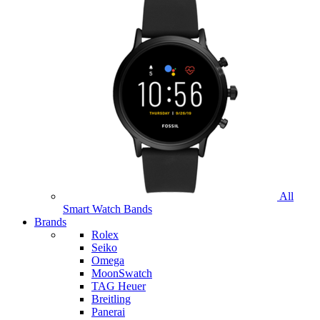
All
Smart Watch Bands
Brands
Rolex
Seiko
Omega
MoonSwatch
TAG Heuer
Breitling
Panerai