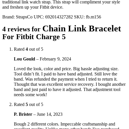
traditional link watch strap. This strap will compliment your style
and freshen up your Fitbit device.
Brand:
StrapsCo
UPC:
692014327282
SKU:
fb.m156
Chain Link Bracelet
4 reviews for
For Fitbit Charge 5
Rated
4
out of 5
Lou Gould
–
February 9, 2024
Loved the look, color and price. Big hassle adjusting size.
Tool didn’t fit. I paid to have band adjusted. Still love the
band. Was refunded the payment when I tried to return it.
Thought that was excellent service recovery. I bought another
band and just paid to have it adjusted. That adjustment tool
needs some work!
Rated
5
out of 5
P. Brister
–
June 14, 2023
Bough 2 different colors. Impeccable craftsmanship and