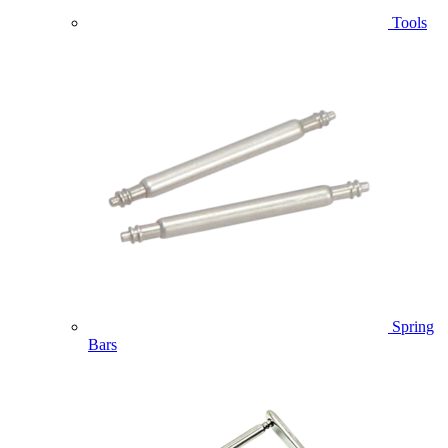
Tools
Spring
Bars