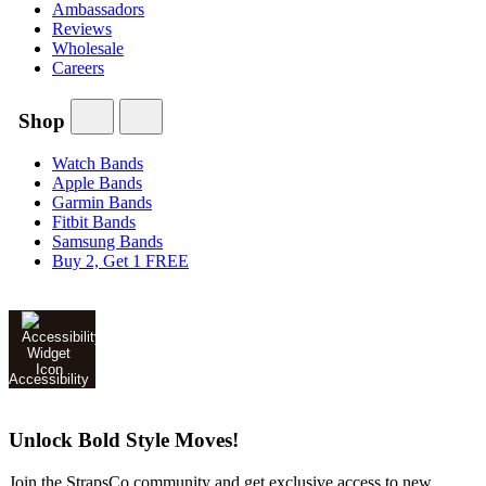
Ambassadors
Reviews
Wholesale
Careers
Shop
Watch Bands
Apple Bands
Garmin Bands
Fitbit Bands
Samsung Bands
Buy 2, Get 1 FREE
Accessibility
Unlock Bold Style Moves!
Join the StrapsCo community and get exclusive access to new