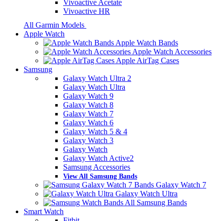
Vivoactive Acetate
Vivoactive HR
All Garmin Models
Apple Watch
Apple Watch Bands
Apple Watch Accessories
Apple AirTag Cases
Samsung
Galaxy Watch Ultra 2
Galaxy Watch Ultra
Galaxy Watch 9
Galaxy Watch 8
Galaxy Watch 7
Galaxy Watch 6
Galaxy Watch 5 & 4
Galaxy Watch 3
Galaxy Watch
Galaxy Watch Active2
Samsung Accessories
View All Samsung Bands
Galaxy Watch 7
Galaxy Watch Ultra
All Samsung Bands
Smart Watch
Fitbit