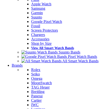
Apple Watch
Samsung
Garmin
Suunto
Google Pixel Watch
Fossil
Screen Protectors
Chargers
Accessories
Shop by Size
View All Smart Watch Bands
Suunto Bands
Pixel Watch Bands
All Smart Watch Bands
Brands
Rolex
Seiko
Omega
MoonSwatch
TAG Heuer
Breitling
Panerai
Cartier
IWC