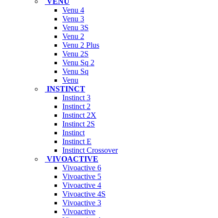
VENU
Venu 4
Venu 3
Venu 3S
Venu 2
Venu 2 Plus
Venu 2S
Venu Sq 2
Venu Sq
Venu
INSTINCT
Instinct 3
Instinct 2
Instinct 2X
Instinct 2S
Instinct
Instinct E
Instinct Crossover
VIVOACTIVE
Vivoactive 6
Vivoactive 5
Vivoactive 4
Vivoactive 4S
Vivoactive 3
Vivoactive