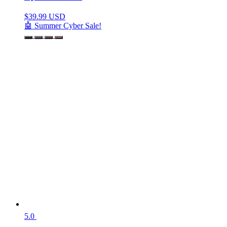
$
39.99 USD
🤖 Summer Cyber Sale!
5.0