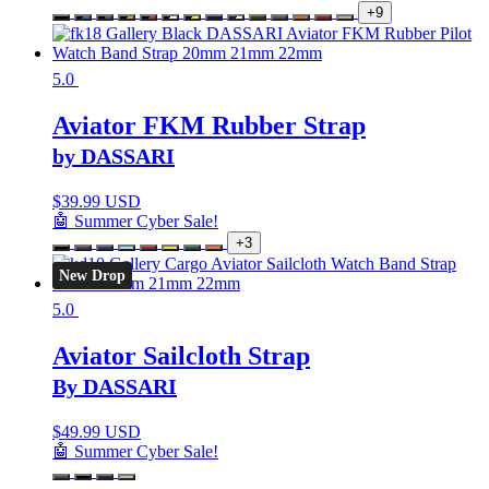
+9
5.0
Aviator FKM Rubber Strap
by DASSARI
$
39.99 USD
🤖 Summer Cyber Sale!
+3
New Drop
5.0
Aviator Sailcloth Strap
By DASSARI
$
49.99 USD
🤖 Summer Cyber Sale!