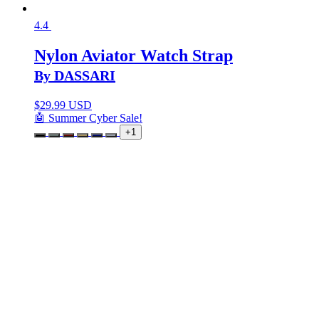
4.4
Nylon Aviator Watch Strap
By DASSARI
$
29.99 USD
🤖 Summer Cyber Sale!
+1