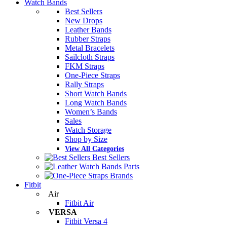
Watch Bands
Best Sellers
New Drops
Leather Bands
Rubber Straps
Metal Bracelets
Sailcloth Straps
FKM Straps
One-Piece Straps
Rally Straps
Short Watch Bands
Long Watch Bands
Women’s Bands
Sales
Watch Storage
Shop by Size
View All Categories
Best Sellers
Parts
Brands
Fitbit
Air
Fitbit Air
VERSA
Fitbit Versa 4