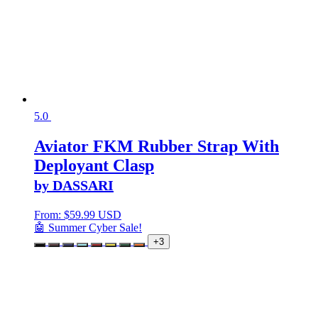
5.0
Aviator FKM Rubber Strap With
Deployant Clasp
by DASSARI
From:
$
59.99 USD
🤖 Summer Cyber Sale!
+3