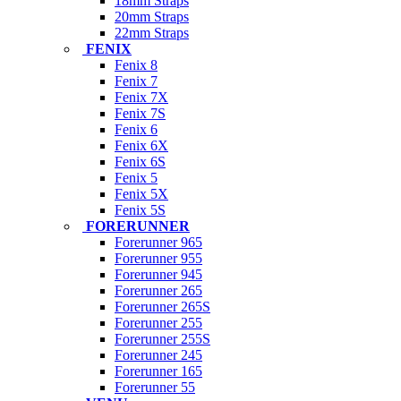
18mm Straps
20mm Straps
22mm Straps
FENIX
Fenix 8
Fenix 7
Fenix 7X
Fenix 7S
Fenix 6
Fenix 6X
Fenix 6S
Fenix 5
Fenix 5X
Fenix 5S
FORERUNNER
Forerunner 965
Forerunner 955
Forerunner 945
Forerunner 265
Forerunner 265S
Forerunner 255
Forerunner 255S
Forerunner 245
Forerunner 165
Forerunner 55