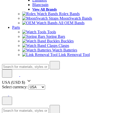
Luminox
Blancpain
View All Brands
Rolex Bands
MoonSwatch Bands
All OEM Bands
Parts
Tools
Spring Bars
Buckles
Clasps
Watch Batteries
Link Removal Tool
USA
(USD $)
Select currency: