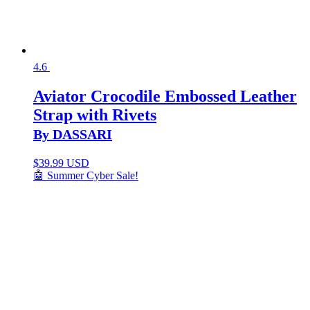
4.6
Aviator Crocodile Embossed Leather
Strap with Rivets
By DASSARI
$
39.99 USD
🤖 Summer Cyber Sale!