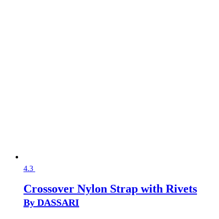
4.3
Crossover Nylon Strap with Rivets
By DASSARI