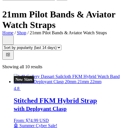
21mm Pilot Bands & Aviator
Watch Straps
Home
/
Shop
/ 21mm Pilot Bands & Aviator Watch Straps
Showing all 10 results
New Sizes
4.8
Stitched FKM Hybrid Strap
with Deployant Clasp
From:
$
74.99 USD
🤖 Summer Cyber Sale!