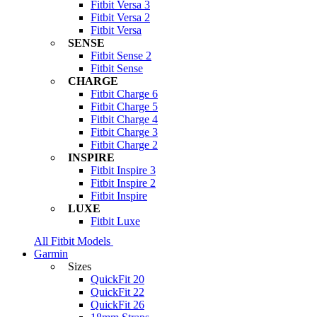
Fitbit Versa 3
Fitbit Versa 2
Fitbit Versa
SENSE
Fitbit Sense 2
Fitbit Sense
CHARGE
Fitbit Charge 6
Fitbit Charge 5
Fitbit Charge 4
Fitbit Charge 3
Fitbit Charge 2
INSPIRE
Fitbit Inspire 3
Fitbit Inspire 2
Fitbit Inspire
LUXE
Fitbit Luxe
All Fitbit Models
Garmin
Sizes
QuickFit 20
QuickFit 22
QuickFit 26