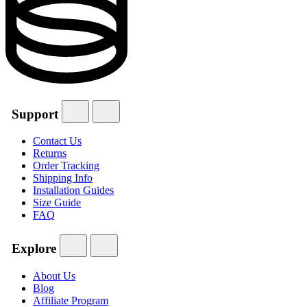
Support
Contact Us
Returns
Order Tracking
Shipping Info
Installation Guides
Size Guide
FAQ
Explore
About Us
Blog
Affiliate Program