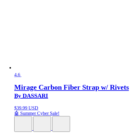
4.6
Mirage Carbon Fiber Strap w/ Rivets
By DASSARI
$
39.99 USD
🤖 Summer Cyber Sale!