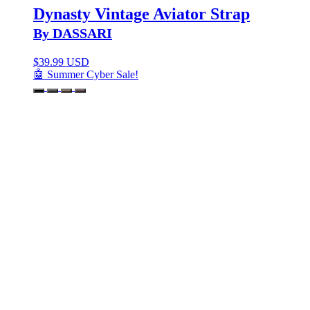
Dynasty Vintage Aviator Strap
By DASSARI
$
39.99 USD
🤖 Summer Cyber Sale!