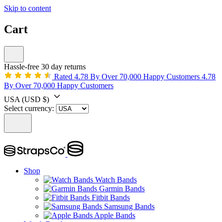
Skip to content
Cart
Hassle-free 30 day returns
Rated 4.78 By Over 70,000 Happy Customers
4.78
By Over 70,000 Happy Customers
USA
(USD $)
Select currency:
Shop
Watch Bands
Garmin Bands
Fitbit Bands
Samsung Bands
Apple Bands