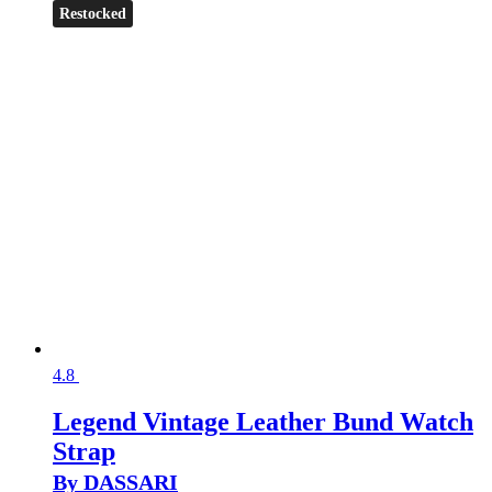
Restocked
4.8
Legend Vintage Leather Bund Watch
Strap
By DASSARI