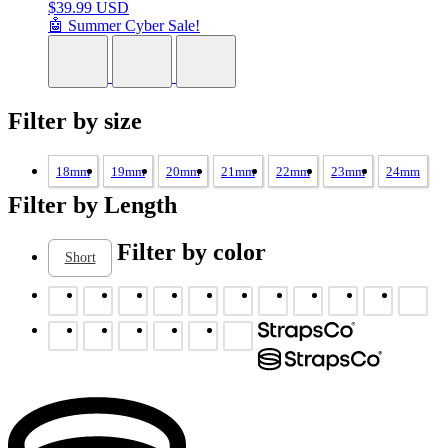
$
39.99 USD
🤖 Summer Cyber Sale!
Filter by size
18mm
19mm
20mm
21mm
22mm
23mm
24mm
Filter by Length
Filter by color
Short