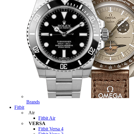
Brands
Fitbit
Air
Fitbit Air
VERSA
Fitbit Versa 4