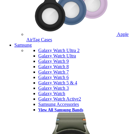
Apple
AirTag Cases
Samsung
Galaxy Watch Ultra 2
Galaxy Watch Ultra
Galaxy Watch 9
Galaxy Watch 8
Galaxy Watch 7
Galaxy Watch 6
Galaxy Watch 5 & 4
Galaxy Watch 3
Galaxy Watch
Galaxy Watch Active2
Samsung Accessories
View All Samsung Bands