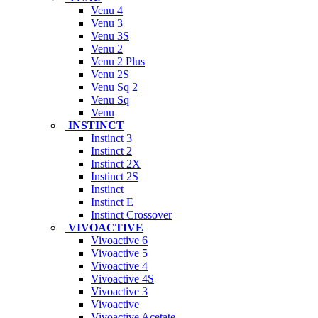
Venu 4
Venu 3
Venu 3S
Venu 2
Venu 2 Plus
Venu 2S
Venu Sq 2
Venu Sq
Venu
INSTINCT
Instinct 3
Instinct 2
Instinct 2X
Instinct 2S
Instinct
Instinct E
Instinct Crossover
VIVOACTIVE
Vivoactive 6
Vivoactive 5
Vivoactive 4
Vivoactive 4S
Vivoactive 3
Vivoactive
Vivoactive Acetate