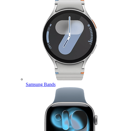
Samsung Bands