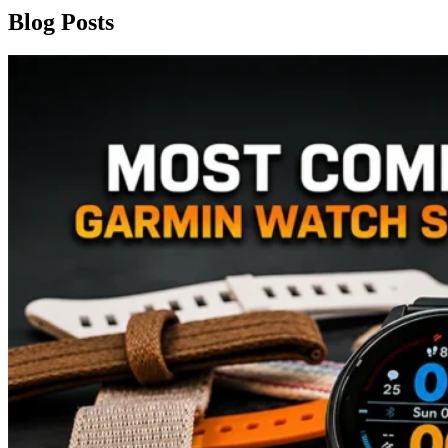
Blog Posts