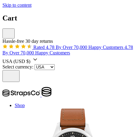
Skip to content
Cart
Hassle-free 30 day returns
Rated 4.78 By Over 70,000 Happy Customers
4.78
By Over 70,000 Happy Customers
USA
(USD $)
Select currency:
Shop