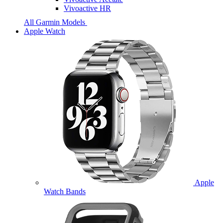
Vivoactive HR
All Garmin Models
Apple Watch
Apple
Watch Bands