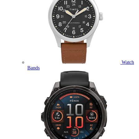
Watch
Bands