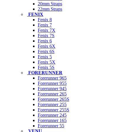
20mm Straps
22mm Straps
FENIX
Fenix 8
Fenix 7
Fenix 7X
Fenix 7S
Fenix 6
Fenix 6X
Fenix 6S
Fenix 5
Fenix 5X
Fenix 5S
FORERUNNER
Forerunner 965
Forerunner 955
Forerunner 945
Forerunner 265
Forerunner 265S
Forerunner 255
Forerunner 255S
Forerunner 245
Forerunner 165
Forerunner 55
VENU