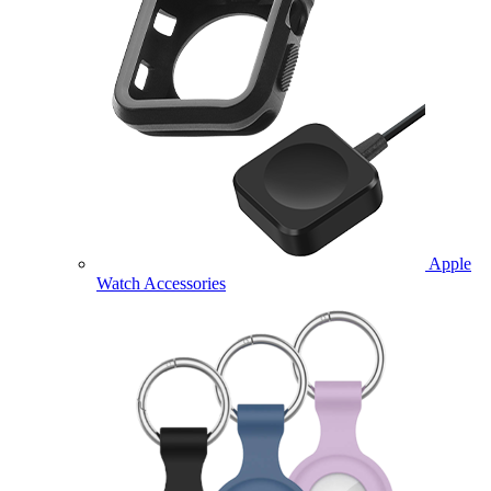
Apple
Watch Accessories