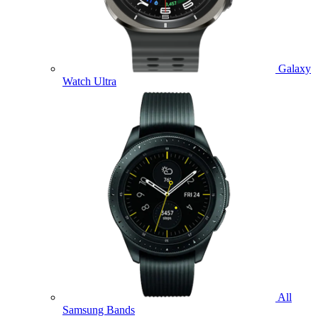
Galaxy
Watch Ultra
All
Samsung Bands