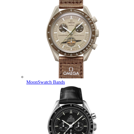
MoonSwatch Bands