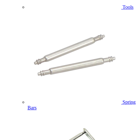
Tools
Spring
Bars