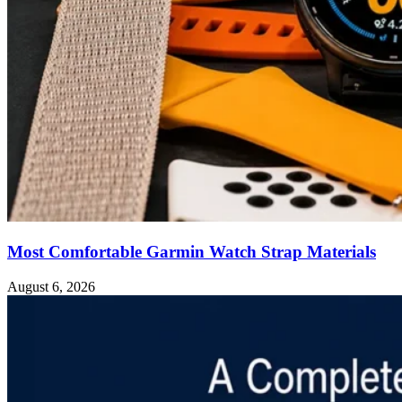
Most Comfortable Garmin Watch Strap Materials
August 6, 2026