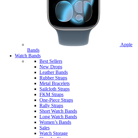
Apple
Bands
Watch Bands
Best Sellers
New Drops
Leather Bands
Rubber Straps
Metal Bracelets
Sailcloth Straps
FKM Straps
One-Piece Straps
Rally Straps
Short Watch Bands
Long Watch Bands
Women’s Bands
Sales
Watch Storage