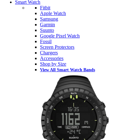
Smart Watch
Fitbit
Apple Watch
Samsung
Garmin
Suunto
Google Pixel Watch
Fossil
Screen Protectors
Chargers
Accessories
Shop by Size
View All Smart Watch Bands