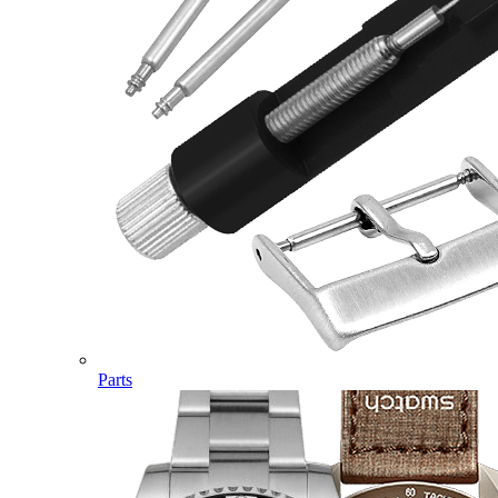
Parts