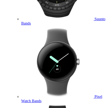
Suunto
Bands
Pixel
Watch Bands