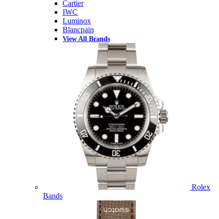
Cartier
IWC
Luminox
Blancpain
View All Brands
Rolex
Bands