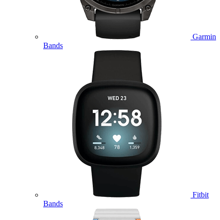
Garmin
Bands
Fitbit
Bands