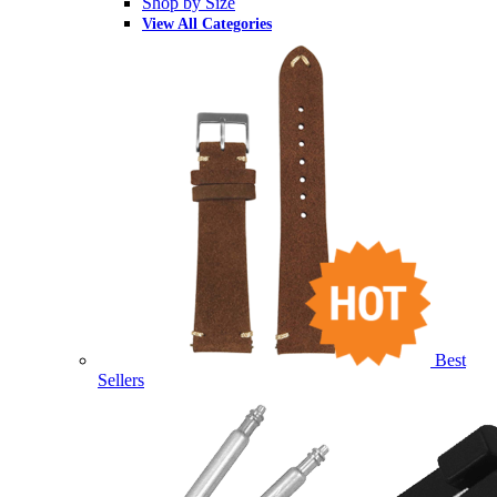
Shop by Size
View All Categories
Best
Sellers