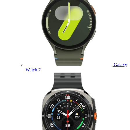
Galaxy
Watch 7