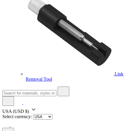
Link
Removal Tool
USA
(USD $)
Select currency: