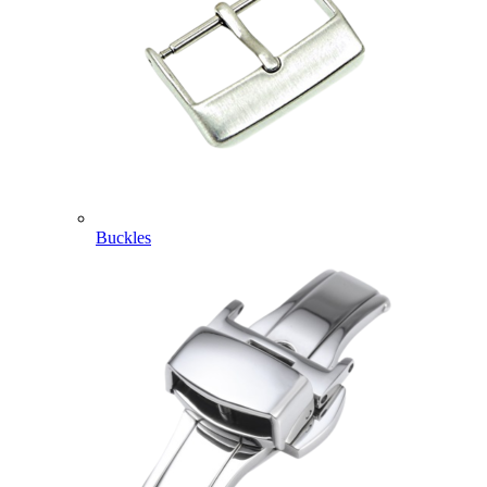
Buckles