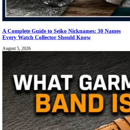
A Complete Guide to Seiko Nicknames: 30 Names
Every Watch Collector Should Know
August 5, 2026