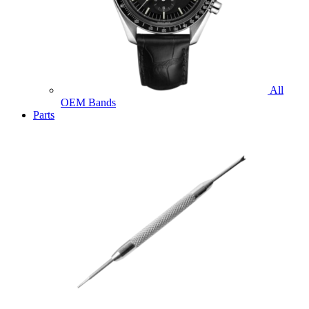
All
OEM Bands
Parts