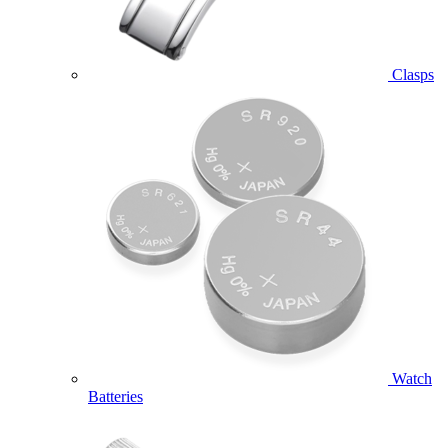
Clasps
Watch
Batteries