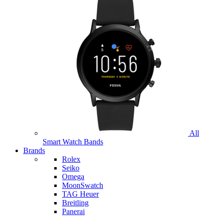
All
Smart Watch Bands
Brands
Rolex
Seiko
Omega
MoonSwatch
TAG Heuer
Breitling
Panerai