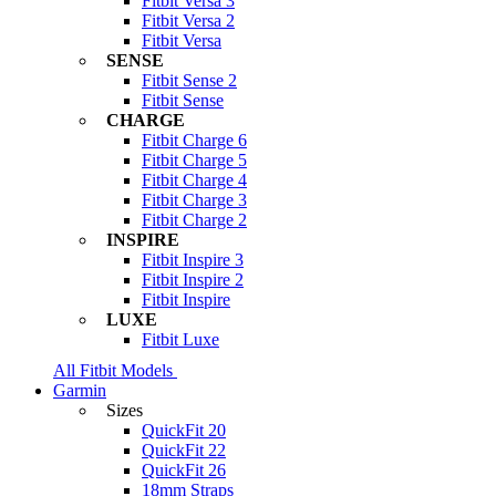
Fitbit Versa 3
Fitbit Versa 2
Fitbit Versa
SENSE
Fitbit Sense 2
Fitbit Sense
CHARGE
Fitbit Charge 6
Fitbit Charge 5
Fitbit Charge 4
Fitbit Charge 3
Fitbit Charge 2
INSPIRE
Fitbit Inspire 3
Fitbit Inspire 2
Fitbit Inspire
LUXE
Fitbit Luxe
All Fitbit Models
Garmin
Sizes
QuickFit 20
QuickFit 22
QuickFit 26
18mm Straps