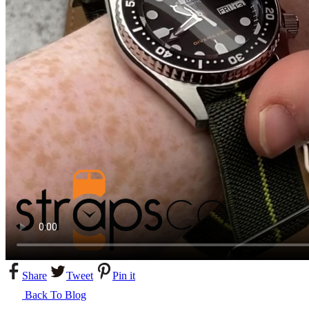
Share
Tweet
Pin it
Back To Blog