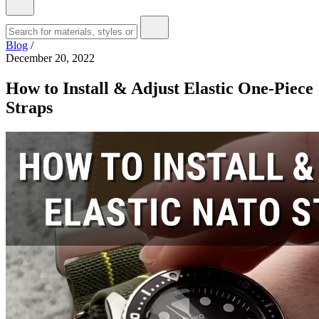
Blog
/
December 20, 2022
How to Install & Adjust Elastic One-Piece
Straps