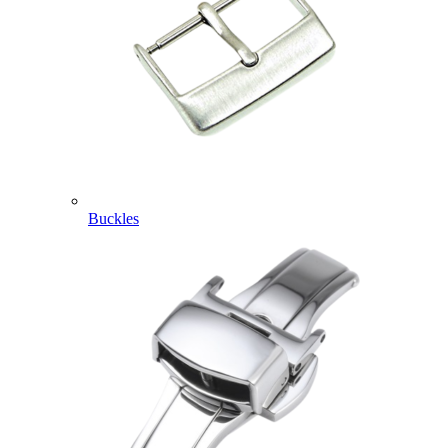
Buckles