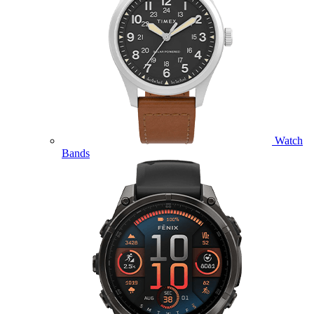
Watch
Bands