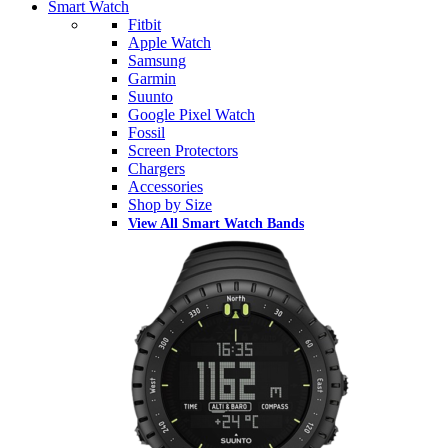
Smart Watch
Fitbit
Apple Watch
Samsung
Garmin
Suunto
Google Pixel Watch
Fossil
Screen Protectors
Chargers
Accessories
Shop by Size
View All Smart Watch Bands