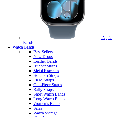
Apple
Bands
Watch Bands
Best Sellers
New Drops
Leather Bands
Rubber Straps
Metal Bracelets
Sailcloth Straps
FKM Straps
One-Piece Straps
Rally Straps
Short Watch Bands
Long Watch Bands
Women’s Bands
Sales
Watch Storage