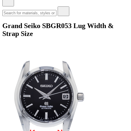
Grand Seiko SBGR053 Lug Width &
Strap Size