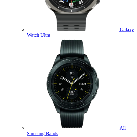
Galaxy
Watch Ultra
All
Samsung Bands