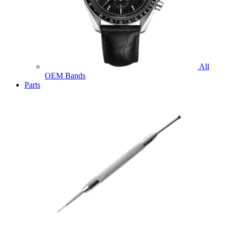
All
OEM Bands
Parts