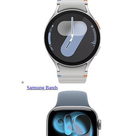
Samsung Bands