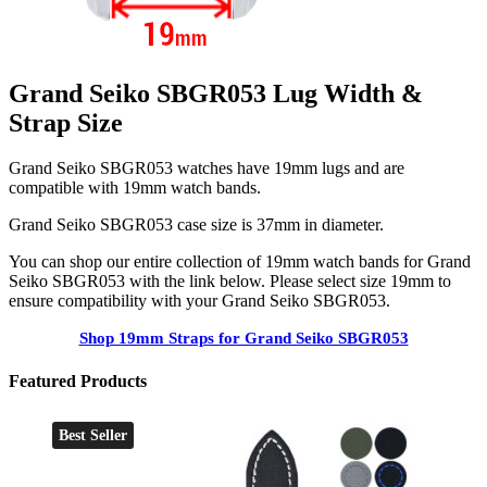
Grand Seiko SBGR053 Lug Width &
Strap Size
Grand Seiko SBGR053 watches have 19mm lugs and are
compatible with 19mm watch bands.
Grand Seiko SBGR053 case size is 37mm in diameter.
You can shop our entire collection of 19mm watch bands for Grand
Seiko SBGR053 with the link below. Please select size 19mm to
ensure compatibility with your Grand Seiko SBGR053.
Shop 19mm Straps for Grand Seiko SBGR053
Featured Products
Best Seller