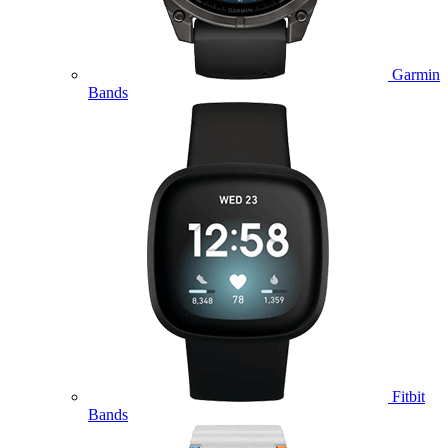
Garmin
Bands
Fitbit
Bands