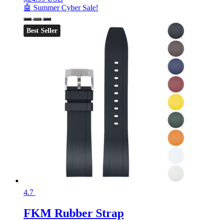
🤖 Summer Cyber Sale!
Best Seller
4.7
FKM Rubber Strap