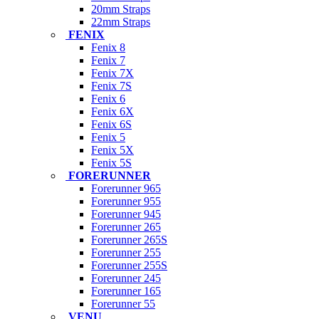
20mm Straps
22mm Straps
FENIX
Fenix 8
Fenix 7
Fenix 7X
Fenix 7S
Fenix 6
Fenix 6X
Fenix 6S
Fenix 5
Fenix 5X
Fenix 5S
FORERUNNER
Forerunner 965
Forerunner 955
Forerunner 945
Forerunner 265
Forerunner 265S
Forerunner 255
Forerunner 255S
Forerunner 245
Forerunner 165
Forerunner 55
VENU