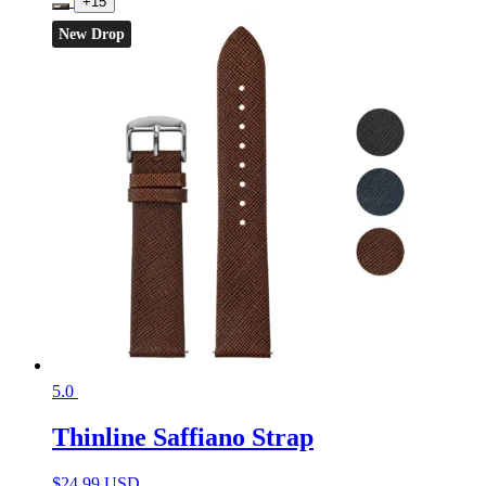
+15
New Drop
5.0
Thinline Saffiano Strap
$
24.99 USD