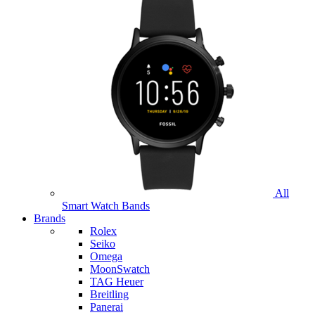
All
Smart Watch Bands
Brands
Rolex
Seiko
Omega
MoonSwatch
TAG Heuer
Breitling
Panerai