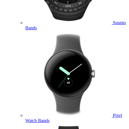
Suunto
Bands
Pixel
Watch Bands