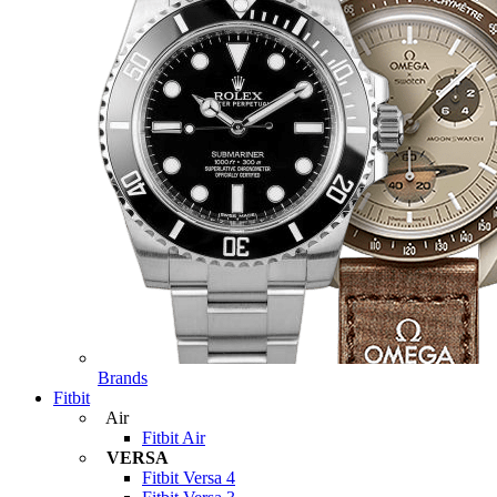
Brands
Fitbit
Air
Fitbit Air
VERSA
Fitbit Versa 4