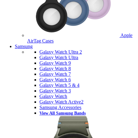
Apple
AirTag Cases
Samsung
Galaxy Watch Ultra 2
Galaxy Watch Ultra
Galaxy Watch 9
Galaxy Watch 8
Galaxy Watch 7
Galaxy Watch 6
Galaxy Watch 5 & 4
Galaxy Watch 3
Galaxy Watch
Galaxy Watch Active2
Samsung Accessories
View All Samsung Bands