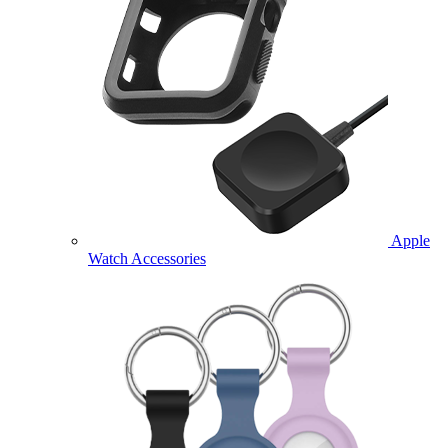
Apple
Watch Accessories