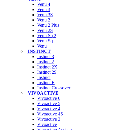
Venu 4
Venu 3
Venu 3S
Venu 2
Venu 2 Plus
Venu 2S
Venu Sq 2
Venu Sq
Venu
INSTINCT
Instinct 3
Instinct 2
Instinct 2X
Instinct 2S
Instinct
Instinct E
Instinct Crossover
VIVOACTIVE
Vivoactive 6
Vivoactive 5
Vivoactive 4
Vivoactive 4S
Vivoactive 3
Vivoactive
Vivoactive Acetate