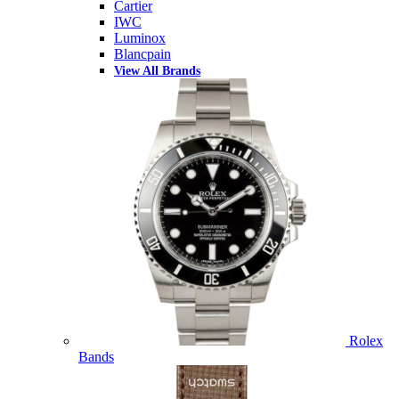
Cartier
IWC
Luminox
Blancpain
View All Brands
Rolex
Bands