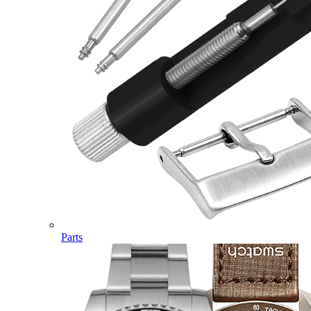
Parts