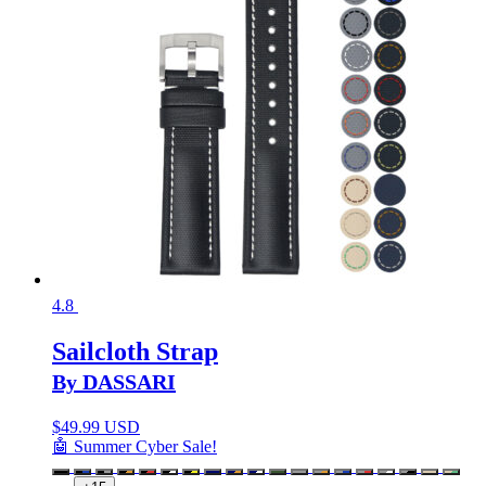
4.8
Sailcloth Strap
By DASSARI
$
49.99 USD
🤖 Summer Cyber Sale!