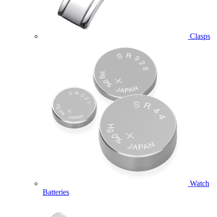
Clasps
Watch
Batteries