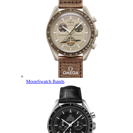
MoonSwatch Bands