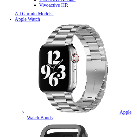
Vivoactive HR
All Garmin Models
Apple Watch
Apple
Watch Bands