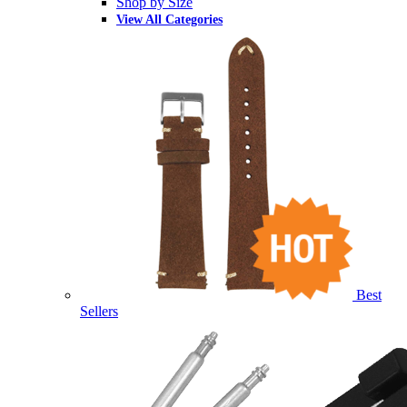
Shop by Size
View All Categories
Best
Sellers