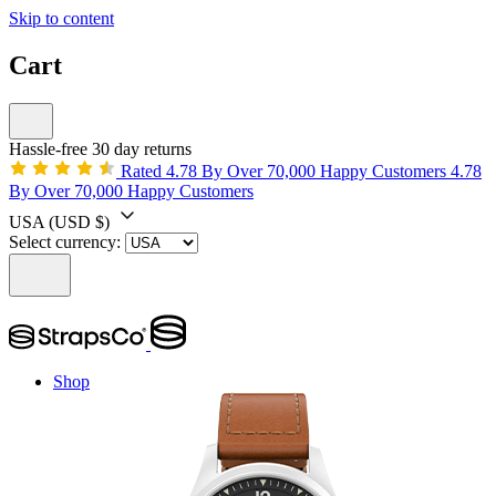
Skip to content
Cart
Hassle-free 30 day returns
Rated 4.78 By Over 70,000 Happy Customers
4.78
By Over 70,000 Happy Customers
USA
(USD $)
Select currency:
Shop