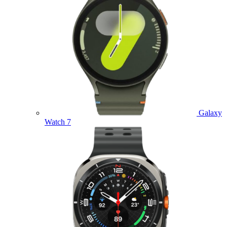
Galaxy
Watch 7