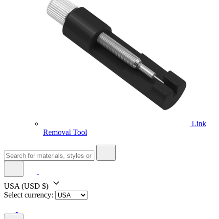
Link
Removal Tool
USA
(USD $)
Select currency: