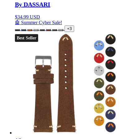
By DASSARI
$
34.99 USD
🤖 Summer Cyber Sale!
+3
Best Seller