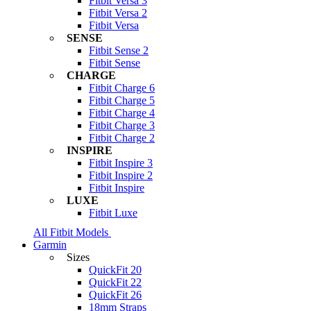
Fitbit Versa 3
Fitbit Versa 2
Fitbit Versa
SENSE
Fitbit Sense 2
Fitbit Sense
CHARGE
Fitbit Charge 6
Fitbit Charge 5
Fitbit Charge 4
Fitbit Charge 3
Fitbit Charge 2
INSPIRE
Fitbit Inspire 3
Fitbit Inspire 2
Fitbit Inspire
LUXE
Fitbit Luxe
All Fitbit Models
Garmin
Sizes
QuickFit 20
QuickFit 22
QuickFit 26
18mm Straps