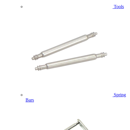
Tools
Spring
Bars