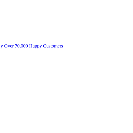
By Over 70,000 Happy Customers