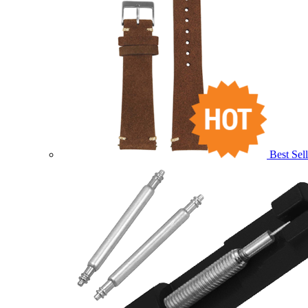
Best Sell