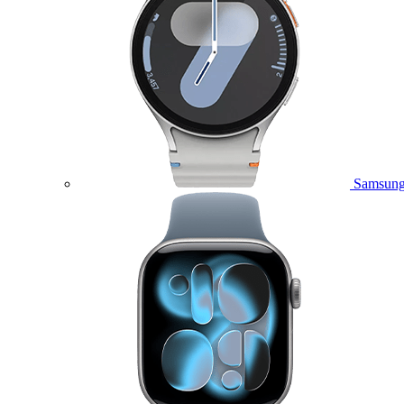
Samsung