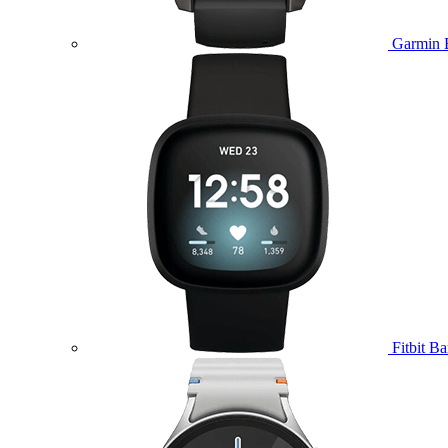
Garmin 
Fitbit B