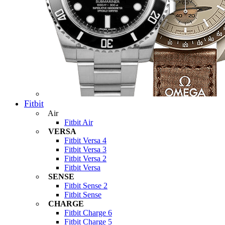
Fitbit
Air
Fitbit Air
VERSA
Fitbit Versa 4
Fitbit Versa 3
Fitbit Versa 2
Fitbit Versa
SENSE
Fitbit Sense 2
Fitbit Sense
CHARGE
Fitbit Charge 6
Fitbit Charge 5