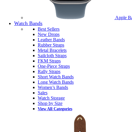
Apple B
Watch Bands
Best Sellers
New Drops
Leather Bands
Rubber Straps
Metal Bracelets
Sailcloth Straps
FKM Straps
One-Piece Straps
Rally Straps
Short Watch Bands
Long Watch Bands
Women’s Bands
Sales
Watch Storage
Shop by Size
View All Categories