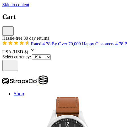
Skip to content
Cart
Hassle-free 30 day returns
Rated 4.78 By Over 70,000 Happy Customers
4.78 
USA
(USD $)
Select currency:
Shop