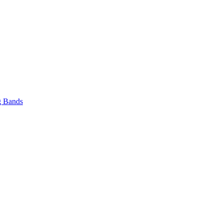
 Bands