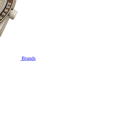
Brands