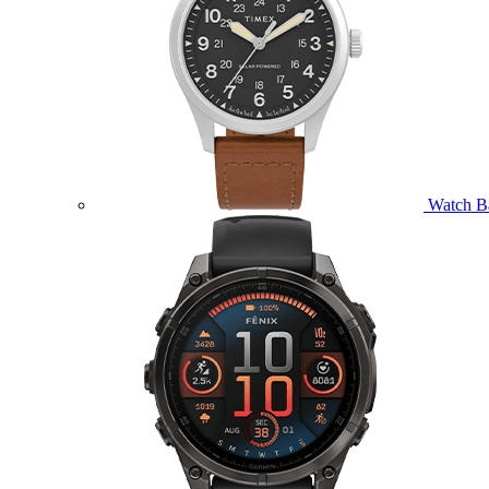
Watch B