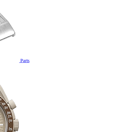
Parts