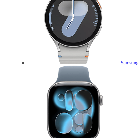
Samsung