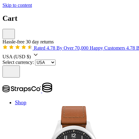
Skip to content
Cart
Hassle-free 30 day returns
Rated 4.78 By Over 70,000 Happy Customers
4.78 
USA
(USD $)
Select currency:
Shop