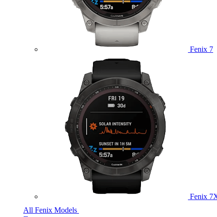
Fenix 7
Fenix 7
All Fenix Models