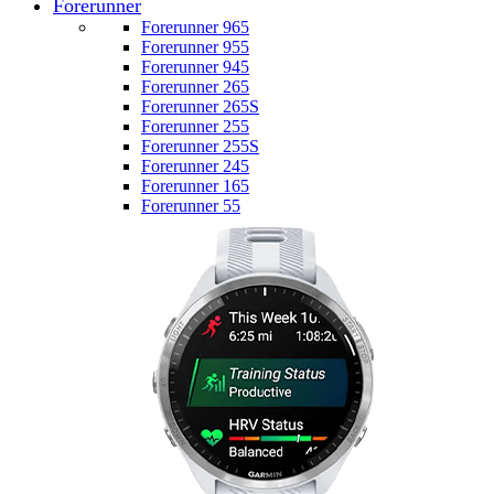
Forerunner
Forerunner 965
Forerunner 955
Forerunner 945
Forerunner 265
Forerunner 265S
Forerunner 255
Forerunner 255S
Forerunner 245
Forerunner 165
Forerunner 55