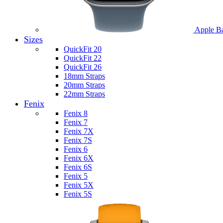
Apple B
Sizes
QuickFit 20
QuickFit 22
QuickFit 26
18mm Straps
20mm Straps
22mm Straps
Fenix
Fenix 8
Fenix 7
Fenix 7X
Fenix 7S
Fenix 6
Fenix 6X
Fenix 6S
Fenix 5
Fenix 5X
Fenix 5S