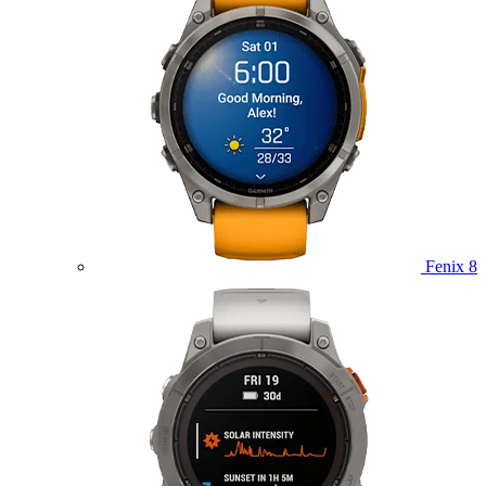
Fenix 8