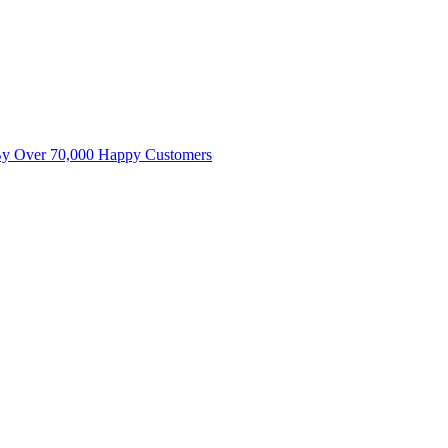
By Over 70,000 Happy Customers