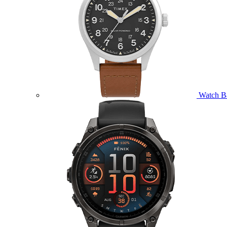
Watch B