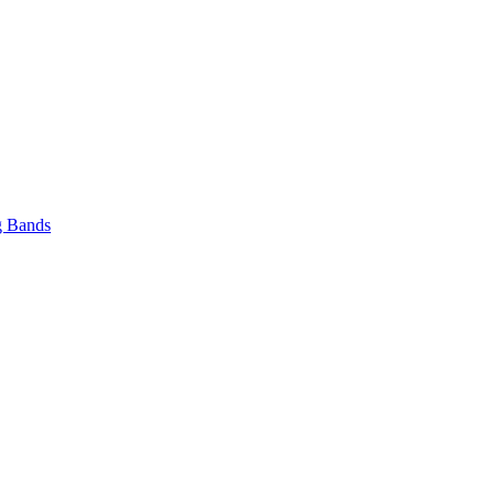
 Bands