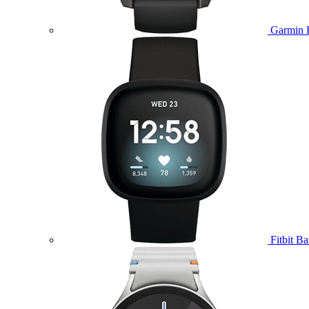
Garmin 
Fitbit B