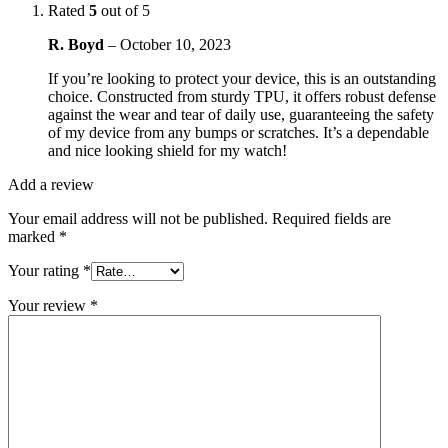
Rated
5
out of 5
R. Boyd
–
October 10, 2023
If you’re looking to protect your device, this is an outstanding
choice. Constructed from sturdy TPU, it offers robust defense
against the wear and tear of daily use, guaranteeing the safety
of my device from any bumps or scratches. It’s a dependable
and nice looking shield for my watch!
Add a review
Your email address will not be published.
Required fields are
marked
*
Your rating
*
Your review
*