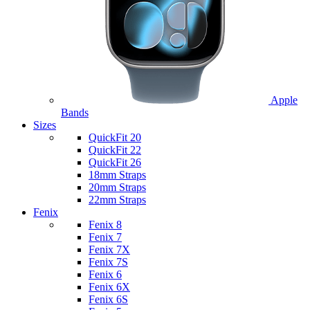
Apple
Bands
Sizes
QuickFit 20
QuickFit 22
QuickFit 26
18mm Straps
20mm Straps
22mm Straps
Fenix
Fenix 8
Fenix 7
Fenix 7X
Fenix 7S
Fenix 6
Fenix 6X
Fenix 6S