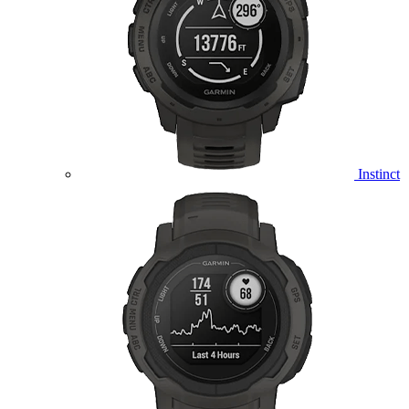
Instinct