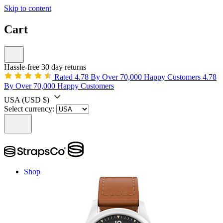
Skip to content
Cart
Hassle-free 30 day returns
Rated 4.78 By Over 70,000 Happy Customers
4.78
By Over 70,000 Happy Customers
USA
(USD $)
Select currency:
Shop