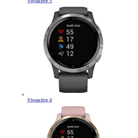
Vivoactive 5
Vivoactive 4