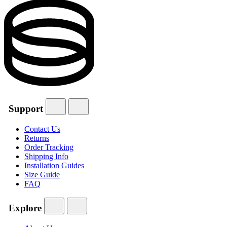
Support
Contact Us
Returns
Order Tracking
Shipping Info
Installation Guides
Size Guide
FAQ
Explore