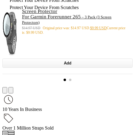
Protect Your Device From Scratches
Protect Your Device From Scratches
Screen Protector
For Garmin Forerunner 265
– 3 Pack (3 Screen
Protectors)
$
14.97 USD
Original price was: $14.97 USD.
$
9.99 USD
Current price
is: $9.99 USD.
Add
10 Years In Business
Over 1 Million Straps Sold