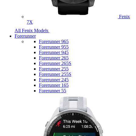
Fenix
7X
All Fenix Models
Forerunner
Forerunner 965
Forerunner 955
Forerunner 945
Forerunner 265
Forerunner 265S
Forerunner 255
Forerunner 255S
Forerunner 245
Forerunner 165
Forerunner 55