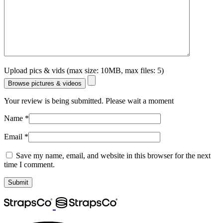
Upload pics & vids (max size: 10MB, max files: 5)
Browse pictures & videos
Your review is being submitted. Please wait a moment
Name
*
Email
*
Save my name, email, and website in this browser for the next
time I comment.