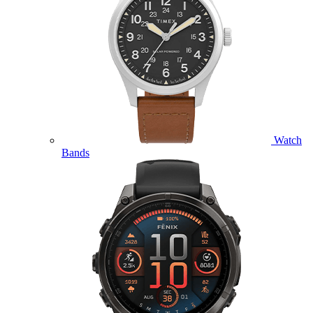
Watch
Bands