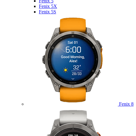
Fenix 5
Fenix 5X
Fenix 5S
Fenix 8