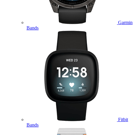
Garmin
Bands
Fitbit
Bands