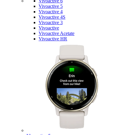
Vivoactive 6
Vivoactive 5
Vivoactive 4
Vivoactive 4S
Vivoactive 3
Vivoactive
Vivoactive Acetate
Vivoactive HR