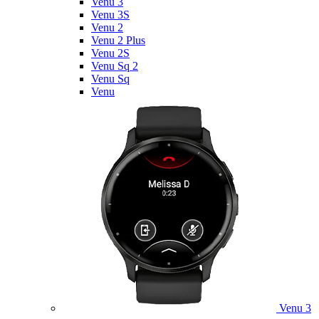
Venu 3
Venu 3S
Venu 2
Venu 2 Plus
Venu 2S
Venu Sq 2
Venu Sq
Venu
Venu 3