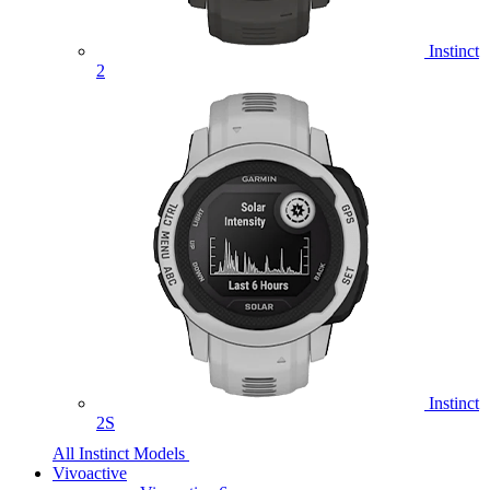
Instinct
2
Instinct
2S
All Instinct Models
Vivoactive