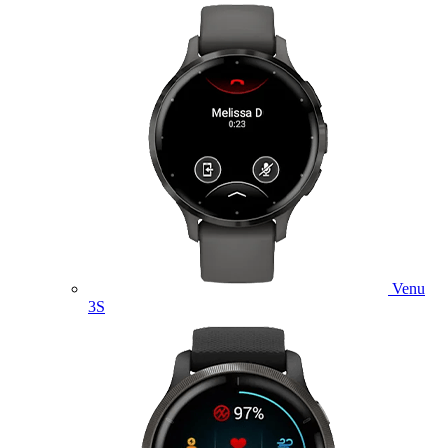
Venu
3S