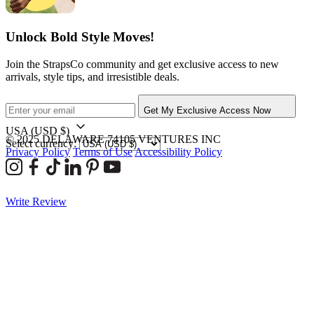
Unlock Bold Style Moves!
Join the StrapsCo community and get exclusive access to new
arrivals, style tips, and irresistible deals.
Get My Exclusive Access Now
USA
(USD $)
© 2025 DELAWARE 74105 VENTURES INC
Select currency:
Privacy Policy
Terms of Use
Accessibility Policy
Write Review