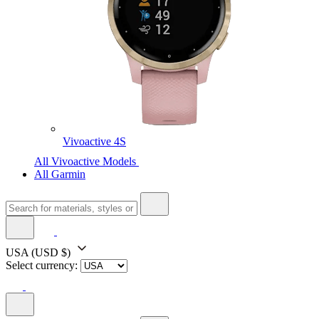
Vivoactive 4S
All Vivoactive Models
All Garmin
USA
(USD $)
Select currency: