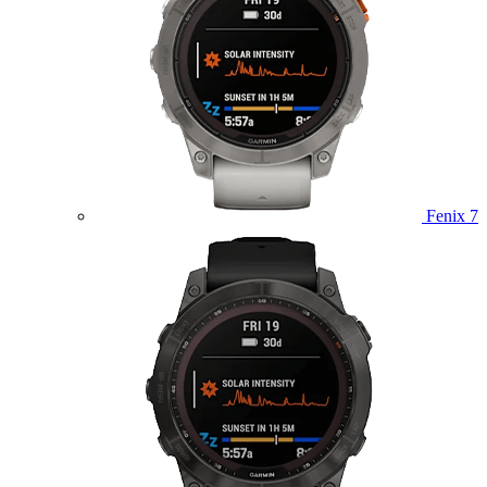
Fenix 7