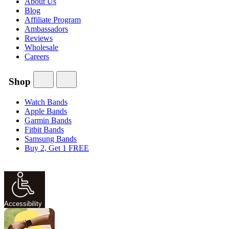
About Us
Blog
Affiliate Program
Ambassadors
Reviews
Wholesale
Careers
Shop
Watch Bands
Apple Bands
Garmin Bands
Fitbit Bands
Samsung Bands
Buy 2, Get 1 FREE
Accessibility