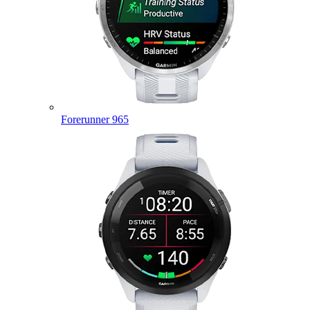
Forerunner 965