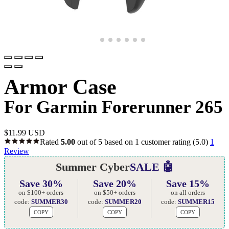
Armor Case
For Garmin Forerunner 265
$
11.99 USD
Rated
5.00
out of 5 based on
1
customer rating
(5.0)
1
Review
Summer Cyber
SALE 🤖
Save 30%
Save 20%
Save 15%
on $100+ orders
on $50+ orders
on all orders
code:
SUMMER30
code:
SUMMER20
code:
SUMMER15
COPY
COPY
COPY