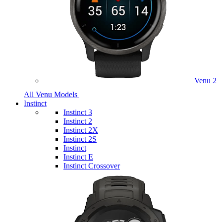
Venu 2
All Venu Models
Instinct
Instinct 3
Instinct 2
Instinct 2X
Instinct 2S
Instinct
Instinct E
Instinct Crossover