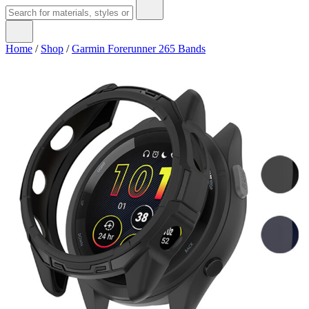
Home
/
Shop
/
Garmin Forerunner 265 Bands