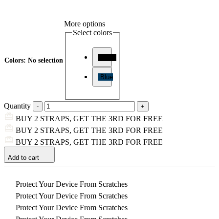
More options
Select colors
Black
Colors
:
No selection
Blue
Quantity
BUY 2 STRAPS, GET THE 3RD FOR FREE
BUY 2 STRAPS, GET THE 3RD FOR FREE
BUY 2 STRAPS, GET THE 3RD FOR FREE
Add to cart
Protect Your Device From Scratches
Protect Your Device From Scratches
Protect Your Device From Scratches