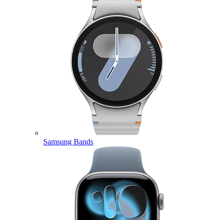
Samsung Bands