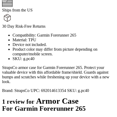
Ships from the US
30 Day Risk-Free Returns
Compatibility: Garmin Forerunner 265
Material: TPU
Device not included.
Product color may differ from picture depending on
computer/mobile screen.
SKU: g.pc40
StrapsCo armor case for Garmin Forerunner 265. Protect your
valuable device with this affordable frame/shield. Guards against
bumps and scratches while freshening up your device with a new
look.
Brand:
StrapsCo
UPC:
692014613354
SKU:
g.pc40
Armor Case
1 review for
For Garmin Forerunner 265