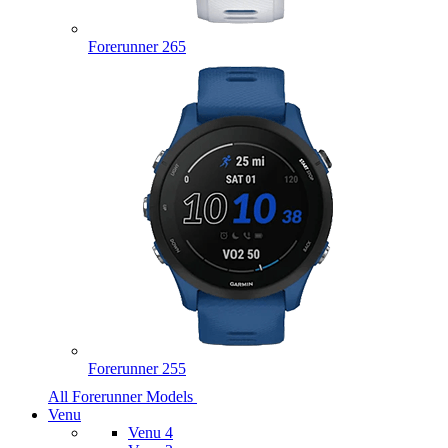
Forerunner 265
Forerunner 255
All Forerunner Models
Venu
Venu 4