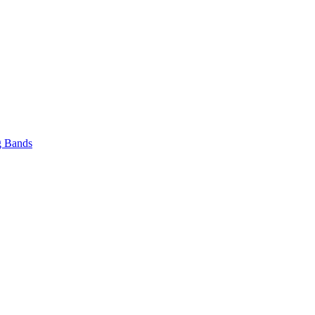
 Bands