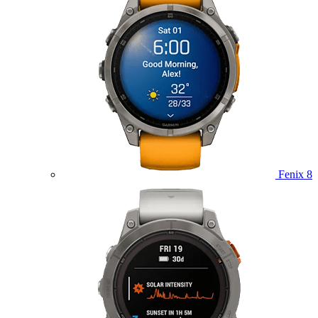
Fenix 8