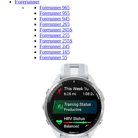
Forerunner
Forerunner 965
Forerunner 955
Forerunner 945
Forerunner 265
Forerunner 265S
Forerunner 255
Forerunner 255S
Forerunner 245
Forerunner 165
Forerunner 55