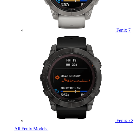
Fenix 7
Fenix 7
All Fenix Models