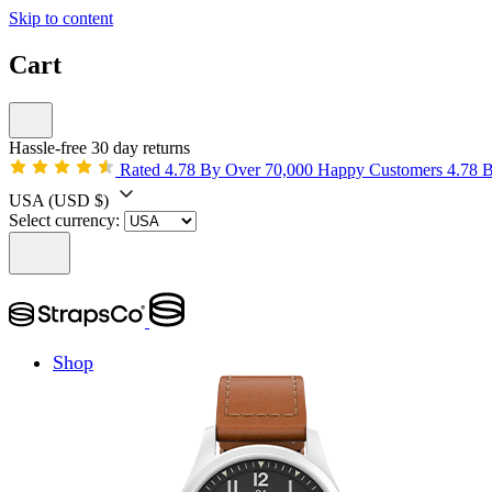
Skip to content
Cart
Hassle-free 30 day returns
Rated 4.78 By Over 70,000 Happy Customers
4.78 
USA
(USD $)
Select currency:
Shop