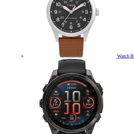
Watch B