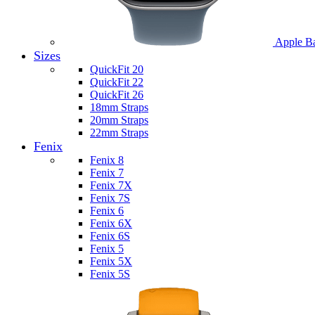
Apple B
Sizes
QuickFit 20
QuickFit 22
QuickFit 26
18mm Straps
20mm Straps
22mm Straps
Fenix
Fenix 8
Fenix 7
Fenix 7X
Fenix 7S
Fenix 6
Fenix 6X
Fenix 6S
Fenix 5
Fenix 5X
Fenix 5S