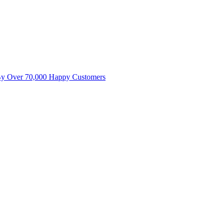
By Over 70,000 Happy Customers