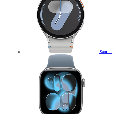
Samsung