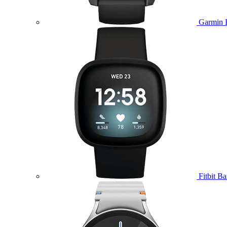
Garmin 
Fitbit B