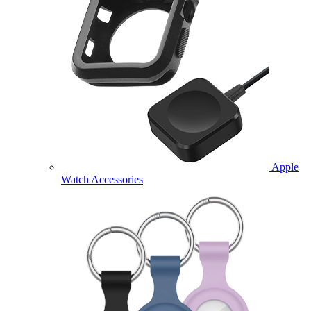
Apple
Watch Accessories