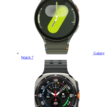
Galaxy
Watch 7