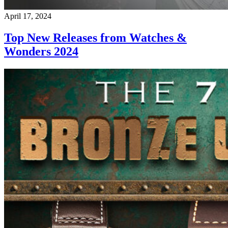
April 17, 2024
Top New Releases from Watches &
Wonders 2024