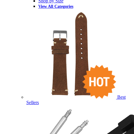
Shop by Size
View All Categories
Best
Sellers