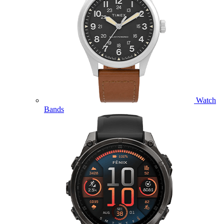
Watch
Bands