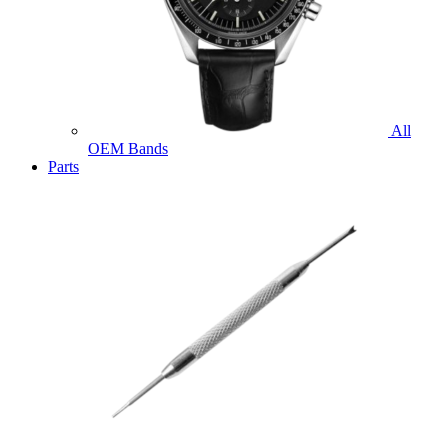
All
OEM Bands
Parts