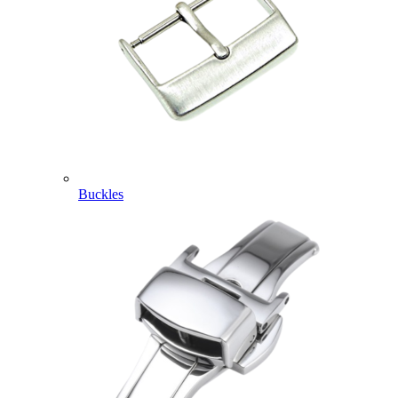
Buckles