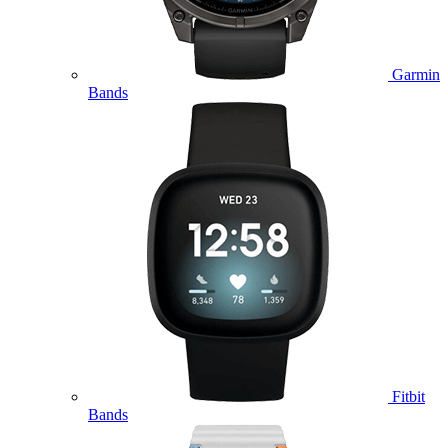
Garmin
Bands
Fitbit
Bands