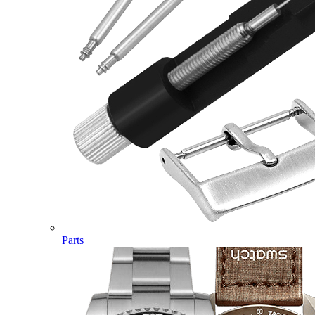
Parts