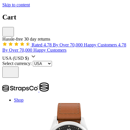
Skip to content
Cart
Hassle-free 30 day returns
Rated 4.78 By Over 70,000 Happy Customers
4.78
By Over 70,000 Happy Customers
USA
(USD $)
Select currency:
Shop