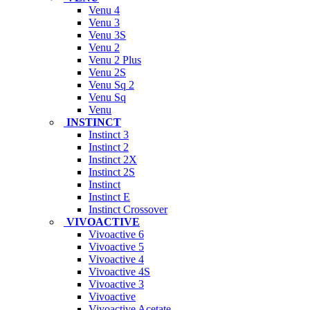
Venu 4
Venu 3
Venu 3S
Venu 2
Venu 2 Plus
Venu 2S
Venu Sq 2
Venu Sq
Venu
INSTINCT
Instinct 3
Instinct 2
Instinct 2X
Instinct 2S
Instinct
Instinct E
Instinct Crossover
VIVOACTIVE
Vivoactive 6
Vivoactive 5
Vivoactive 4
Vivoactive 4S
Vivoactive 3
Vivoactive
Vivoactive Acetate