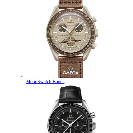
MoonSwatch Bands