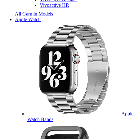
Vivoactive HR
All Garmin Models
Apple Watch
Apple
Watch Bands