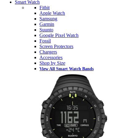
Smart Watch
Fitbit
Apple Watch
Samsung
Garmin
Suunto
Google Pixel Watch
Fossil
Screen Protectors
Chargers
Accessories
Shop by Size
View All Smart Watch Bands