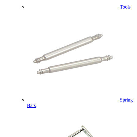
Tools
Spring
Bars