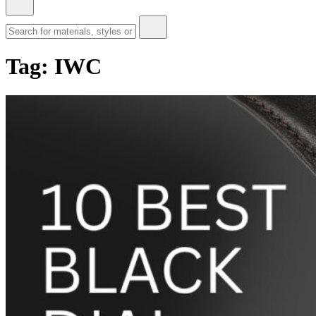
Tag:
IWC