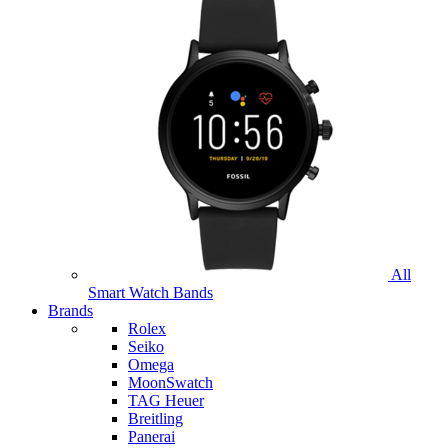
All
Smart Watch Bands
Brands
Rolex
Seiko
Omega
MoonSwatch
TAG Heuer
Breitling
Panerai