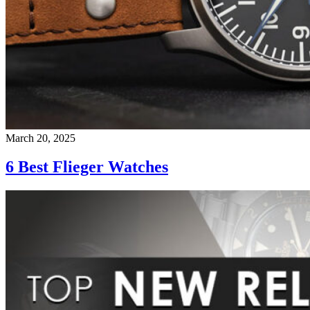
March 20, 2025
6 Best Flieger Watches