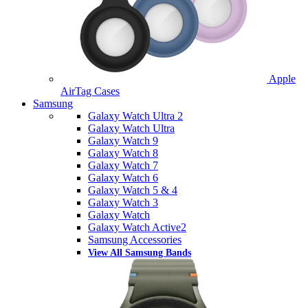
Apple
AirTag Cases
Samsung
Galaxy Watch Ultra 2
Galaxy Watch Ultra
Galaxy Watch 9
Galaxy Watch 8
Galaxy Watch 7
Galaxy Watch 6
Galaxy Watch 5 & 4
Galaxy Watch 3
Galaxy Watch
Galaxy Watch Active2
Samsung Accessories
View All Samsung Bands