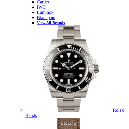
Cartier
IWC
Luminox
Blancpain
View All Brands
Rolex
Bands