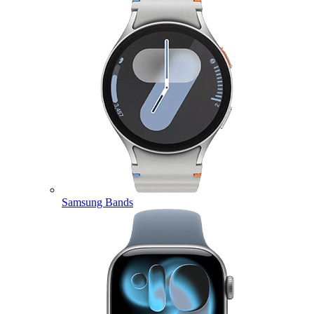
Samsung Bands