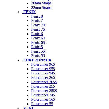
20mm Straps
22mm Straps
FENIX
Fenix 8
Fenix 7
Fenix 7X
Fenix 7S
Fenix 6
Fenix 6X
Fenix 6S
Fenix 5
Fenix 5X
Fenix 5S
FORERUNNER
Forerunner 965
Forerunner 955
Forerunner 945
Forerunner 265
Forerunner 265S
Forerunner 255
Forerunner 255S
Forerunner 245
Forerunner 165
Forerunner 55
VENU