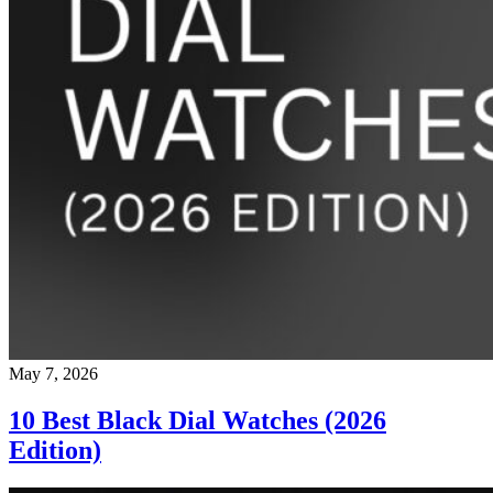
May 7, 2026
10 Best Black Dial Watches (2026
Edition)