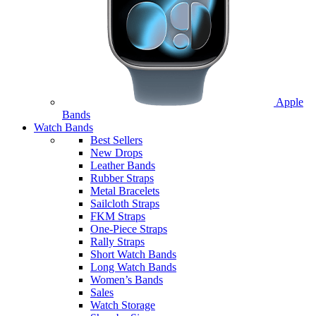
Apple
Bands
Watch Bands
Best Sellers
New Drops
Leather Bands
Rubber Straps
Metal Bracelets
Sailcloth Straps
FKM Straps
One-Piece Straps
Rally Straps
Short Watch Bands
Long Watch Bands
Women’s Bands
Sales
Watch Storage