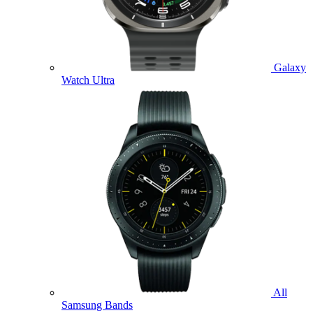
Galaxy
Watch Ultra
All
Samsung Bands