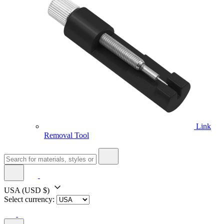
Link
Removal Tool
USA
(USD $)
Select currency: