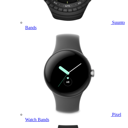
Suunto
Bands
Pixel
Watch Bands