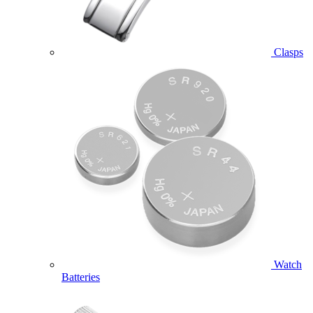
Clasps
Watch
Batteries