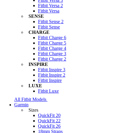
Fitbit Versa 3
Fitbit Versa 2
Fitbit Versa
SENSE
Fitbit Sense 2
Fitbit Sense
CHARGE
Fitbit Charge 6
Fitbit Charge 5
Fitbit Charge 4
Fitbit Charge 3
Fitbit Charge 2
INSPIRE
Fitbit Inspire 3
Fitbit Inspire 2
Fitbit Inspire
LUXE
Fitbit Luxe
All Fitbit Models
Garmin
Sizes
QuickFit 20
QuickFit 22
QuickFit 26
18mm Straps