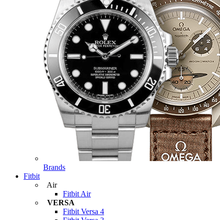
Brands
Fitbit
Air
Fitbit Air
VERSA
Fitbit Versa 4