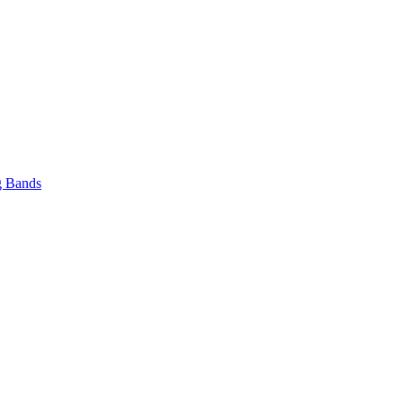
 Bands