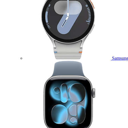
Samsung