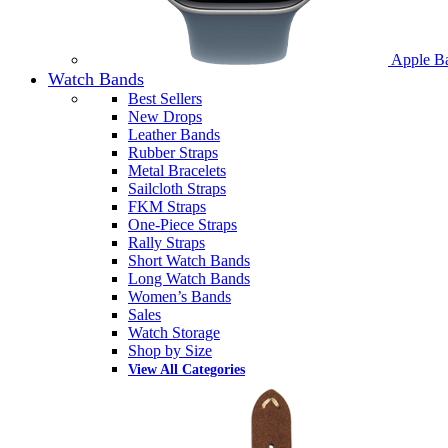
Apple B
Watch Bands
Best Sellers
New Drops
Leather Bands
Rubber Straps
Metal Bracelets
Sailcloth Straps
FKM Straps
One-Piece Straps
Rally Straps
Short Watch Bands
Long Watch Bands
Women’s Bands
Sales
Watch Storage
Shop by Size
View All Categories