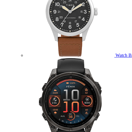
Watch B