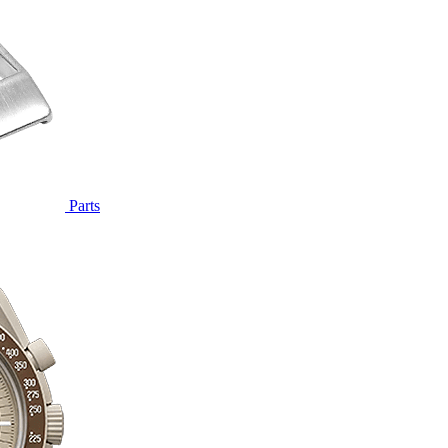
Parts