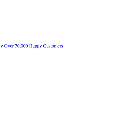
By Over 70,000 Happy Customers