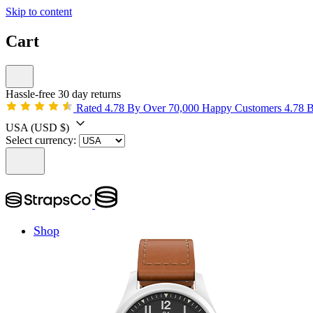
Skip to content
Cart
Hassle-free 30 day returns
Rated 4.78 By Over 70,000 Happy Customers
4.78 
USA
(USD $)
Select currency:
Shop