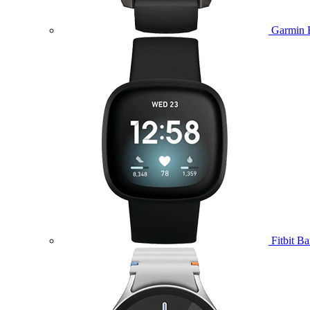
Garmin 
Fitbit B