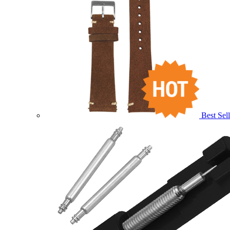
Best Sell