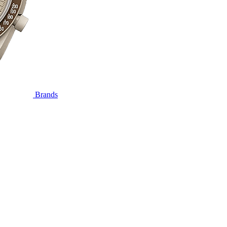
Brands