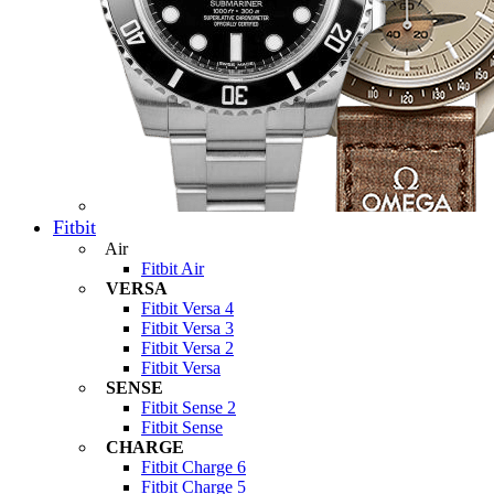
Fitbit
Air
Fitbit Air
VERSA
Fitbit Versa 4
Fitbit Versa 3
Fitbit Versa 2
Fitbit Versa
SENSE
Fitbit Sense 2
Fitbit Sense
CHARGE
Fitbit Charge 6
Fitbit Charge 5