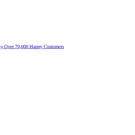
By Over 70,000 Happy Customers