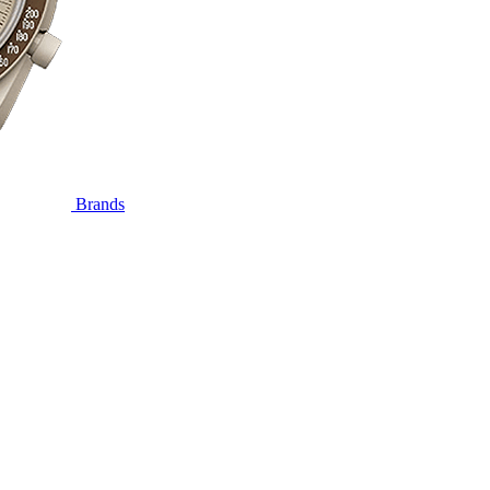
Brands