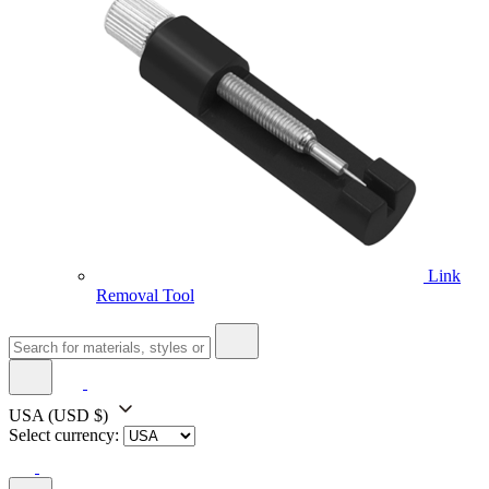
Link
Removal Tool
USA
(USD $)
Select currency: