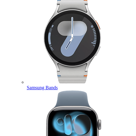
Samsung Bands