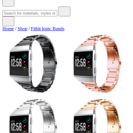
Home
/
Shop
/
Fitbit Ionic Bands