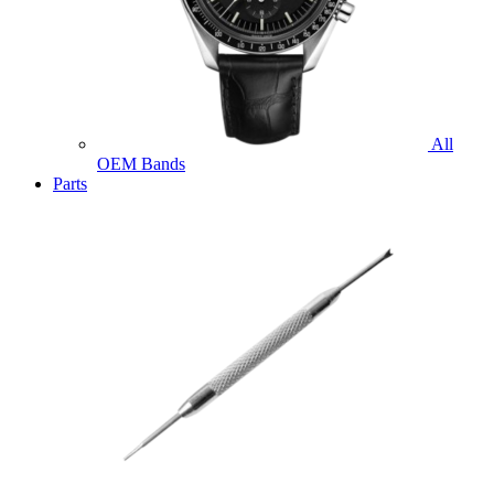
All
OEM Bands
Parts