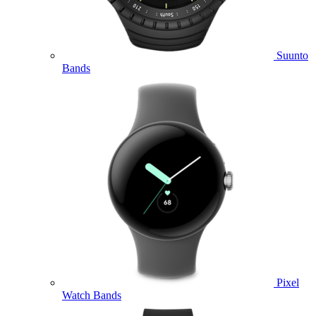
Suunto
Bands
Pixel
Watch Bands