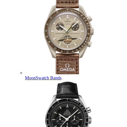
MoonSwatch Bands