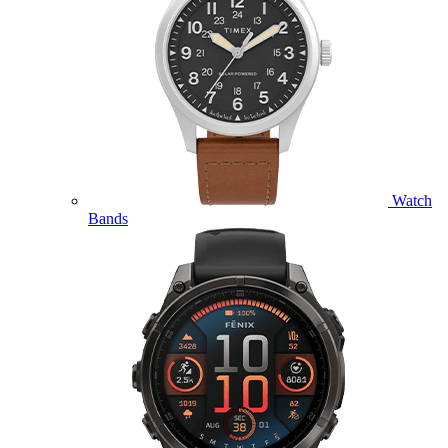
Watch
Bands