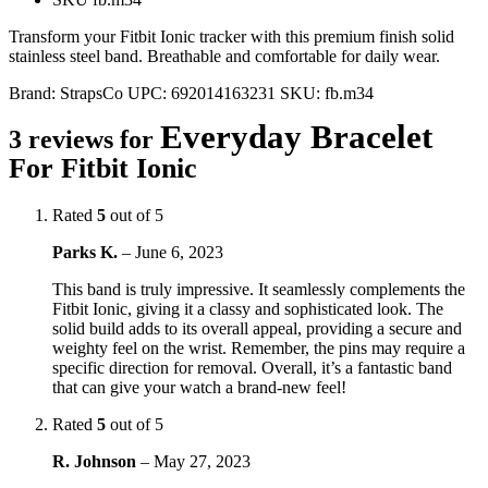
Transform your Fitbit Ionic tracker with this premium finish solid
stainless steel band. Breathable and comfortable for daily wear.
Brand:
StrapsCo
UPC:
692014163231
SKU:
fb.m34
Everyday Bracelet
3 reviews for
For Fitbit Ionic
Rated
5
out of 5
Parks K.
–
June 6, 2023
This band is truly impressive. It seamlessly complements the
Fitbit Ionic, giving it a classy and sophisticated look. The
solid build adds to its overall appeal, providing a secure and
weighty feel on the wrist. Remember, the pins may require a
specific direction for removal. Overall, it’s a fantastic band
that can give your watch a brand-new feel!
Rated
5
out of 5
R. Johnson
–
May 27, 2023