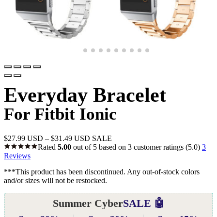
Everyday Bracelet
For Fitbit Ionic
$
27.99 USD
–
$
31.49 USD
SALE
Rated
5.00
out of 5 based on
3
customer ratings
(5.0)
3
Reviews
***This product has been discontinued. Any out-of-stock colors
and/or sizes will not be restocked.
Summer Cyber
SALE 🤖