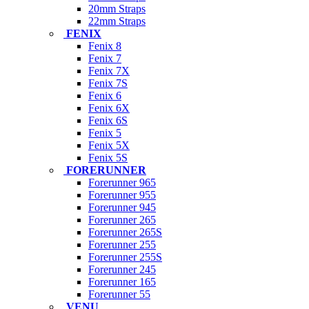
20mm Straps
22mm Straps
FENIX
Fenix 8
Fenix 7
Fenix 7X
Fenix 7S
Fenix 6
Fenix 6X
Fenix 6S
Fenix 5
Fenix 5X
Fenix 5S
FORERUNNER
Forerunner 965
Forerunner 955
Forerunner 945
Forerunner 265
Forerunner 265S
Forerunner 255
Forerunner 255S
Forerunner 245
Forerunner 165
Forerunner 55
VENU