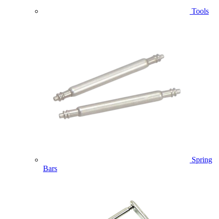
Tools
Spring
Bars