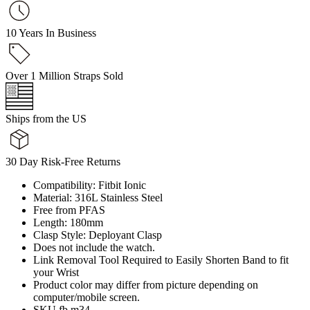
10 Years In Business
Over 1 Million Straps Sold
Ships from the US
30 Day Risk-Free Returns
Compatibility: Fitbit Ionic
Material: 316L Stainless Steel
Free from PFAS
Length: 180mm
Clasp Style: Deployant Clasp
Does not include the watch.
Link Removal Tool Required to Easily Shorten Band to fit
your Wrist
Product color may differ from picture depending on
computer/mobile screen.
SKU fb.m34