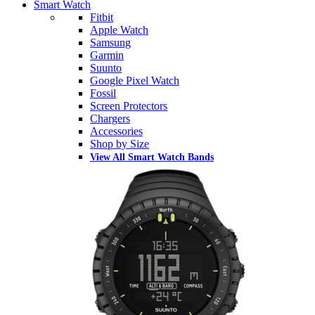
Smart Watch
Fitbit
Apple Watch
Samsung
Garmin
Suunto
Google Pixel Watch
Fossil
Screen Protectors
Chargers
Accessories
Shop by Size
View All Smart Watch Bands