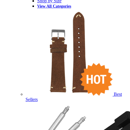
Shop by Size
View All Categories
Best
Sellers