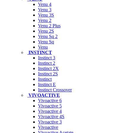
Venu 4
Venu 3
Venu 3S
Venu 2
Venu 2 Plus
Venu 2S
Venu Sq 2
Venu Sq
Venu
INSTINCT
Instinct 3
Instinct 2
Instinct 2X
Instinct 2S
Instinct
Instinct E
Instinct Crossover
VIVOACTIVE
Vivoactive 6
Vivoactive 5
Vivoactive 4
Vivoactive 4S
Vivoactive 3
Vivoactive
Vivoactive Acetate