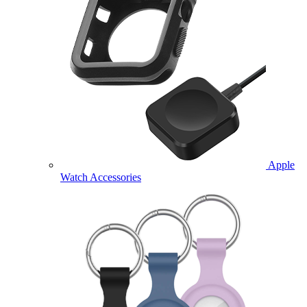
Apple
Watch Accessories