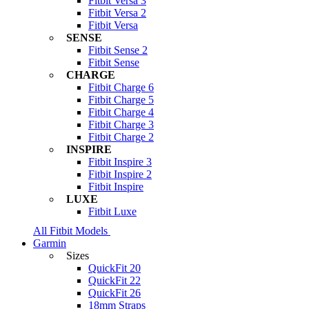
Fitbit Versa 3
Fitbit Versa 2
Fitbit Versa
SENSE
Fitbit Sense 2
Fitbit Sense
CHARGE
Fitbit Charge 6
Fitbit Charge 5
Fitbit Charge 4
Fitbit Charge 3
Fitbit Charge 2
INSPIRE
Fitbit Inspire 3
Fitbit Inspire 2
Fitbit Inspire
LUXE
Fitbit Luxe
All Fitbit Models
Garmin
Sizes
QuickFit 20
QuickFit 22
QuickFit 26
18mm Straps