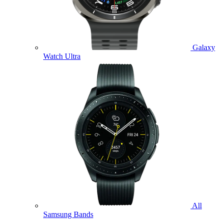
Galaxy
Watch Ultra
All
Samsung Bands