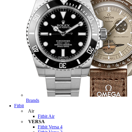
Brands
Fitbit
Air
Fitbit Air
VERSA
Fitbit Versa 4