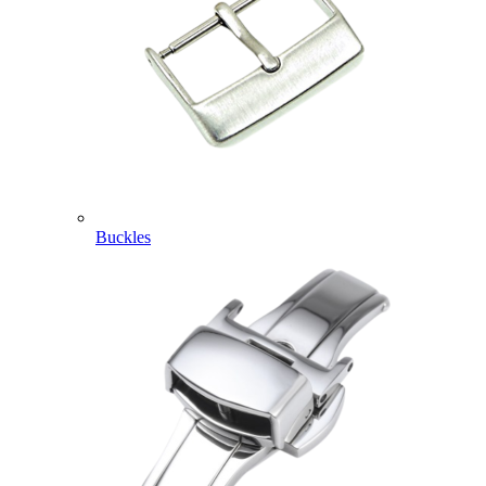
Buckles