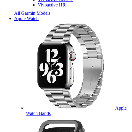
Vivoactive HR
All Garmin Models
Apple Watch
Apple
Watch Bands