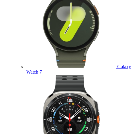
Galaxy
Watch 7