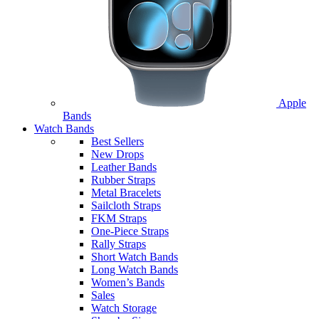
Apple
Bands
Watch Bands
Best Sellers
New Drops
Leather Bands
Rubber Straps
Metal Bracelets
Sailcloth Straps
FKM Straps
One-Piece Straps
Rally Straps
Short Watch Bands
Long Watch Bands
Women’s Bands
Sales
Watch Storage