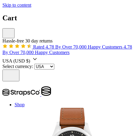
Skip to content
Cart
Hassle-free 30 day returns
Rated 4.78 By Over 70,000 Happy Customers
4.78
By Over 70,000 Happy Customers
USA
(USD $)
Select currency:
Shop