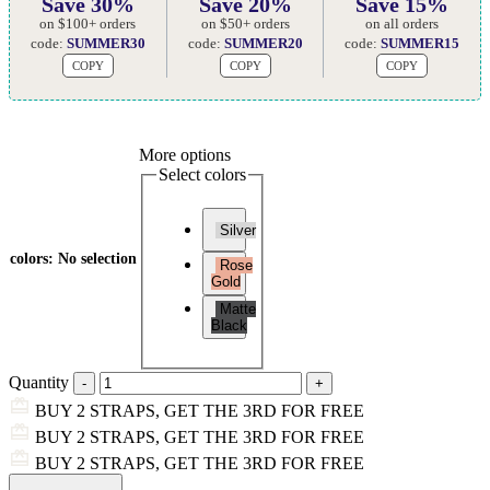
Save 30%
Save 20%
Save 15%
on $100+ orders
on $50+ orders
on all orders
code:
SUMMER30
code:
SUMMER20
code:
SUMMER15
COPY
COPY
COPY
More options
Select colors
Silver
colors
:
No selection
Rose
Gold
Matte
Black
Quantity
BUY 2 STRAPS, GET THE 3RD FOR FREE
BUY 2 STRAPS, GET THE 3RD FOR FREE
BUY 2 STRAPS, GET THE 3RD FOR FREE