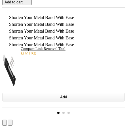
Add to cart
Shorten Your Metal Band With Ease
Shorten Your Metal Band With Ease
Shorten Your Metal Band With Ease
Shorten Your Metal Band With Ease
Shorten Your Metal Band With Ease
Compact Link Removal Tool
$
8.99 USD
Add