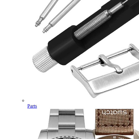
Parts