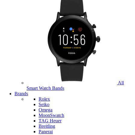
All
Smart Watch Bands
Brands
Rolex
Seiko
Omega
MoonSwatch
TAG Heuer
Breitling
Panerai