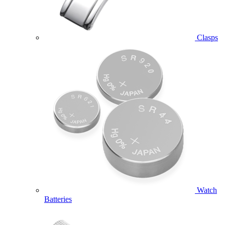
Clasps
Watch
Batteries