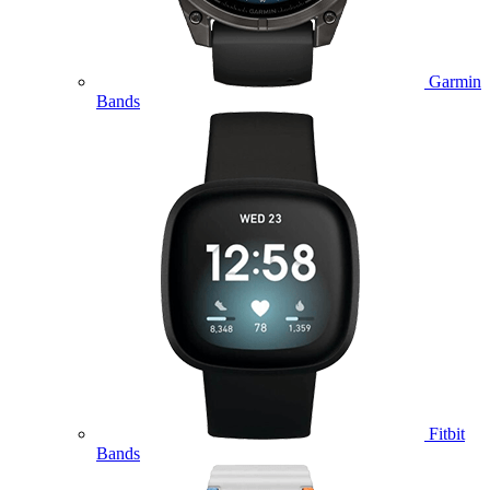
Garmin
Bands
Fitbit
Bands