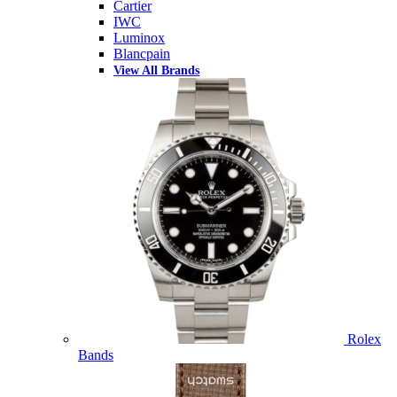
Cartier
IWC
Luminox
Blancpain
View All Brands
Rolex
Bands