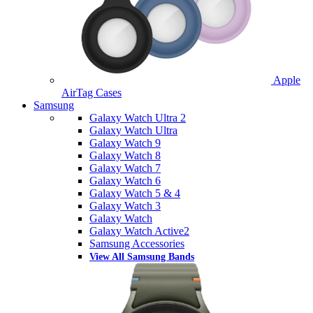
Apple
AirTag Cases
Samsung
Galaxy Watch Ultra 2
Galaxy Watch Ultra
Galaxy Watch 9
Galaxy Watch 8
Galaxy Watch 7
Galaxy Watch 6
Galaxy Watch 5 & 4
Galaxy Watch 3
Galaxy Watch
Galaxy Watch Active2
Samsung Accessories
View All Samsung Bands