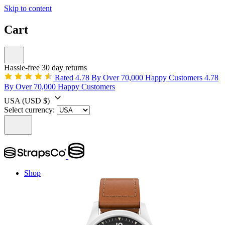
Skip to content
Cart
Hassle-free 30 day returns
Rated 4.78 By Over 70,000 Happy Customers
4.78
By Over 70,000 Happy Customers
USA
(USD $)
Select currency:
Shop