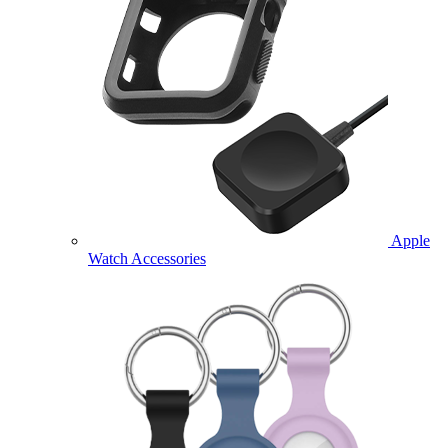
Apple
Watch Accessories