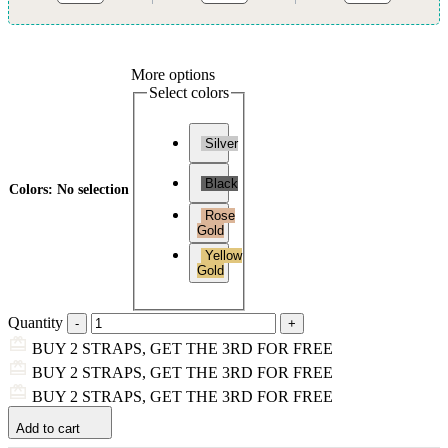
More options
Select colors
Silver
Black
Colors
:
No selection
Rose
Gold
Yellow
Gold
Quantity
BUY 2 STRAPS, GET THE 3RD FOR FREE
BUY 2 STRAPS, GET THE 3RD FOR FREE
BUY 2 STRAPS, GET THE 3RD FOR FREE
Add to cart