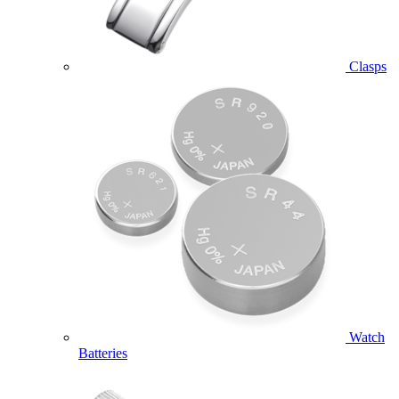
Clasps
Watch
Batteries