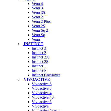
Venu 4
Venu 3
Venu 3S
Venu 2
Venu 2 Plus
Venu 2S
Venu Sq 2
Venu Sq
Venu
INSTINCT
Instinct 3
Instinct 2
Instinct 2X
Instinct 2S
Instinct
Instinct E
Instinct Crossover
VIVOACTIVE
Vivoactive 6
Vivoactive 5
Vivoactive 4
Vivoactive 4S
Vivoactive 3
Vivoactive
Vivoactive Acetate