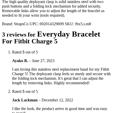
The high quality deployant clasp is solid stainless steel with two
push buttons and a folding lock mechanism for added security.
Removable links allow you to adjust the length of the bracelet as
needed to fit your wrist (tools required).
Brand:
StrapsCo
UPC:
692014329699
SKU:
fbx5.s.m8
Everyday Bracelet
3 reviews for
For Fitbit Charge 5
Rated
5
out of 5
Ayako B.
–
June 27, 2023
I am loving this stainless steel replacement band for my Fitbit
Charge 5! The deployant clasp feels so sturdy and secure with
the folding lock mechanism. It’s great that I can adjust the
length by removing links. Highly recommended!
Rated
5
out of 5
Jack Lackman
–
December 12, 2022
I like the look, the product arrive in good time and was easy