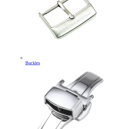
Buckles