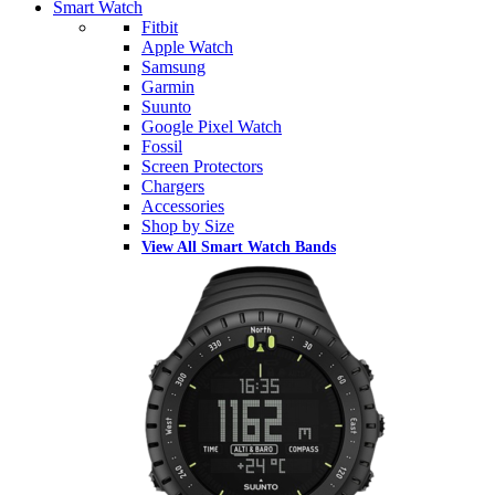
Smart Watch
Fitbit
Apple Watch
Samsung
Garmin
Suunto
Google Pixel Watch
Fossil
Screen Protectors
Chargers
Accessories
Shop by Size
View All Smart Watch Bands