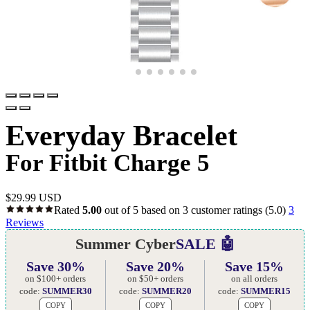
Everyday Bracelet
For Fitbit Charge 5
$
29.99 USD
Rated
5.00
out of 5 based on
3
customer ratings
(5.0)
3
Reviews
Summer Cyber
SALE 🤖
Save 30%
Save 20%
Save 15%
on $100+ orders
on $50+ orders
on all orders
code:
SUMMER30
code:
SUMMER20
code:
SUMMER15
COPY
COPY
COPY