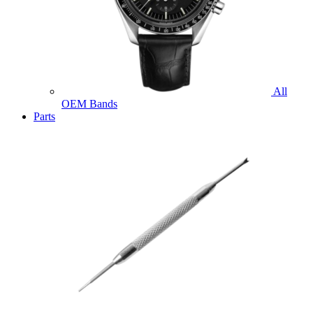
All
OEM Bands
Parts