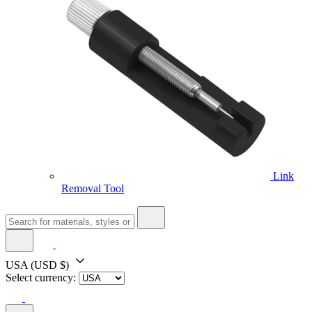
Link
Removal Tool
USA
(USD $)
Select currency: