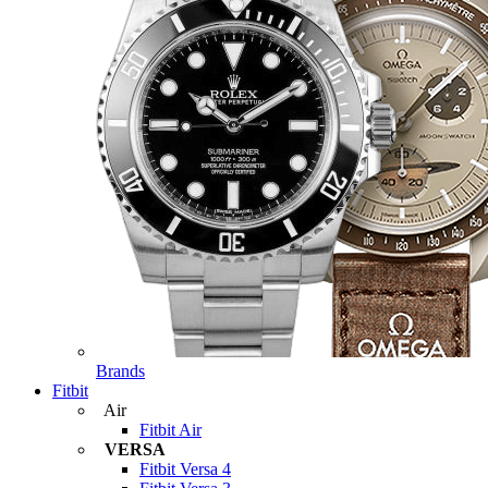
Brands
Fitbit
Air
Fitbit Air
VERSA
Fitbit Versa 4