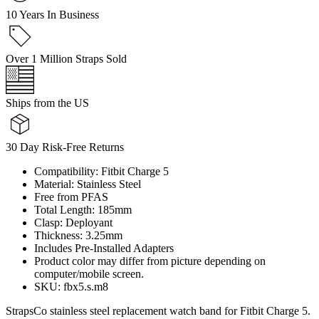
10 Years In Business
Over 1 Million Straps Sold
Ships from the US
30 Day Risk-Free Returns
Compatibility: Fitbit Charge 5
Material: Stainless Steel
Free from PFAS
Total Length: 185mm
Clasp: Deployant
Thickness: 3.25mm
Includes Pre-Installed Adapters
Product color may differ from picture depending on
computer/mobile screen.
SKU: fbx5.s.m8
StrapsCo stainless steel replacement watch band for Fitbit Charge 5.