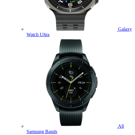
Galaxy
Watch Ultra
All
Samsung Bands