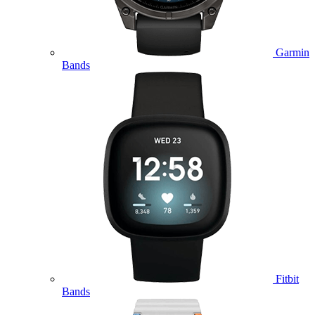
Garmin
Bands
Fitbit
Bands