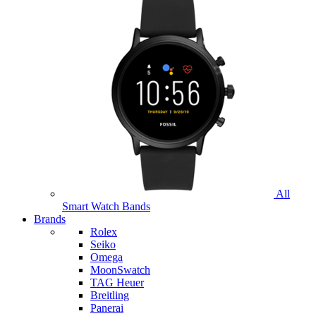
All
Smart Watch Bands
Brands
Rolex
Seiko
Omega
MoonSwatch
TAG Heuer
Breitling
Panerai