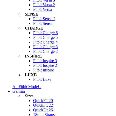
Fitbit Versa 3
Fitbit Versa 2
Fitbit Versa
SENSE
Fitbit Sense 2
Fitbit Sense
CHARGE
Fitbit Charge 6
Fitbit Charge 5
Fitbit Charge 4
Fitbit Charge 3
Fitbit Charge 2
INSPIRE
Fitbit Inspire 3
Fitbit Inspire 2
Fitbit Inspire
LUXE
Fitbit Luxe
All Fitbit Models
Garmin
Sizes
QuickFit 20
QuickFit 22
QuickFit 26
18mm Straps