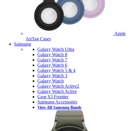
Apple
AirTag Cases
Samsung
Galaxy Watch Ultra
Galaxy Watch 8
Galaxy Watch 7
Galaxy Watch 6
Galaxy Watch 5 & 4
Galaxy Watch 3
Galaxy Watch
Galaxy Watch Active2
Galaxy Watch Active
Gear S3 Frontier
Samsung Accessories
View All Samsung Bands