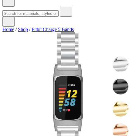
Home
/
Shop
/
Fitbit Charge 5 Bands