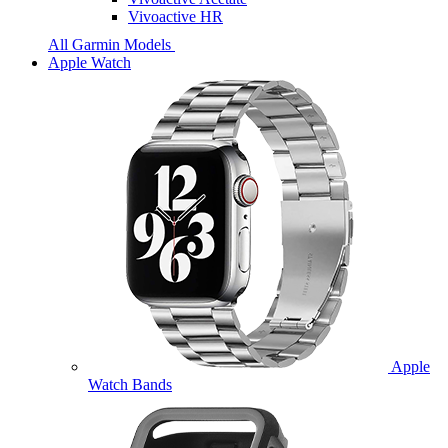
Vivoactive HR
All Garmin Models
Apple Watch
Apple
Watch Bands