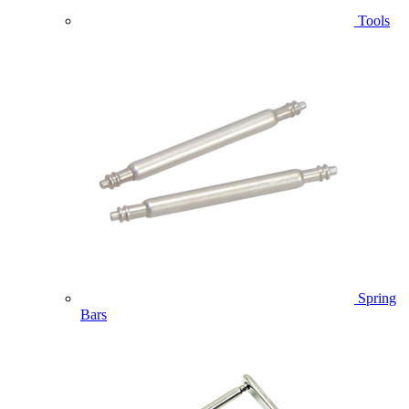
Tools
Spring
Bars