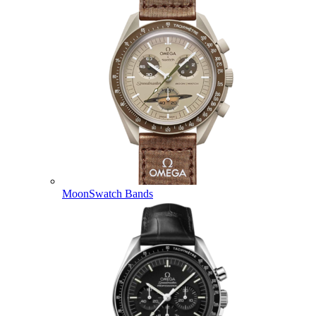
MoonSwatch Bands