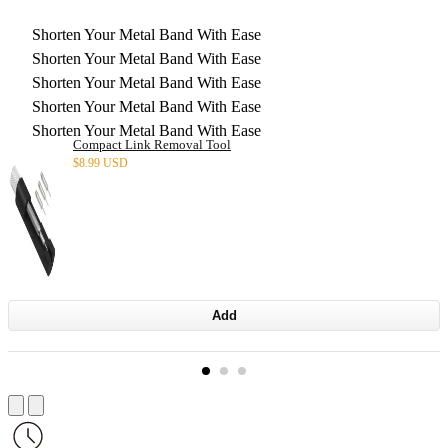
Shorten Your Metal Band With Ease
Shorten Your Metal Band With Ease
Shorten Your Metal Band With Ease
Shorten Your Metal Band With Ease
Shorten Your Metal Band With Ease
Compact Link Removal Tool
$
8.99 USD
Add