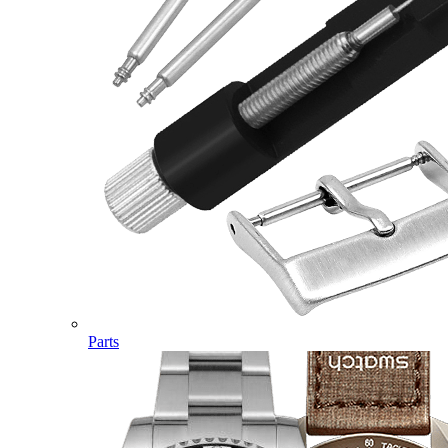
Parts