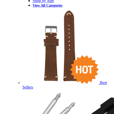
Shop by Size
View All Categories
Best
Sellers