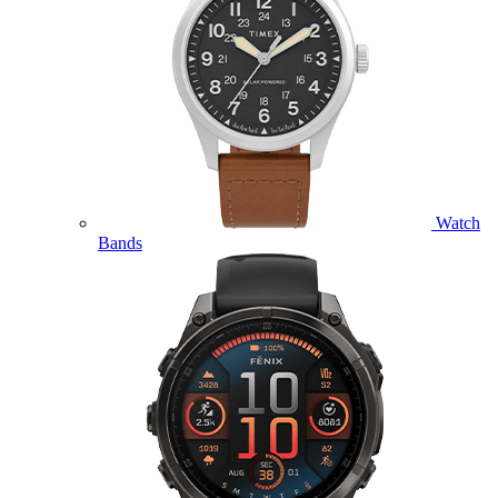
Watch
Bands