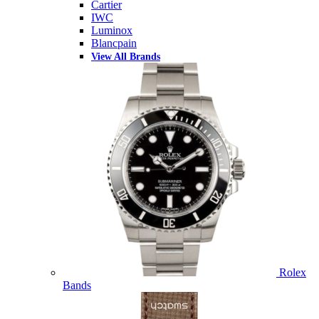
Cartier
IWC
Luminox
Blancpain
View All Brands
Rolex
Bands