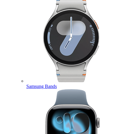
Samsung Bands