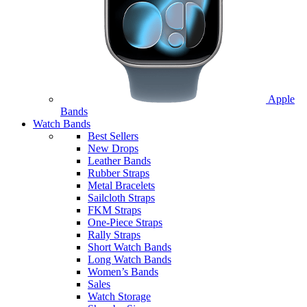
Apple
Bands
Watch Bands
Best Sellers
New Drops
Leather Bands
Rubber Straps
Metal Bracelets
Sailcloth Straps
FKM Straps
One-Piece Straps
Rally Straps
Short Watch Bands
Long Watch Bands
Women’s Bands
Sales
Watch Storage