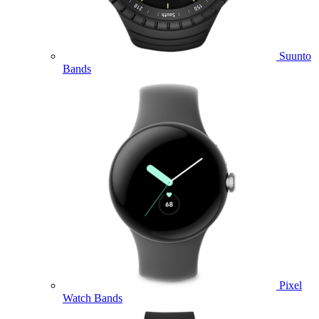
Suunto
Bands
Pixel
Watch Bands