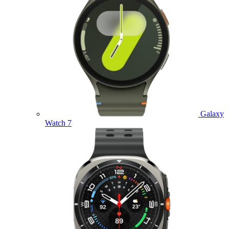
Galaxy
Watch 7