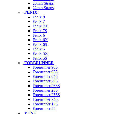
20mm Straps
22mm Straps
FENIX
Fenix 8
Fenix 7
Fenix 7X
Fenix 7S
Fenix 6
Fenix 6X
Fenix 6S
Fenix 5
Fenix 5X
Fenix 5S
FORERUNNER
Forerunner 965
Forerunner 955
Forerunner 945
Forerunner 265
Forerunner 265S
Forerunner 255
Forerunner 255S
Forerunner 245
Forerunner 165
Forerunner 55
VENU