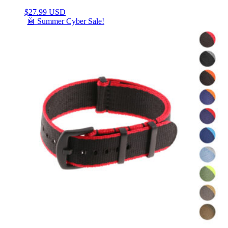
$
27.99 USD
🤖 Summer Cyber Sale!