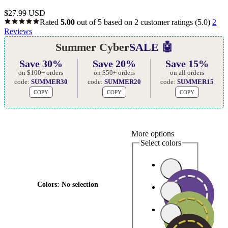
$
27.99 USD
Rated
5.00
out of 5 based on
2
customer ratings
(5.0)
2
Reviews
Summer Cyber
SALE 🤖
Save 30%
Save 20%
Save 15%
on $100+ orders
on $50+ orders
on all orders
code:
SUMMER30
code:
SUMMER20
code:
SUMMER15
COPY
COPY
COPY
More options
Select colors
Colors
:
No selection