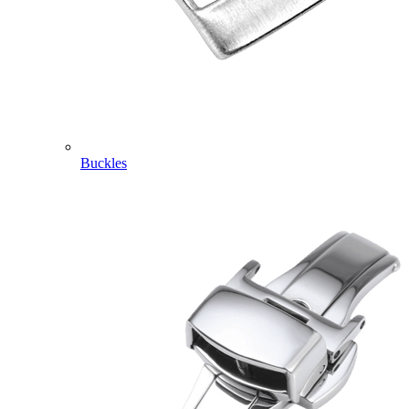
Buckles