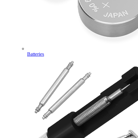
Batteries