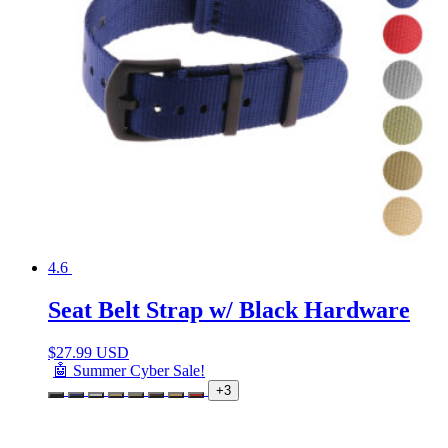
4.6
Seat Belt Strap w/ Black Hardware
$
27.99 USD
🤖 Summer Cyber Sale!
+3