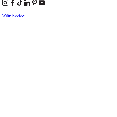
Write Review