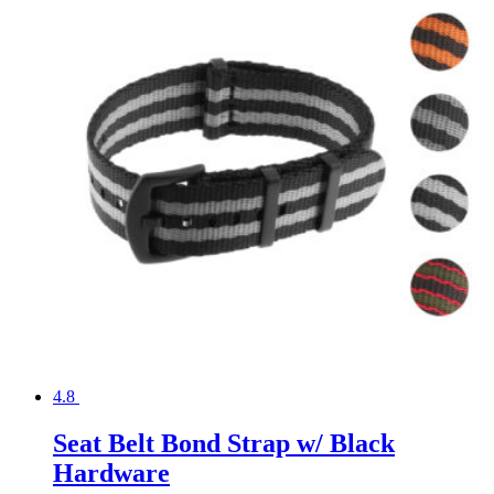
4.8
Seat Belt Bond Strap w/ Black
Hardware