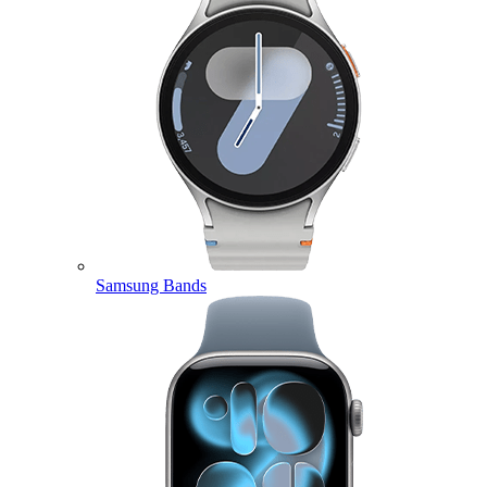
Samsung Bands