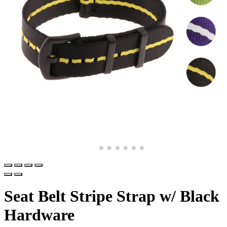
Seat Belt Stripe Strap w/ Black
Hardware