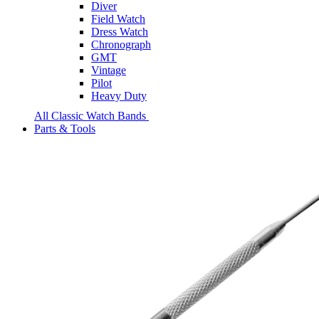
Diver
Field Watch
Dress Watch
Chronograph
GMT
Vintage
Pilot
Heavy Duty
All Classic Watch Bands
Parts & Tools