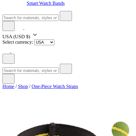
Smart Watch Bands
USA
(USD $)
Select currency:
Home
/
Shop
/
One-Piece Watch Straps