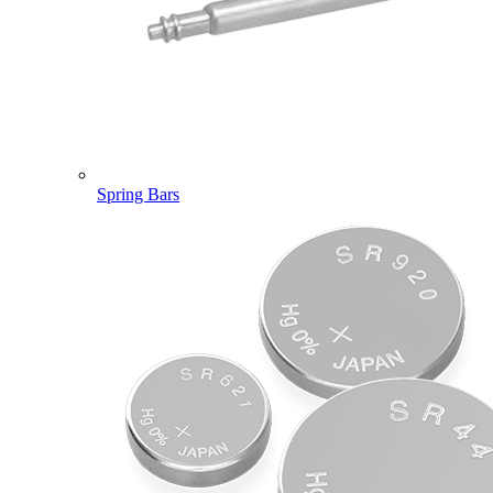
Spring Bars