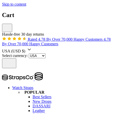
Skip to content
Cart
Hassle-free 30 day returns
Rated 4.78 By Over 70,000 Happy Customers
4.78
By Over 70,000 Happy Customers
USA
(USD $)
Select currency:
Watch Straps
POPULAR
Best Sellers
New Drops
DASSARI
Leather