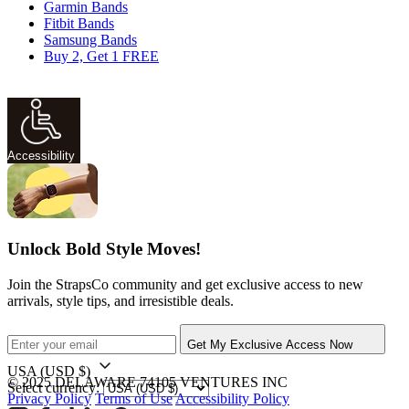
Garmin Bands
Fitbit Bands
Samsung Bands
Buy 2, Get 1 FREE
Accessibility
Unlock Bold Style Moves!
Join the StrapsCo community and get exclusive access to new
arrivals, style tips, and irresistible deals.
Get My Exclusive Access Now
USA
(USD $)
© 2025 DELAWARE 74105 VENTURES INC
Select currency:
Privacy Policy
Terms of Use
Accessibility Policy