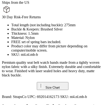
Ships from the US
30 Day Risk-Free Returns
Total length (not including buckle): 275mm
Buckle & Keepers: Brushed Silver
Thickness: 1.5mm
Material: Nylon
FREE set of spring bars included.
Product color may differ from picture depending on
computer/mobile screen.
SKU: nt4.nl.mb-b
Premium quality seat belt watch bands made from a tightly woven
nylon fabric with a silky finish. Extremely durable and comfortable
to wear. Finished with laser sealed holes and heavy duty, matte
black buckle.
Size Chart
Brand:
StrapsCo
UPC:
692014162173
SKU:
nt4.nl.mb-b