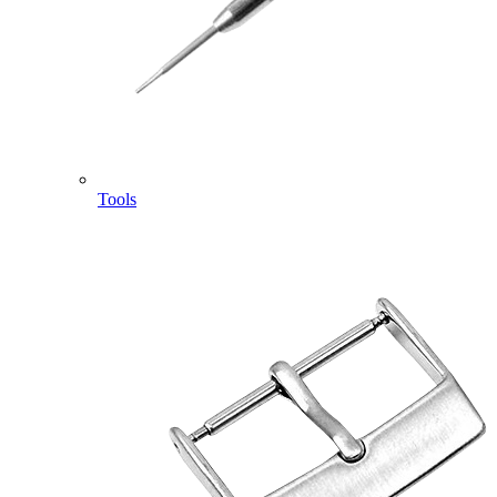
Tools