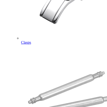
Clasps