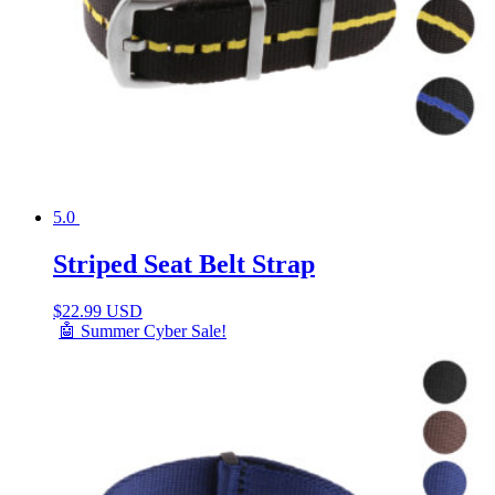
5.0
Striped Seat Belt Strap
$
22.99 USD
🤖 Summer Cyber Sale!