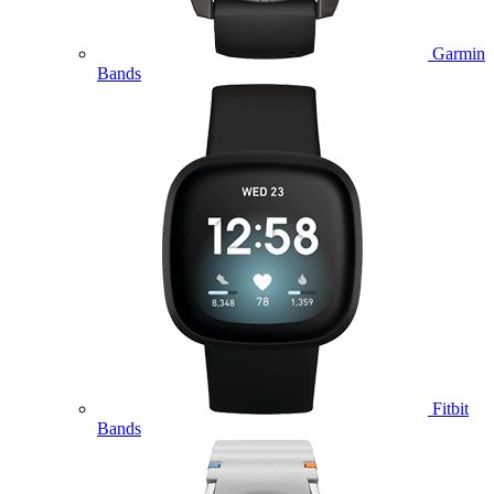
Garmin
Bands
Fitbit
Bands