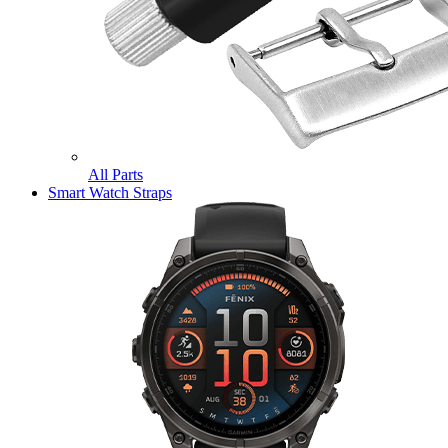
All Parts
Smart Watch Straps