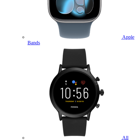
Apple
Bands
All