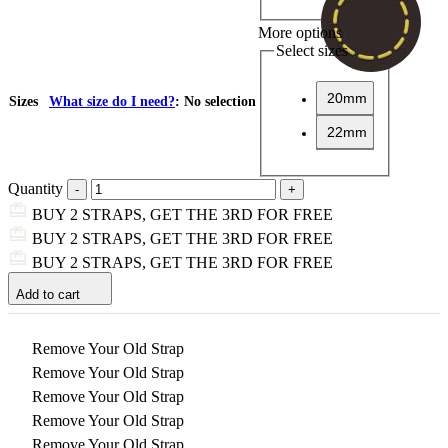
More options
Select sizes
20mm
Sizes
What size do I need?
:
No selection
22mm
Quantity
BUY 2 STRAPS, GET THE 3RD FOR FREE
BUY 2 STRAPS, GET THE 3RD FOR FREE
BUY 2 STRAPS, GET THE 3RD FOR FREE
Add to cart
Remove Your Old Strap
Remove Your Old Strap
Remove Your Old Strap
Remove Your Old Strap
Remove Your Old Strap