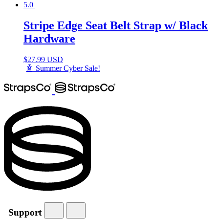
5.0
Stripe Edge Seat Belt Strap w/ Black
Hardware
$
27.99 USD
🤖 Summer Cyber Sale!
Support