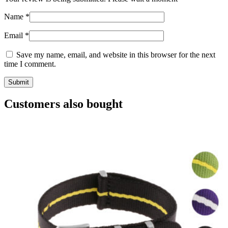
Name
*
Email
*
Save my name, email, and website in this browser for the next
time I comment.
Customers also bought