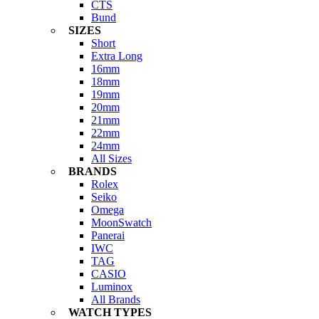
CTS
Bund
SIZES
Short
Extra Long
16mm
18mm
19mm
20mm
21mm
22mm
24mm
All Sizes
BRANDS
Rolex
Seiko
Omega
MoonSwatch
Panerai
IWC
TAG
CASIO
Luminox
All Brands
WATCH TYPES