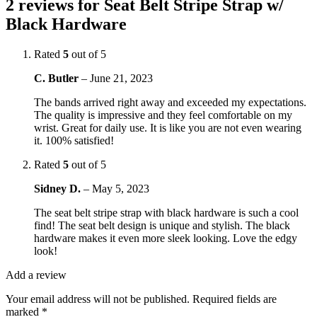
2 reviews for
Seat Belt Stripe Strap w/
Black Hardware
Rated
5
out of 5
C. Butler
–
June 21, 2023
The bands arrived right away and exceeded my expectations.
The quality is impressive and they feel comfortable on my
wrist. Great for daily use. It is like you are not even wearing
it. 100% satisfied!
Rated
5
out of 5
Sidney D.
–
May 5, 2023
The seat belt stripe strap with black hardware is such a cool
find! The seat belt design is unique and stylish. The black
hardware makes it even more sleek looking. Love the edgy
look!
Add a review
Your email address will not be published.
Required fields are
marked
*