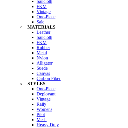
Sailcloth
FKM
Vintage
One-Piece
Sale
MATERIALS
Leather
Sailcloth
FKM
Rubber
Metal
Nylon
Alligator
Suede
Canvas
Carbon Fiber
STYLES
One-Piece
Deployant
Vintage
Rally
Womens
Pilot
Mesh
Heavy Duty