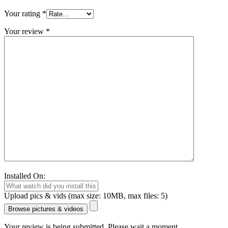
Your rating
*
Your review
*
Installed On:
Upload pics & vids (max size: 10MB, max files: 5)
Browse pictures & videos
Your review is being submitted. Please wait a moment