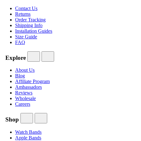
Contact Us
Returns
Order Tracking
Shipping Info
Installation Guides
Size Guide
FAQ
Explore
About Us
Blog
Affiliate Program
Ambassadors
Reviews
Wholesale
Careers
Shop
Watch Bands
Apple Bands