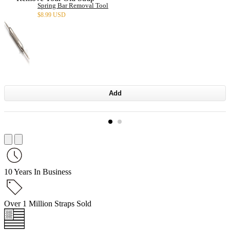
Spring Bar Removal Tool
$
8.99 USD
Add
10 Years In Business
Over 1 Million Straps Sold