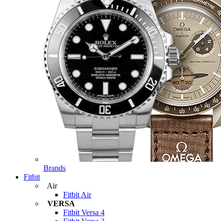
Brands
Fitbit
Air
Fitbit Air
VERSA
Fitbit Versa 4