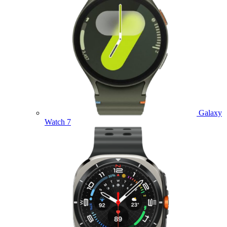
Galaxy
Watch 7