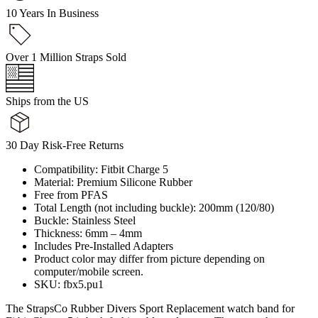
10 Years In Business
Over 1 Million Straps Sold
Ships from the US
30 Day Risk-Free Returns
Compatibility: Fitbit Charge 5
Material: Premium Silicone Rubber
Free from PFAS
Total Length (not including buckle): 200mm (120/80)
Buckle: Stainless Steel
Thickness: 6mm – 4mm
Includes Pre-Installed Adapters
Product color may differ from picture depending on
computer/mobile screen.
SKU: fbx5.pu1
The StrapsCo Rubber Divers Sport Replacement watch band for