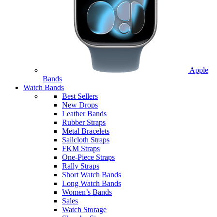
Apple
Bands
Watch Bands
Best Sellers
New Drops
Leather Bands
Rubber Straps
Metal Bracelets
Sailcloth Straps
FKM Straps
One-Piece Straps
Rally Straps
Short Watch Bands
Long Watch Bands
Women’s Bands
Sales
Watch Storage