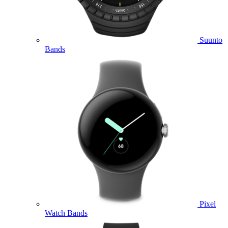
Suunto
Bands
Pixel
Watch Bands