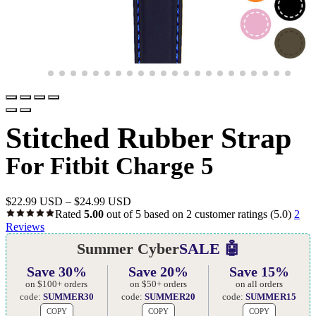
Stitched Rubber Strap
For Fitbit Charge 5
$
22.99 USD
–
$
24.99 USD
Rated
5.00
out of 5 based on
2
customer ratings
(5.0)
2
Reviews
Summer Cyber
SALE 🤖
Save 30%
Save 20%
Save 15%
on $100+ orders
on $50+ orders
on all orders
code:
SUMMER30
code:
SUMMER20
code:
SUMMER15
COPY
COPY
COPY