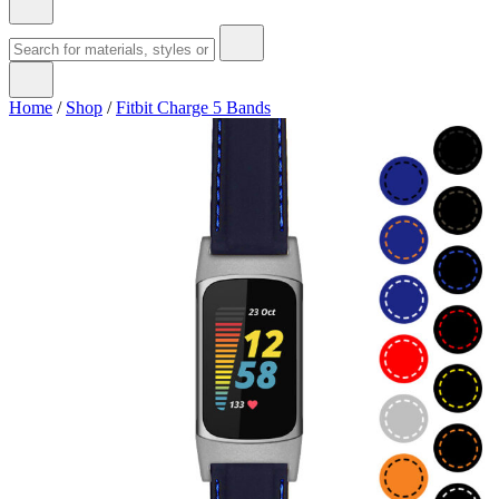
Home
/
Shop
/
Fitbit Charge 5 Bands