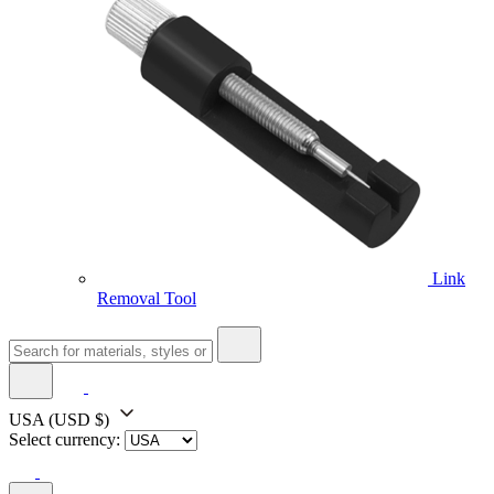
Link
Removal Tool
USA
(USD $)
Select currency: