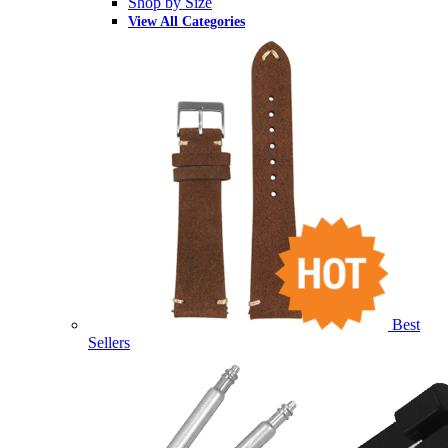
Shop by Size
View All Categories
Best
Sellers