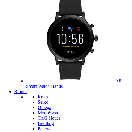
All
Smart Watch Bands
Brands
Rolex
Seiko
Omega
MoonSwatch
TAG Heuer
Breitling
Panerai