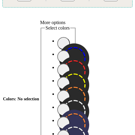
More options
Select colors
Colors
:
No selection