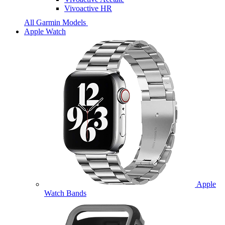
Vivoactive HR
All Garmin Models
Apple Watch
Apple
Watch Bands