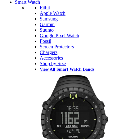
Smart Watch
Fitbit
Apple Watch
Samsung
Garmin
Suunto
Google Pixel Watch
Fossil
Screen Protectors
Chargers
Accessories
Shop by Size
View All Smart Watch Bands