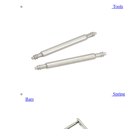
Tools
Spring
Bars