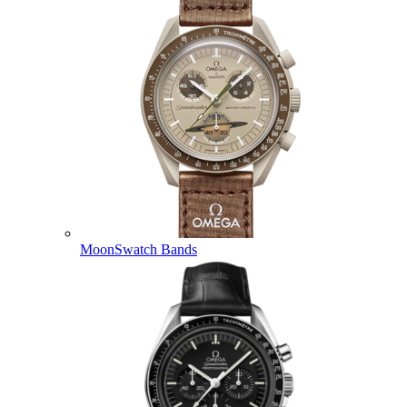
MoonSwatch Bands