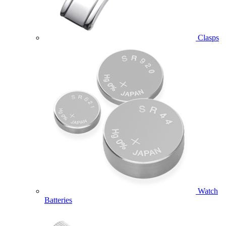
Clasps
Watch
Batteries