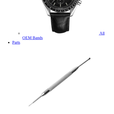
All
OEM Bands
Parts