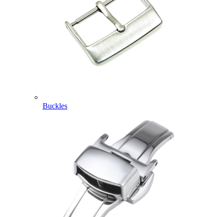
Buckles