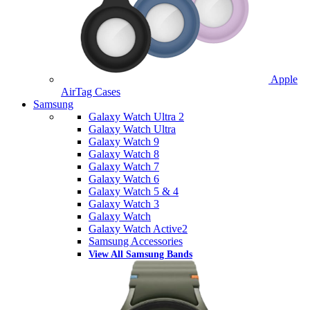
Apple
AirTag Cases
Samsung
Galaxy Watch Ultra 2
Galaxy Watch Ultra
Galaxy Watch 9
Galaxy Watch 8
Galaxy Watch 7
Galaxy Watch 6
Galaxy Watch 5 & 4
Galaxy Watch 3
Galaxy Watch
Galaxy Watch Active2
Samsung Accessories
View All Samsung Bands