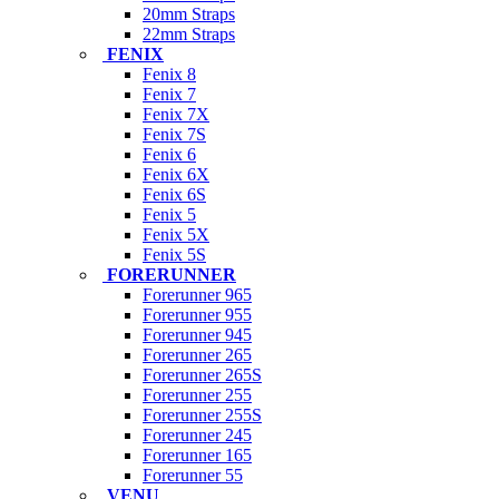
20mm Straps
22mm Straps
FENIX
Fenix 8
Fenix 7
Fenix 7X
Fenix 7S
Fenix 6
Fenix 6X
Fenix 6S
Fenix 5
Fenix 5X
Fenix 5S
FORERUNNER
Forerunner 965
Forerunner 955
Forerunner 945
Forerunner 265
Forerunner 265S
Forerunner 255
Forerunner 255S
Forerunner 245
Forerunner 165
Forerunner 55
VENU