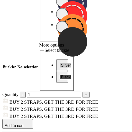
More options
Select buckle
Silver
Buckle
:
No selection
Black
Quantity
BUY 2 STRAPS, GET THE 3RD FOR FREE
BUY 2 STRAPS, GET THE 3RD FOR FREE
BUY 2 STRAPS, GET THE 3RD FOR FREE
Add to cart