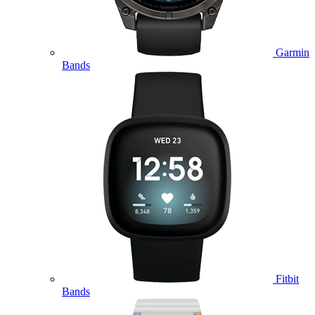
Garmin
Bands
Fitbit
Bands