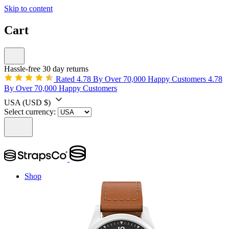
Skip to content
Cart
Hassle-free 30 day returns
Rated 4.78 By Over 70,000 Happy Customers
4.78
By Over 70,000 Happy Customers
USA
(USD $)
Select currency:
Shop