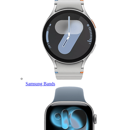
Samsung Bands