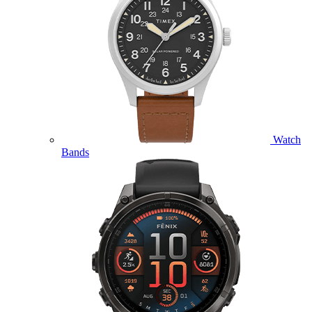
Watch
Bands