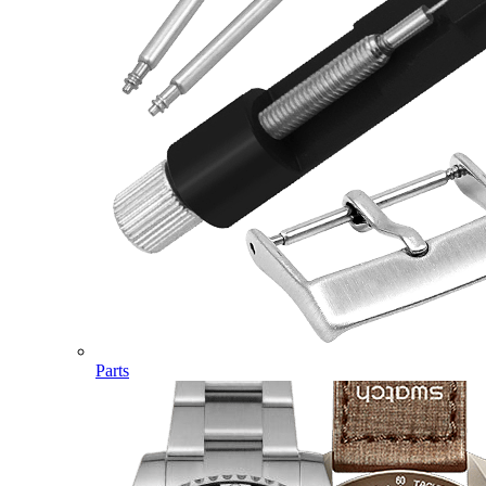
Parts