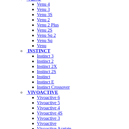
Venu 4
Venu 3
Venu 3S
Venu 2
Venu 2 Plus
Venu 2S
Venu Sq 2
Venu Sq
Venu
INSTINCT
Instinct 3
Instinct 2
Instinct 2X
Instinct 2S
Instinct
Instinct E
Instinct Crossover
VIVOACTIVE
Vivoactive 6
Vivoactive 5
Vivoactive 4
Vivoactive 4S
Vivoactive 3
Vivoactive
Vivoactive Acetate