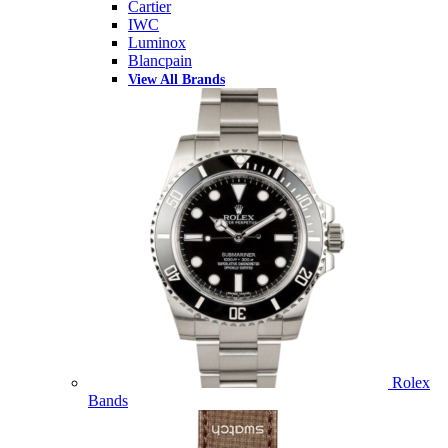
Cartier
IWC
Luminox
Blancpain
View All Brands
Rolex
Bands