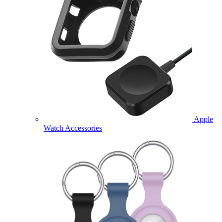
Apple
Watch Accessories