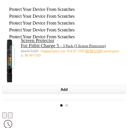
Protect Your Device From Scratches
Protect Your Device From Scratches
Protect Your Device From Scratches
Protect Your Device From Scratches
Protect Your Device From Scratches
Screen Protector
For Fitbit Charge 5
– 3 Pack (3 Screen Protectors)
$
14.97 USD
Original price was: $14.97 USD.
$
9.99 USD
Current price
is: $9.99 USD.
Add