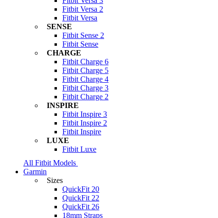
Fitbit Versa 3
Fitbit Versa 2
Fitbit Versa
SENSE
Fitbit Sense 2
Fitbit Sense
CHARGE
Fitbit Charge 6
Fitbit Charge 5
Fitbit Charge 4
Fitbit Charge 3
Fitbit Charge 2
INSPIRE
Fitbit Inspire 3
Fitbit Inspire 2
Fitbit Inspire
LUXE
Fitbit Luxe
All Fitbit Models
Garmin
Sizes
QuickFit 20
QuickFit 22
QuickFit 26
18mm Straps