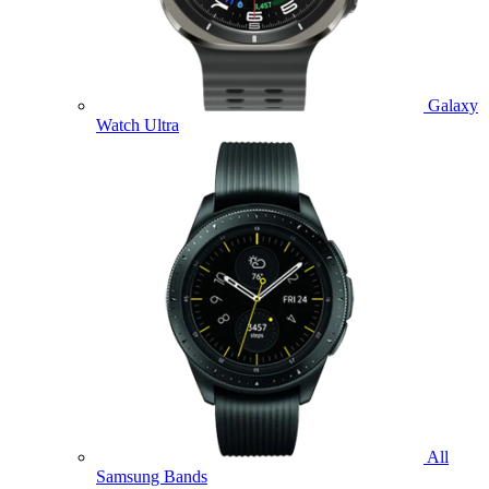
Galaxy
Watch Ultra
All
Samsung Bands