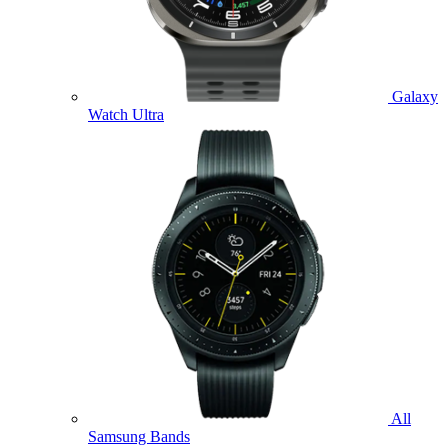
Galaxy
Watch Ultra
All
Samsung Bands