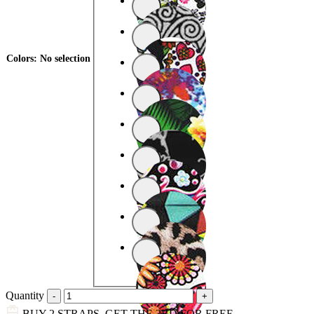
Colors
:
No selection
Quantity
BUY 2 STRAPS, GET THE 3RD FOR FREE