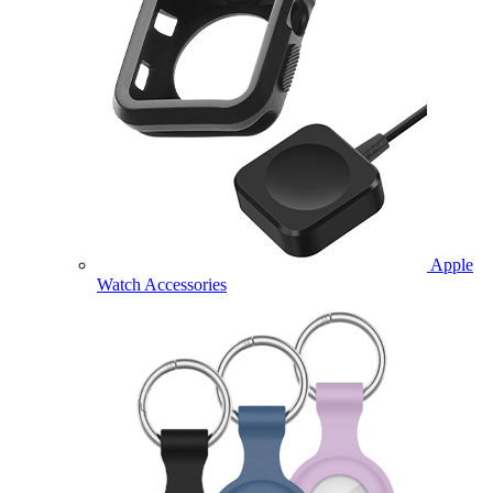
Apple
Watch Accessories