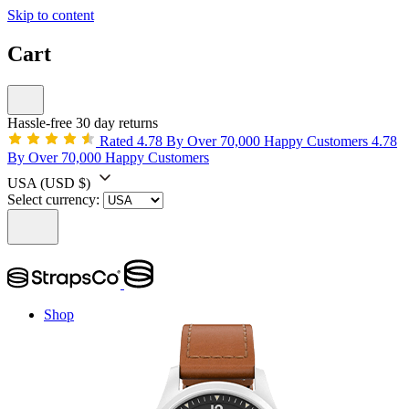
Skip to content
Cart
Hassle-free 30 day returns
Rated 4.78 By Over 70,000 Happy Customers
4.78
By Over 70,000 Happy Customers
USA
(USD $)
Select currency:
Shop