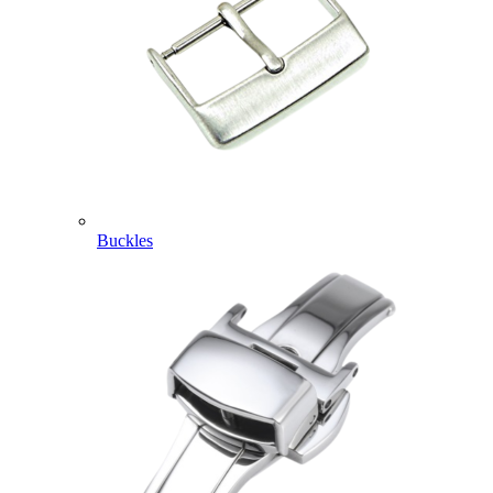
Buckles