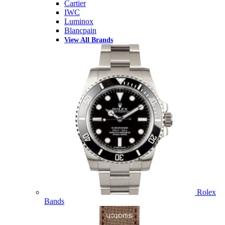
Cartier
IWC
Luminox
Blancpain
View All Brands
Rolex
Bands