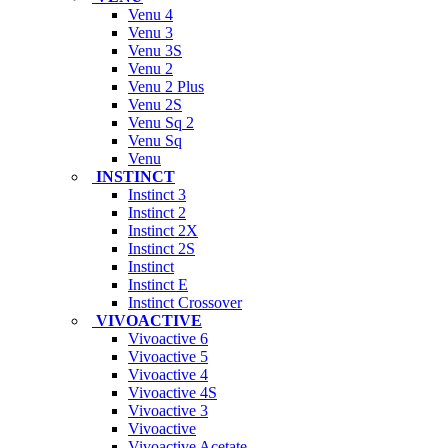
Venu 4
Venu 3
Venu 3S
Venu 2
Venu 2 Plus
Venu 2S
Venu Sq 2
Venu Sq
Venu
INSTINCT
Instinct 3
Instinct 2
Instinct 2X
Instinct 2S
Instinct
Instinct E
Instinct Crossover
VIVOACTIVE
Vivoactive 6
Vivoactive 5
Vivoactive 4
Vivoactive 4S
Vivoactive 3
Vivoactive
Vivoactive Acetate