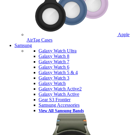
Apple
AirTag Cases
Samsung
Galaxy Watch Ultra
Galaxy Watch 8
Galaxy Watch 7
Galaxy Watch 6
Galaxy Watch 5 & 4
Galaxy Watch 3
Galaxy Watch
Galaxy Watch Active2
Galaxy Watch Active
Gear S3 Frontier
Samsung Accessories
View All Samsung Bands