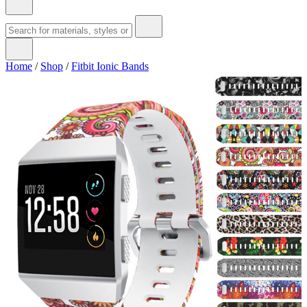
Home
/
Shop
/
Fitbit Ionic Bands