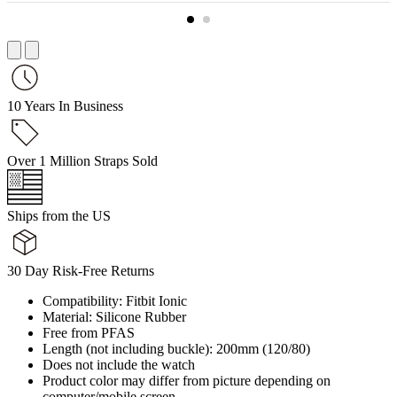
10 Years In Business
Over 1 Million Straps Sold
Ships from the US
30 Day Risk-Free Returns
Compatibility: Fitbit Ionic
Material: Silicone Rubber
Free from PFAS
Length (not including buckle): 200mm (120/80)
Does not include the watch
Product color may differ from picture depending on
computer/mobile screen.