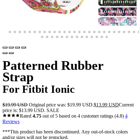
Patterned Rubber
Strap
For Fitbit Ionic
$
19.99 USD
Original price was: $19.99 USD.
$
13.99 USD
Current
price is: $13.99 USD.
SALE
Rated
4.75
out of 5 based on
4
customer ratings
(4.8)
4
Reviews
***This product has been discontinued. Any out-of-stock colors
and/or sizes will not be restocked.