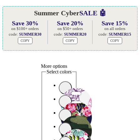
Summer Cyber
SALE 🤖
Save 30%
Save 20%
Save 15%
on $100+ orders
on $50+ orders
on all orders
code:
SUMMER30
code:
SUMMER20
code:
SUMMER15
COPY
COPY
COPY
More options
Select colors