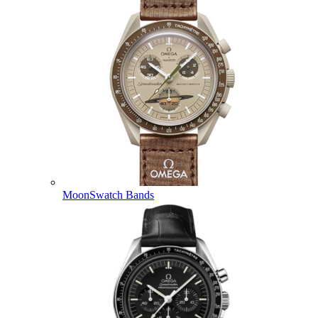
MoonSwatch Bands