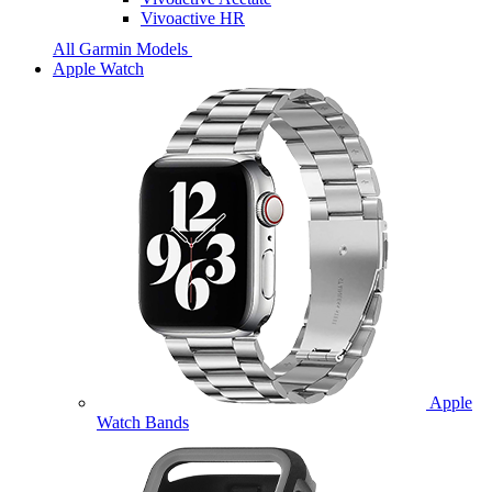
Vivoactive HR
All Garmin Models
Apple Watch
Apple
Watch Bands