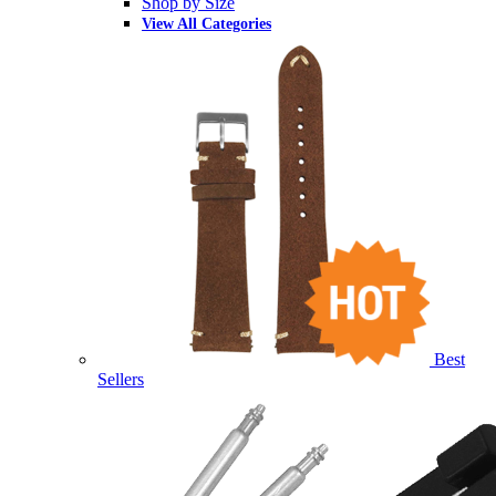
Shop by Size
View All Categories
Best
Sellers