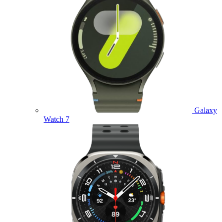
Galaxy
Watch 7