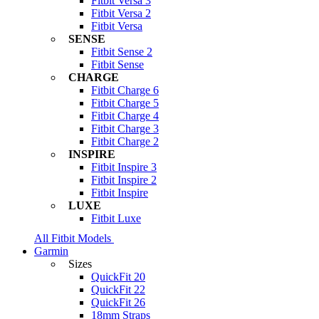
Fitbit Versa 3
Fitbit Versa 2
Fitbit Versa
SENSE
Fitbit Sense 2
Fitbit Sense
CHARGE
Fitbit Charge 6
Fitbit Charge 5
Fitbit Charge 4
Fitbit Charge 3
Fitbit Charge 2
INSPIRE
Fitbit Inspire 3
Fitbit Inspire 2
Fitbit Inspire
LUXE
Fitbit Luxe
All Fitbit Models
Garmin
Sizes
QuickFit 20
QuickFit 22
QuickFit 26
18mm Straps