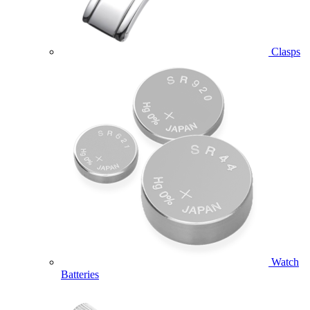
Clasps
Watch
Batteries