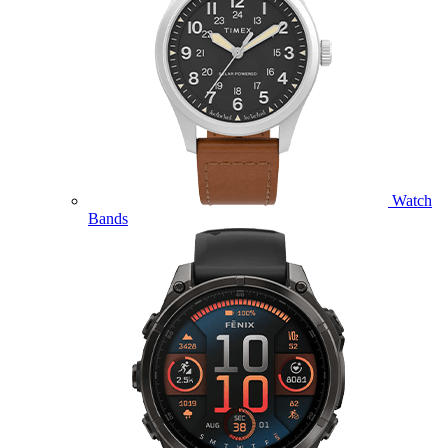
Watch
Bands