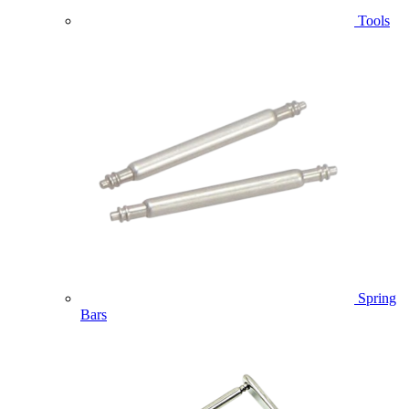
Tools
Spring
Bars