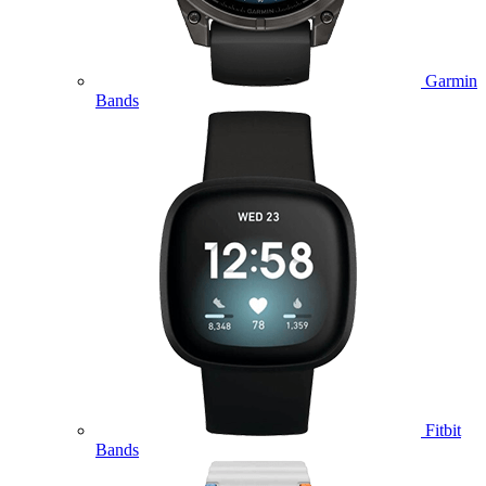
Garmin
Bands
Fitbit
Bands