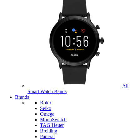
All
Smart Watch Bands
Brands
Rolex
Seiko
Omega
MoonSwatch
TAG Heuer
Breitling
Panerai