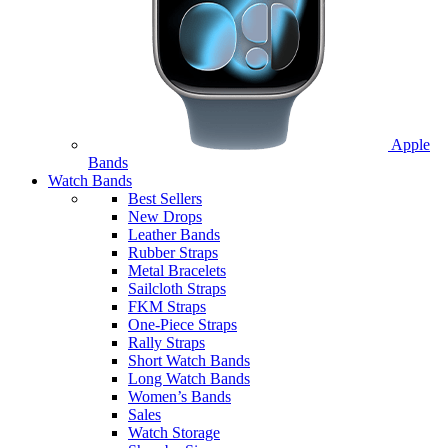
Apple
Bands
Watch Bands
Best Sellers
New Drops
Leather Bands
Rubber Straps
Metal Bracelets
Sailcloth Straps
FKM Straps
One-Piece Straps
Rally Straps
Short Watch Bands
Long Watch Bands
Women’s Bands
Sales
Watch Storage