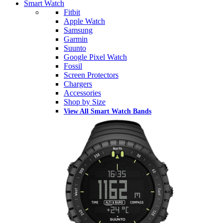
Smart Watch
Fitbit
Apple Watch
Samsung
Garmin
Suunto
Google Pixel Watch
Fossil
Screen Protectors
Chargers
Accessories
Shop by Size
View All Smart Watch Bands