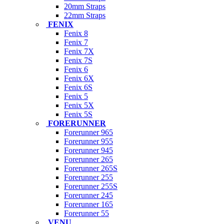
20mm Straps
22mm Straps
FENIX
Fenix 8
Fenix 7
Fenix 7X
Fenix 7S
Fenix 6
Fenix 6X
Fenix 6S
Fenix 5
Fenix 5X
Fenix 5S
FORERUNNER
Forerunner 965
Forerunner 955
Forerunner 945
Forerunner 265
Forerunner 265S
Forerunner 255
Forerunner 255S
Forerunner 245
Forerunner 165
Forerunner 55
VENU