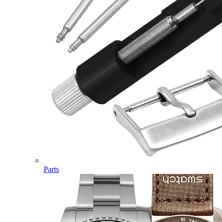
Parts