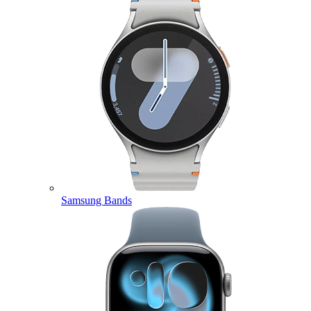
Samsung Bands