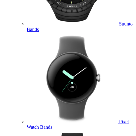
Suunto
Bands
Pixel
Watch Bands