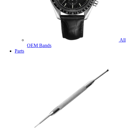
All
OEM Bands
Parts