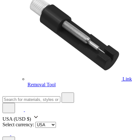
Link
Removal Tool
USA
(USD $)
Select currency: