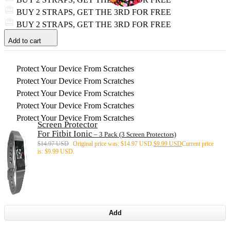
BUY 2 STRAPS, GET THE 3RD FOR FREE
BUY 2 STRAPS, GET THE 3RD FOR FREE
Add to cart
Protect Your Device From Scratches
Protect Your Device From Scratches
Protect Your Device From Scratches
Protect Your Device From Scratches
Protect Your Device From Scratches
Screen Protector
For Fitbit Ionic
– 3 Pack (3 Screen Protectors)
$
14.97 USD
Original price was: $14.97 USD.
$
9.99 USD
Current price
is: $9.99 USD.
Add