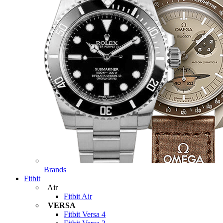
Brands
Fitbit
Air
Fitbit Air
VERSA
Fitbit Versa 4