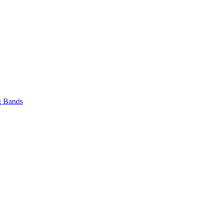
 Bands