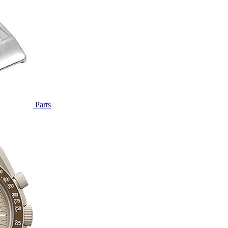
Parts