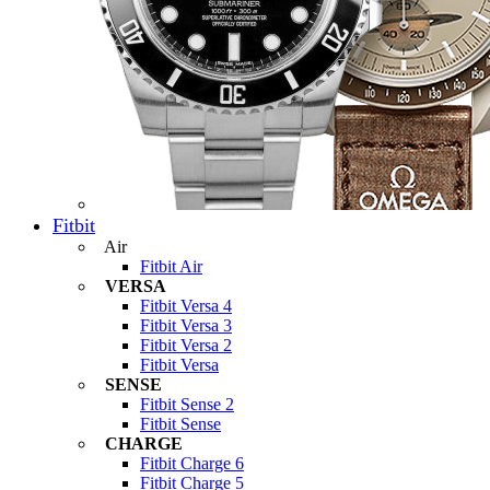
Fitbit
Air
Fitbit Air
VERSA
Fitbit Versa 4
Fitbit Versa 3
Fitbit Versa 2
Fitbit Versa
SENSE
Fitbit Sense 2
Fitbit Sense
CHARGE
Fitbit Charge 6
Fitbit Charge 5