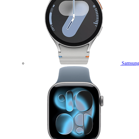
Samsung