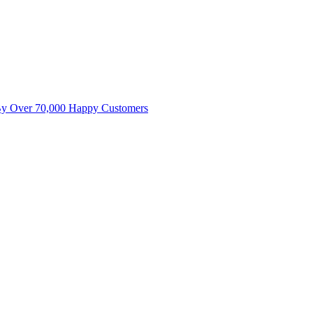
By Over 70,000 Happy Customers