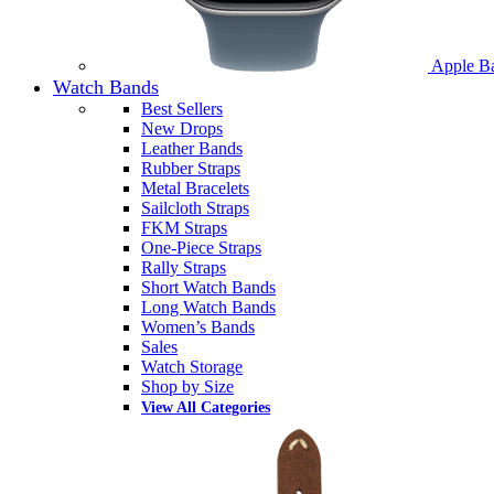
Apple B
Watch Bands
Best Sellers
New Drops
Leather Bands
Rubber Straps
Metal Bracelets
Sailcloth Straps
FKM Straps
One-Piece Straps
Rally Straps
Short Watch Bands
Long Watch Bands
Women’s Bands
Sales
Watch Storage
Shop by Size
View All Categories