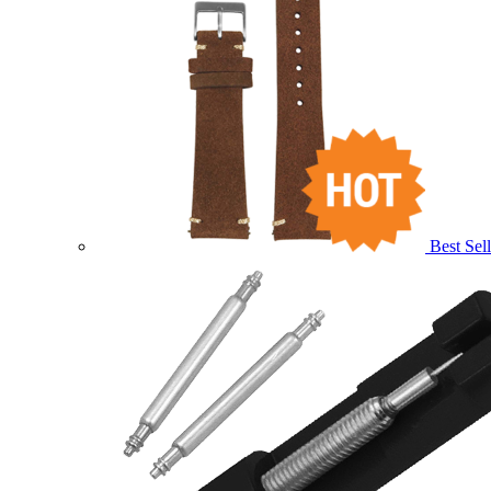
Best Sell