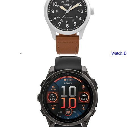
Watch B