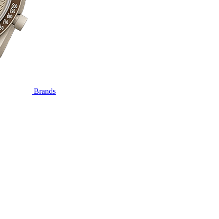
Brands