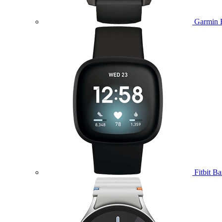
Garmin 
Fitbit B