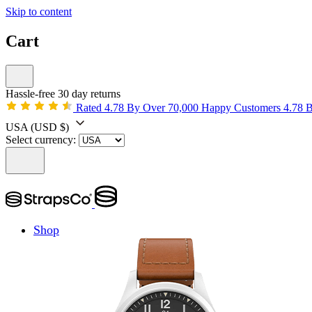
Skip to content
Cart
Hassle-free 30 day returns
Rated 4.78 By Over 70,000 Happy Customers
4.78 
USA
(USD $)
Select currency:
Shop