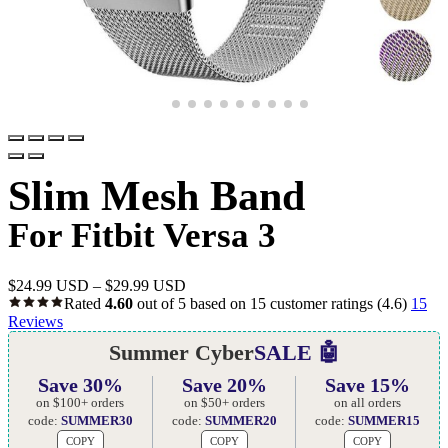
Slim Mesh Band
For Fitbit Versa 3
$
24.99 USD
–
$
29.99 USD
Rated
4.60
out of 5 based on
15
customer ratings
(4.6)
15
Reviews
Summer Cyber
SALE 🤖
Save 30%
Save 20%
Save 15%
on $100+ orders
on $50+ orders
on all orders
code:
SUMMER30
code:
SUMMER20
code:
SUMMER15
COPY
COPY
COPY