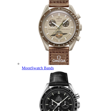
MoonSwatch Bands