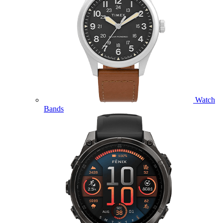
Watch
Bands