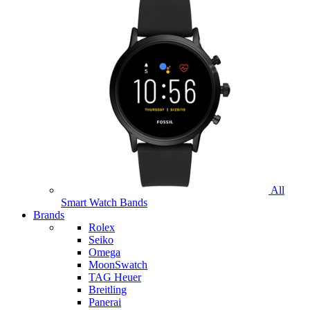
All
Smart Watch Bands
Brands
Rolex
Seiko
Omega
MoonSwatch
TAG Heuer
Breitling
Panerai