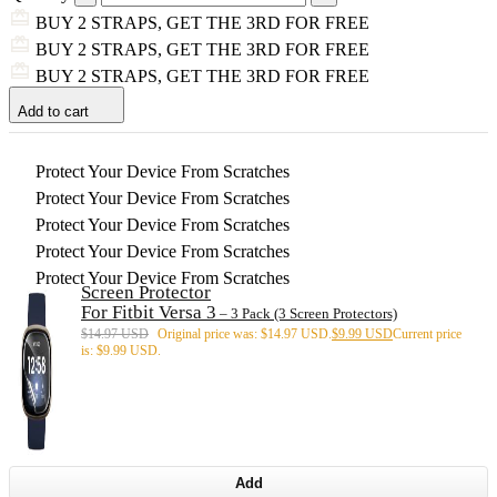
BUY 2 STRAPS, GET THE 3RD FOR FREE
BUY 2 STRAPS, GET THE 3RD FOR FREE
BUY 2 STRAPS, GET THE 3RD FOR FREE
Add to cart
Protect Your Device From Scratches
Protect Your Device From Scratches
Protect Your Device From Scratches
Protect Your Device From Scratches
Protect Your Device From Scratches
Screen Protector
For Fitbit Versa 3
– 3 Pack (3 Screen Protectors)
$
14.97 USD
Original price was: $14.97 USD.
$
9.99 USD
Current price
is: $9.99 USD.
Add