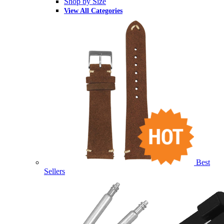
Shop by Size
View All Categories
Best
Sellers