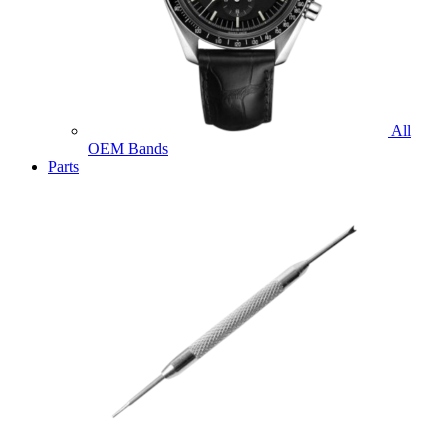
All
OEM Bands
Parts