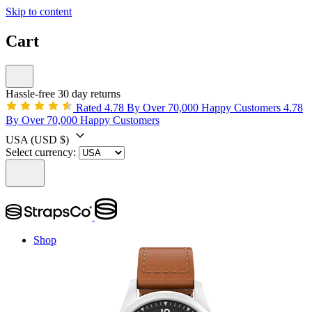
Skip to content
Cart
Hassle-free 30 day returns
Rated 4.78 By Over 70,000 Happy Customers
4.78
By Over 70,000 Happy Customers
USA
(USD $)
Select currency:
Shop