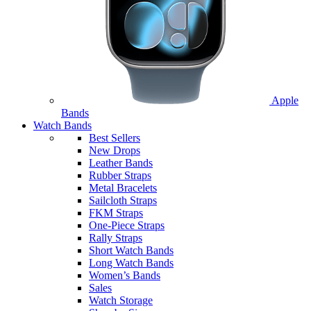
Apple
Bands
Watch Bands
Best Sellers
New Drops
Leather Bands
Rubber Straps
Metal Bracelets
Sailcloth Straps
FKM Straps
One-Piece Straps
Rally Straps
Short Watch Bands
Long Watch Bands
Women’s Bands
Sales
Watch Storage