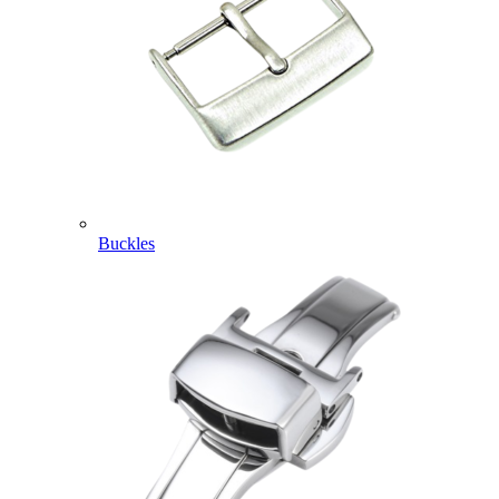
Buckles