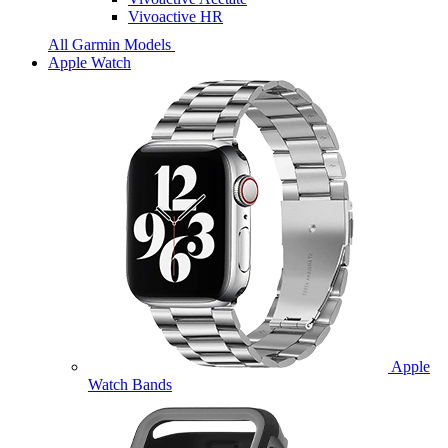
Vivoactive HR
All Garmin Models
Apple Watch
Apple
Watch Bands