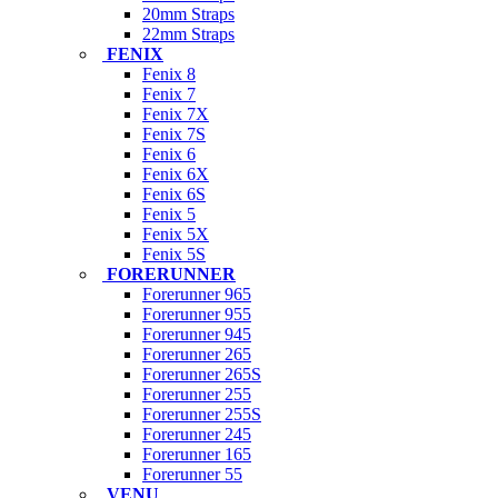
20mm Straps
22mm Straps
FENIX
Fenix 8
Fenix 7
Fenix 7X
Fenix 7S
Fenix 6
Fenix 6X
Fenix 6S
Fenix 5
Fenix 5X
Fenix 5S
FORERUNNER
Forerunner 965
Forerunner 955
Forerunner 945
Forerunner 265
Forerunner 265S
Forerunner 255
Forerunner 255S
Forerunner 245
Forerunner 165
Forerunner 55
VENU