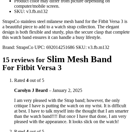
Product color may differ from picture depending on
computer/mobile screen.
SKU: v3.fb.m132
StrapsCo stainless steel milanese mesh band for the Fitbit Versa 3 is
a beautiful piece to add to a watch strap collection. The elegant
design is both flexible and sturdy, plus the secure clasp that complete
this watch band ensures it can handle a busy lifestyle.
Brand:
StrapsCo
UPC:
692014251686
SKU:
v3.fb.m132
Slim Mesh Band
15 reviews for
For Fitbit Versa 3
Rated
4
out of 5
Carolyn J Beard
–
January 2, 2025
I am very pleased with the Strap band; however, the only
critique I have is putting the watch on my wrist. It is difficult
at best. I have to talk myself into the thought that I am smarter
than the watch band!!!! But once I have that done, I am very
pleased with the appearance. It looks slick on the watch!
Rated
4
out of 5