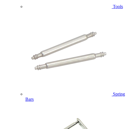
Tools
Spring
Bars