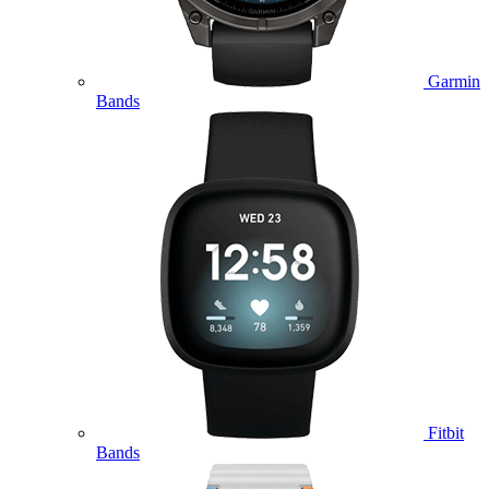
Garmin
Bands
Fitbit
Bands