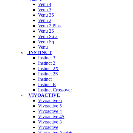
Venu 4
Venu 3
Venu 3S
Venu 2
Venu 2 Plus
Venu 2S
Venu Sq 2
Venu Sq
Venu
INSTINCT
Instinct 3
Instinct 2
Instinct 2X
Instinct 2S
Instinct
Instinct E
Instinct Crossover
VIVOACTIVE
Vivoactive 6
Vivoactive 5
Vivoactive 4
Vivoactive 4S
Vivoactive 3
Vivoactive
Vivoactive Acetate