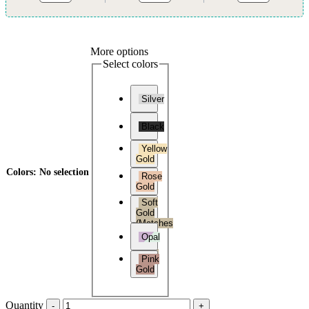
More options
Select colors
Silver
Black
Yellow
Gold
Colors
:
No selection
Rose
Gold
Soft
Gold
(Matches
Soft
Opal
Gold
Versa
Pink
3)
Gold
Quantity