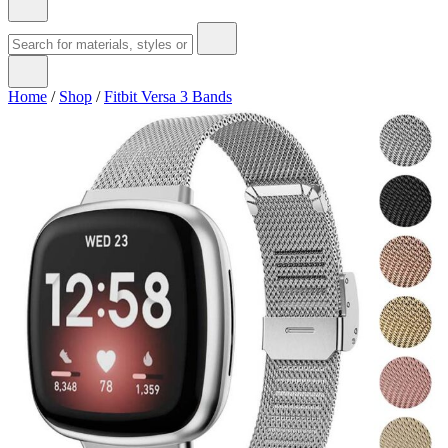
Home
/
Shop
/
Fitbit Versa 3 Bands