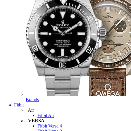
Brands
Fitbit
Air
Fitbit Air
VERSA
Fitbit Versa 4