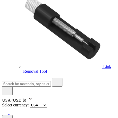
Link
Removal Tool
USA
(USD $)
Select currency: