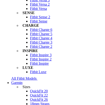
Fitbit Versa 3
Fitbit Versa 2
Fitbit Versa
SENSE
Fitbit Sense 2
Fitbit Sense
CHARGE
Fitbit Charge 6
Fitbit Charge 5
Fitbit Charge 4
Fitbit Charge 3
Fitbit Charge 2
INSPIRE
Fitbit Inspire 3
Fitbit Inspire 2
Fitbit Inspire
LUXE
Fitbit Luxe
All Fitbit Models
Garmin
Sizes
QuickFit 20
QuickFit 22
QuickFit 26
18mm Straps