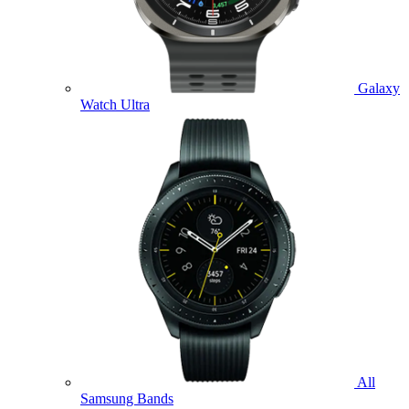
Galaxy
Watch Ultra
All
Samsung Bands