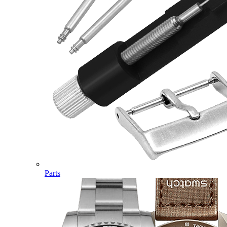
Parts