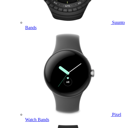
Suunto
Bands
Pixel
Watch Bands