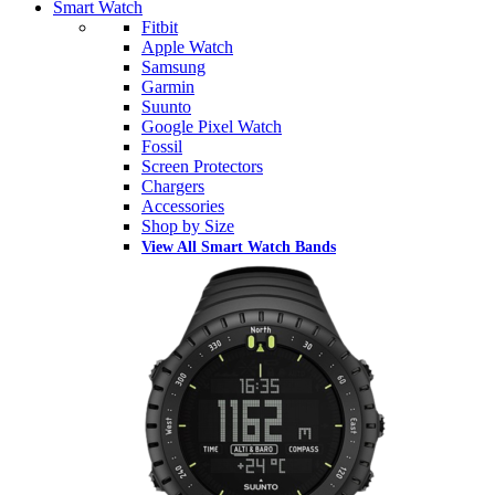
Smart Watch
Fitbit
Apple Watch
Samsung
Garmin
Suunto
Google Pixel Watch
Fossil
Screen Protectors
Chargers
Accessories
Shop by Size
View All Smart Watch Bands