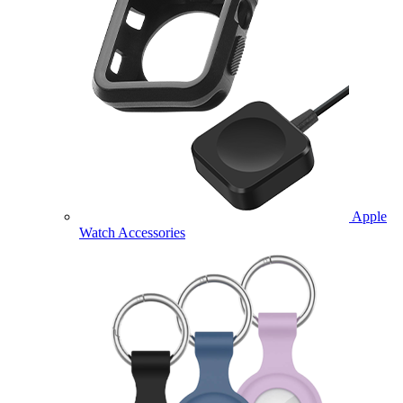
Apple
Watch Accessories