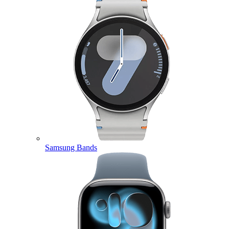
Samsung Bands