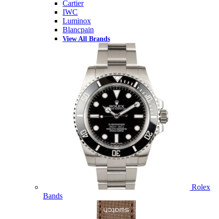
Cartier
IWC
Luminox
Blancpain
View All Brands
Rolex
Bands