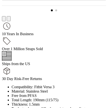
10 Years In Business
Over 1 Million Straps Sold
Ships from the US
30 Day Risk-Free Returns
Compatibility: Fitbit Versa 3
Material: Stainless Steel
Free from PFAS
Total Length: 190mm (115/75)
Thickness: 1.5mm