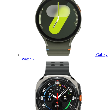
Galaxy
Watch 7