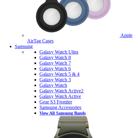
Apple
AirTag Cases
Samsung
Galaxy Watch Ultra
Galaxy Watch 8
Galaxy Watch 7
Galaxy Watch 6
Galaxy Watch 5 & 4
Galaxy Watch 3
Galaxy Watch
Galaxy Watch Active2
Galaxy Watch Active
Gear S3 Frontier
Samsung Accessories
View All Samsung Bands