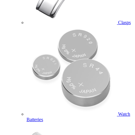
Clasps
Watch
Batteries