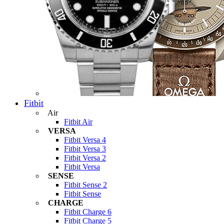
Fitbit
Air
Fitbit Air
VERSA
Fitbit Versa 4
Fitbit Versa 3
Fitbit Versa 2
Fitbit Versa
SENSE
Fitbit Sense 2
Fitbit Sense
CHARGE
Fitbit Charge 6
Fitbit Charge 5