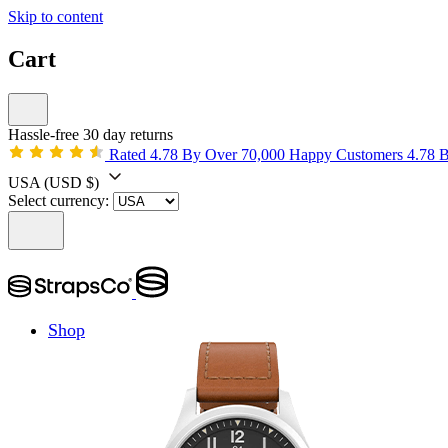
Skip to content
Cart
Hassle-free 30 day returns
Rated 4.78 By Over 70,000 Happy Customers
4.78 
USA
(USD $)
Select currency:
Shop