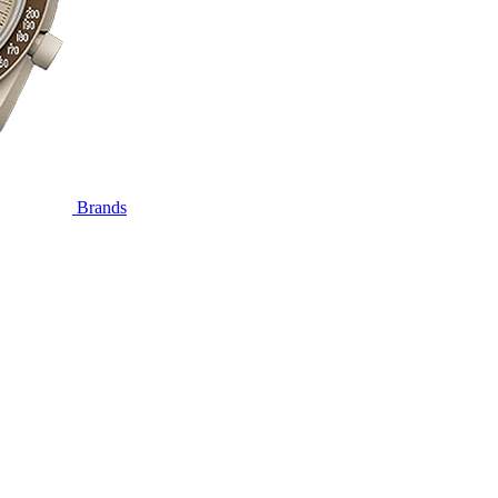
Brands