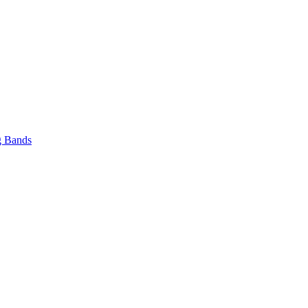
 Bands