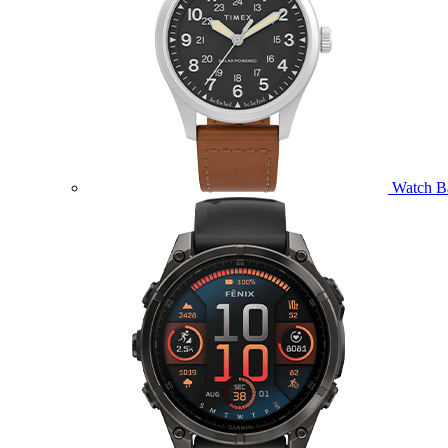
Watch B