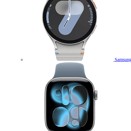
Samsung