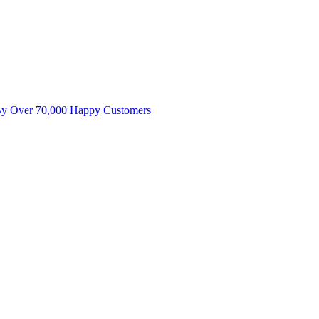
By Over 70,000 Happy Customers