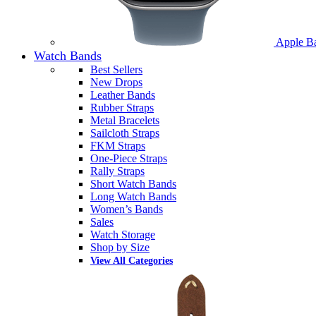
Apple B
Watch Bands
Best Sellers
New Drops
Leather Bands
Rubber Straps
Metal Bracelets
Sailcloth Straps
FKM Straps
One-Piece Straps
Rally Straps
Short Watch Bands
Long Watch Bands
Women’s Bands
Sales
Watch Storage
Shop by Size
View All Categories