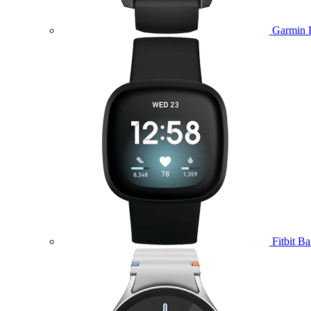
Garmin 
Fitbit B