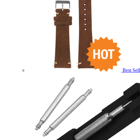
Best Sell