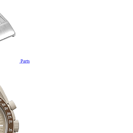
Parts