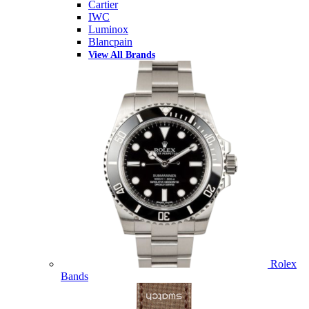
Cartier
IWC
Luminox
Blancpain
View All Brands
Rolex
Bands