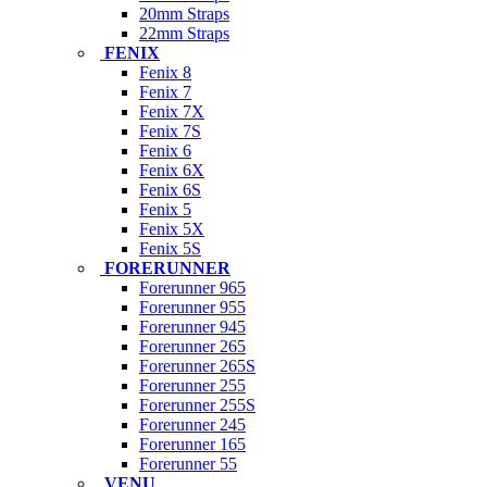
20mm Straps
22mm Straps
FENIX
Fenix 8
Fenix 7
Fenix 7X
Fenix 7S
Fenix 6
Fenix 6X
Fenix 6S
Fenix 5
Fenix 5X
Fenix 5S
FORERUNNER
Forerunner 965
Forerunner 955
Forerunner 945
Forerunner 265
Forerunner 265S
Forerunner 255
Forerunner 255S
Forerunner 245
Forerunner 165
Forerunner 55
VENU