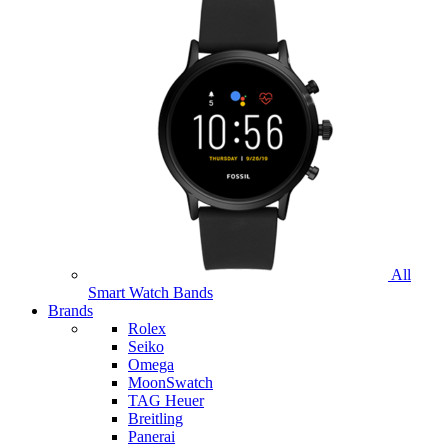
All
Smart Watch Bands
Brands
Rolex
Seiko
Omega
MoonSwatch
TAG Heuer
Breitling
Panerai