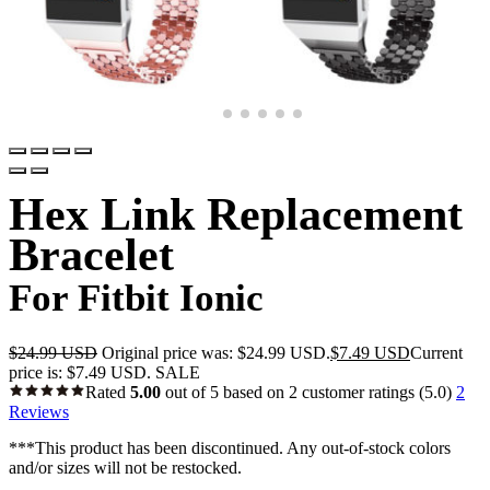
Hex Link Replacement
Bracelet
For Fitbit Ionic
$
24.99 USD
Original price was: $24.99 USD.
$
7.49 USD
Current
price is: $7.49 USD.
SALE
Rated
5.00
out of 5 based on
2
customer ratings
(5.0)
2
Reviews
***This product has been discontinued. Any out-of-stock colors
and/or sizes will not be restocked.