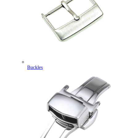
Buckles