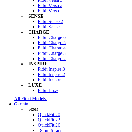
Fitbit Versa 3
Fitbit Versa 2
Fitbit Versa
SENSE
Fitbit Sense 2
Fitbit Sense
CHARGE
Fitbit Charge 6
Fitbit Charge 5
Fitbit Charge 4
Fitbit Charge 3
Fitbit Charge 2
INSPIRE
Fitbit Inspire 3
Fitbit Inspire 2
Fitbit Inspire
LUXE
Fitbit Luxe
All Fitbit Models
Garmin
Sizes
QuickFit 20
QuickFit 22
QuickFit 26
18mm Straps