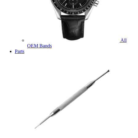
All
OEM Bands
Parts