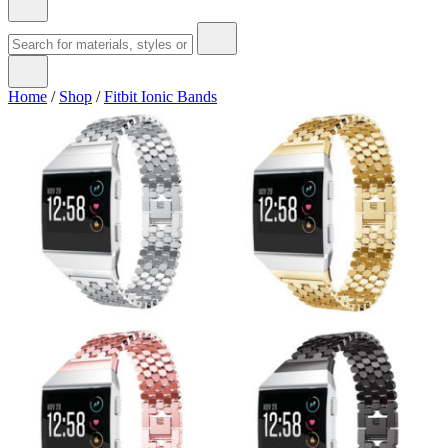
Home
/
Shop
/
Fitbit Ionic Bands