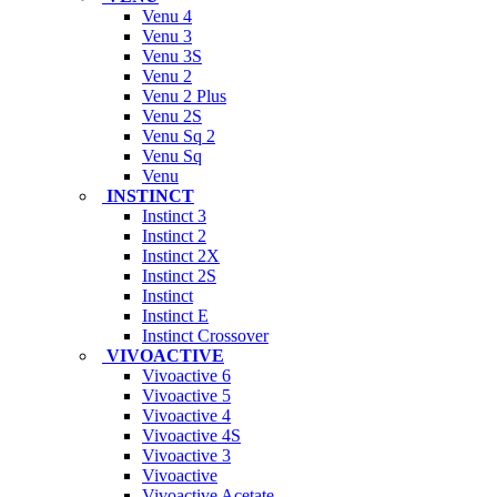
Venu 4
Venu 3
Venu 3S
Venu 2
Venu 2 Plus
Venu 2S
Venu Sq 2
Venu Sq
Venu
INSTINCT
Instinct 3
Instinct 2
Instinct 2X
Instinct 2S
Instinct
Instinct E
Instinct Crossover
VIVOACTIVE
Vivoactive 6
Vivoactive 5
Vivoactive 4
Vivoactive 4S
Vivoactive 3
Vivoactive
Vivoactive Acetate