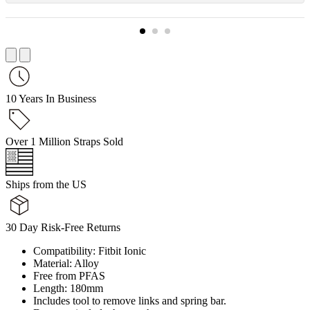
10 Years In Business
Over 1 Million Straps Sold
Ships from the US
30 Day Risk-Free Returns
Compatibility: Fitbit Ionic
Material: Alloy
Free from PFAS
Length: 180mm
Includes tool to remove links and spring bar.