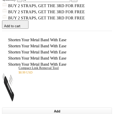
BUY 2 STRAPS, GET THE 3RD FOR FREE
BUY 2 STRAPS, GET THE 3RD FOR FREE
BUY 2 STRAPS, GET THE 3RD FOR FREE
Add to cart
Shorten Your Metal Band With Ease
Shorten Your Metal Band With Ease
Shorten Your Metal Band With Ease
Shorten Your Metal Band With Ease
Shorten Your Metal Band With Ease
Compact Link Removal Tool
$
8.99 USD
Add