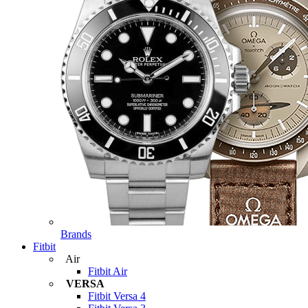
Brands
Fitbit
Air
Fitbit Air
VERSA
Fitbit Versa 4