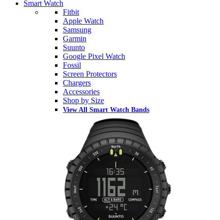
Smart Watch
Fitbit
Apple Watch
Samsung
Garmin
Suunto
Google Pixel Watch
Fossil
Screen Protectors
Chargers
Accessories
Shop by Size
View All Smart Watch Bands