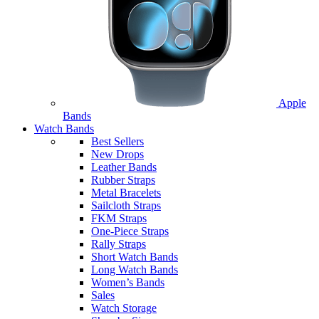
Apple
Bands
Watch Bands
Best Sellers
New Drops
Leather Bands
Rubber Straps
Metal Bracelets
Sailcloth Straps
FKM Straps
One-Piece Straps
Rally Straps
Short Watch Bands
Long Watch Bands
Women’s Bands
Sales
Watch Storage