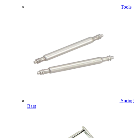
Tools
Spring
Bars