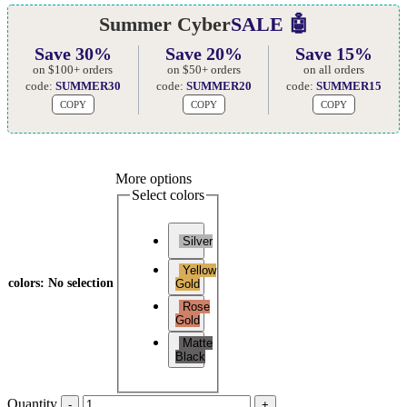
Summer Cyber
SALE 🤖
Save 30%
Save 20%
Save 15%
on $100+ orders
on $50+ orders
on all orders
code:
SUMMER30
code:
SUMMER20
code:
SUMMER15
COPY
COPY
COPY
More options
Select colors
Silver
Yellow
colors
:
No selection
Gold
Rose
Gold
Matte
Black
Quantity