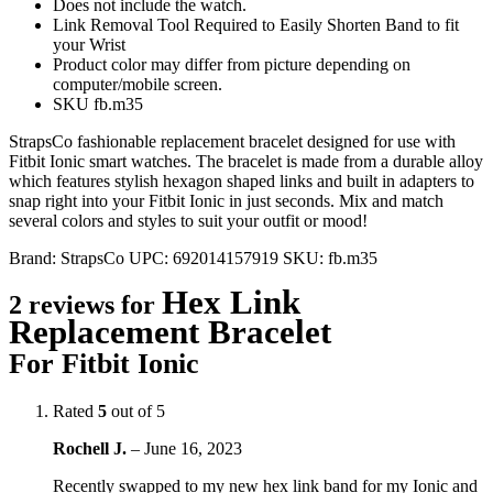
Does not include the watch.
Link Removal Tool Required to Easily Shorten Band to fit
your Wrist
Product color may differ from picture depending on
computer/mobile screen.
SKU fb.m35
StrapsCo fashionable replacement bracelet designed for use with
Fitbit Ionic smart watches. The bracelet is made from a durable alloy
which features stylish hexagon shaped links and built in adapters to
snap right into your Fitbit Ionic in just seconds. Mix and match
several colors and styles to suit your outfit or mood!
Brand:
StrapsCo
UPC:
692014157919
SKU:
fb.m35
Hex Link
2 reviews for
Replacement Bracelet
For Fitbit Ionic
Rated
5
out of 5
Rochell J.
–
June 16, 2023
Recently swapped to my new hex link band for my Ionic and