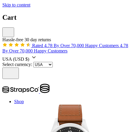
Skip to content
Cart
Hassle-free 30 day returns
Rated 4.78 By Over 70,000 Happy Customers
4.78
By Over 70,000 Happy Customers
USA
(USD $)
Select currency:
Shop