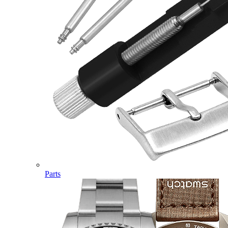
Parts