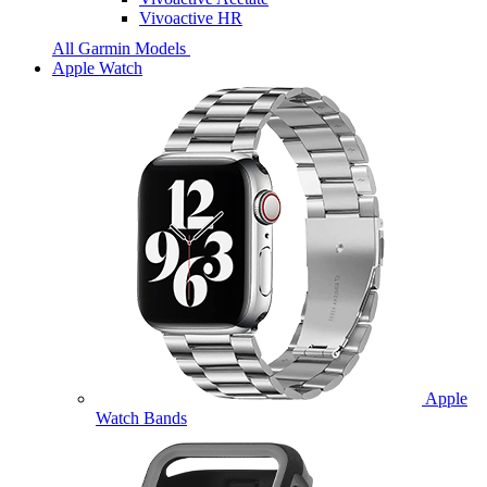
Vivoactive HR
All Garmin Models
Apple Watch
Apple
Watch Bands