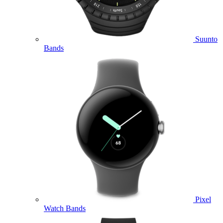
Suunto
Bands
Pixel
Watch Bands