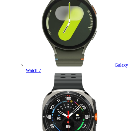
Galaxy
Watch 7