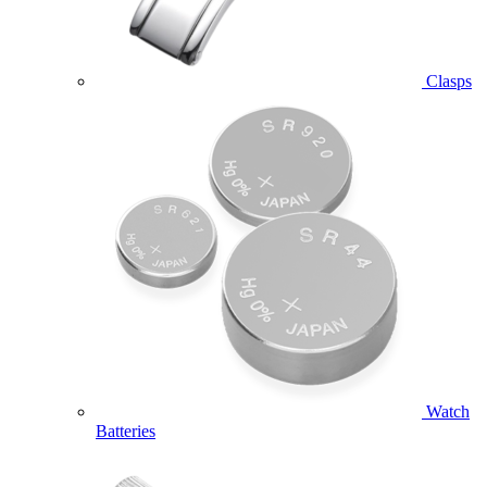
Clasps
Watch
Batteries