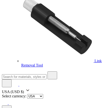
Link
Removal Tool
USA
(USD $)
Select currency: