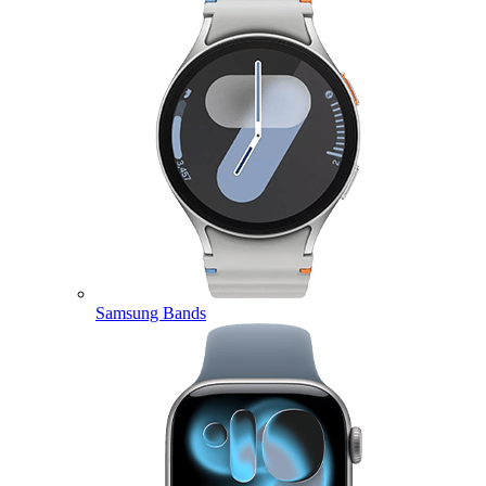
Samsung Bands