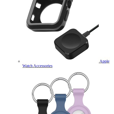
Apple
Watch Accessories