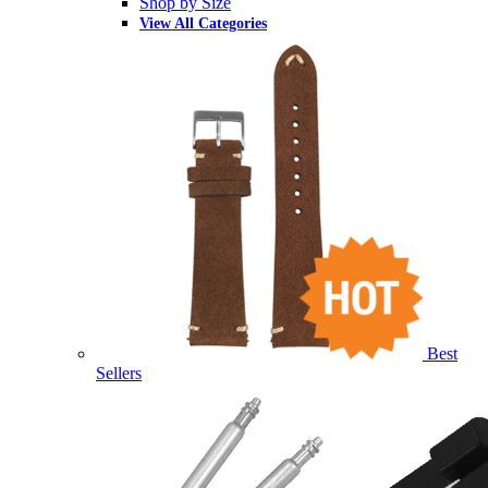
Shop by Size
View All Categories
Best
Sellers