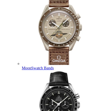
MoonSwatch Bands