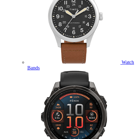
Watch
Bands