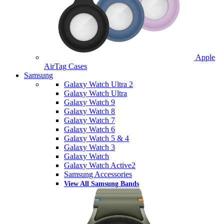
Apple
AirTag Cases
Samsung
Galaxy Watch Ultra 2
Galaxy Watch Ultra
Galaxy Watch 9
Galaxy Watch 8
Galaxy Watch 7
Galaxy Watch 6
Galaxy Watch 5 & 4
Galaxy Watch 3
Galaxy Watch
Galaxy Watch Active2
Samsung Accessories
View All Samsung Bands