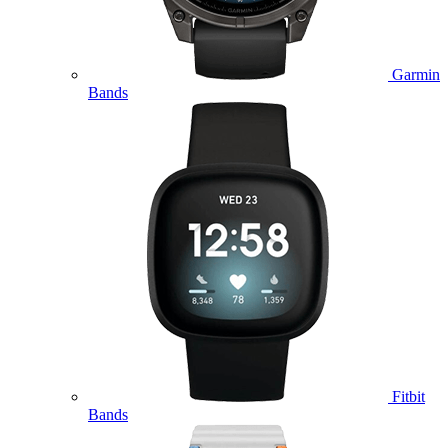
Garmin
Bands
Fitbit
Bands