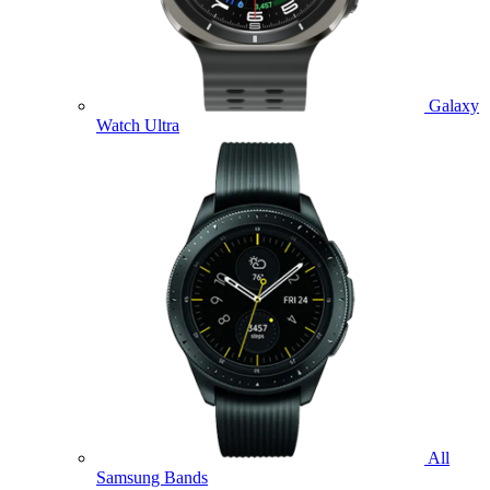
Galaxy
Watch Ultra
All
Samsung Bands