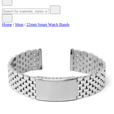
Home
/
Shop
/
22mm Smart Watch Bands