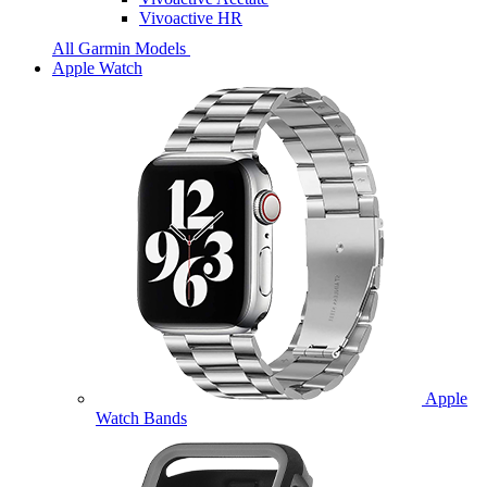
Vivoactive HR
All Garmin Models
Apple Watch
Apple
Watch Bands