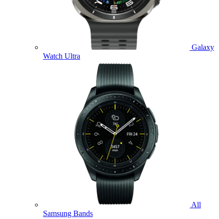
Galaxy
Watch Ultra
All
Samsung Bands