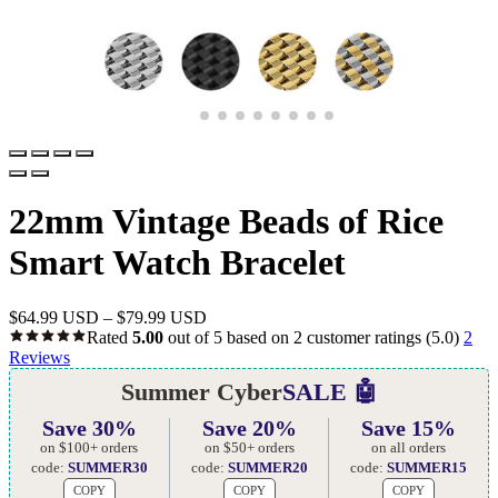
22mm Vintage Beads of Rice
Smart Watch Bracelet
$
64.99 USD
–
$
79.99 USD
Rated
5.00
out of 5 based on
2
customer ratings
(5.0)
2
Reviews
Summer Cyber
SALE 🤖
Save 30%
Save 20%
Save 15%
on $100+ orders
on $50+ orders
on all orders
code:
SUMMER30
code:
SUMMER20
code:
SUMMER15
COPY
COPY
COPY