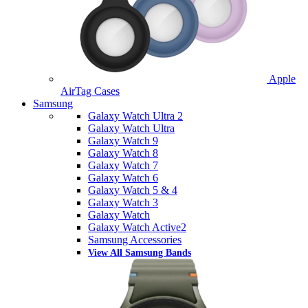
Apple
AirTag Cases
Samsung
Galaxy Watch Ultra 2
Galaxy Watch Ultra
Galaxy Watch 9
Galaxy Watch 8
Galaxy Watch 7
Galaxy Watch 6
Galaxy Watch 5 & 4
Galaxy Watch 3
Galaxy Watch
Galaxy Watch Active2
Samsung Accessories
View All Samsung Bands