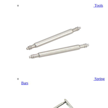
Tools
Spring
Bars