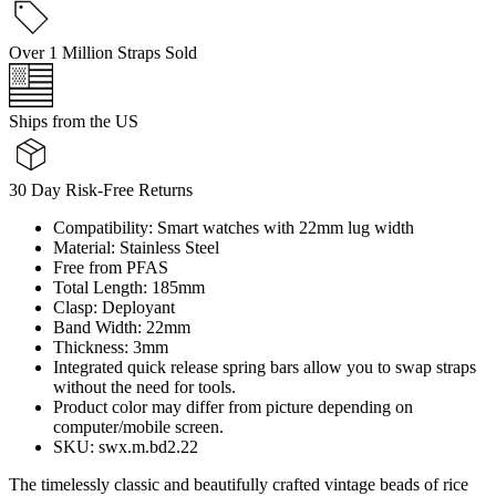
Over 1 Million Straps Sold
Ships from the US
30 Day Risk-Free Returns
Compatibility: Smart watches with 22mm lug width
Material: Stainless Steel
Free from PFAS
Total Length: 185mm
Clasp: Deployant
Band Width: 22mm
Thickness: 3mm
Integrated quick release spring bars allow you to swap straps
without the need for tools.
Product color may differ from picture depending on
computer/mobile screen.
SKU: swx.m.bd2.22
The timelessly classic and beautifully crafted vintage beads of rice