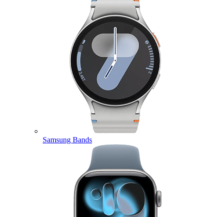
Samsung Bands