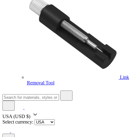
Link
Removal Tool
USA
(USD $)
Select currency: