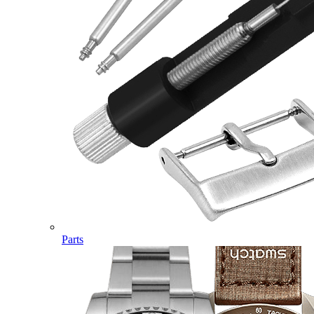
Parts