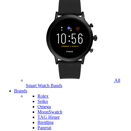
All
Smart Watch Bands
Brands
Rolex
Seiko
Omega
MoonSwatch
TAG Heuer
Breitling
Panerai