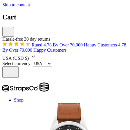
Skip to content
Cart
Hassle-free 30 day returns
Rated 4.78 By Over 70,000 Happy Customers
4.78
By Over 70,000 Happy Customers
USA
(USD $)
Select currency:
Shop