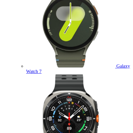
Galaxy
Watch 7