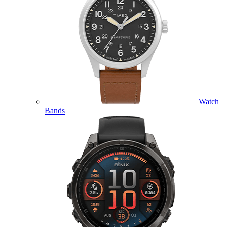
Watch
Bands