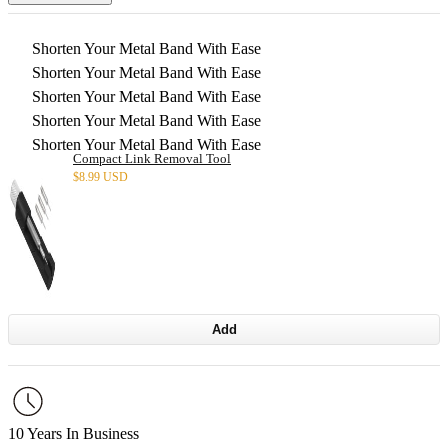
Shorten Your Metal Band With Ease
Shorten Your Metal Band With Ease
Shorten Your Metal Band With Ease
Shorten Your Metal Band With Ease
Shorten Your Metal Band With Ease
Compact Link Removal Tool
$
8.99 USD
Add
10 Years In Business