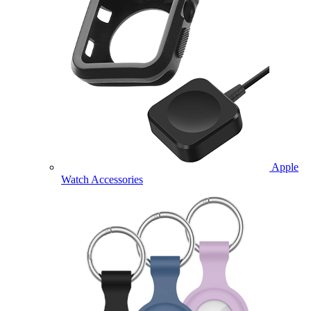
Apple
Watch Accessories