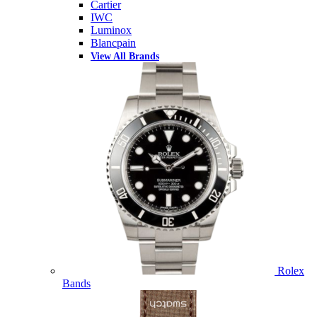
Cartier
IWC
Luminox
Blancpain
View All Brands
Rolex
Bands