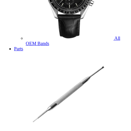
All
OEM Bands
Parts