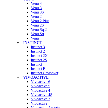
Venu 4
Venu 3
Venu 3S
Venu 2
Venu 2 Plus
Venu 2S
Venu Sq 2
Venu Sq
Venu
INSTINCT
Instinct 3
Instinct 2
Instinct 2X
Instinct 2S
Instinct
Instinct E
Instinct Crossover
VIVOACTIVE
Vivoactive 6
Vivoactive 5
Vivoactive 4
Vivoactive 4S
Vivoactive 3
Vivoactive
Vivoactive Acetate