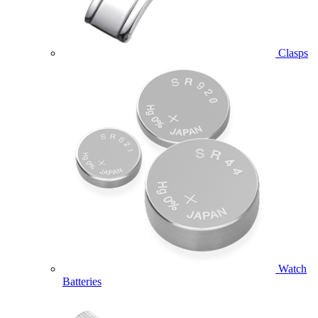
Clasps
Watch
Batteries