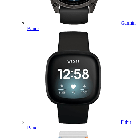
Garmin
Bands
Fitbit
Bands