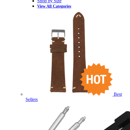
Shop by Size
View All Categories
Best
Sellers