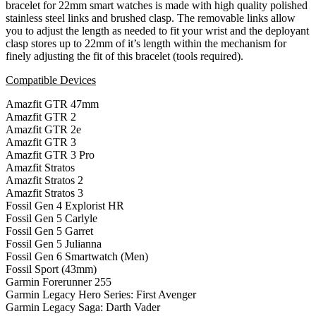
bracelet for 22mm smart watches is made with high quality polished
stainless steel links and brushed clasp. The removable links allow
you to adjust the length as needed to fit your wrist and the deployant
clasp stores up to 22mm of it’s length within the mechanism for
finely adjusting the fit of this bracelet (tools required).
Compatible Devices
Amazfit GTR 47mm
Amazfit GTR 2
Amazfit GTR 2e
Amazfit GTR 3
Amazfit GTR 3 Pro
Amazfit Stratos
Amazfit Stratos 2
Amazfit Stratos 3
Fossil Gen 4 Explorist HR
Fossil Gen 5 Carlyle
Fossil Gen 5 Garret
Fossil Gen 5 Julianna
Fossil Gen 6 Smartwatch (Men)
Fossil Sport (43mm)
Garmin Forerunner 255
Garmin Legacy Hero Series: First Avenger
Garmin Legacy Saga: Darth Vader