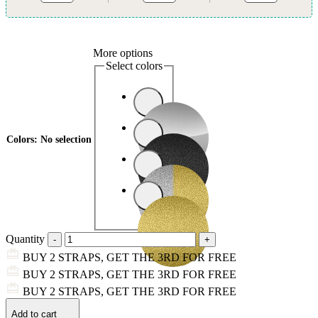
More options
Select colors
Colors
:
No selection
Quantity
BUY 2 STRAPS, GET THE 3RD FOR FREE
BUY 2 STRAPS, GET THE 3RD FOR FREE
BUY 2 STRAPS, GET THE 3RD FOR FREE
Add to cart