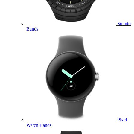
Suunto
Bands
Pixel
Watch Bands