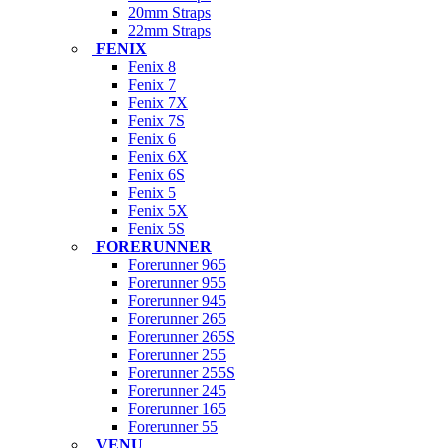
20mm Straps
22mm Straps
FENIX
Fenix 8
Fenix 7
Fenix 7X
Fenix 7S
Fenix 6
Fenix 6X
Fenix 6S
Fenix 5
Fenix 5X
Fenix 5S
FORERUNNER
Forerunner 965
Forerunner 955
Forerunner 945
Forerunner 265
Forerunner 265S
Forerunner 255
Forerunner 255S
Forerunner 245
Forerunner 165
Forerunner 55
VENU