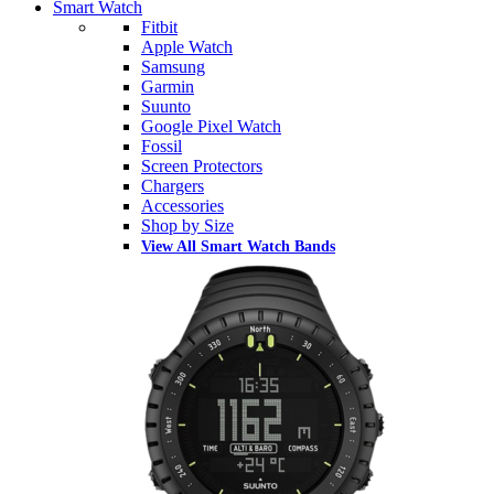
Smart Watch
Fitbit
Apple Watch
Samsung
Garmin
Suunto
Google Pixel Watch
Fossil
Screen Protectors
Chargers
Accessories
Shop by Size
View All Smart Watch Bands