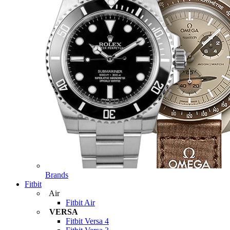
Brands
Fitbit
Air
Fitbit Air
VERSA
Fitbit Versa 4