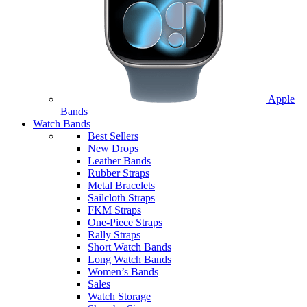
Apple
Bands
Watch Bands
Best Sellers
New Drops
Leather Bands
Rubber Straps
Metal Bracelets
Sailcloth Straps
FKM Straps
One-Piece Straps
Rally Straps
Short Watch Bands
Long Watch Bands
Women’s Bands
Sales
Watch Storage