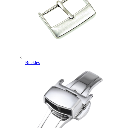
Buckles