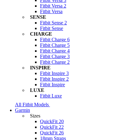
Fitbit Versa 3
Fitbit Versa 2
Fitbit Versa
SENSE
Fitbit Sense 2
Fitbit Sense
CHARGE
Fitbit Charge 6
Fitbit Charge 5
Fitbit Charge 4
Fitbit Charge 3
Fitbit Charge 2
INSPIRE
Fitbit Inspire 3
Fitbit Inspire 2
Fitbit Inspire
LUXE
Fitbit Luxe
All Fitbit Models
Garmin
Sizes
QuickFit 20
QuickFit 22
QuickFit 26
18mm Straps