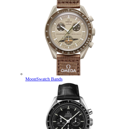
MoonSwatch Bands