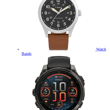
Watch
Bands