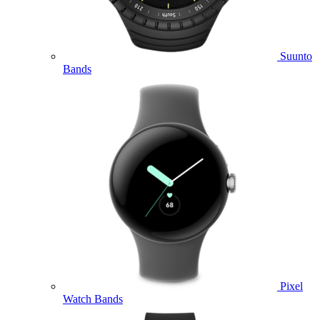
Suunto
Bands
Pixel
Watch Bands