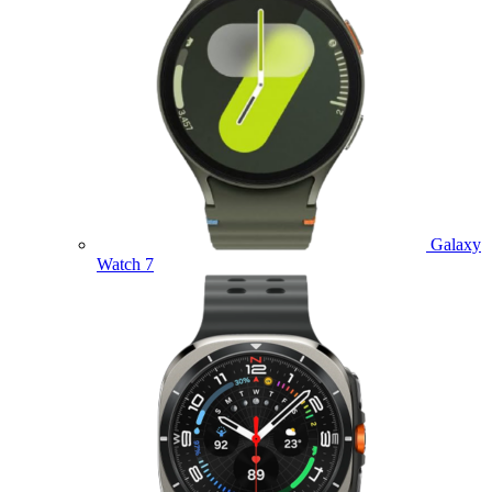
Galaxy
Watch 7