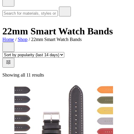
22mm Smart Watch Bands
Home
/
Shop
/ 22mm Smart Watch Bands
Showing all 11 results