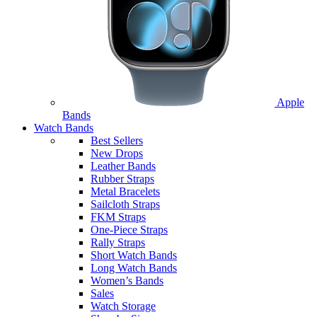
Apple
Bands
Watch Bands
Best Sellers
New Drops
Leather Bands
Rubber Straps
Metal Bracelets
Sailcloth Straps
FKM Straps
One-Piece Straps
Rally Straps
Short Watch Bands
Long Watch Bands
Women’s Bands
Sales
Watch Storage