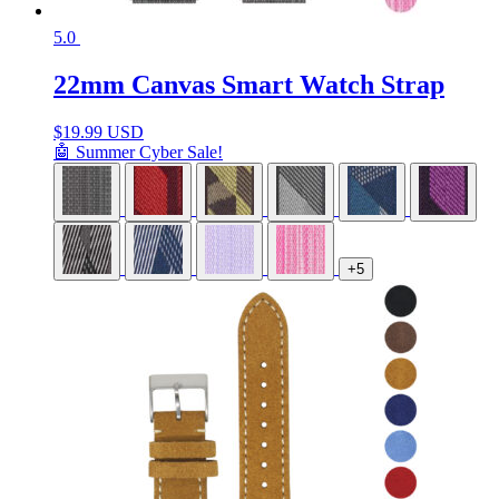
5.0
22mm Canvas Smart Watch Strap
$
19.99 USD
🤖 Summer Cyber Sale!
+5