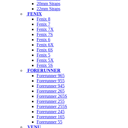
20mm Straps
22mm Straps
FENIX
Fenix 8
Fenix 7
Fenix 7X
Fenix 7S
Fenix 6
Fenix 6X
Fenix 6S
Fenix 5
Fenix 5X
Fenix 5S
FORERUNNER
Forerunner 965
Forerunner 955
Forerunner 945
Forerunner 265
Forerunner 265S
Forerunner 255
Forerunner 255S
Forerunner 245
Forerunner 165
Forerunner 55
VENU