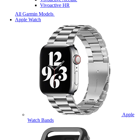
Vivoactive HR
All Garmin Models
Apple Watch
Apple
Watch Bands