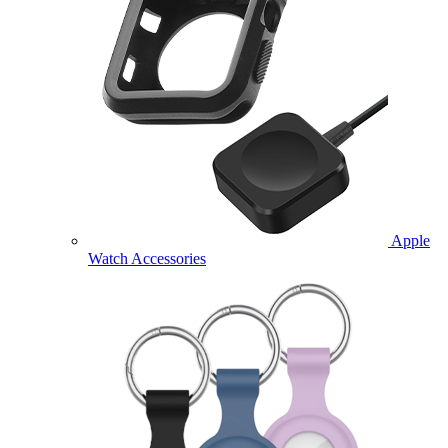
Apple
Watch Accessories