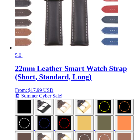
5.0
22mm Leather Smart Watch Strap
(Short, Standard, Long)
From:
$
17.99 USD
🤖 Summer Cyber Sale!