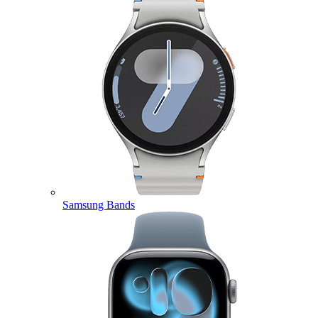
Samsung Bands