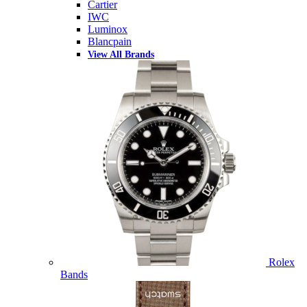
Cartier
IWC
Luminox
Blancpain
View All Brands
Rolex
Bands