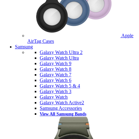
Apple
AirTag Cases
Samsung
Galaxy Watch Ultra 2
Galaxy Watch Ultra
Galaxy Watch 9
Galaxy Watch 8
Galaxy Watch 7
Galaxy Watch 6
Galaxy Watch 5 & 4
Galaxy Watch 3
Galaxy Watch
Galaxy Watch Active2
Samsung Accessories
View All Samsung Bands