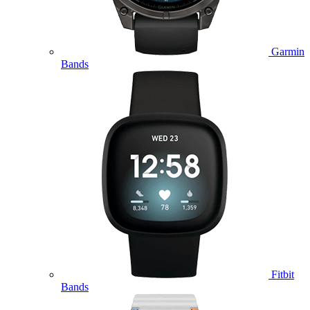
Garmin
Bands
Fitbit
Bands