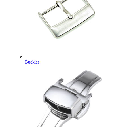
Buckles