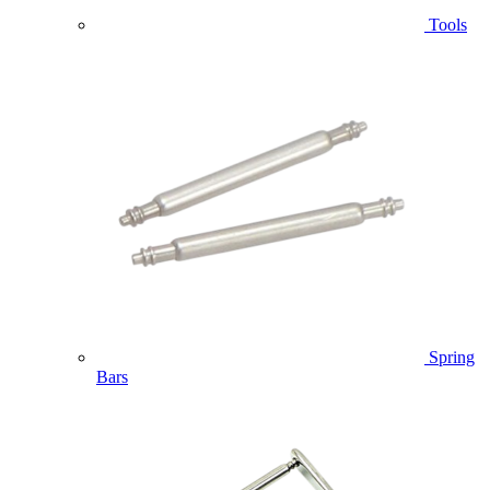
Tools
Spring
Bars