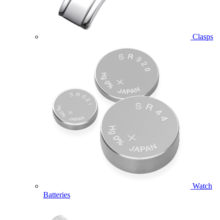
Clasps
Watch
Batteries