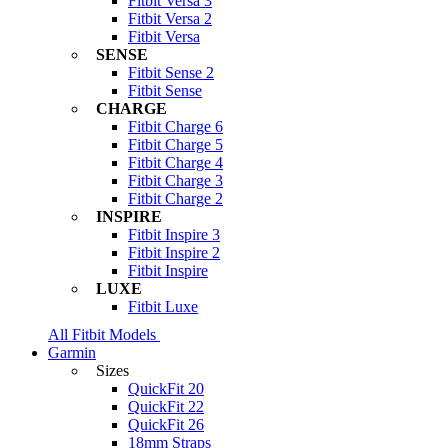
Fitbit Versa 3
Fitbit Versa 2
Fitbit Versa
SENSE
Fitbit Sense 2
Fitbit Sense
CHARGE
Fitbit Charge 6
Fitbit Charge 5
Fitbit Charge 4
Fitbit Charge 3
Fitbit Charge 2
INSPIRE
Fitbit Inspire 3
Fitbit Inspire 2
Fitbit Inspire
LUXE
Fitbit Luxe
All Fitbit Models
Garmin
Sizes
QuickFit 20
QuickFit 22
QuickFit 26
18mm Straps