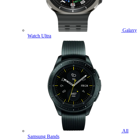
Galaxy
Watch Ultra
All
Samsung Bands