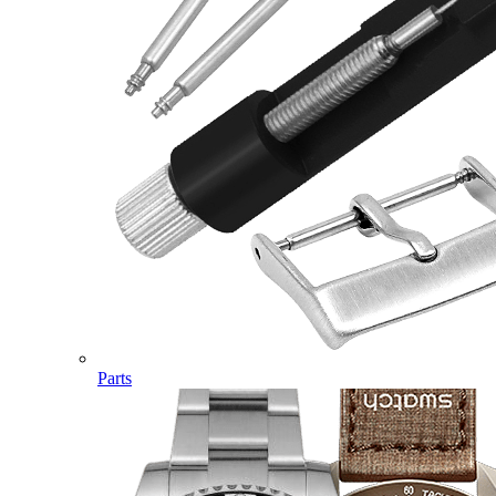
Parts