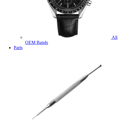
All
OEM Bands
Parts