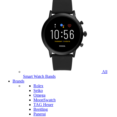
All
Smart Watch Bands
Brands
Rolex
Seiko
Omega
MoonSwatch
TAG Heuer
Breitling
Panerai