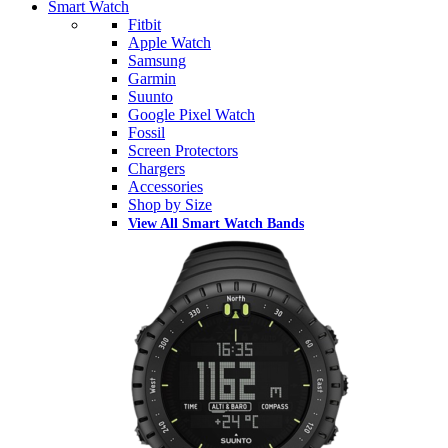
Smart Watch
Fitbit
Apple Watch
Samsung
Garmin
Suunto
Google Pixel Watch
Fossil
Screen Protectors
Chargers
Accessories
Shop by Size
View All Smart Watch Bands