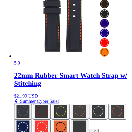
5.0
22mm Rubber Smart Watch Strap w/
Stitching
$
21.99 USD
🤖 Summer Cyber Sale!