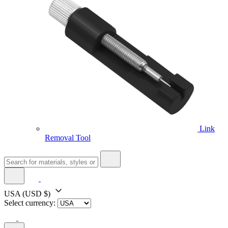
Link
Removal Tool
USA
(USD $)
Select currency: