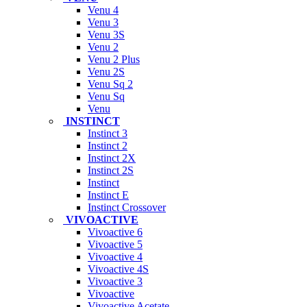
Venu 4
Venu 3
Venu 3S
Venu 2
Venu 2 Plus
Venu 2S
Venu Sq 2
Venu Sq
Venu
INSTINCT
Instinct 3
Instinct 2
Instinct 2X
Instinct 2S
Instinct
Instinct E
Instinct Crossover
VIVOACTIVE
Vivoactive 6
Vivoactive 5
Vivoactive 4
Vivoactive 4S
Vivoactive 3
Vivoactive
Vivoactive Acetate