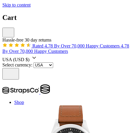
Skip to content
Cart
Hassle-free 30 day returns
Rated 4.78 By Over 70,000 Happy Customers
4.78
By Over 70,000 Happy Customers
USA
(USD $)
Select currency:
Shop