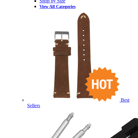
Shop by Size
View All Categories
Best
Sellers