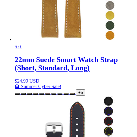
5.0
22mm Suede Smart Watch Strap
(Short, Standard, Long)
$
24.99 USD
🤖 Summer Cyber Sale!
+5