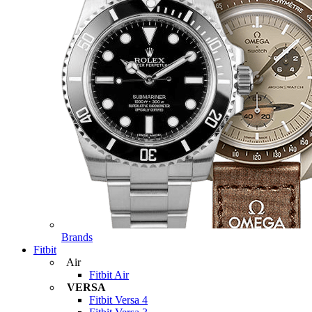
Brands
Fitbit
Air
Fitbit Air
VERSA
Fitbit Versa 4