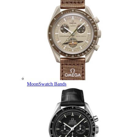
MoonSwatch Bands