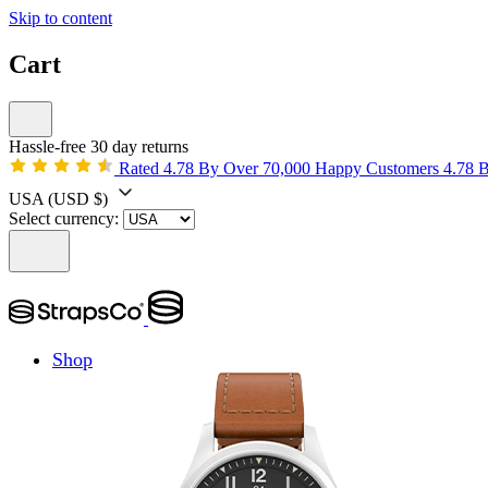
Skip to content
Cart
Hassle-free 30 day returns
Rated 4.78 By Over 70,000 Happy Customers
4.78 
USA
(USD $)
Select currency:
Shop