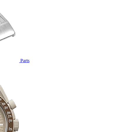
Parts