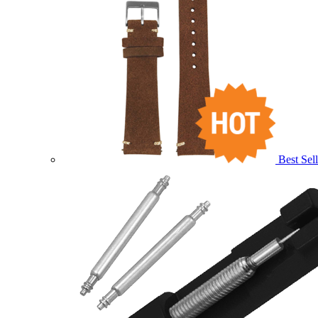
Best Sell