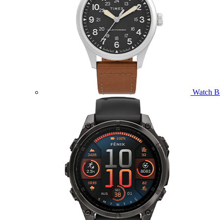
Watch B