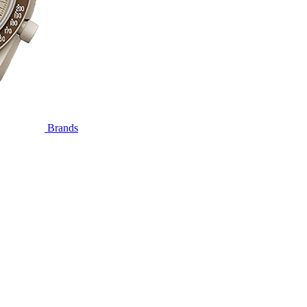
Brands