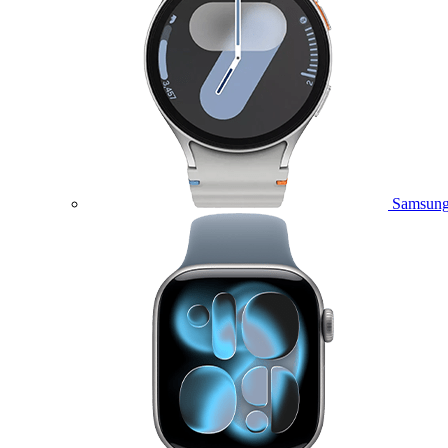
Samsung