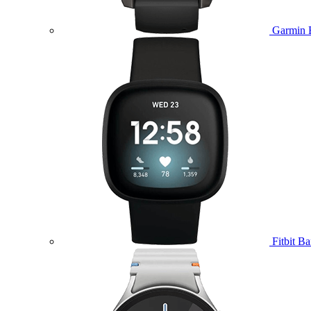
Garmin 
Fitbit B