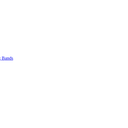
 Bands