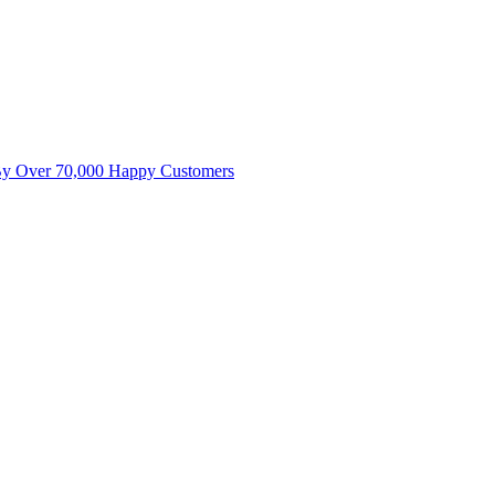
By Over 70,000 Happy Customers