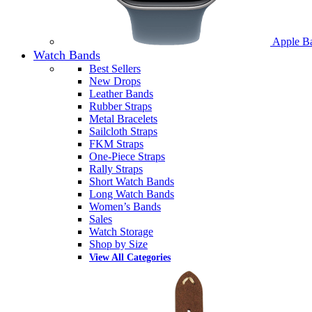
Apple B
Watch Bands
Best Sellers
New Drops
Leather Bands
Rubber Straps
Metal Bracelets
Sailcloth Straps
FKM Straps
One-Piece Straps
Rally Straps
Short Watch Bands
Long Watch Bands
Women’s Bands
Sales
Watch Storage
Shop by Size
View All Categories