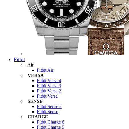
Fitbit
Air
Fitbit Air
VERSA
Fitbit Versa 4
Fitbit Versa 3
Fitbit Versa 2
Fitbit Versa
SENSE
Fitbit Sense 2
Fitbit Sense
CHARGE
Fitbit Charge 6
Fitbit Charge 5