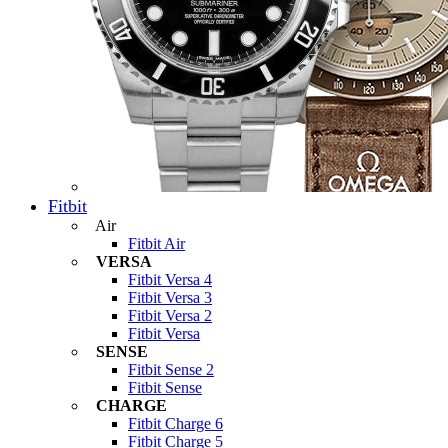
Fitbit
Air
Fitbit Air
VERSA
Fitbit Versa 4
Fitbit Versa 3
Fitbit Versa 2
Fitbit Versa
SENSE
Fitbit Sense 2
Fitbit Sense
CHARGE
Fitbit Charge 6
Fitbit Charge 5