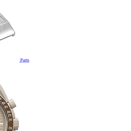
Parts