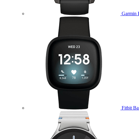
Garmin 
Fitbit B