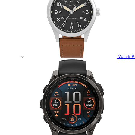
Watch B