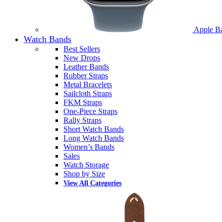
Apple B
Watch Bands
Best Sellers
New Drops
Leather Bands
Rubber Straps
Metal Bracelets
Sailcloth Straps
FKM Straps
One-Piece Straps
Rally Straps
Short Watch Bands
Long Watch Bands
Women’s Bands
Sales
Watch Storage
Shop by Size
View All Categories