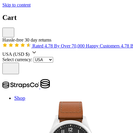
Skip to content
Cart
Hassle-free 30 day returns
Rated 4.78 By Over 70,000 Happy Customers
4.78 
USA
(USD $)
Select currency:
Shop