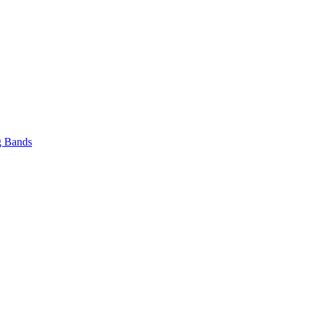
 Bands