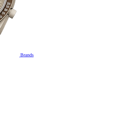
Brands