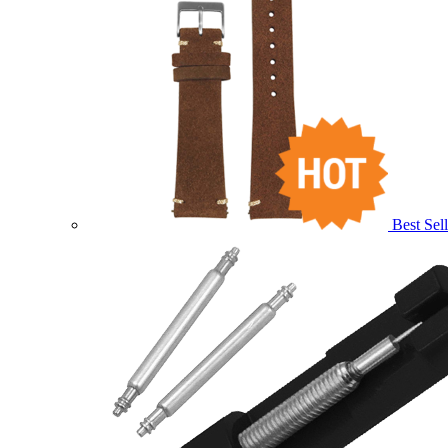
Best Sell