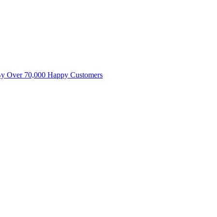
By Over 70,000 Happy Customers