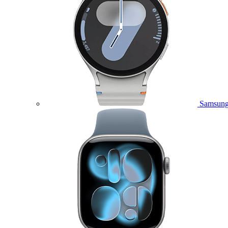
Samsung