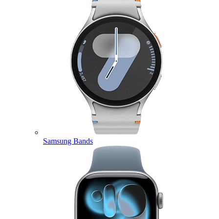
Samsung Bands