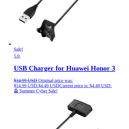
Sale!
5.0
USB Charger for Huawei Honor 3
$
14.99 USD
Original price was:
$14.99 USD.
$
4.49 USD
Current price is: $4.49 USD.
🤖 Summer Cyber Sale!