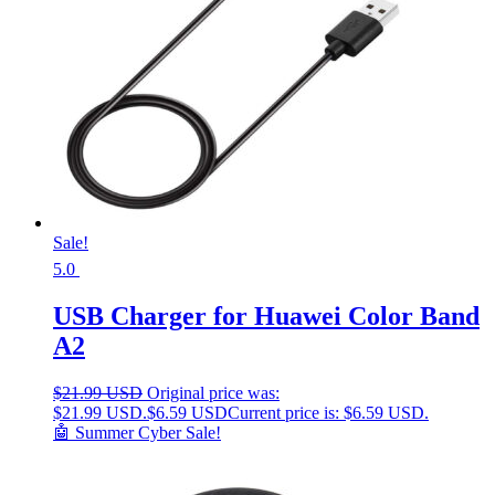
Sale!
5.0
USB Charger for Huawei Color Band
A2
$
21.99 USD
Original price was:
$21.99 USD.
$
6.59 USD
Current price is: $6.59 USD.
🤖 Summer Cyber Sale!