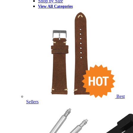
Shop by Size
View All Categories
Best
Sellers