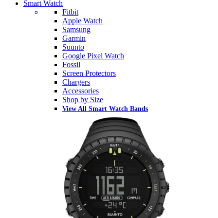
Smart Watch
Fitbit
Apple Watch
Samsung
Garmin
Suunto
Google Pixel Watch
Fossil
Screen Protectors
Chargers
Accessories
Shop by Size
View All Smart Watch Bands