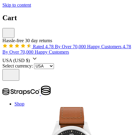
Skip to content
Cart
Hassle-free 30 day returns
Rated 4.78 By Over 70,000 Happy Customers
4.78
By Over 70,000 Happy Customers
USA
(USD $)
Select currency:
Shop