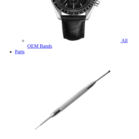
All
OEM Bands
Parts