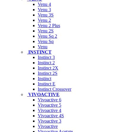
Venu 4
Venu 3
Venu 3S
Venu 2
Venu 2 Plus
Venu 2S
Venu Sq 2
Venu Sq
Venu
INSTINCT
Instinct 3
Instinct 2
Instinct 2X
Instinct 2S
Instinct
Instinct E
Instinct Crossover
VIVOACTIVE
Vivoactive 6
Vivoactive 5
Vivoactive 4
Vivoactive 4S
Vivoactive 3
Vivoactive
Vivoactive Acetate