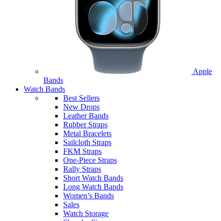
Apple
Bands
Watch Bands
Best Sellers
New Drops
Leather Bands
Rubber Straps
Metal Bracelets
Sailcloth Straps
FKM Straps
One-Piece Straps
Rally Straps
Short Watch Bands
Long Watch Bands
Women’s Bands
Sales
Watch Storage