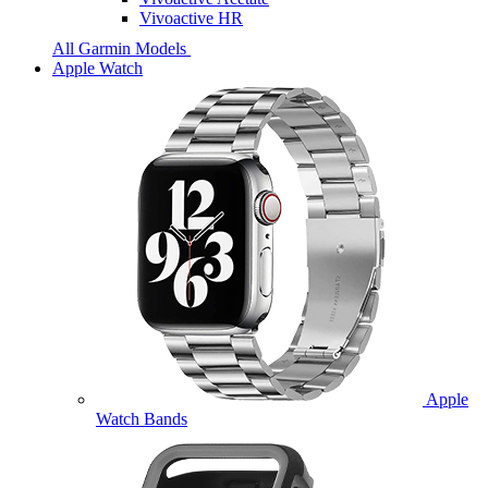
Vivoactive HR
All Garmin Models
Apple Watch
Apple
Watch Bands