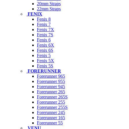
20mm Straps
22mm Straps
FENIX
Fenix 8
Fenix 7
Fenix 7X
Fenix 7S
Fenix 6
Fenix 6X
Fenix 6S
Fenix 5
Fenix 5X
Fenix 5S
FORERUNNER
Forerunner 965
Forerunner 955
Forerunner 945
Forerunner 265
Forerunner 265S
Forerunner 255
Forerunner 255S
Forerunner 245
Forerunner 165
Forerunner 55
VENU