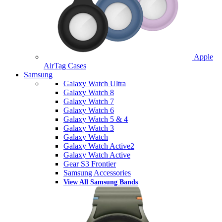
Apple
AirTag Cases
Samsung
Galaxy Watch Ultra
Galaxy Watch 8
Galaxy Watch 7
Galaxy Watch 6
Galaxy Watch 5 & 4
Galaxy Watch 3
Galaxy Watch
Galaxy Watch Active2
Galaxy Watch Active
Gear S3 Frontier
Samsung Accessories
View All Samsung Bands