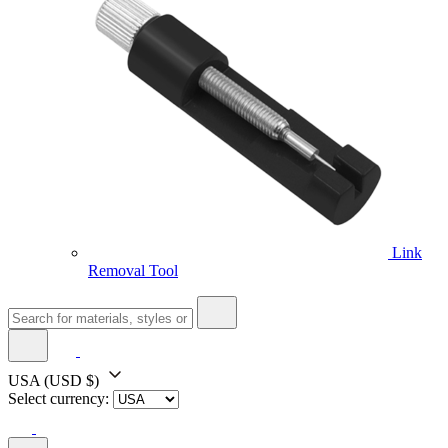
Link
Removal Tool
USA
(USD $)
Select currency: