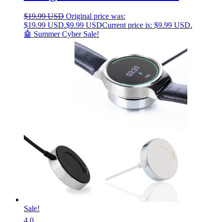
$
19.99 USD
Original price was:
$19.99 USD.
$
9.99 USD
Current price is: $9.99 USD.
🤖 Summer Cyber Sale!
Sale!
4.0