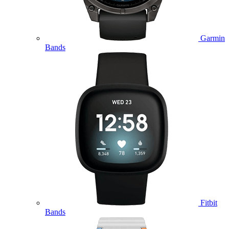
Garmin
Bands
Fitbit
Bands