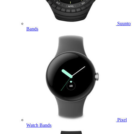
Suunto
Bands
Pixel
Watch Bands