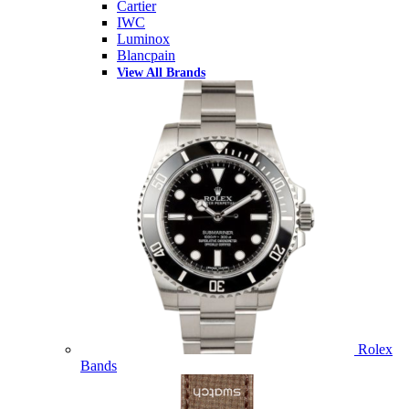
Cartier
IWC
Luminox
Blancpain
View All Brands
Rolex
Bands