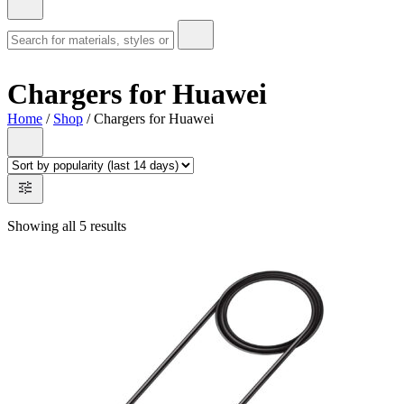
Chargers for Huawei
Home
/
Shop
/ Chargers for Huawei
Showing all 5 results