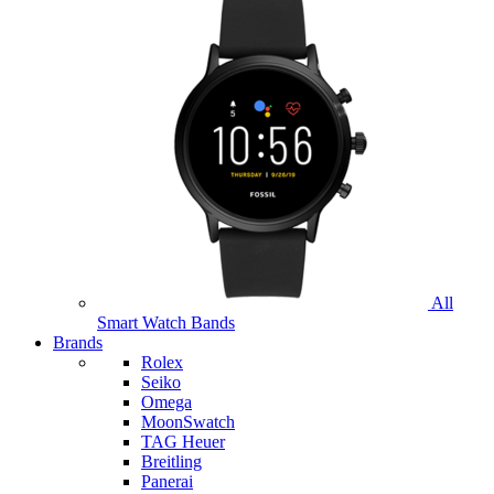
All
Smart Watch Bands
Brands
Rolex
Seiko
Omega
MoonSwatch
TAG Heuer
Breitling
Panerai