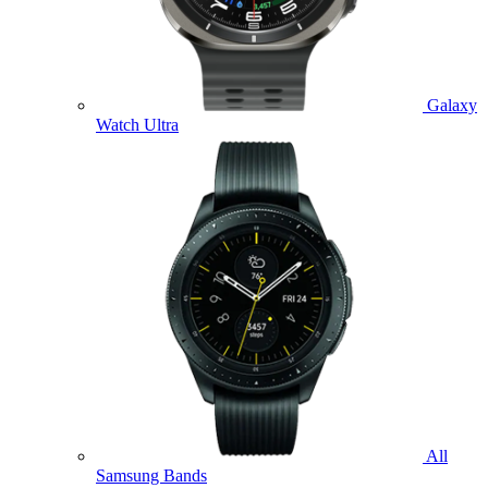
Galaxy
Watch Ultra
All
Samsung Bands