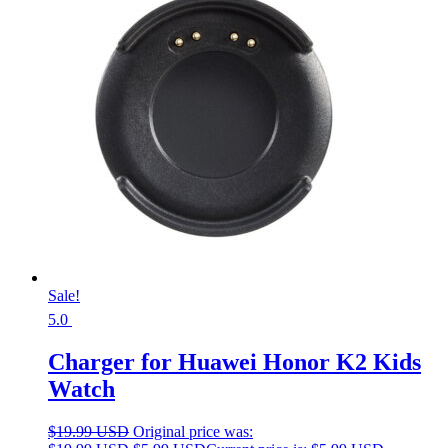
Sale!
5.0
Charger for Huawei Honor K2 Kids
Watch
$
19.99 USD
Original price was: