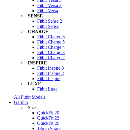
Fitbit Versa 3
Fitbit Versa 2
Fitbit Versa
SENSE
Fitbit Sense 2
Fitbit Sense
CHARGE
Fitbit Charge 6
Fitbit Charge 5
Fitbit Charge 4
Fitbit Charge 3
Fitbit Charge 2
INSPIRE
Fitbit Inspire 3
Fitbit Inspire 2
Fitbit Inspire
LUXE
Fitbit Luxe
All Fitbit Models
Garmin
Sizes
QuickFit 20
QuickFit 22
QuickFit 26
18mm Straps