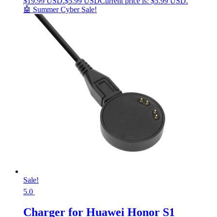
$19.99 USD.
$
5.99 USD
Current price is: $5.99 USD.
🤖 Summer Cyber Sale!
Sale!
5.0
Charger for Huawei Honor S1