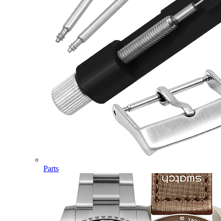
Parts