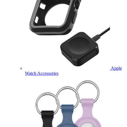
Apple
Watch Accessories