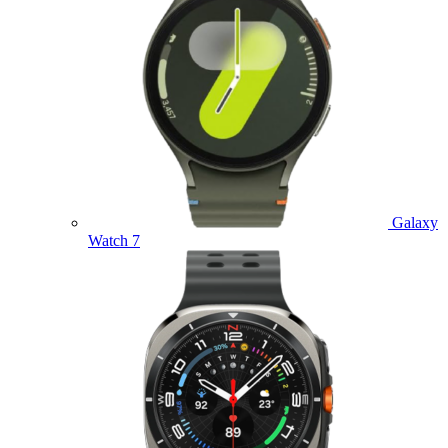
Galaxy
Watch 7