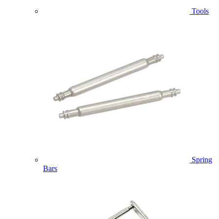
Tools
Spring
Bars