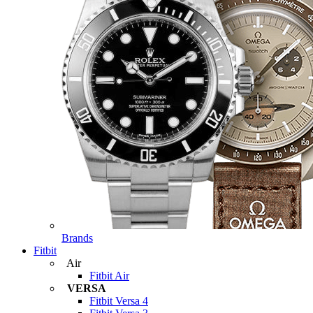
Brands
Fitbit
Air
Fitbit Air
VERSA
Fitbit Versa 4