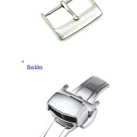
Buckles