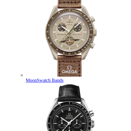
MoonSwatch Bands