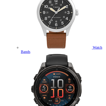
Watch
Bands