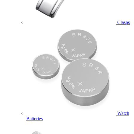
Clasps
Watch
Batteries