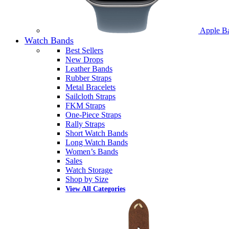
Apple B
Watch Bands
Best Sellers
New Drops
Leather Bands
Rubber Straps
Metal Bracelets
Sailcloth Straps
FKM Straps
One-Piece Straps
Rally Straps
Short Watch Bands
Long Watch Bands
Women’s Bands
Sales
Watch Storage
Shop by Size
View All Categories