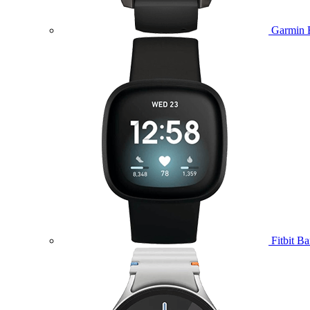
Garmin 
Fitbit B