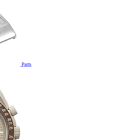
Parts