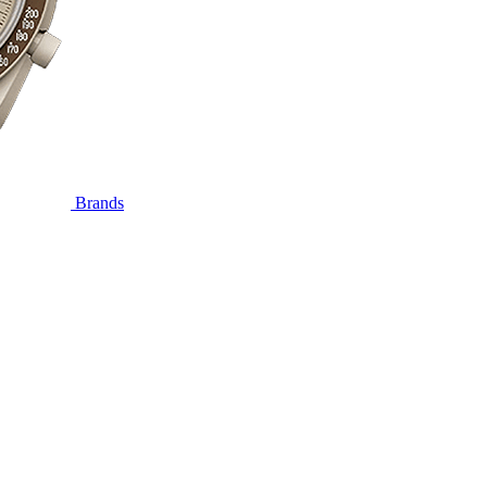
Brands