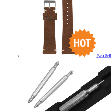
Best Sell