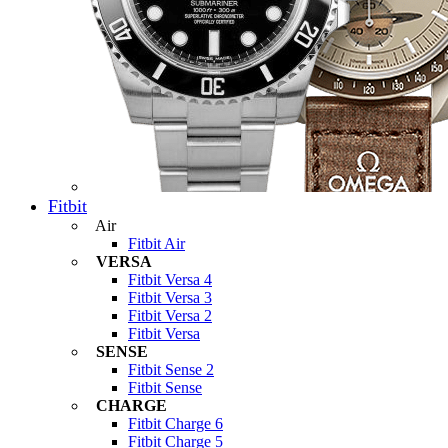
Fitbit
Air
Fitbit Air
VERSA
Fitbit Versa 4
Fitbit Versa 3
Fitbit Versa 2
Fitbit Versa
SENSE
Fitbit Sense 2
Fitbit Sense
CHARGE
Fitbit Charge 6
Fitbit Charge 5