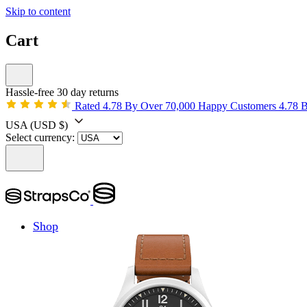
Skip to content
Cart
Hassle-free 30 day returns
Rated 4.78 By Over 70,000 Happy Customers
4.78 
USA
(USD $)
Select currency:
Shop