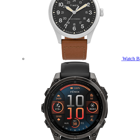
Watch B