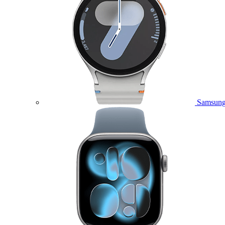
Samsung