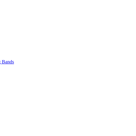
 Bands