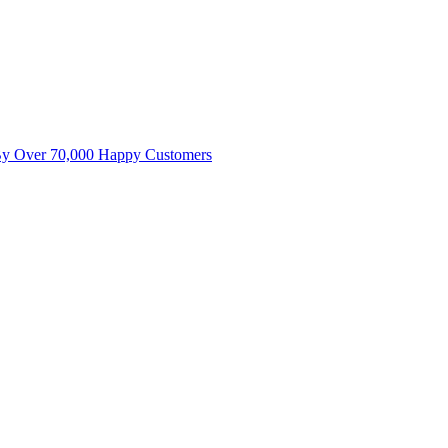
By Over 70,000 Happy Customers