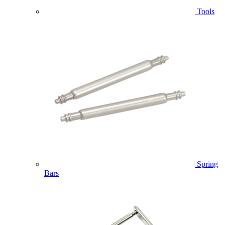
Tools
Spring
Bars