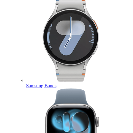
Samsung Bands