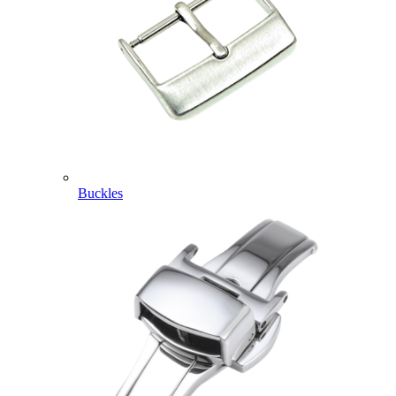
Buckles