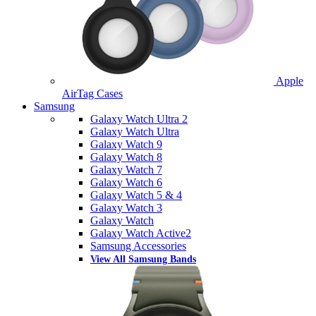
Apple
AirTag Cases
Samsung
Galaxy Watch Ultra 2
Galaxy Watch Ultra
Galaxy Watch 9
Galaxy Watch 8
Galaxy Watch 7
Galaxy Watch 6
Galaxy Watch 5 & 4
Galaxy Watch 3
Galaxy Watch
Galaxy Watch Active2
Samsung Accessories
View All Samsung Bands