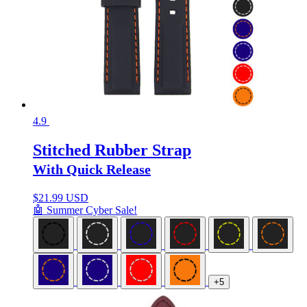
4.9
Stitched Rubber Strap
With Quick Release
$
21.99 USD
🤖 Summer Cyber Sale!
+5