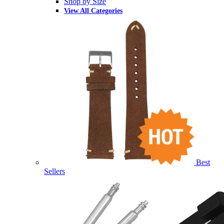
Shop by Size
View All Categories
Best
Sellers