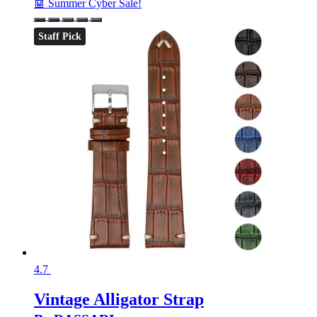
🤖 Summer Cyber Sale!
Staff Pick
4.7
Vintage Alligator Strap