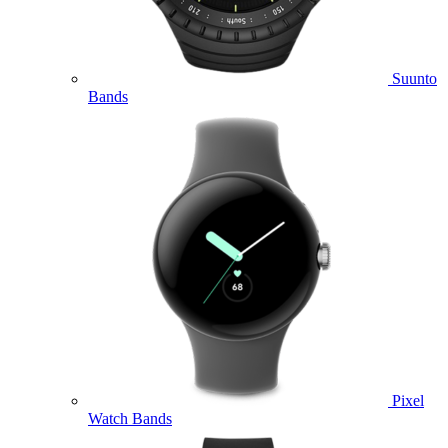
Suunto
Bands
Pixel
Watch Bands