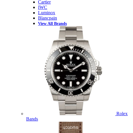
Cartier
IWC
Luminox
Blancpain
View All Brands
Rolex
Bands