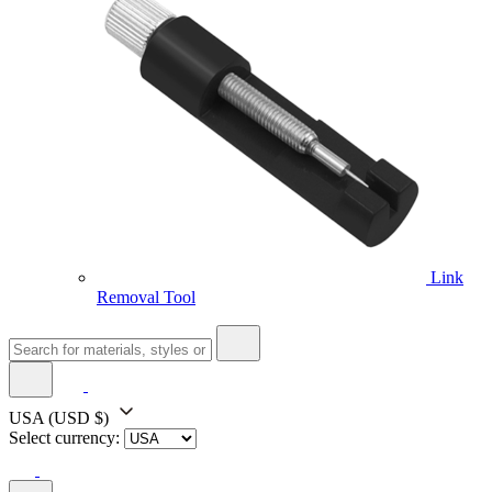
Link
Removal Tool
USA
(USD $)
Select currency: