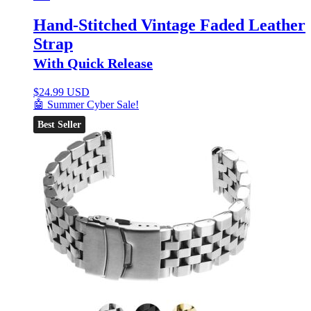
Hand-Stitched Vintage Faded Leather
Strap
With Quick Release
$
24.99 USD
🤖 Summer Cyber Sale!
Best Seller