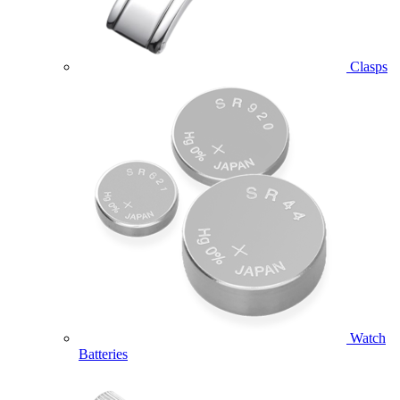
Clasps
Watch
Batteries