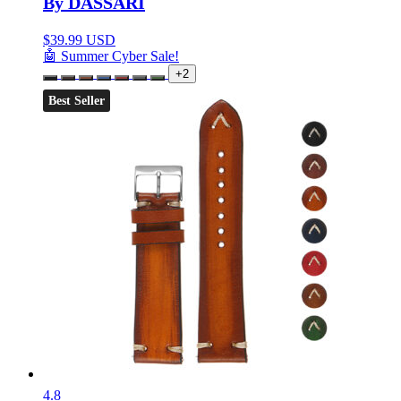
By DASSARI
$
39.99 USD
🤖 Summer Cyber Sale!
+2
Best Seller
4.8