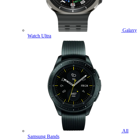
Galaxy
Watch Ultra
All
Samsung Bands