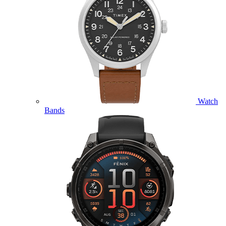
Watch
Bands