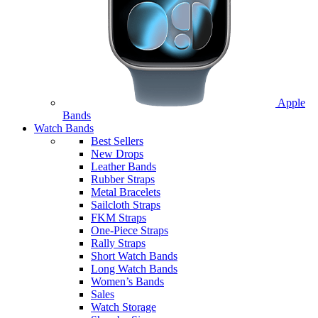
Apple
Bands
Watch Bands
Best Sellers
New Drops
Leather Bands
Rubber Straps
Metal Bracelets
Sailcloth Straps
FKM Straps
One-Piece Straps
Rally Straps
Short Watch Bands
Long Watch Bands
Women’s Bands
Sales
Watch Storage