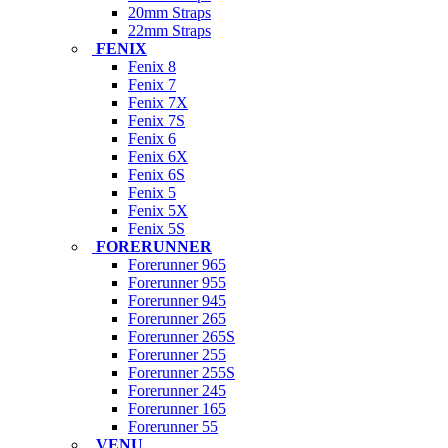
20mm Straps
22mm Straps
FENIX
Fenix 8
Fenix 7
Fenix 7X
Fenix 7S
Fenix 6
Fenix 6X
Fenix 6S
Fenix 5
Fenix 5X
Fenix 5S
FORERUNNER
Forerunner 965
Forerunner 955
Forerunner 945
Forerunner 265
Forerunner 265S
Forerunner 255
Forerunner 255S
Forerunner 245
Forerunner 165
Forerunner 55
VENU