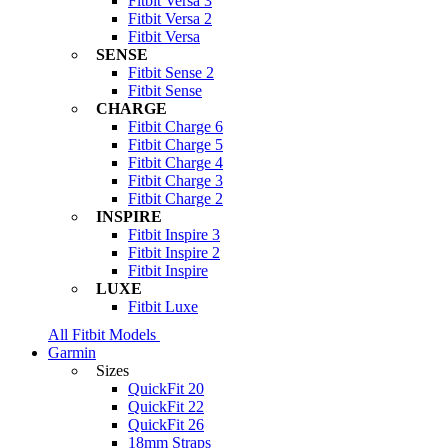
Fitbit Versa 3
Fitbit Versa 2
Fitbit Versa
SENSE
Fitbit Sense 2
Fitbit Sense
CHARGE
Fitbit Charge 6
Fitbit Charge 5
Fitbit Charge 4
Fitbit Charge 3
Fitbit Charge 2
INSPIRE
Fitbit Inspire 3
Fitbit Inspire 2
Fitbit Inspire
LUXE
Fitbit Luxe
All Fitbit Models
Garmin
Sizes
QuickFit 20
QuickFit 22
QuickFit 26
18mm Straps