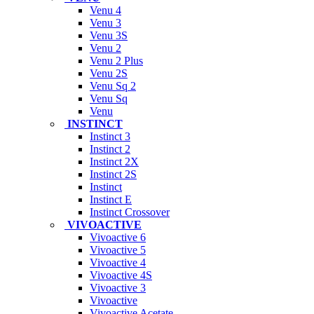
Venu 4
Venu 3
Venu 3S
Venu 2
Venu 2 Plus
Venu 2S
Venu Sq 2
Venu Sq
Venu
INSTINCT
Instinct 3
Instinct 2
Instinct 2X
Instinct 2S
Instinct
Instinct E
Instinct Crossover
VIVOACTIVE
Vivoactive 6
Vivoactive 5
Vivoactive 4
Vivoactive 4S
Vivoactive 3
Vivoactive
Vivoactive Acetate