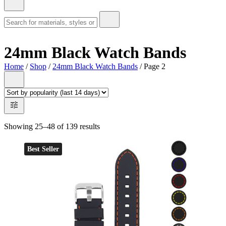
24mm Black Watch Bands
Home
/
Shop
/
24mm Black Watch Bands
/ Page 2
Showing 25–48 of 139 results
Best Seller