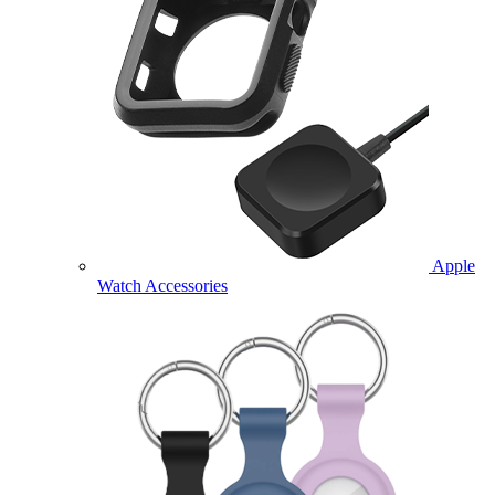
Apple
Watch Accessories