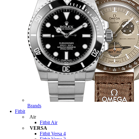
Brands
Fitbit
Air
Fitbit Air
VERSA
Fitbit Versa 4