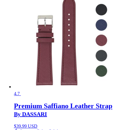
4.7
Premium Saffiano Leather Strap
By DASSARI
$
39.99 USD