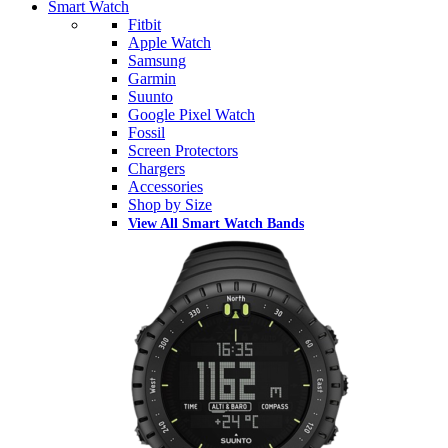
Smart Watch
Fitbit
Apple Watch
Samsung
Garmin
Suunto
Google Pixel Watch
Fossil
Screen Protectors
Chargers
Accessories
Shop by Size
View All Smart Watch Bands