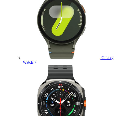
Galaxy
Watch 7