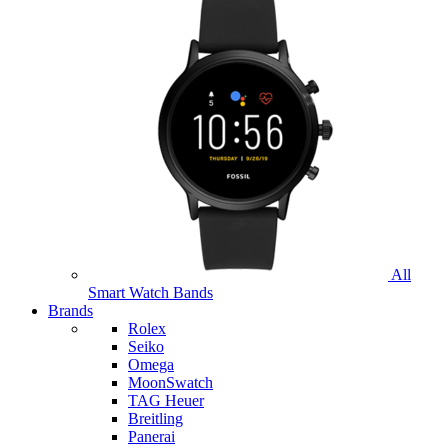
All
Smart Watch Bands
Brands
Rolex
Seiko
Omega
MoonSwatch
TAG Heuer
Breitling
Panerai