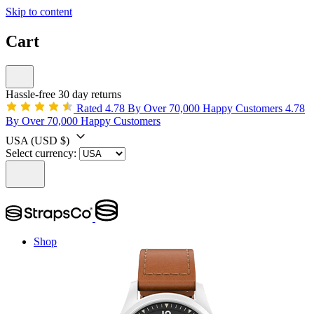
Skip to content
Cart
Hassle-free 30 day returns
Rated 4.78 By Over 70,000 Happy Customers
4.78
By Over 70,000 Happy Customers
USA
(USD $)
Select currency:
Shop