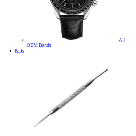
All
OEM Bands
Parts