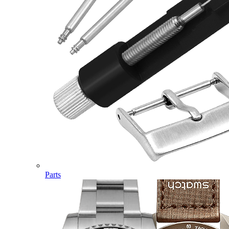
Parts