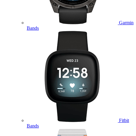
Garmin
Bands
Fitbit
Bands