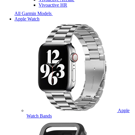
Vivoactive HR
All Garmin Models
Apple Watch
Apple
Watch Bands