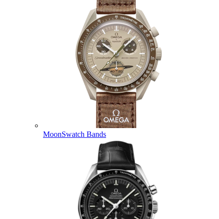
MoonSwatch Bands