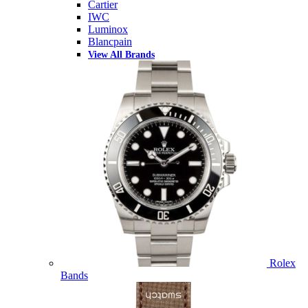
Cartier
IWC
Luminox
Blancpain
View All Brands
Rolex
Bands