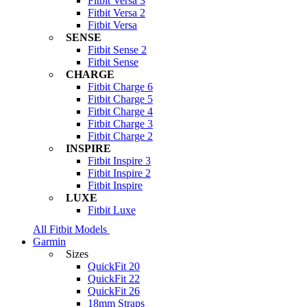
Fitbit Versa 3
Fitbit Versa 2
Fitbit Versa
SENSE
Fitbit Sense 2
Fitbit Sense
CHARGE
Fitbit Charge 6
Fitbit Charge 5
Fitbit Charge 4
Fitbit Charge 3
Fitbit Charge 2
INSPIRE
Fitbit Inspire 3
Fitbit Inspire 2
Fitbit Inspire
LUXE
Fitbit Luxe
All Fitbit Models
Garmin
Sizes
QuickFit 20
QuickFit 22
QuickFit 26
18mm Straps