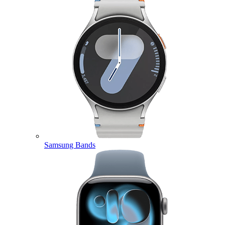
Samsung Bands