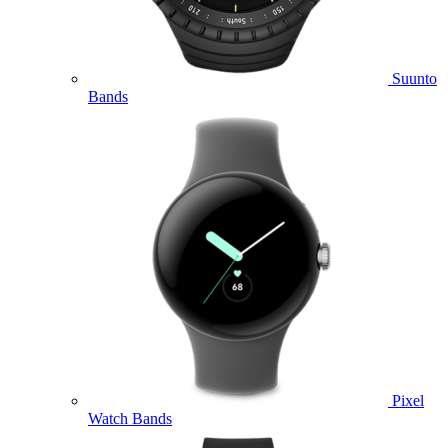
Suunto
Bands
Pixel
Watch Bands