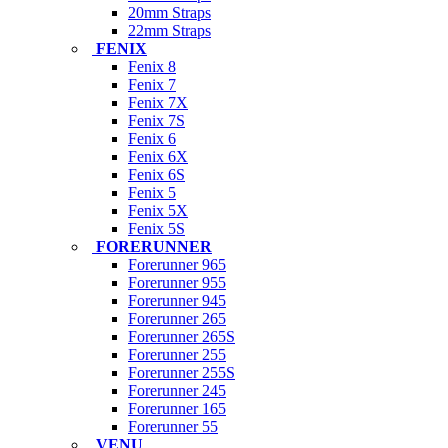
20mm Straps
22mm Straps
FENIX
Fenix 8
Fenix 7
Fenix 7X
Fenix 7S
Fenix 6
Fenix 6X
Fenix 6S
Fenix 5
Fenix 5X
Fenix 5S
FORERUNNER
Forerunner 965
Forerunner 955
Forerunner 945
Forerunner 265
Forerunner 265S
Forerunner 255
Forerunner 255S
Forerunner 245
Forerunner 165
Forerunner 55
VENU