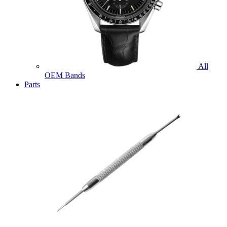
All
OEM Bands
Parts