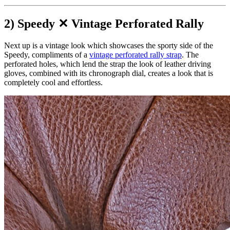
2) Speedy ✕ Vintage Perforated Rally
Next up is a vintage look which showcases the sporty side of the
Speedy, compliments of a
vintage perforated rally strap
. The
perforated holes, which lend the strap the look of leather driving
gloves, combined with its chronograph dial, creates a look that is
completely cool and effortless.