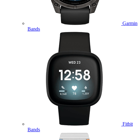
Garmin
Bands
Fitbit
Bands