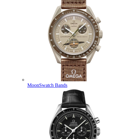
MoonSwatch Bands