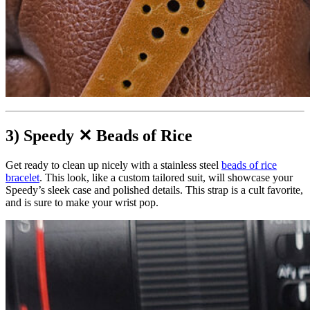
3) Speedy ✕ Beads of Rice
Get ready to clean up nicely with a stainless steel
beads of rice
bracelet
. This look, like a custom tailored suit, will showcase your
Speedy’s sleek case and polished details. This strap is a cult favorite,
and is sure to make your wrist pop.