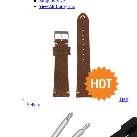
Shop by Size
View All Categories
Best
Sellers