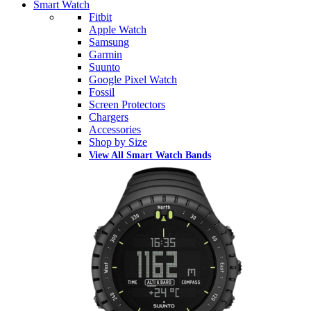
Smart Watch
Fitbit
Apple Watch
Samsung
Garmin
Suunto
Google Pixel Watch
Fossil
Screen Protectors
Chargers
Accessories
Shop by Size
View All Smart Watch Bands