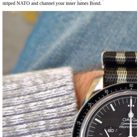
striped NATO and channel your inner James Bond.