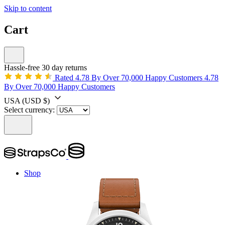
Skip to content
Cart
Hassle-free 30 day returns
Rated 4.78 By Over 70,000 Happy Customers
4.78
By Over 70,000 Happy Customers
USA
(USD $)
Select currency:
Shop