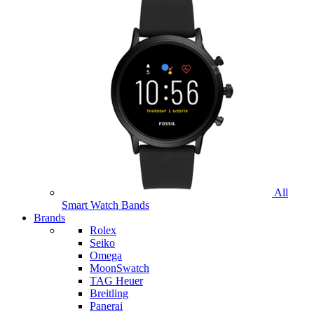
All
Smart Watch Bands
Brands
Rolex
Seiko
Omega
MoonSwatch
TAG Heuer
Breitling
Panerai