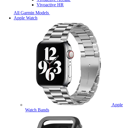
Vivoactive HR
All Garmin Models
Apple Watch
Apple
Watch Bands