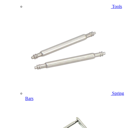
Tools
Spring
Bars