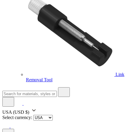
Link
Removal Tool
USA
(USD $)
Select currency: