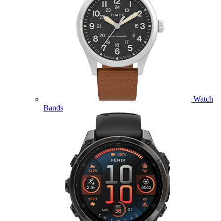
Watch
Bands