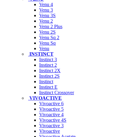
Venu 4
Venu 3
Venu 3S
Venu 2
Venu 2 Plus
Venu 2S
Venu Sq 2
Venu Sq
Venu
INSTINCT
Instinct 3
Instinct 2
Instinct 2X
Instinct 2S
Instinct
Instinct E
Instinct Crossover
VIVOACTIVE
Vivoactive 6
Vivoactive 5
Vivoactive 4
Vivoactive 4S
Vivoactive 3
Vivoactive
Vivoactive Acetate