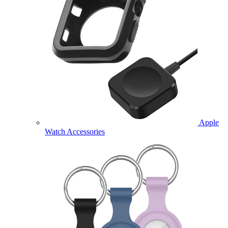
Apple
Watch Accessories