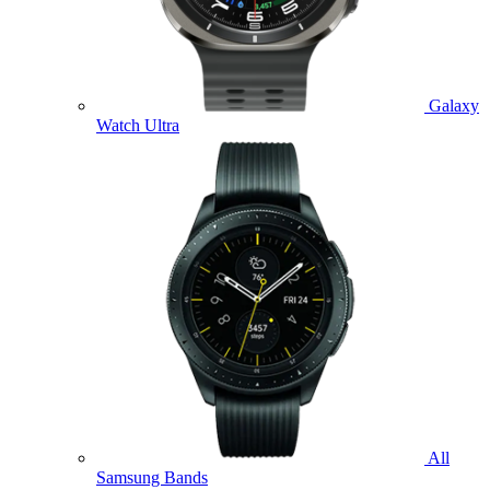
Galaxy
Watch Ultra
All
Samsung Bands