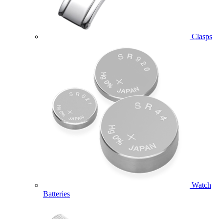
Clasps
Watch
Batteries