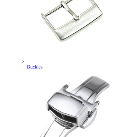
Buckles