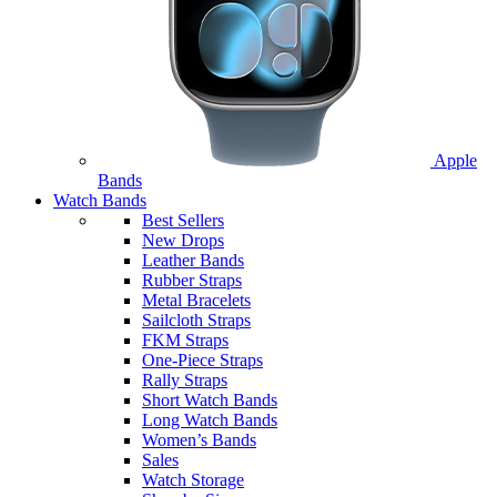
Apple
Bands
Watch Bands
Best Sellers
New Drops
Leather Bands
Rubber Straps
Metal Bracelets
Sailcloth Straps
FKM Straps
One-Piece Straps
Rally Straps
Short Watch Bands
Long Watch Bands
Women’s Bands
Sales
Watch Storage