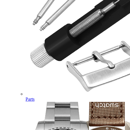
Parts