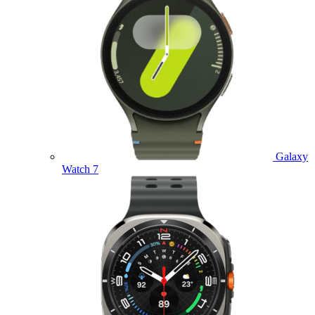
Galaxy
Watch 7