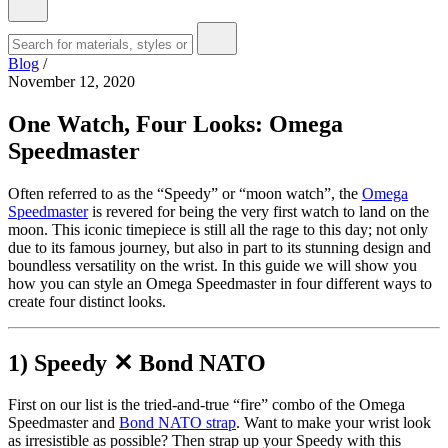
Blog
/
November 12, 2020
One Watch, Four Looks: Omega
Speedmaster
Often referred to as the “Speedy” or “moon watch”, the
Omega
Speedmaster
is revered for being the very first watch to land on the
moon. This iconic timepiece is still all the rage to this day; not only
due to its famous journey, but also in part to its stunning design and
boundless versatility on the wrist. In this guide we will show you
how you can style an Omega Speedmaster in four different ways to
create four distinct looks.
1) Speedy ✕ Bond NATO
First on our list is the tried-and-true “fire” combo of the Omega
Speedmaster and
Bond NATO strap
. Want to make your wrist look
as irresistible as possible? Then strap up your Speedy with this