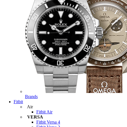
Brands
Fitbit
Air
Fitbit Air
VERSA
Fitbit Versa 4