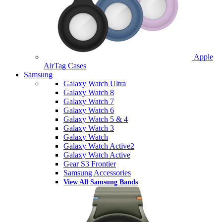
Apple
AirTag Cases
Samsung
Galaxy Watch Ultra
Galaxy Watch 8
Galaxy Watch 7
Galaxy Watch 6
Galaxy Watch 5 & 4
Galaxy Watch 3
Galaxy Watch
Galaxy Watch Active2
Galaxy Watch Active
Gear S3 Frontier
Samsung Accessories
View All Samsung Bands