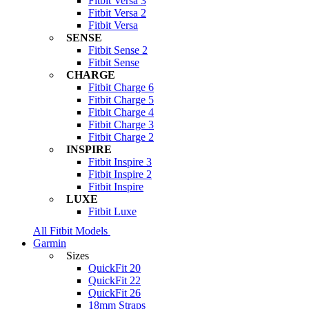
Fitbit Versa 3
Fitbit Versa 2
Fitbit Versa
SENSE
Fitbit Sense 2
Fitbit Sense
CHARGE
Fitbit Charge 6
Fitbit Charge 5
Fitbit Charge 4
Fitbit Charge 3
Fitbit Charge 2
INSPIRE
Fitbit Inspire 3
Fitbit Inspire 2
Fitbit Inspire
LUXE
Fitbit Luxe
All Fitbit Models
Garmin
Sizes
QuickFit 20
QuickFit 22
QuickFit 26
18mm Straps