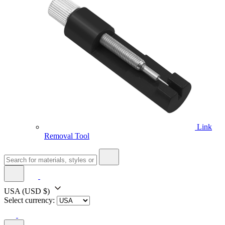
Link
Removal Tool
USA
(USD $)
Select currency: