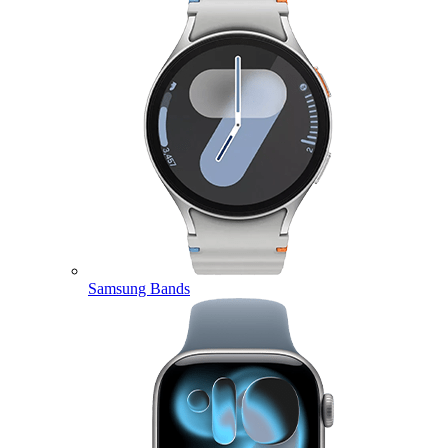
Samsung Bands