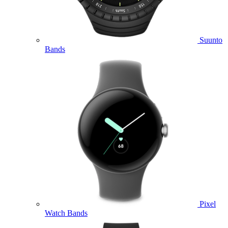
Suunto
Bands
Pixel
Watch Bands