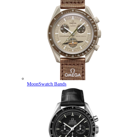
MoonSwatch Bands