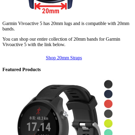
Garmin Vivoactive 5 has 20mm lugs and is compatible with 20mm
bands.
You can shop our entire collection of 20mm bands for Garmin
Vivoactive 5 with the link below.
Shop 20mm Straps
Featured Products