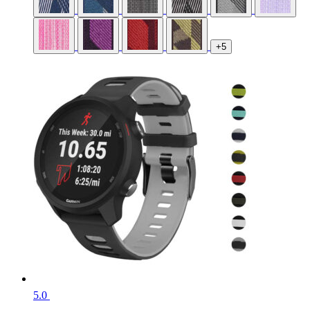
+5
5.0