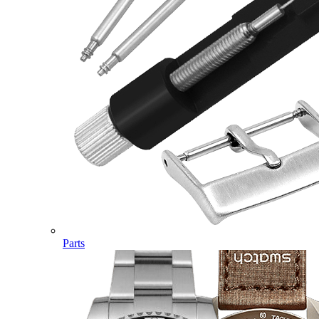
Parts