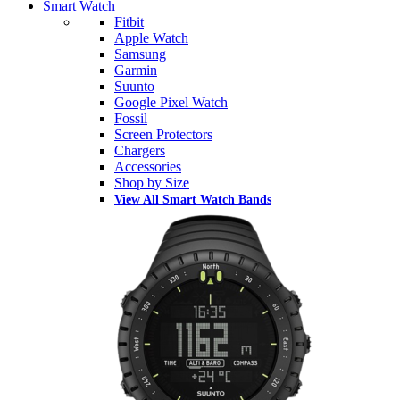
Smart Watch
Fitbit
Apple Watch
Samsung
Garmin
Suunto
Google Pixel Watch
Fossil
Screen Protectors
Chargers
Accessories
Shop by Size
View All Smart Watch Bands