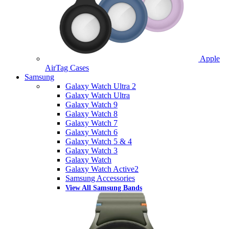
Apple
AirTag Cases
Samsung
Galaxy Watch Ultra 2
Galaxy Watch Ultra
Galaxy Watch 9
Galaxy Watch 8
Galaxy Watch 7
Galaxy Watch 6
Galaxy Watch 5 & 4
Galaxy Watch 3
Galaxy Watch
Galaxy Watch Active2
Samsung Accessories
View All Samsung Bands