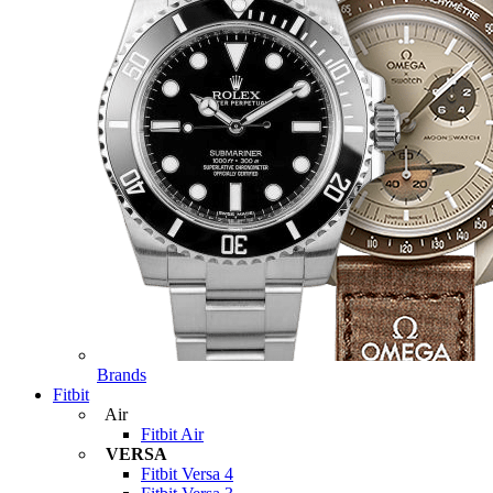
Brands
Fitbit
Air
Fitbit Air
VERSA
Fitbit Versa 4