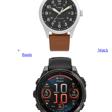
Watch
Bands