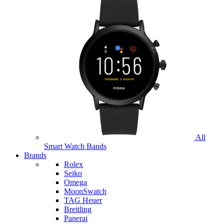
All
Smart Watch Bands
Brands
Rolex
Seiko
Omega
MoonSwatch
TAG Heuer
Breitling
Panerai