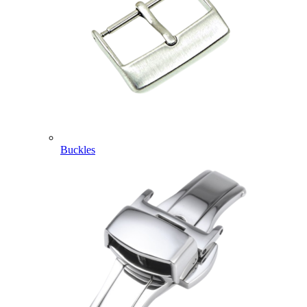
Buckles