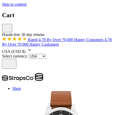
Skip to content
Cart
Hassle-free 30 day returns
Rated 4.78 By Over 70,000 Happy Customers
4.78
By Over 70,000 Happy Customers
USA
(USD $)
Select currency:
Shop