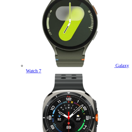
Galaxy
Watch 7