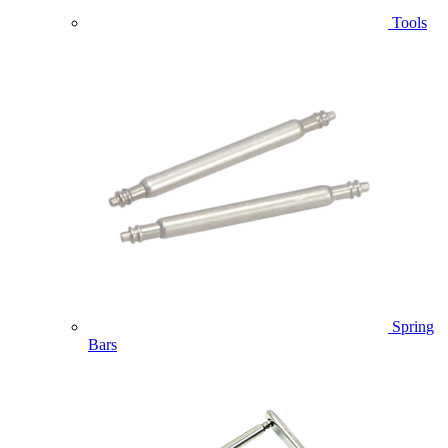
Tools
Spring
Bars