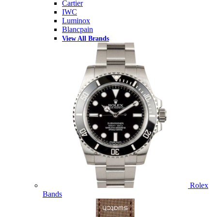
Cartier
IWC
Luminox
Blancpain
View All Brands
Rolex
Bands