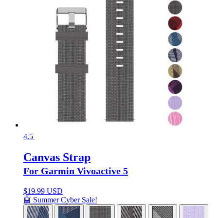
4.5
Canvas Strap
For Garmin Vivoactive 5
$
19.99 USD
🤖 Summer Cyber Sale!