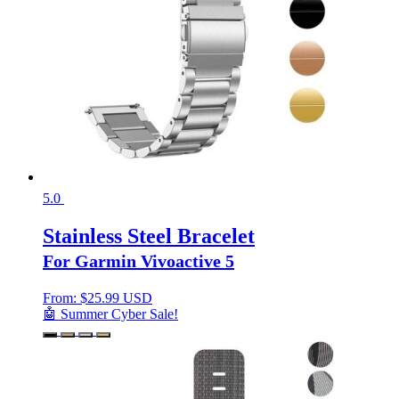
5.0
Stainless Steel Bracelet
For Garmin Vivoactive 5
From:
$
25.99 USD
🤖 Summer Cyber Sale!