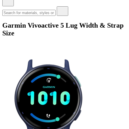
Garmin Vivoactive 5 Lug Width & Strap
Size