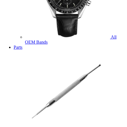
All
OEM Bands
Parts