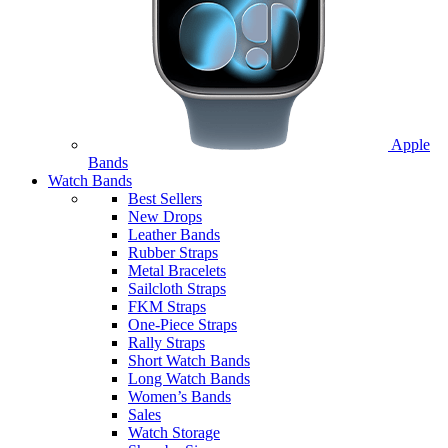
Apple
Bands
Watch Bands
Best Sellers
New Drops
Leather Bands
Rubber Straps
Metal Bracelets
Sailcloth Straps
FKM Straps
One-Piece Straps
Rally Straps
Short Watch Bands
Long Watch Bands
Women’s Bands
Sales
Watch Storage