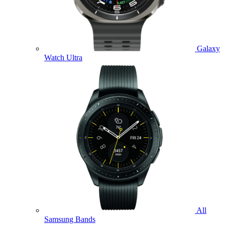
Galaxy
Watch Ultra
All
Samsung Bands