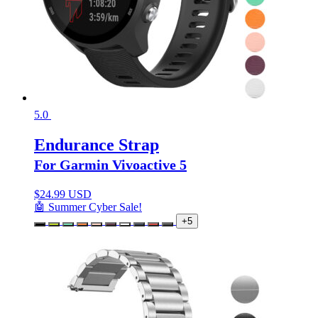
5.0
Endurance Strap
For Garmin Vivoactive 5
$
24.99 USD
🤖 Summer Cyber Sale!
+5