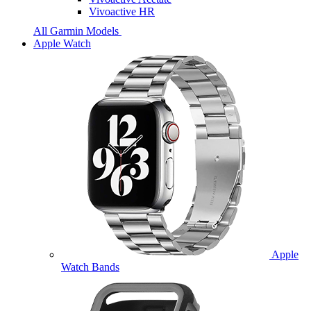
Vivoactive HR
All Garmin Models
Apple Watch
Apple
Watch Bands