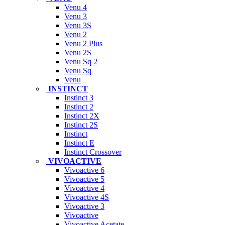
Venu 4
Venu 3
Venu 3S
Venu 2
Venu 2 Plus
Venu 2S
Venu Sq 2
Venu Sq
Venu
INSTINCT
Instinct 3
Instinct 2
Instinct 2X
Instinct 2S
Instinct
Instinct E
Instinct Crossover
VIVOACTIVE
Vivoactive 6
Vivoactive 5
Vivoactive 4
Vivoactive 4S
Vivoactive 3
Vivoactive
Vivoactive Acetate