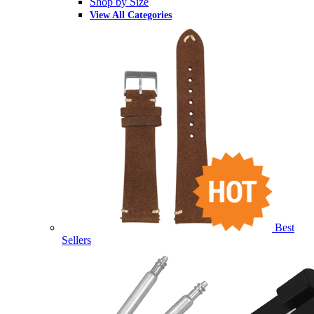
Shop by Size
View All Categories
Best
Sellers