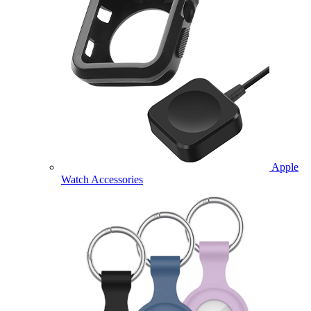
Apple
Watch Accessories