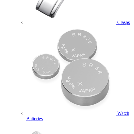
Clasps
Watch
Batteries