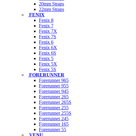
20mm Straps
22mm Straps
FENIX
Fenix 8
Fenix 7
Fenix 7X
Fenix 7S
Fenix 6
Fenix 6X
Fenix 6S
Fenix 5
Fenix 5X
Fenix 5S
FORERUNNER
Forerunner 965
Forerunner 955
Forerunner 945
Forerunner 265
Forerunner 265S
Forerunner 255
Forerunner 255S
Forerunner 245
Forerunner 165
Forerunner 55
VENU