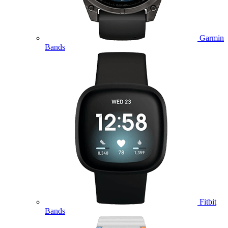
Garmin
Bands
Fitbit
Bands