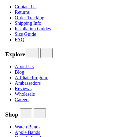
Contact Us
Returns
Order Tracking
Shipping Info
Installation Guides
Size Guide
FAQ
Explore
About Us
Blog
Affiliate Program
Ambassadors
Reviews
Wholesale
Careers
Shop
Watch Bands
Apple Bands