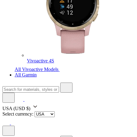
Vivoactive 4S
All Vivoactive Models
All Garmin
USA
(USD $)
Select currency: