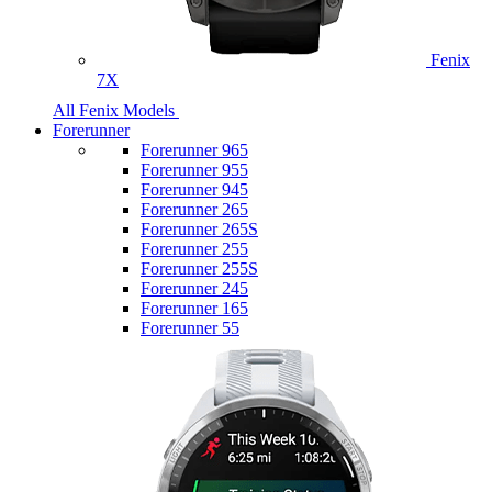
Fenix
7X
All Fenix Models
Forerunner
Forerunner 965
Forerunner 955
Forerunner 945
Forerunner 265
Forerunner 265S
Forerunner 255
Forerunner 255S
Forerunner 245
Forerunner 165
Forerunner 55