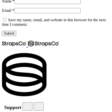
Name
*
Email
*
Save my name, email, and website in this browser for the next
time I comment.
Support