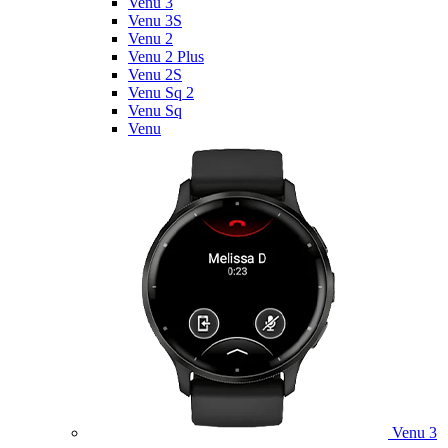
Venu 3
Venu 3S
Venu 2
Venu 2 Plus
Venu 2S
Venu Sq 2
Venu Sq
Venu
Venu 3