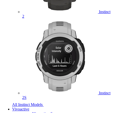
Instinct
2
Instinct
2S
All Instinct Models
Vivoactive