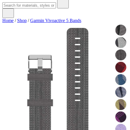
Home
/
Shop
/
Garmin Vivoactive 5 Bands