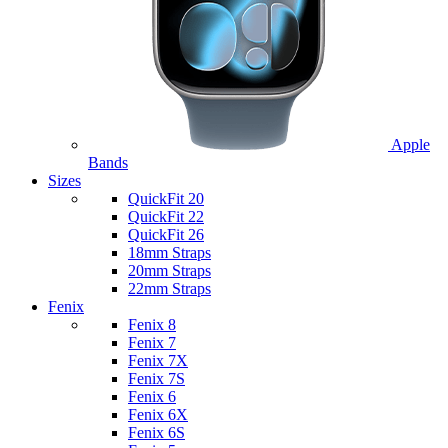
Apple
Bands
Sizes
QuickFit 20
QuickFit 22
QuickFit 26
18mm Straps
20mm Straps
22mm Straps
Fenix
Fenix 8
Fenix 7
Fenix 7X
Fenix 7S
Fenix 6
Fenix 6X
Fenix 6S