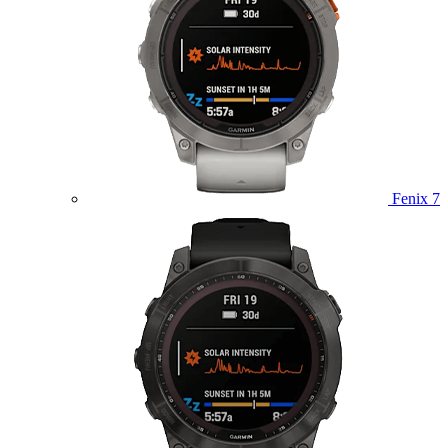
Fenix 7