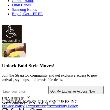
Garmin Bands
Fitbit Bands
Samsung Bands
Buy 2, Get 1 FREE
Accessibility
Unlock Bold Style Moves!
Join the StrapsCo community and get exclusive access to new
arrivals, style tips, and irresistible deals.
Get My Exclusive Access Now
USA
(USD $)
© 2025 DELAWARE 74105 VENTURES INC
Select currency:
Privacy Policy
Terms of Use
Accessibility Policy