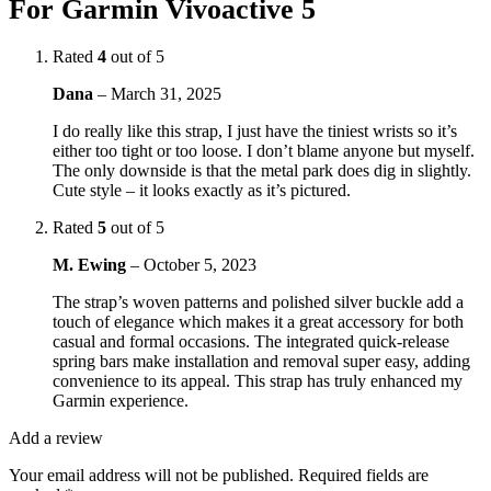
For Garmin Vivoactive 5
Rated
4
out of 5
Dana
–
March 31, 2025
I do really like this strap, I just have the tiniest wrists so it’s
either too tight or too loose. I don’t blame anyone but myself.
The only downside is that the metal park does dig in slightly.
Cute style – it looks exactly as it’s pictured.
Rated
5
out of 5
M. Ewing
–
October 5, 2023
The strap’s woven patterns and polished silver buckle add a
touch of elegance which makes it a great accessory for both
casual and formal occasions. The integrated quick-release
spring bars make installation and removal super easy, adding
convenience to its appeal. This strap has truly enhanced my
Garmin experience.
Add a review
Your email address will not be published.
Required fields are