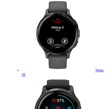
Venu
3S