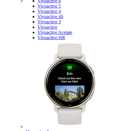
Vivoactive 6
Vivoactive 5
Vivoactive 4
Vivoactive 4S
Vivoactive 3
Vivoactive
Vivoactive Acetate
Vivoactive HR