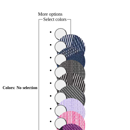
More options
Select colors
Colors
:
No selection