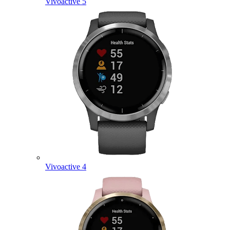
Vivoactive 5
Vivoactive 4