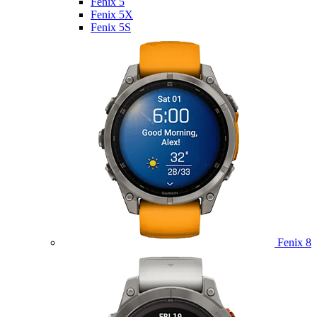
Fenix 5
Fenix 5X
Fenix 5S
Fenix 8