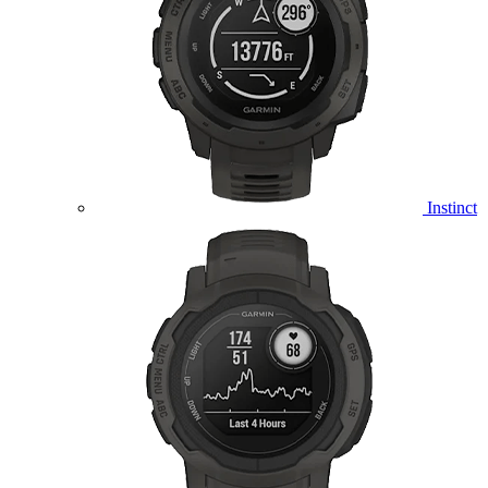
Instinct