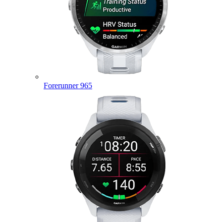
Forerunner 965