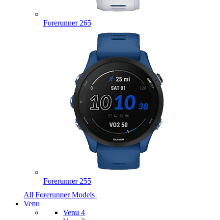
Forerunner 265
Forerunner 255
All Forerunner Models
Venu
Venu 4