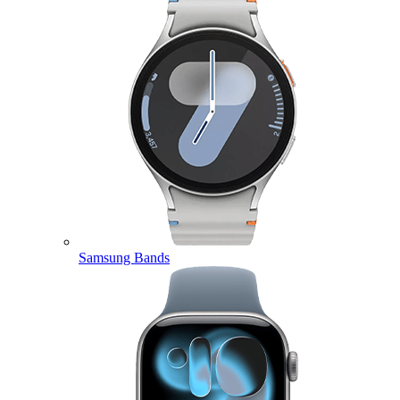
Samsung Bands