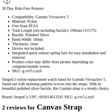
30 Day Risk-Free Returns
Compatibility: Garmin Vivoactive 5
Material: Nylon
Free from PFAS
Total Length (not including buckle): 190mm (115/75)
Buckle: Polished Silver
Band Width: 18mm
Thickness: 1mm
Device not included.
Integrated quick release spring bars for easy installation and
removal
Product color may differ from picture depending on
computer/mobile screen.
SKU: g.viv5.s.ny6
StrapsCo nylon replacement watch band for Garmin Vivoactive 5.
Stand out with stunning patterns woven into the straps. With its
beautiful polished silver buckle, this Garmin strap is a trendy choice.
Brand:
StrapsCo
UPC:
692014613545
SKU:
g.viv5.s.ny6
Canvas Strap
2 reviews for