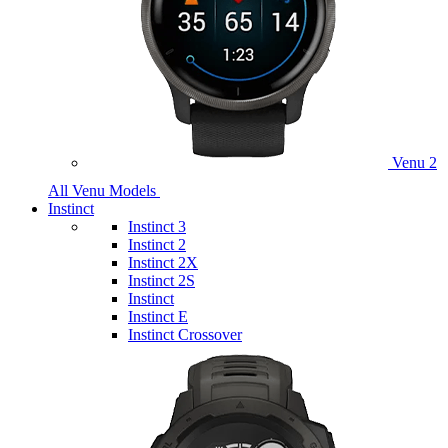
Venu 2
All Venu Models
Instinct
Instinct 3
Instinct 2
Instinct 2X
Instinct 2S
Instinct
Instinct E
Instinct Crossover