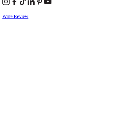
Write Review