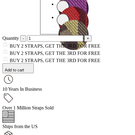
Quantity
BUY 2 STRAPS, GET THE 3RD FOR FREE
BUY 2 STRAPS, GET THE 3RD FOR FREE
BUY 2 STRAPS, GET THE 3RD FOR FREE
Add to cart
10 Years In Business
Over 1 Million Straps Sold
Ships from the US