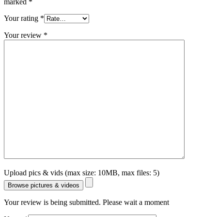
marked
*
Your rating
*
Your review
*
Upload pics & vids (max size: 10MB, max files: 5)
Browse pictures & videos
Your review is being submitted. Please wait a moment