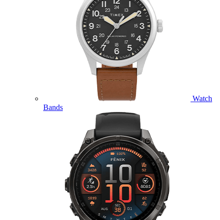
Watch
Bands