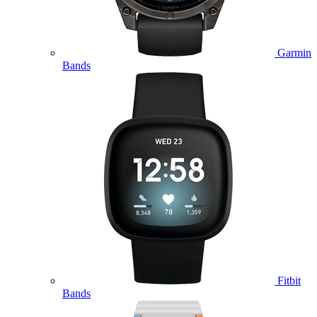
Garmin
Bands
Fitbit
Bands