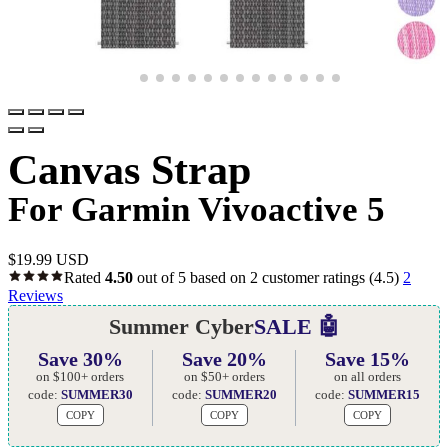
Canvas Strap
For Garmin Vivoactive 5
$
19.99 USD
Rated
4.50
out of 5 based on
2
customer ratings
(4.5)
2
Reviews
Summer Cyber
SALE 🤖
Save 30%
Save 20%
Save 15%
on $100+ orders
on $50+ orders
on all orders
code:
SUMMER30
code:
SUMMER20
code:
SUMMER15
COPY
COPY
COPY