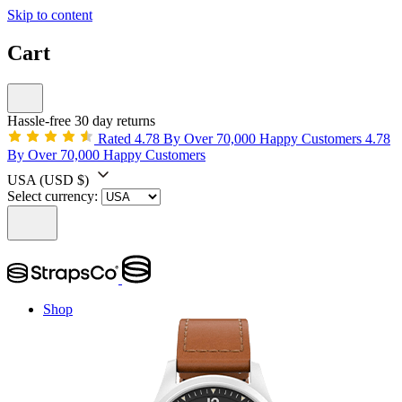
Skip to content
Cart
Hassle-free 30 day returns
Rated 4.78 By Over 70,000 Happy Customers
4.78
By Over 70,000 Happy Customers
USA
(USD $)
Select currency:
Shop