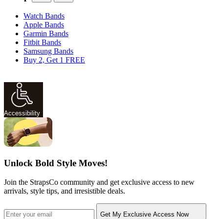
Watch Bands
Apple Bands
Garmin Bands
Fitbit Bands
Samsung Bands
Buy 2, Get 1 FREE
Accessibility
Unlock Bold Style Moves!
Join the StrapsCo community and get exclusive access to new
arrivals, style tips, and irresistible deals.
Get My Exclusive Access Now