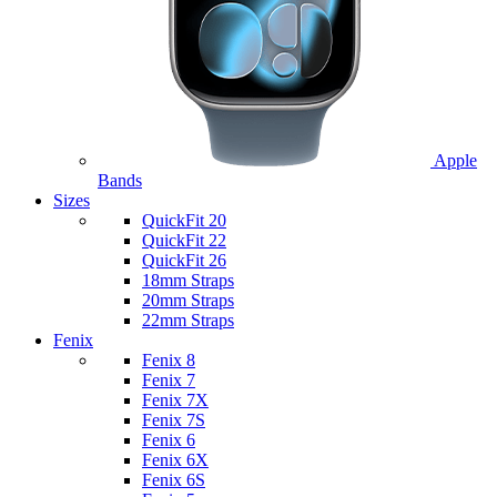
Apple
Bands
Sizes
QuickFit 20
QuickFit 22
QuickFit 26
18mm Straps
20mm Straps
22mm Straps
Fenix
Fenix 8
Fenix 7
Fenix 7X
Fenix 7S
Fenix 6
Fenix 6X
Fenix 6S