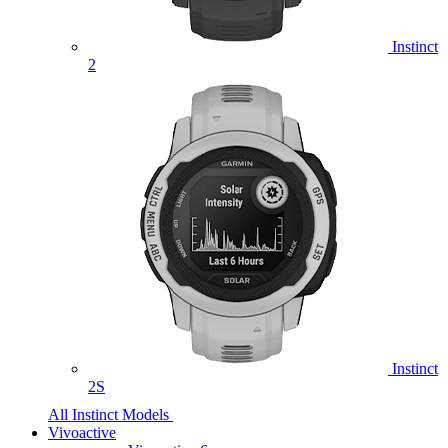
Instinct
2
Instinct
2S
All Instinct Models
Vivoactive