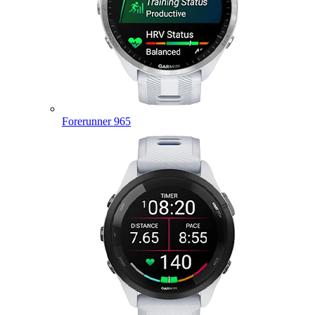
Forerunner 965