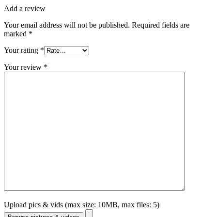
Add a review
Your email address will not be published.
Required fields are
marked
*
Your rating
*
Your review
*
Upload pics & vids (max size: 10MB, max files: 5)