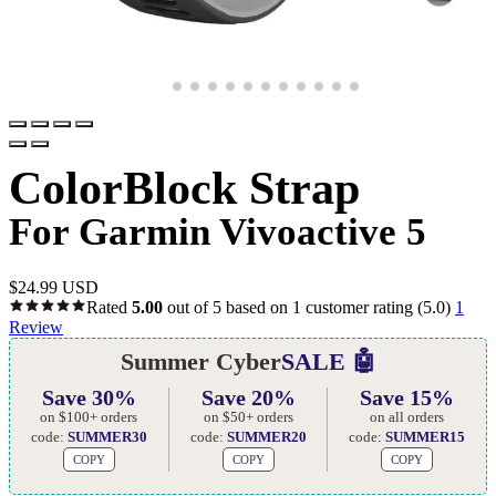
ColorBlock Strap
For Garmin Vivoactive 5
$
24.99 USD
Rated
5.00
out of 5 based on
1
customer rating
(5.0)
1
Review
Summer Cyber
SALE 🤖
Save 30%
Save 20%
Save 15%
on $100+ orders
on $50+ orders
on all orders
code:
SUMMER30
code:
SUMMER20
code:
SUMMER15
COPY
COPY
COPY