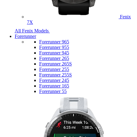
Fenix
7X
All Fenix Models
Forerunner
Forerunner 965
Forerunner 955
Forerunner 945
Forerunner 265
Forerunner 265S
Forerunner 255
Forerunner 255S
Forerunner 245
Forerunner 165
Forerunner 55