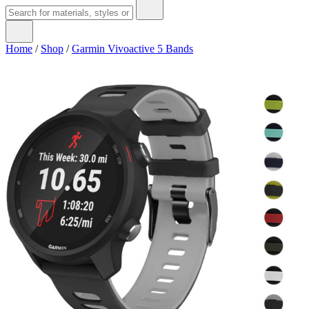
Home
/
Shop
/
Garmin Vivoactive 5 Bands