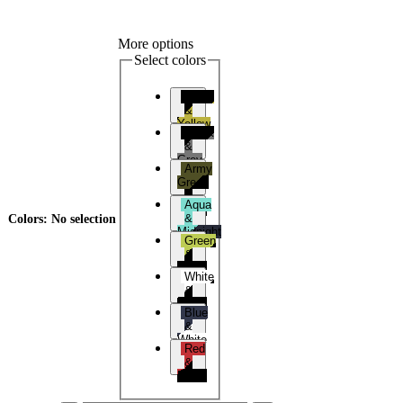
More options
Select colors
Black
&
Yellow
Black
&
Grey
Army
Green
&
Aqua
Black
&
Colors
:
No selection
Midnight
Green
Blue
&
Black
White
&
Black
Blue
&
White
Red
&
Black