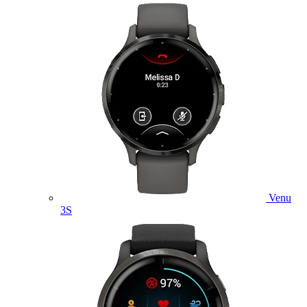
Venu
3S