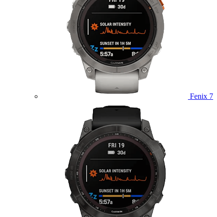
Fenix 7