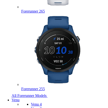
Forerunner 265
Forerunner 255
All Forerunner Models
Venu
Venu 4