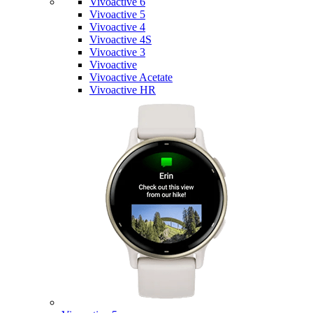
Vivoactive 6
Vivoactive 5
Vivoactive 4
Vivoactive 4S
Vivoactive 3
Vivoactive
Vivoactive Acetate
Vivoactive HR