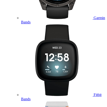
Garmin
Bands
Fitbit
Bands