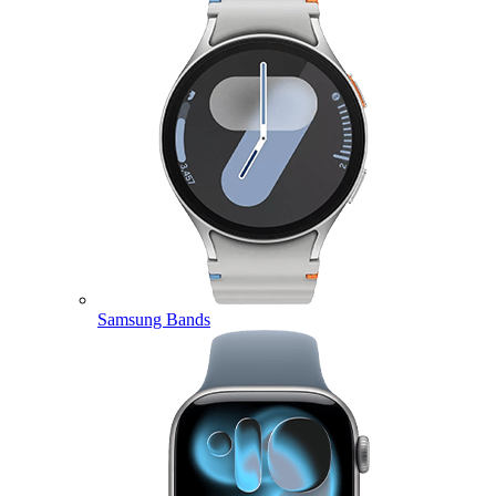
Samsung Bands