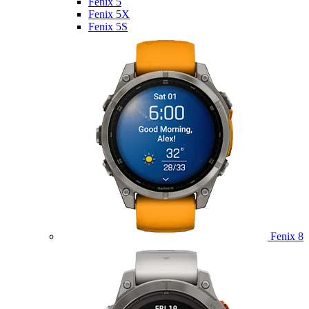
Fenix 5
Fenix 5X
Fenix 5S
Fenix 8