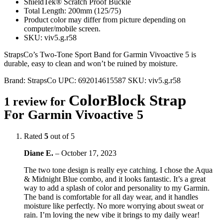
ShieldTek® Scratch Proof Buckle
Total Length: 200mm (125/75)
Product color may differ from picture depending on
computer/mobile screen.
SKU: viv5.g.r58
StrapsCo’s Two-Tone Sport Band for Garmin Vivoactive 5 is
durable, easy to clean and won’t be ruined by moisture.
Brand:
StrapsCo
UPC:
692014615587
SKU:
viv5.g.r58
ColorBlock Strap
1 review for
For Garmin Vivoactive 5
Rated
5
out of 5
Diane E.
–
October 17, 2023
The two tone design is really eye catching. I chose the Aqua
& Midnight Blue combo, and it looks fantastic. It’s a great
way to add a splash of color and personality to my Garmin.
The band is comfortable for all day wear, and it handles
moisture like perfectly. No more worrying about sweat or
rain. I’m loving the new vibe it brings to my daily wear!