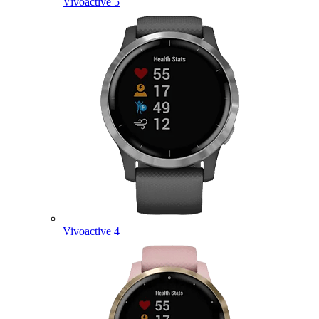
Vivoactive 5
Vivoactive 4