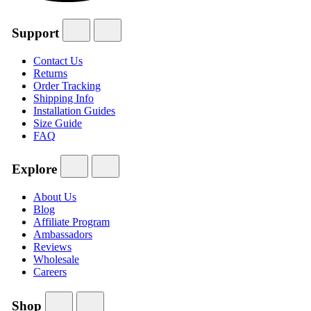
Support
Contact Us
Returns
Order Tracking
Shipping Info
Installation Guides
Size Guide
FAQ
Explore
About Us
Blog
Affiliate Program
Ambassadors
Reviews
Wholesale
Careers
Shop