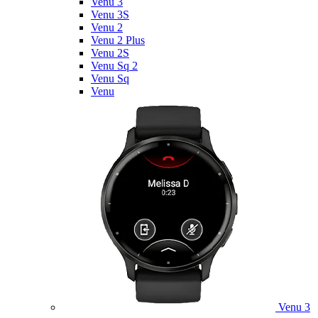
Venu 3
Venu 3S
Venu 2
Venu 2 Plus
Venu 2S
Venu Sq 2
Venu Sq
Venu
Venu 3