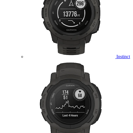
Instinct