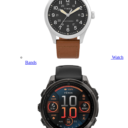
Watch
Bands