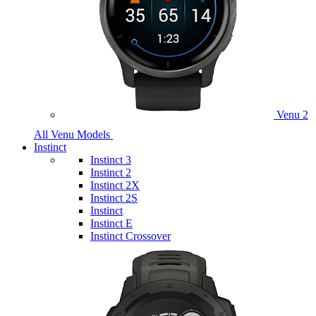
Venu 2
All Venu Models
Instinct
Instinct 3
Instinct 2
Instinct 2X
Instinct 2S
Instinct
Instinct E
Instinct Crossover