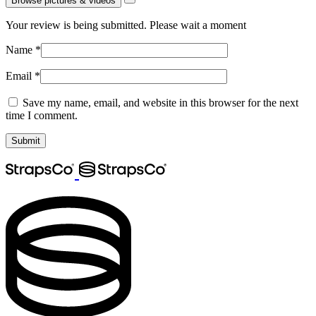
Browse pictures & videos
Your review is being submitted. Please wait a moment
Name
*
Email
*
Save my name, email, and website in this browser for the next
time I comment.