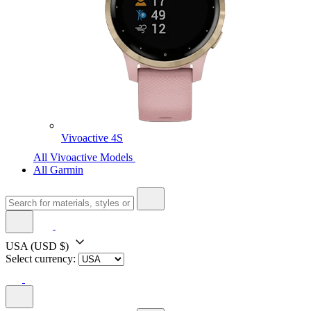
Vivoactive 4S
All Vivoactive Models
All Garmin
USA
(USD $)
Select currency: