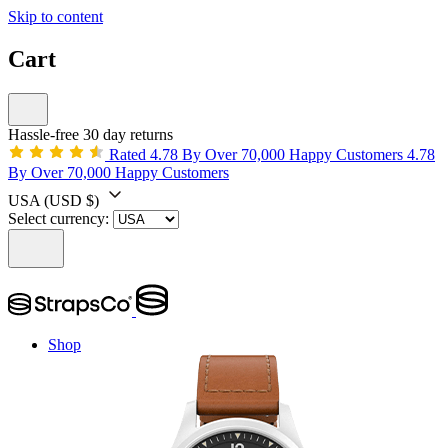
Skip to content
Cart
Hassle-free 30 day returns
Rated 4.78 By Over 70,000 Happy Customers
4.78
By Over 70,000 Happy Customers
USA
(USD $)
Select currency:
Shop