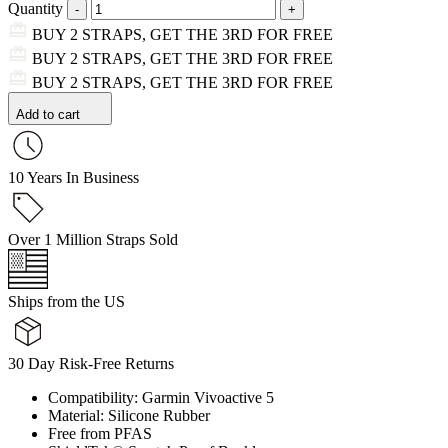
Quantity
BUY 2 STRAPS, GET THE 3RD FOR FREE
BUY 2 STRAPS, GET THE 3RD FOR FREE
BUY 2 STRAPS, GET THE 3RD FOR FREE
Add to cart
10 Years In Business
Over 1 Million Straps Sold
Ships from the US
30 Day Risk-Free Returns
Compatibility: Garmin Vivoactive 5
Material: Silicone Rubber
Free from PFAS