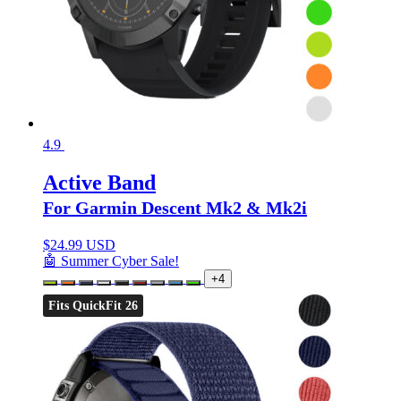
4.9
Active Band
For Garmin Descent Mk2 & Mk2i
$
24.99 USD
🤖 Summer Cyber Sale!
+4
Fits QuickFit 26