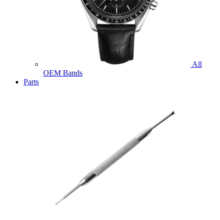
All
OEM Bands
Parts