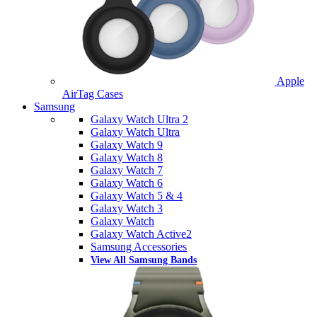
Apple
AirTag Cases
Samsung
Galaxy Watch Ultra 2
Galaxy Watch Ultra
Galaxy Watch 9
Galaxy Watch 8
Galaxy Watch 7
Galaxy Watch 6
Galaxy Watch 5 & 4
Galaxy Watch 3
Galaxy Watch
Galaxy Watch Active2
Samsung Accessories
View All Samsung Bands