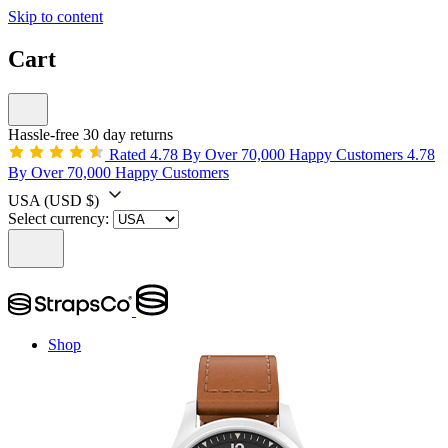
Skip to content
Cart
Hassle-free 30 day returns
Rated 4.78 By Over 70,000 Happy Customers
4.78
By Over 70,000 Happy Customers
USA
(USD $)
Select currency:
Shop