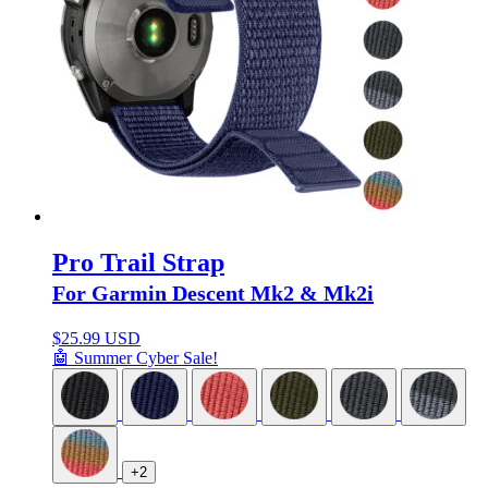
Pro Trail Strap
For Garmin Descent Mk2 & Mk2i
$
25.99 USD
🤖 Summer Cyber Sale!
+2