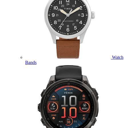
Watch
Bands