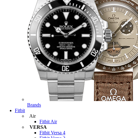
Brands
Fitbit
Air
Fitbit Air
VERSA
Fitbit Versa 4