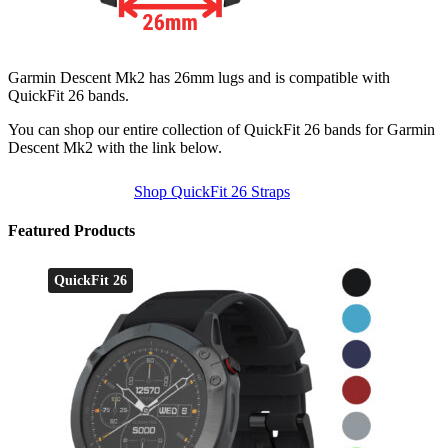
Garmin Descent Mk2 has 26mm lugs and is compatible with
QuickFit 26 bands.
You can shop our entire collection of QuickFit 26 bands for Garmin
Descent Mk2 with the link below.
Shop QuickFit 26 Straps
Featured Products
QuickFit 26