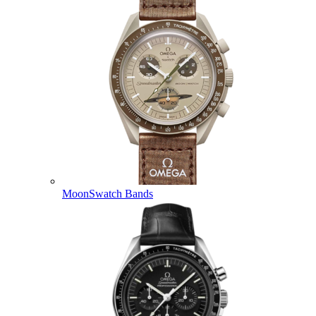
MoonSwatch Bands