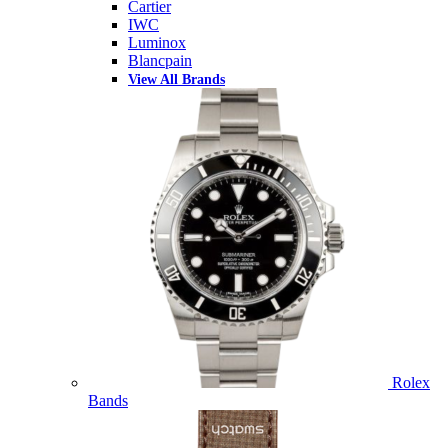
Cartier
IWC
Luminox
Blancpain
View All Brands
Rolex
Bands