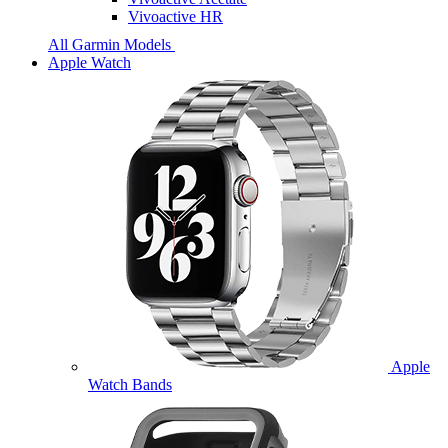
Vivoactive HR
All Garmin Models
Apple Watch
Apple
Watch Bands