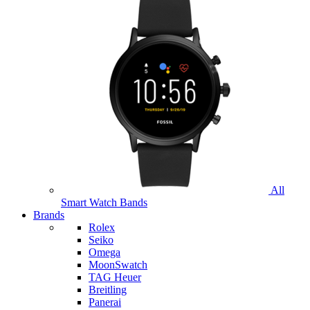
All
Smart Watch Bands
Brands
Rolex
Seiko
Omega
MoonSwatch
TAG Heuer
Breitling
Panerai