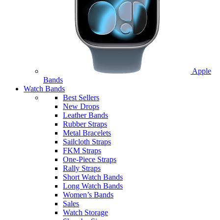
Apple
Bands
Watch Bands
Best Sellers
New Drops
Leather Bands
Rubber Straps
Metal Bracelets
Sailcloth Straps
FKM Straps
One-Piece Straps
Rally Straps
Short Watch Bands
Long Watch Bands
Women’s Bands
Sales
Watch Storage