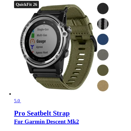
QuickFit 26
5.0
Pro Seatbelt Strap
For Garmin Descent Mk2