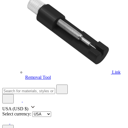
Link
Removal Tool
USA
(USD $)
Select currency: