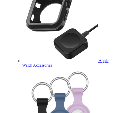
Apple
Watch Accessories