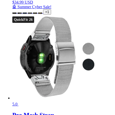
$
34.99 USD
🤖 Summer Cyber Sale!
+1
QuickFit 26
5.0
Pro Mesh Strap