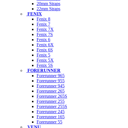
20mm Straps
22mm Straps
FENIX
Fenix 8
Fenix 7
Fenix 7X
Fenix 7S
Fenix 6
Fenix 6X
Fenix 6S
Fenix 5
Fenix 5X
Fenix 5S
FORERUNNER
Forerunner 965
Forerunner 955
Forerunner 945
Forerunner 265
Forerunner 265S
Forerunner 255
Forerunner 255S
Forerunner 245
Forerunner 165
Forerunner 55
VENU