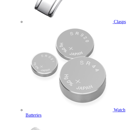
Clasps
Watch
Batteries