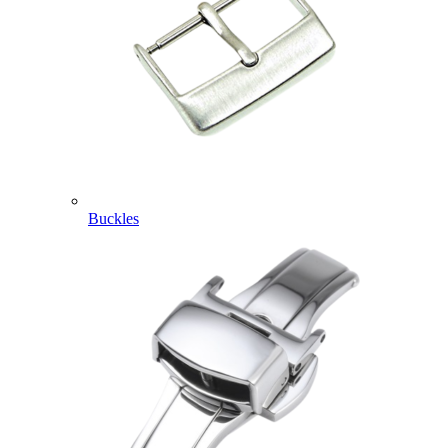
Buckles