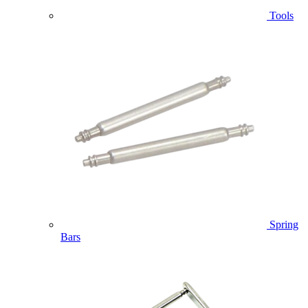
Tools
Spring
Bars