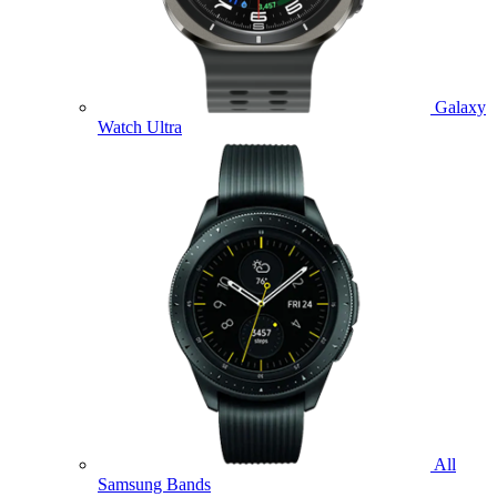
Galaxy
Watch Ultra
All
Samsung Bands