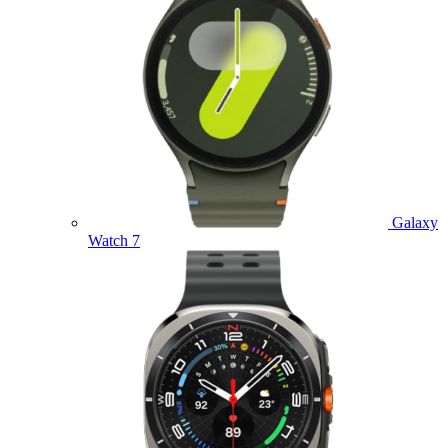
Galaxy
Watch 7