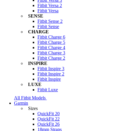
Fitbit Versa 3
Fitbit Versa 2
Fitbit Versa
SENSE
Fitbit Sense 2
Fitbit Sense
CHARGE
Fitbit Charge 6
Fitbit Charge 5
Fitbit Charge 4
Fitbit Charge 3
Fitbit Charge 2
INSPIRE
Fitbit Inspire 3
Fitbit Inspire 2
Fitbit Inspire
LUXE
Fitbit Luxe
All Fitbit Models
Garmin
Sizes
QuickFit 20
QuickFit 22
QuickFit 26
18mm Straps