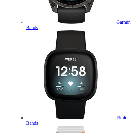
Garmin
Bands
Fitbit
Bands