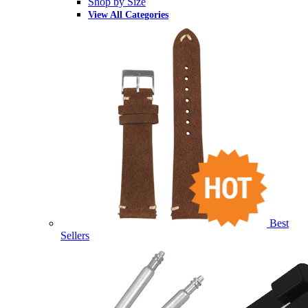
Shop by Size
View All Categories
Best
Sellers