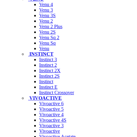
Venu 4
Venu 3
Venu 3S
Venu 2
Venu 2 Plus
Venu 2S
Venu Sq 2
Venu Sq
Venu
INSTINCT
Instinct 3
Instinct 2
Instinct 2X
Instinct 2S
Instinct
Instinct E
Instinct Crossover
VIVOACTIVE
Vivoactive 6
Vivoactive 5
Vivoactive 4
Vivoactive 4S
Vivoactive 3
Vivoactive
Vivoactive Acetate