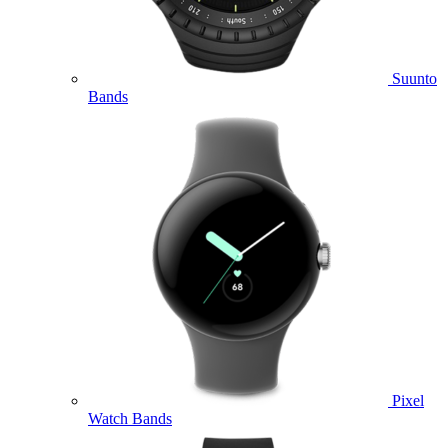
Suunto
Bands
Pixel
Watch Bands