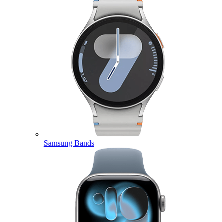
Samsung Bands