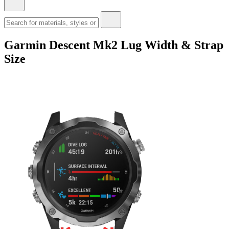
Garmin Descent Mk2 Lug Width & Strap
Size