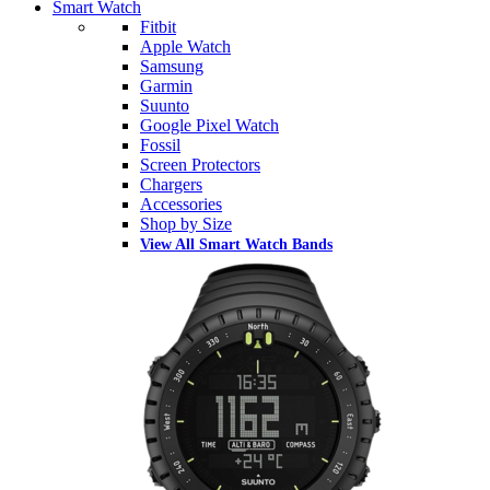
Smart Watch
Fitbit
Apple Watch
Samsung
Garmin
Suunto
Google Pixel Watch
Fossil
Screen Protectors
Chargers
Accessories
Shop by Size
View All Smart Watch Bands