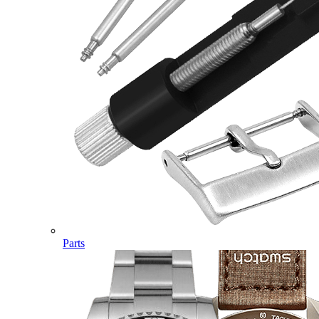
Parts